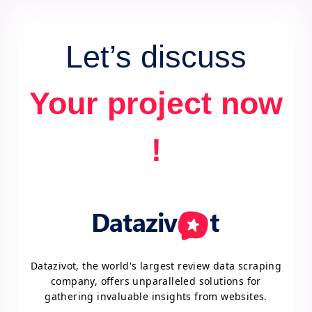
advantage.
Let’s discuss
Your project now
!
Datazivot, the world's largest review data scraping
company, offers unparalleled solutions for
gathering invaluable insights from websites.