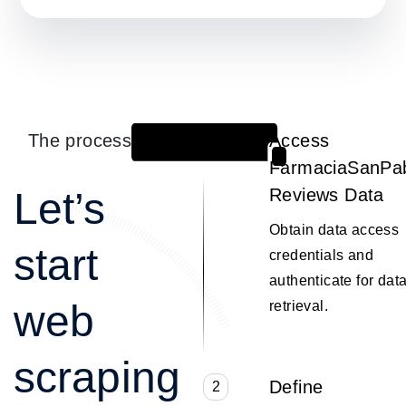
The process
Access
1
FarmaciaSanPa
Let’s
Reviews Data
Obtain data access
start
credentials and
authenticate for dat
web
retrieval.
scraping
Define
2