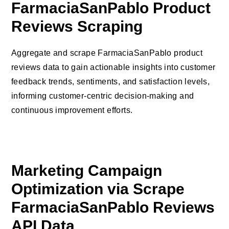
FarmaciaSanPablo Product
Reviews Scraping
Aggregate and scrape FarmaciaSanPablo product
reviews data to gain actionable insights into customer
feedback trends, sentiments, and satisfaction levels,
informing customer-centric decision-making and
continuous improvement efforts.
Marketing Campaign
Optimization via Scrape
FarmaciaSanPablo Reviews
API Data