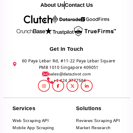
About Us
Contact Us
Get In Touch
60 Paya Lebar Rd, #11-22 Paya Lebar Square
PMB 1010 Singapore 409051
sales@datazivot.com
+1 424 3777584
Services
Solutions
Web Scraping API
Reviews Scraping API
Mobile App Scraping
Market Research