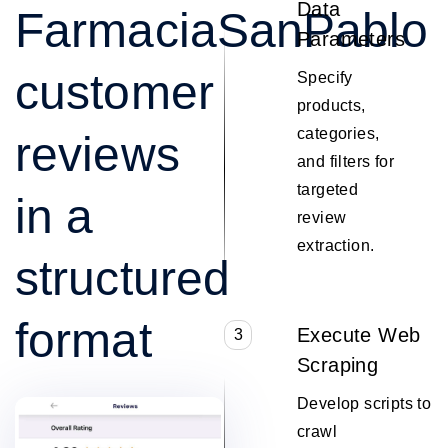
Data
FarmaciaSanPablo
Parameters
customer
Specify
products,
categories,
reviews
and filters for
targeted
in a
review
extraction.
structured
format
Execute Web
3
Scraping
Develop scripts to
crawl