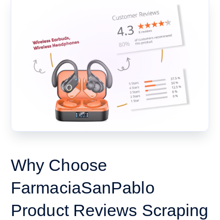
Why Choose
FarmaciaSanPablo
Product Reviews Scraping