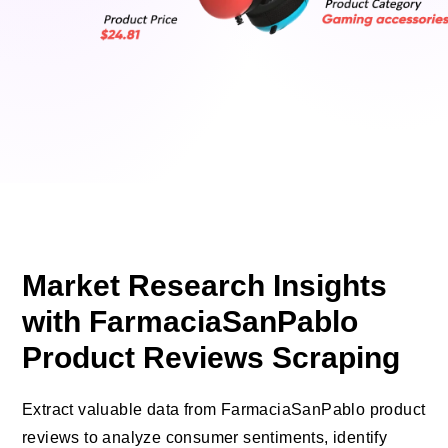
Market Research Insights
with FarmaciaSanPablo
Product Reviews Scraping
Extract valuable data from FarmaciaSanPablo product
reviews to analyze consumer sentiments, identify