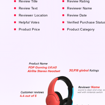
Review Title
Review Rating
Review Text
Reviewer Name
Reviewer Location
Review Date
Helpful Votes
Verified Purchase Statu
Product Price
Product Category