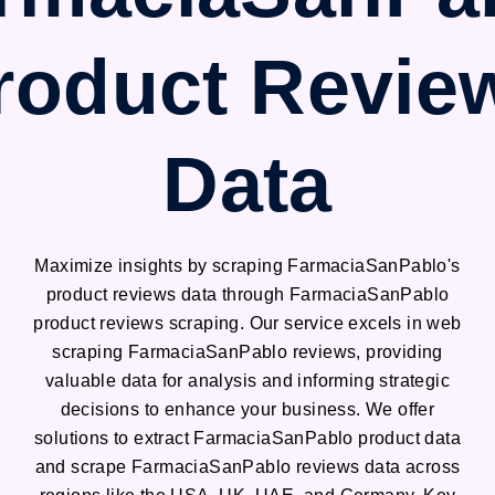
roduct Revie
Data
Maximize insights by scraping FarmaciaSanPablo's
product reviews data through FarmaciaSanPablo
product reviews scraping. Our service excels in web
scraping FarmaciaSanPablo reviews, providing
valuable data for analysis and informing strategic
decisions to enhance your business. We offer
solutions to extract FarmaciaSanPablo product data
and scrape FarmaciaSanPablo reviews data across