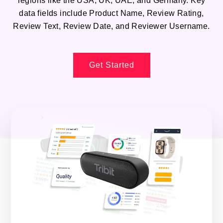
regions like the USA, UK, UAE, and Germany. Key
data fields include Product Name, Review Rating,
Review Text, Review Date, and Reviewer Username.
Get Started