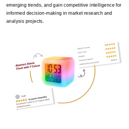
emerging trends, and gain competitive intelligence for
informed decision-making in market research and
analysis projects.