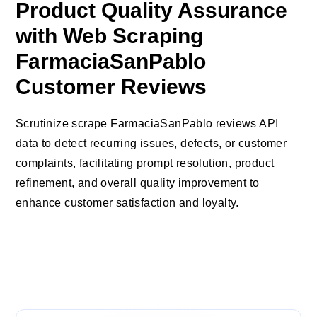
Product Quality Assurance
with Web Scraping
FarmaciaSanPablo
Customer Reviews
Scrutinize scrape FarmaciaSanPablo reviews API
data to detect recurring issues, defects, or customer
complaints, facilitating prompt resolution, product
refinement, and overall quality improvement to
enhance customer satisfaction and loyalty.