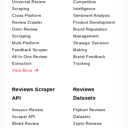
Universal Review
Competitive
Scraping
Intelligence
Cross-Platform
Sentiment Analysis
Review Crawler
Product Development
Omni Review
Brand Reputation
Scrraping
Management
Multi-Platform
Strategic Decision-
Feedback Scraper
Making
All-In-One Review
Brand Feedback
Extraction
Tracking
View More
Reviews Scraper
Reviews
API
Datasets
Amazon Review
Flipkart Reviews
Scraper API
Datasets
Blinkit Review
Zepto Reviews