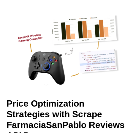
Price Optimization
Strategies with Scrape
FarmaciaSanPablo Reviews