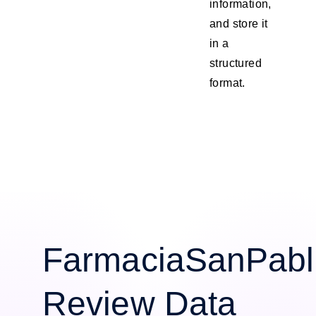
information,
and store it
in a
structured
format.
FarmaciaSanPabl
Review Data