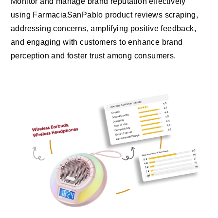
Monitor and manage brand reputation effectively
using FarmaciaSanPablo product reviews scraping,
addressing concerns, amplifying positive feedback,
and engaging with customers to enhance brand
perception and foster trust among consumers.