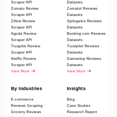
Scraper API
Datasets
Zomato Review
Zomatot Reviews
Scraper API
Datasets
Zillow Review
Spitogatos Reviews
Scraper API
Datasets
Agoda Review
Booking.com Reviews
Scraper API
Datasets
Truspilot Review
Trustpilot Reviews
Scraper API
Datasets
Netflix Review
Gamestop Reviews
Scraper API
Datasets
View More
View More
By Industries
Insights
E-commerce
Blog
Reviews Scraping
Case Studies
Grocery Reviews
Research Report