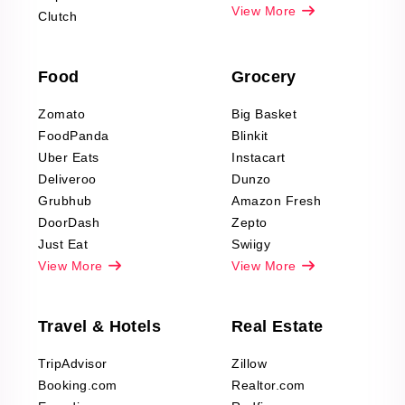
Pharma & Wellness
View More
Clutch
data Reviews
Scraping
Food
Grocery
Office Supplies Data
Reviews Scraping
Zomato
Big Basket
Fashion & Apparel
FoodPanda
Blinkit
Reviews Scraping
Uber Eats
Instacart
Deliveroo
Dunzo
Grubhub
Amazon Fresh
DoorDash
Zepto
Just Eat
Swiigy
View More
View More
Travel & Hotels
Real Estate
TripAdvisor
Zillow
Booking.com
Realtor.com