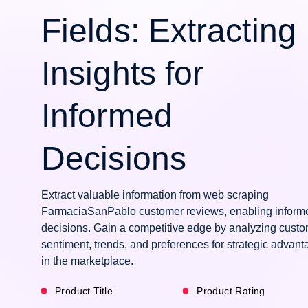
Fields: Extracting
Insights for
Informed
Decisions
Extract valuable information from web scraping
FarmaciaSanPablo customer reviews, enabling inform
decisions. Gain a competitive edge by analyzing cust
sentiment, trends, and preferences for strategic advant
in the marketplace.
Product Title
Product Rating