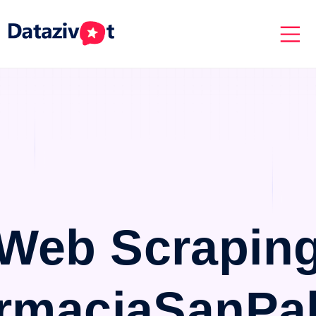
Web Scrapin
rmaciaSanPa