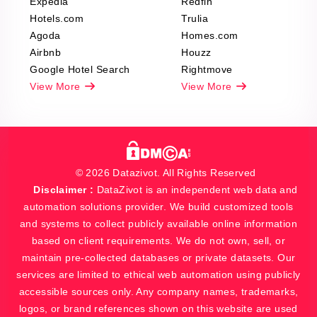
Expedia
Redfin
Hotels.com
Trulia
Agoda
Homes.com
Airbnb
Houzz
Google Hotel Search
Rightmove
View More
View More
© 2026 Datazivot. All Rights Reserved
Disclaimer :
DataZivot is an independent web data and
automation solutions provider. We build customized tools
and systems to collect publicly available online information
based on client requirements. We do not own, sell, or
maintain pre-collected databases or private datasets. Our
services are limited to ethical web automation using publicly
accessible sources only. Any company names, trademarks,
logos, or brand references shown on this website are used