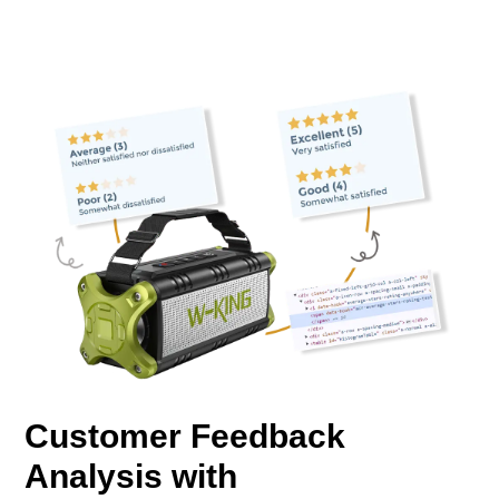
Customer Feedback
Analysis with