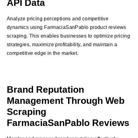
API Data
Analyze pricing perceptions and competitive
dynamics using FarmaciaSanPablo product reviews
scraping. This enables businesses to optimize pricing
strategies, maximize profitability, and maintain a
competitive edge in the market.
Brand Reputation
Management Through Web
Scraping
FarmaciaSanPablo Reviews