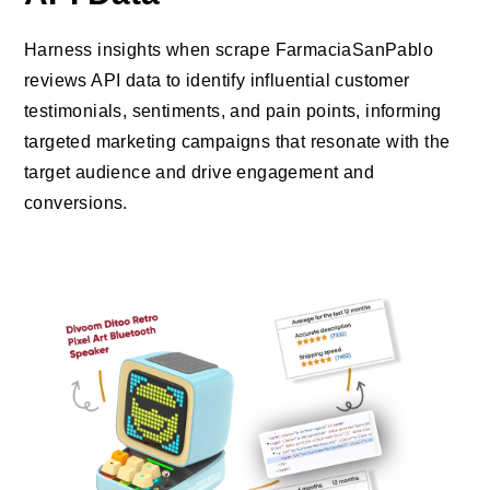
Harness insights when scrape FarmaciaSanPablo
reviews API data to identify influential customer
testimonials, sentiments, and pain points, informing
targeted marketing campaigns that resonate with the
target audience and drive engagement and
conversions.