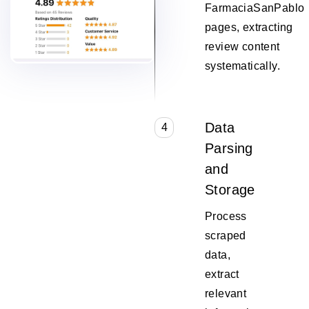
FarmaciaSanPablo
pages, extracting
review content
systematically.
Data
4
Parsing
and
Storage
Process
scraped
data,
extract
relevant