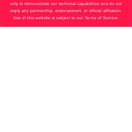
only to demonstrate our technical capabilities and do not
imply any partnership, endorsement, or official affiliation.
Use of this website is subject to our Terms of Service.