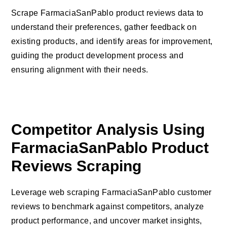
Scrape FarmaciaSanPablo product reviews data to
understand their preferences, gather feedback on
existing products, and identify areas for improvement,
guiding the product development process and
ensuring alignment with their needs.
Competitor Analysis Using
FarmaciaSanPablo Product
Reviews Scraping
Leverage web scraping FarmaciaSanPablo customer
reviews to benchmark against competitors, analyze
product performance, and uncover market insights,