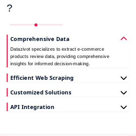
?
Comprehensive Data
Datazivot specializes to extract e-commerce
products review data, providing comprehensive
insights for informed decision-making.
Efficient Web Scraping
Our advanced techniques ensure efficient web
Customized Solutions
scraping e-commerce customer reviews, saving
you time and resources.
We offer tailored e-commerce product review
API Integration
extraction solutions to extract e-commerce product
reviews, effectively meeting your specific
Datazivot seamlessly integrates to scrape e-
requirements and objectives.
commerce reviews API data, delivering real-time
data for actionable insights and competitive