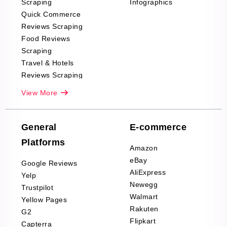
Scraping
Infographics
Quick Commerce
Reviews Scraping
Food Reviews
Scraping
Travel & Hotels
Reviews Scraping
Real-Estate
View More
Reviews Scraping
Company Reviews
Scraping
General
E-commerce
Furniture & Home
Platforms
Decor Reviews
Amazon
Scraping
eBay
Google Reviews
Sports & Outdoors
AliExpress
Yelp
Product Reviews
Newegg
Trustpilot
Scraping
Walmart
Yellow Pages
Automotive data
Rakuten
G2
Reviews Scraping
Flipkart
Capterra