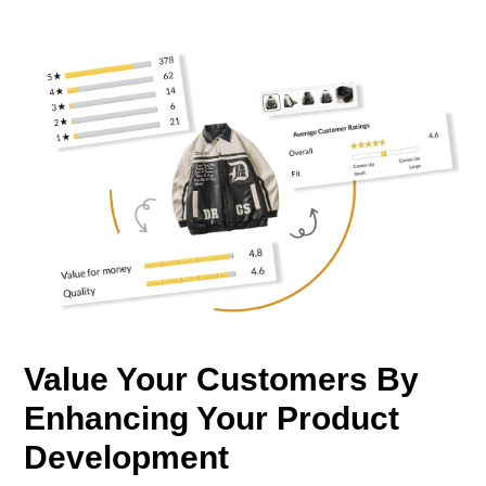
Value Your Customers By
Enhancing Your Product
Development