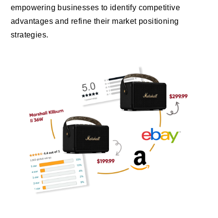
empowering businesses to identify competitive
advantages and refine their market positioning
strategies.