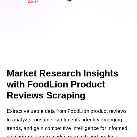
Market Research Insights
with FoodLion Product
Reviews Scraping
Extract valuable data from FoodLion product reviews
to analyze consumer sentiments, identify emerging
trends, and gain competitive intelligence for informed
decision-making in market research and analysis