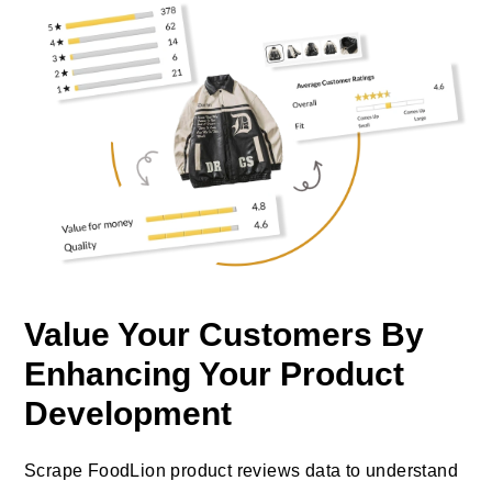
Value Your Customers By
Enhancing Your Product
Development
Scrape FoodLion product reviews data to understand