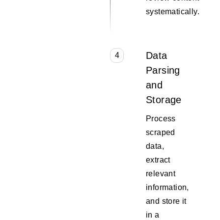
systematically.
Data
4
Parsing
and
Storage
Process
scraped
data,
extract
relevant
information,
and store it
in a