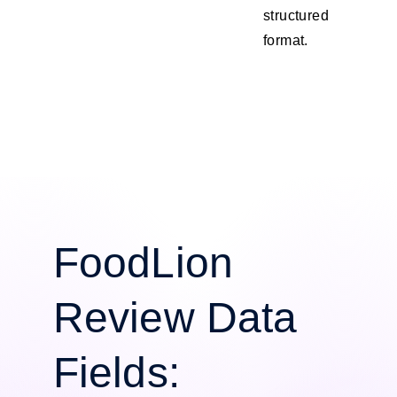
structured
format.
FoodLion
Review Data
Fields: