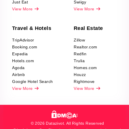
Just Eat
Swiigy
View More
View More
Travel & Hotels
Real Estate
TripAdvisor
Zillow
Booking.com
Realtor.com
Expedia
Redfin
Hotels.com
Trulia
Agoda
Homes.com
Airbnb
Houzz
Google Hotel Search
Rightmove
View More
View More
© 2026 Datazivot. All Rights Reserved