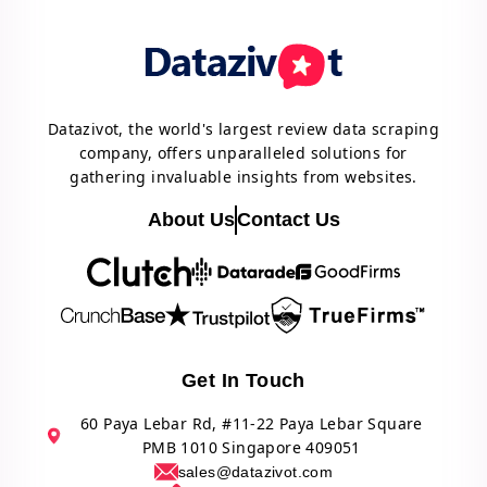
Datazivot, the world's largest review data scraping
company, offers unparalleled solutions for
gathering invaluable insights from websites.
About Us
Contact Us
Get In Touch
60 Paya Lebar Rd, #11-22 Paya Lebar Square
PMB 1010 Singapore 409051
sales@datazivot.com