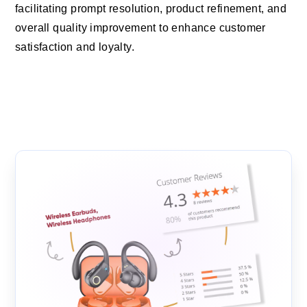
facilitating prompt resolution, product refinement, and
overall quality improvement to enhance customer
satisfaction and loyalty.