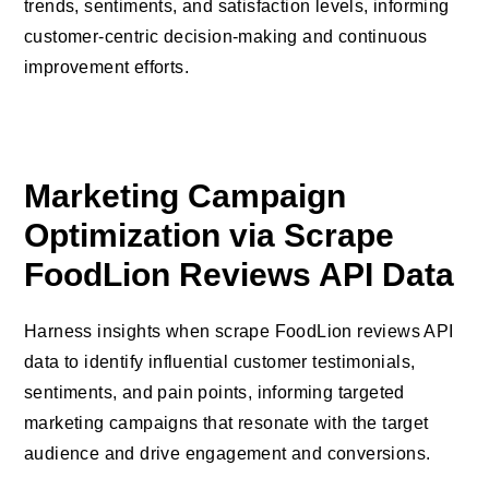
trends, sentiments, and satisfaction levels, informing
customer-centric decision-making and continuous
improvement efforts.
Marketing Campaign
Optimization via Scrape
FoodLion Reviews API Data
Harness insights when scrape FoodLion reviews API
data to identify influential customer testimonials,
sentiments, and pain points, informing targeted
marketing campaigns that resonate with the target
audience and drive engagement and conversions.