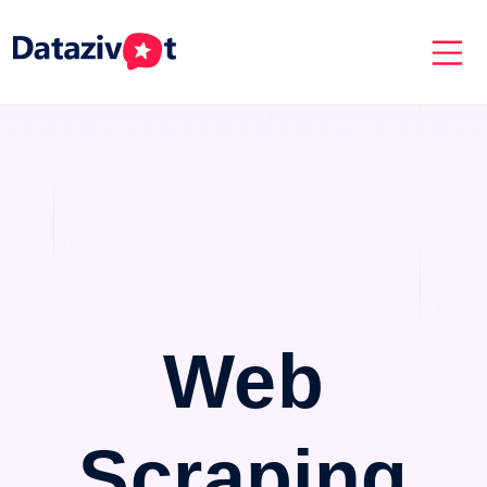
Web
Scraping