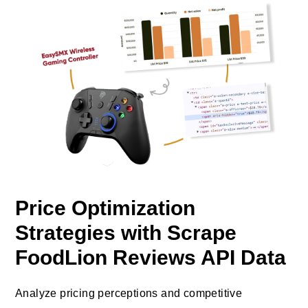
Price Optimization
Strategies with Scrape
FoodLion Reviews API Data
Analyze pricing perceptions and competitive