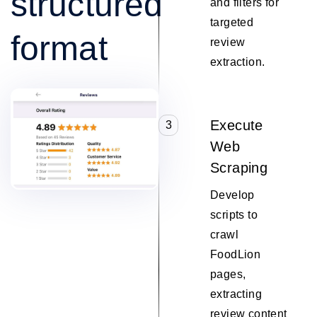
structured
and filters for
targeted
format
review
extraction.
Execute
3
Web
Scraping
Develop
scripts to
crawl
FoodLion
pages,
extracting
review content