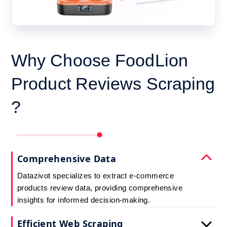
Why Choose FoodLion
Product Reviews Scraping
?
Comprehensive Data
Datazivot specializes to extract e-commerce
products review data, providing comprehensive
insights for informed decision-making.
Efficient Web Scraping