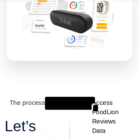
The process
Access
1
FoodLion
Let’s
Reviews
Data