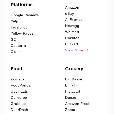
Furniture & Home
Platforms
Decor Reviews
Amazon
Scraping
eBay
Google Reviews
Sports & Outdoors
AliExpress
Yelp
Product Reviews
Newegg
Trustpilot
Scraping
Walmart
Yellow Pages
Automotive data
Rakuten
G2
Reviews Scraping
Flipkart
Capterra
Pharma & Wellness
View More
Clutch
data Reviews
Scraping
Food
Grocery
Office Supplies Data
Reviews Scraping
Zomato
Big Basket
Fashion & Apparel
FoodPanda
Blinkit
Reviews Scraping
Uber Eats
Instacart
Deliveroo
Dunzo
Grubhub
Amazon Fresh
DoorDash
Zepto