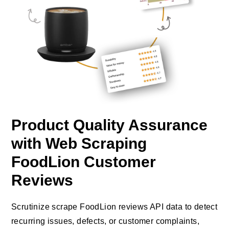
Product Quality Assurance
with Web Scraping
FoodLion Customer
Reviews
Scrutinize scrape FoodLion reviews API data to detect
recurring issues, defects, or customer complaints,