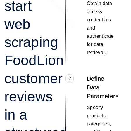
start
Obtain data
access
web
credentials
and
authenticate
scraping
for data
retrieval.
FoodLion
customer
Define
2
Data
reviews
Parameters
Specify
in a
products,
categories,