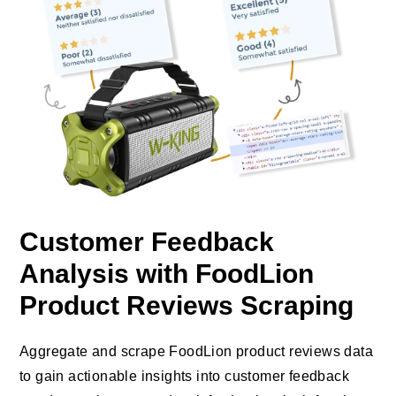
Customer Feedback
Analysis with FoodLion
Product Reviews Scraping
Aggregate and scrape FoodLion product reviews data
to gain actionable insights into customer feedback