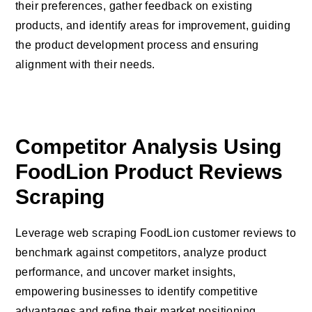
their preferences, gather feedback on existing
products, and identify areas for improvement, guiding
the product development process and ensuring
alignment with their needs.
Competitor Analysis Using
FoodLion Product Reviews
Scraping
Leverage web scraping FoodLion customer reviews to
benchmark against competitors, analyze product
performance, and uncover market insights,
empowering businesses to identify competitive
advantages and refine their market positioning