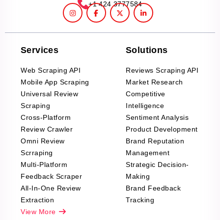
+1 424 3777584
Services
Solutions
Web Scraping API
Reviews Scraping API
Mobile App Scraping
Market Research
Universal Review
Competitive
Scraping
Intelligence
Cross-Platform
Sentiment Analysis
Review Crawler
Product Development
Omni Review
Brand Reputation
Scrraping
Management
Multi-Platform
Strategic Decision-
Feedback Scraper
Making
All-In-One Review
Brand Feedback
Extraction
Tracking
View More