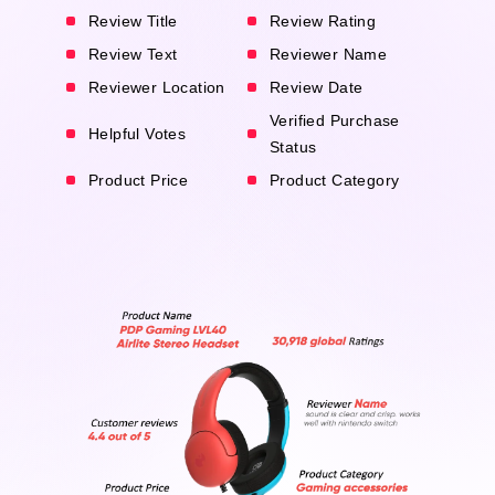
Review Title
Review Rating
Review Text
Reviewer Name
Reviewer Location
Review Date
Verified Purchase
Helpful Votes
Status
Product Price
Product Category