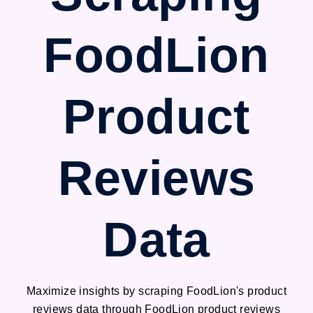
FoodLion
Product
Reviews
Data
Maximize insights by scraping FoodLion's product
reviews data through FoodLion product reviews