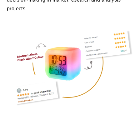
projects.