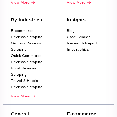
View More
View More
By Industries
Insights
E-commerce
Blog
Reviews Scraping
Case Studies
Grocery Reviews
Research Report
Scraping
Infographics
Quick Commerce
Reviews Scraping
Food Reviews
Scraping
Travel & Hotels
Reviews Scraping
Real-Estate
View More
Reviews Scraping
Company Reviews
Scraping
General
E-commerce