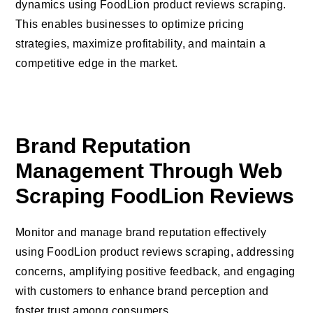
dynamics using FoodLion product reviews scraping.
This enables businesses to optimize pricing
strategies, maximize profitability, and maintain a
competitive edge in the market.
Brand Reputation
Management Through Web
Scraping FoodLion Reviews
Monitor and manage brand reputation effectively
using FoodLion product reviews scraping, addressing
concerns, amplifying positive feedback, and engaging
with customers to enhance brand perception and
foster trust among consumers.