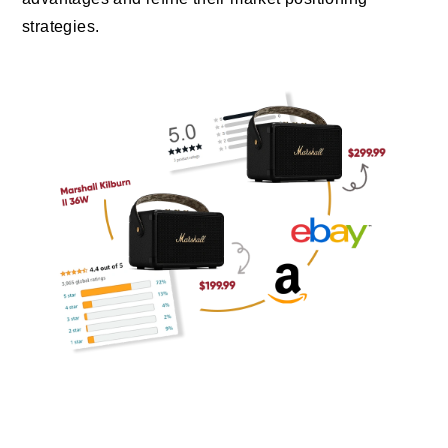
strategies.