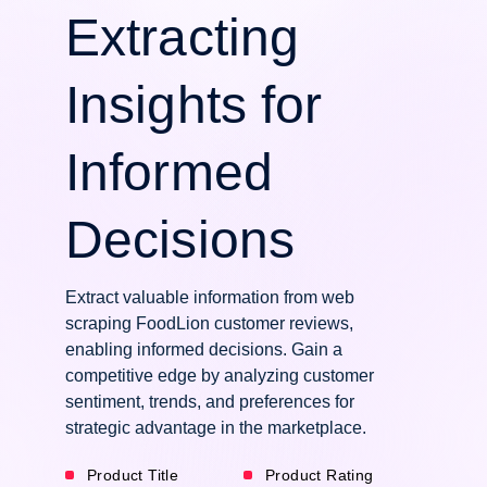
Extracting
Insights for
Informed
Decisions
Extract valuable information from web
scraping FoodLion customer reviews,
enabling informed decisions. Gain a
competitive edge by analyzing customer
sentiment, trends, and preferences for
strategic advantage in the marketplace.
Product Title
Product Rating