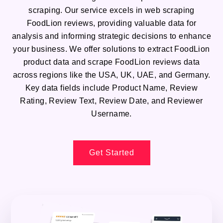
scraping. Our service excels in web scraping
FoodLion reviews, providing valuable data for
analysis and informing strategic decisions to enhance
your business. We offer solutions to extract FoodLion
product data and scrape FoodLion reviews data
across regions like the USA, UK, UAE, and Germany.
Key data fields include Product Name, Review
Rating, Review Text, Review Date, and Reviewer
Username.
Get Started