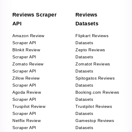
Reviews Scraper
Reviews
API
Datasets
Amazon Review
Flipkart Reviews
Scraper API
Datasets
Blinkit Review
Zepto Reviews
Scraper API
Datasets
Zomato Review
Zomatot Reviews
Scraper API
Datasets
Zillow Review
Spitogatos Reviews
Scraper API
Datasets
Agoda Review
Booking.com Reviews
Scraper API
Datasets
Truspilot Review
Trustpilot Reviews
Scraper API
Datasets
Netflix Review
Gamestop Reviews
Scraper API
Datasets