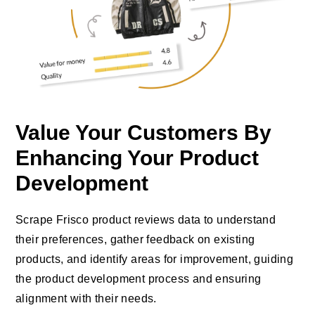
Value Your Customers By
Enhancing Your Product
Development
Scrape Frisco product reviews data to understand
their preferences, gather feedback on existing
products, and identify areas for improvement, guiding
the product development process and ensuring
alignment with their needs.