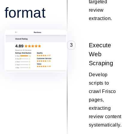
targeted
format
review
extraction.
Execute
3
Web
Scraping
Develop
scripts to
crawl Frisco
pages,
extracting
review content
systematically.