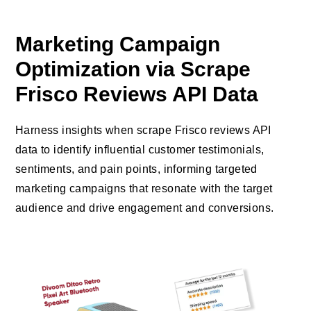
Marketing Campaign
Optimization via Scrape
Frisco Reviews API Data
Harness insights when scrape Frisco reviews API
data to identify influential customer testimonials,
sentiments, and pain points, informing targeted
marketing campaigns that resonate with the target
audience and drive engagement and conversions.