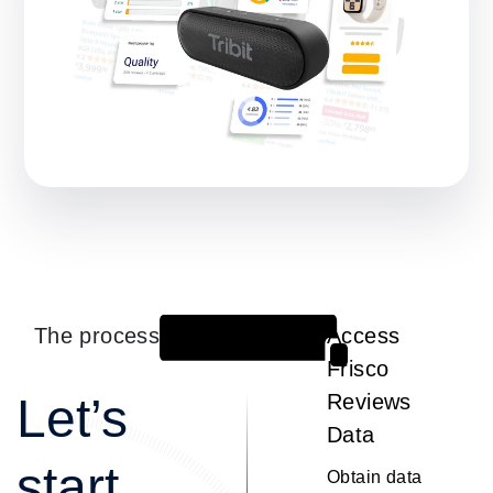
The process
Access
1
Frisco
Let’s
Reviews
Data
start
Obtain data