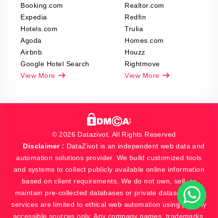
Booking.com
Realtor.com
Expedia
Redfin
Hotels.com
Trulia
Agoda
Homes.com
Airbnb
Houzz
Google Hotel Search
Rightmove
View More
View More
© 2026 Datazivot. All Rights Reserved
Disclaimer :
DataZivot is an independent web data and
automation solutions provider. We build customized tools
and systems to collect publicly available online information
based on client requirements. We do not own, sell, or
maintain pre-collected databases or private datasets. Our
services are limited to ethical web automation using publicly
accessible sources only. Any company names, trademarks,