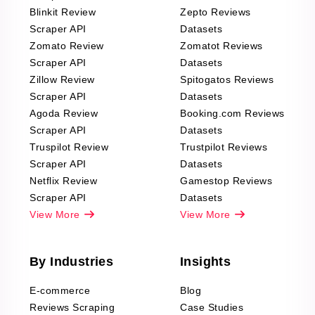
Blinkit Review
Zepto Reviews
Scraper API
Datasets
Zomato Review
Zomatot Reviews
Scraper API
Datasets
Zillow Review
Spitogatos Reviews
Scraper API
Datasets
Agoda Review
Booking.com Reviews
Scraper API
Datasets
Truspilot Review
Trustpilot Reviews
Scraper API
Datasets
Netflix Review
Gamestop Reviews
Scraper API
Datasets
View More
View More
By Industries
Insights
E-commerce
Blog
Reviews Scraping
Case Studies