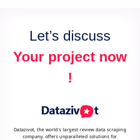
data for actionable insights and competitive
advantage.
Let’s discuss
Your project now
!
Datazivot, the world's largest review data scraping
company, offers unparalleled solutions for