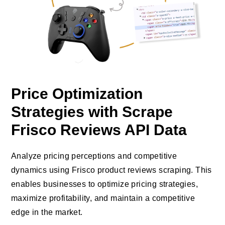
Price Optimization
Strategies with Scrape
Frisco Reviews API Data
Analyze pricing perceptions and competitive
dynamics using Frisco product reviews scraping. This
enables businesses to optimize pricing strategies,
maximize profitability, and maintain a competitive
edge in the market.