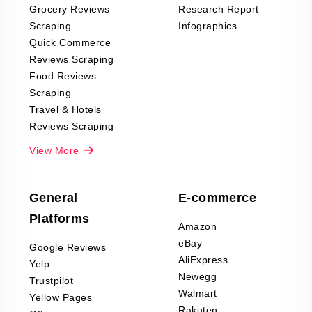
Grocery Reviews
Research Report
Scraping
Infographics
Quick Commerce
Reviews Scraping
Food Reviews
Scraping
Travel & Hotels
Reviews Scraping
Real-Estate
View More
Reviews Scraping
Company Reviews
Scraping
General
E-commerce
Furniture & Home
Platforms
Decor Reviews
Amazon
Scraping
eBay
Google Reviews
Sports & Outdoors
AliExpress
Yelp
Product Reviews
Newegg
Trustpilot
Scraping
Walmart
Yellow Pages
Automotive data
Rakuten