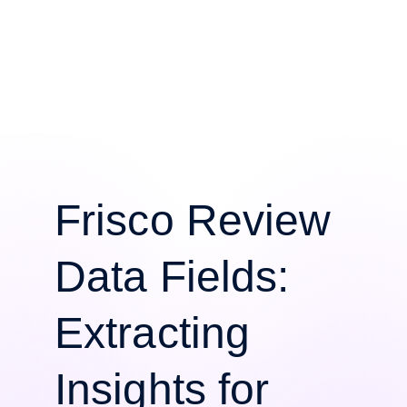
Frisco Review
Data Fields:
Extracting
Insights for