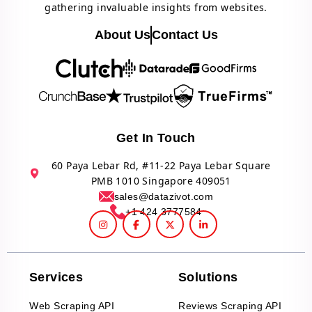
gathering invaluable insights from websites.
About Us
Contact Us
Get In Touch
60 Paya Lebar Rd, #11-22 Paya Lebar Square
PMB 1010 Singapore 409051
sales@datazivot.com
+1 424 3777584
Services
Solutions
Web Scraping API
Reviews Scraping API