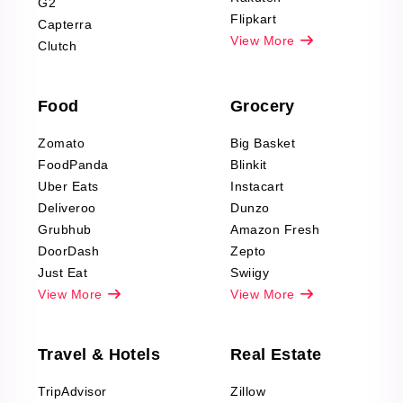
G2
Reviews Scraping
Flipkart
Capterra
Pharma & Wellness
View More
Clutch
data Reviews
Scraping
Food
Grocery
Office Supplies Data
Reviews Scraping
Zomato
Big Basket
Fashion & Apparel
FoodPanda
Blinkit
Reviews Scraping
Uber Eats
Instacart
Deliveroo
Dunzo
Grubhub
Amazon Fresh
DoorDash
Zepto
Just Eat
Swiigy
View More
View More
Travel & Hotels
Real Estate
TripAdvisor
Zillow