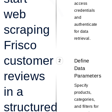
access
web
credentials
and
authenticate
scraping
for data
retrieval.
Frisco
customer
Define
2
Data
reviews
Parameters
Specify
in a
products,
categories,
structured
and filters for