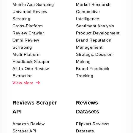
Mobile App Scraping
Market Research
Universal Review
Competitive
Scraping
Intelligence
Cross-Platform
Sentiment Analysis
Review Crawler
Product Development
Omni Review
Brand Reputation
Scrraping
Management
Multi-Platform
Strategic Decision-
Feedback Scraper
Making
All-In-One Review
Brand Feedback
Extraction
Tracking
View More
Reviews Scraper
Reviews
API
Datasets
Amazon Review
Flipkart Reviews
Scraper API
Datasets