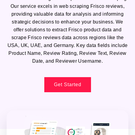
Our service excels in web scraping Frisco reviews,
providing valuable data for analysis and informing
strategic decisions to enhance your business. We
offer solutions to extract Frisco product data and
scrape Frisco reviews data across regions like the
USA, UK, UAE, and Germany. Key data fields include
Product Name, Review Rating, Review Text, Review
Date, and Reviewer Username.
Get Started