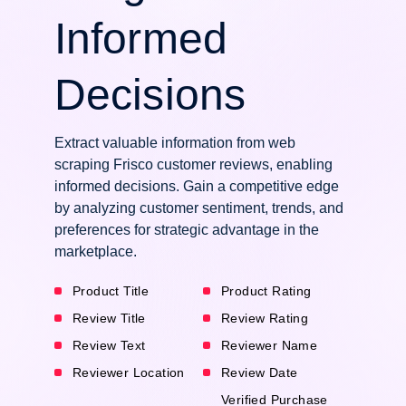
Informed
Decisions
Extract valuable information from web
scraping Frisco customer reviews, enabling
informed decisions. Gain a competitive edge
by analyzing customer sentiment, trends, and
preferences for strategic advantage in the
marketplace.
Product Title
Product Rating
Review Title
Review Rating
Review Text
Reviewer Name
Reviewer Location
Review Date
Verified Purchase