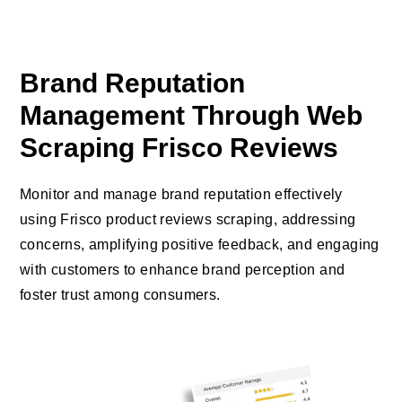
Brand Reputation
Management Through Web
Scraping Frisco Reviews
Monitor and manage brand reputation effectively
using Frisco product reviews scraping, addressing
concerns, amplifying positive feedback, and engaging
with customers to enhance brand perception and
foster trust among consumers.