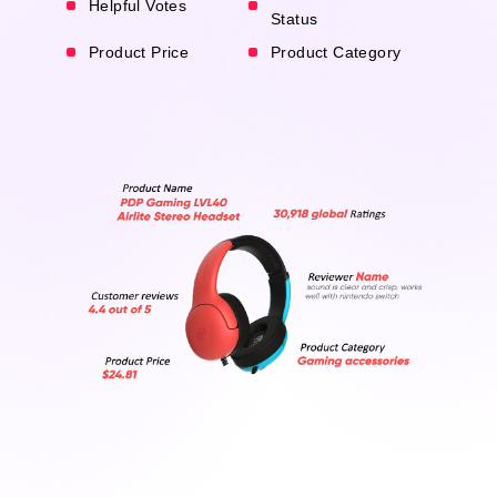
Helpful Votes
Status
Product Price
Product Category