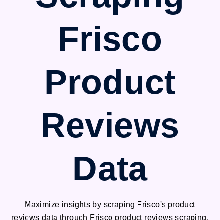
Frisco
Product
Reviews
Data
Maximize insights by scraping Frisco's product
reviews data through Frisco product reviews scraping.