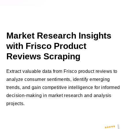
Market Research Insights
with Frisco Product
Reviews Scraping
Extract valuable data from Frisco product reviews to
analyze consumer sentiments, identify emerging
trends, and gain competitive intelligence for informed
decision-making in market research and analysis
projects.