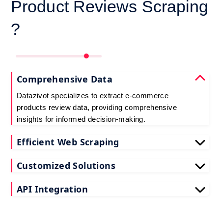
Product Reviews Scraping
?
Comprehensive Data
Datazivot specializes to extract e-commerce
products review data, providing comprehensive
insights for informed decision-making.
Efficient Web Scraping
Our advanced techniques ensure efficient web
Customized Solutions
scraping e-commerce customer reviews, saving
you time and resources.
We offer tailored e-commerce product review
API Integration
extraction solutions to extract e-commerce product
reviews, effectively meeting your specific
Datazivot seamlessly integrates to scrape e-
requirements and objectives.
commerce reviews API data, delivering real-time