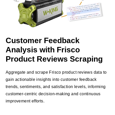
Customer Feedback
Analysis with Frisco
Product Reviews Scraping
Aggregate and scrape Frisco product reviews data to
gain actionable insights into customer feedback
trends, sentiments, and satisfaction levels, informing
customer-centric decision-making and continuous
improvement efforts.