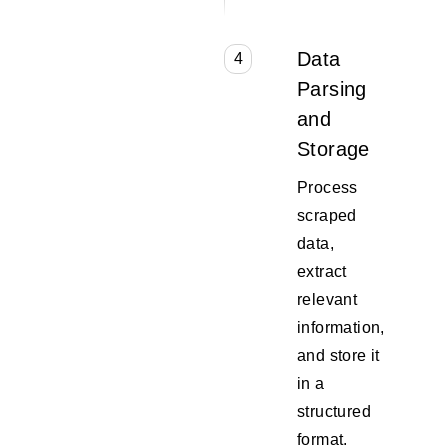
Data
4
Parsing
and
Storage
Process
scraped
data,
extract
relevant
information,
and store it
in a
structured
format.