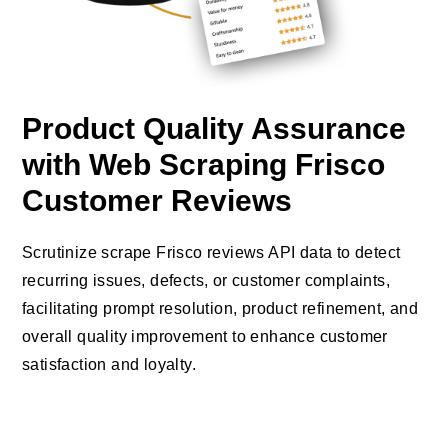
Product Quality Assurance
with Web Scraping Frisco
Customer Reviews
Scrutinize scrape Frisco reviews API data to detect
recurring issues, defects, or customer complaints,
facilitating prompt resolution, product refinement, and
overall quality improvement to enhance customer
satisfaction and loyalty.