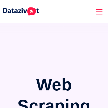
Web
Scraping