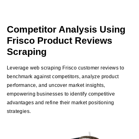
Competitor Analysis Using
Frisco Product Reviews
Scraping
Leverage web scraping Frisco customer reviews to
benchmark against competitors, analyze product
performance, and uncover market insights,
empowering businesses to identify competitive
advantages and refine their market positioning
strategies.