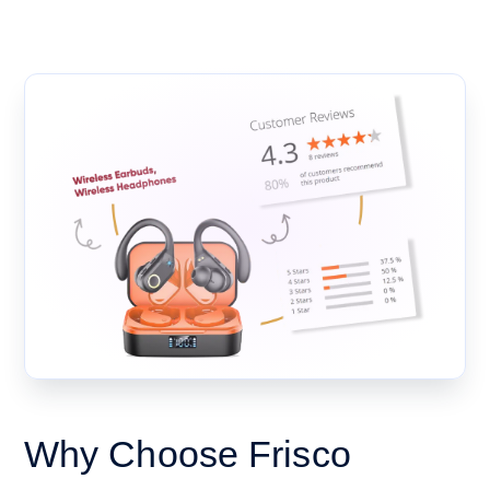
Why Choose Frisco