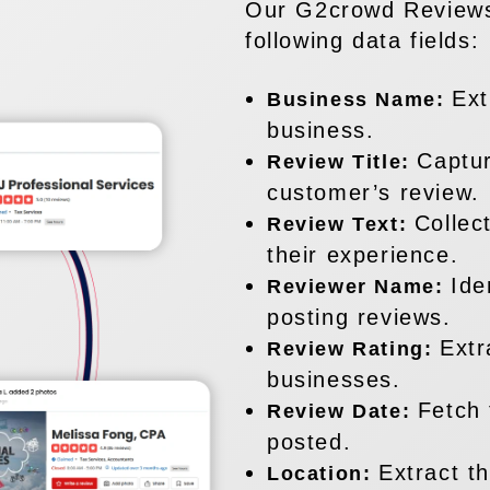
Our G2crowd Reviews
following data fields:
Ext
Business Name:
business.
Captur
Review Title:
customer’s review.
Collec
Review Text:
their experience.
Ide
Reviewer Name:
posting reviews.
Extr
Review Rating:
businesses.
Fetch 
Review Date:
posted.
Extract t
Location: