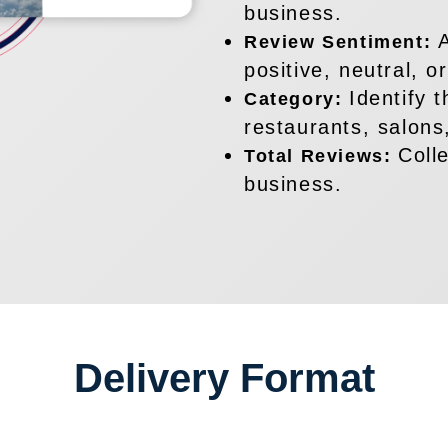
business.
Review Sentiment:
positive, neutral, o
Identify 
Category:
restaurants, salons,
Coll
Total Reviews:
business.
Delivery Format