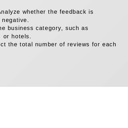
Analyze whether the feedback is
r negative.
the business category, such as
 or hotels.
ect the total number of reviews for each