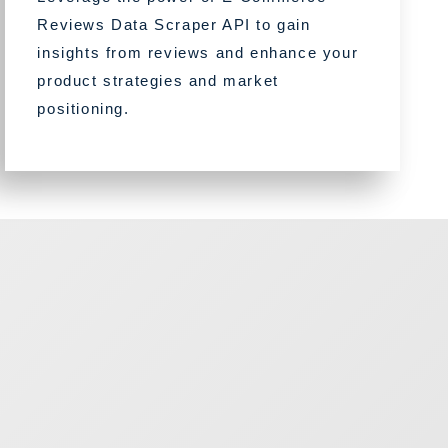
Reviews Data Scraper API to gain
insights from reviews and enhance your
product strategies and market
positioning.