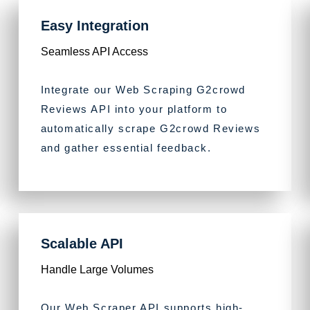
Easy Integration
Seamless API Access
Integrate our Web Scraping G2crowd
Reviews API into your platform to
automatically scrape G2crowd Reviews
and gather essential feedback.
Scalable API
Handle Large Volumes
Our Web Scraper API supports high-