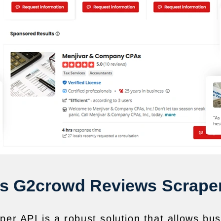
is G2crowd Reviews Scraper
r API is a robust solution that allows b