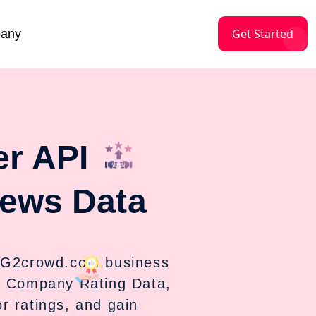
Get Started
any
r API
ews Data
 G2crowd.com business
d Company Rating Data,
 ratings, and gain