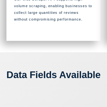
volume scraping, enabling businesses to
collect large quantities of reviews
without compromising performance.
Data Fields Available