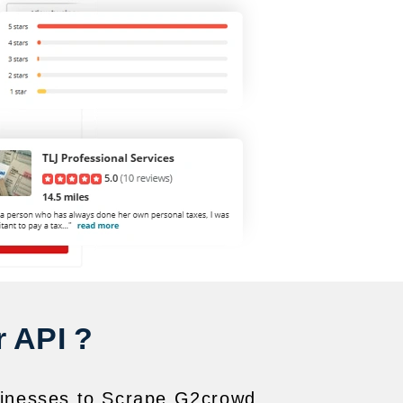
 API ?
usinesses to Scrape G2crowd