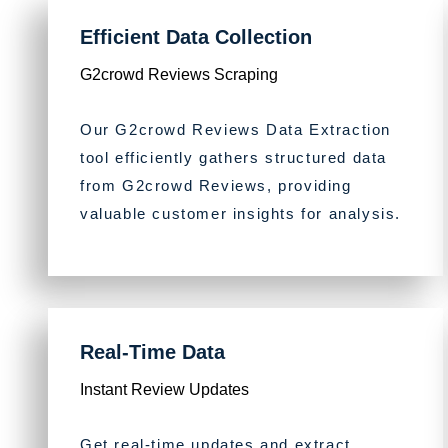
Efficient Data Collection
G2crowd Reviews Scraping
Our G2crowd Reviews Data Extraction
tool efficiently gathers structured data
from G2crowd Reviews, providing
valuable customer insights for analysis.
Real-Time Data
Instant Review Updates
Get real-time updates and extract