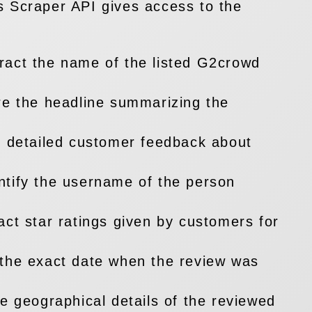
 Scraper API gives access to the
ract the name of the listed G2crowd
e the headline summarizing the
t detailed customer feedback about
ntify the username of the person
act star ratings given by customers for
the exact date when the review was
he geographical details of the reviewed