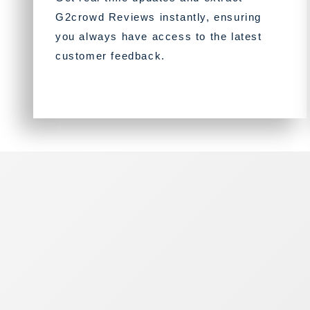
G2crowd Reviews instantly, ensuring
you always have access to the latest
customer feedback.