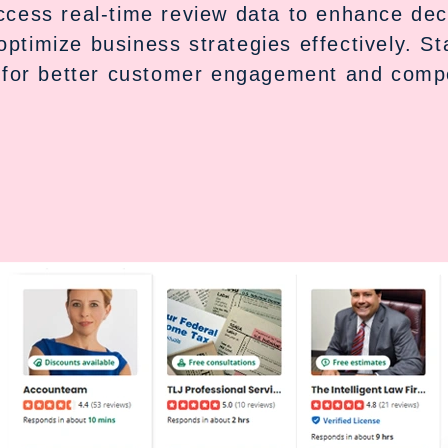
Access real-time review data to enhance de
optimize business strategies effectively. S
 for better customer engagement and compe