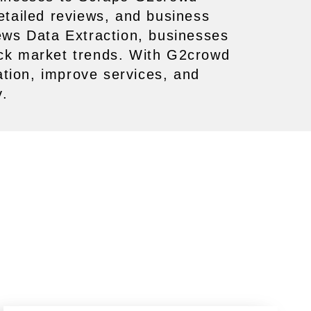
detailed reviews, and business
ews Data Extraction, businesses
ack market trends. With G2crowd
tion, improve services, and
y.