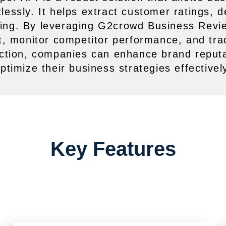
essly. It helps extract customer ratings, 
aking. By leveraging G2crowd Business Revi
, monitor competitor performance, and tr
tion, companies can enhance brand reputa
ptimize their business strategies effectivel
Key Features