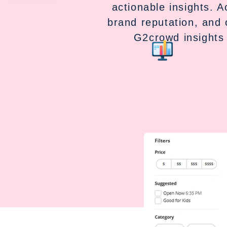
actionable insights. 
brand reputation, and 
G2crowd insights