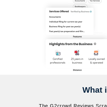
What 
The G2crowd Reviews Scrape