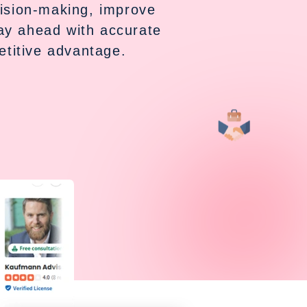
cision-making, improve
tay ahead with accurate
titive advantage.