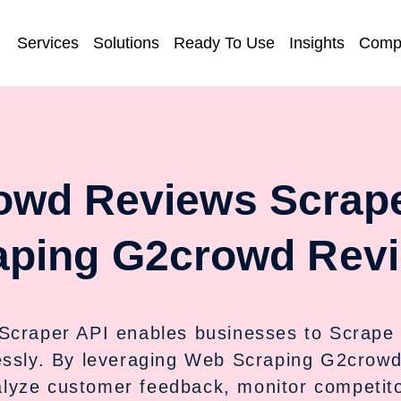
Services
Solutions
Ready To Use
Insights
Comp
owd Reviews Scrape
aping G2crowd Revi
Scraper API enables businesses to Scrape
essly. By leveraging Web Scraping G2crow
lyze customer feedback, monitor competitor