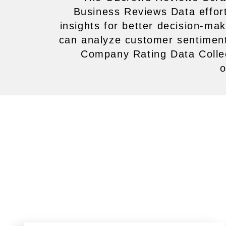
Business Reviews Data effortl
insights for better decision-m
can analyze customer sentiment
Company Rating Data Collec
o