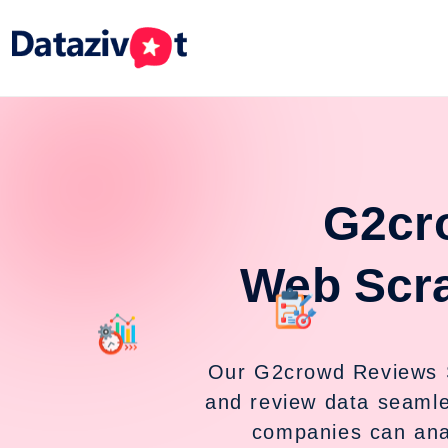
G2cr
Web Scr
Our G2crowd Reviews 
and review data seaml
companies can ana