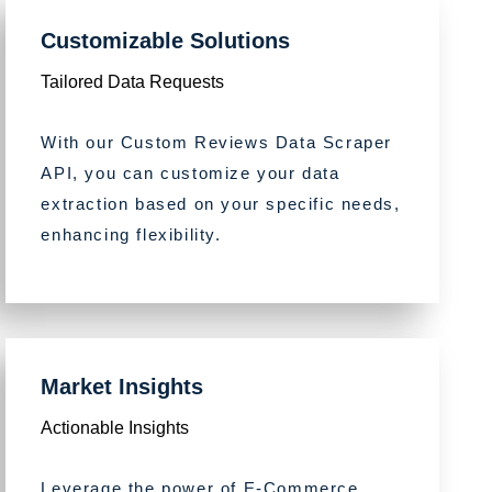
Customizable Solutions
Tailored Data Requests
With our Custom Reviews Data Scraper
API, you can customize your data
extraction based on your specific needs,
enhancing flexibility.
Market Insights
Actionable Insights
Leverage the power of E-Commerce