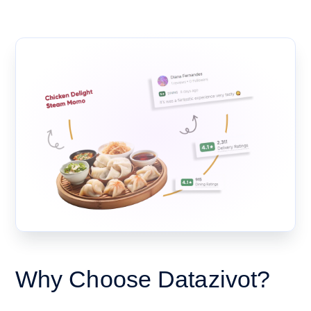
Why Choose Datazivot?