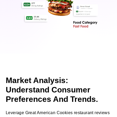
Market Analysis:
Understand Consumer
Preferences And Trends.
Leverage Great American Cookies restaurant reviews