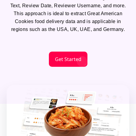
Text, Review Date, Reviewer Username, and more.
This approach is ideal to extract Great American
Cookies food delivery data and is applicable in
regions such as the USA, UK, UAE, and Germany.
Get Started