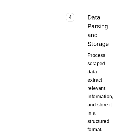
Data
4
Parsing
and
Storage
Process
scraped
data,
extract
relevant
information,
and store it
in a
structured
format.