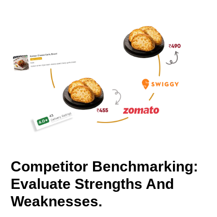
Competitor Benchmarking:
Evaluate Strengths And
Weaknesses.