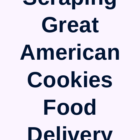
Great
American
Cookies
Food
Delivery