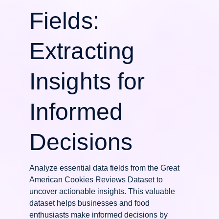
Fields:
Extracting
Insights for
Informed
Decisions
Analyze essential data fields from the Great
American Cookies Reviews Dataset to
uncover actionable insights. This valuable
dataset helps businesses and food
enthusiasts make informed decisions by