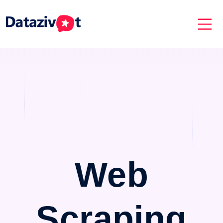
Web
Scraping