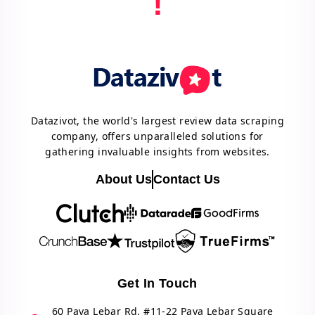
!
Datazivot, the world's largest review data scraping
company, offers unparalleled solutions for
gathering invaluable insights from websites.
About Us
Contact Us
Get In Touch
60 Paya Lebar Rd, #11-22 Paya Lebar Square