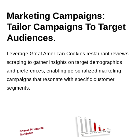
Marketing Campaigns:
Tailor Campaigns To Target
Audiences.
Leverage Great American Cookies restaurant reviews
scraping to gather insights on target demographics
and preferences, enabling personalized marketing
campaigns that resonate with specific customer
segments.