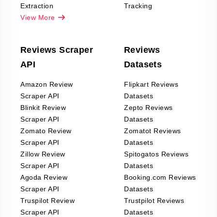
Extraction
Tracking
View More
Reviews Scraper
Reviews
API
Datasets
Amazon Review
Flipkart Reviews
Scraper API
Datasets
Blinkit Review
Zepto Reviews
Scraper API
Datasets
Zomato Review
Zomatot Reviews
Scraper API
Datasets
Zillow Review
Spitogatos Reviews
Scraper API
Datasets
Agoda Review
Booking.com Reviews
Scraper API
Datasets
Truspilot Review
Trustpilot Reviews
Scraper API
Datasets