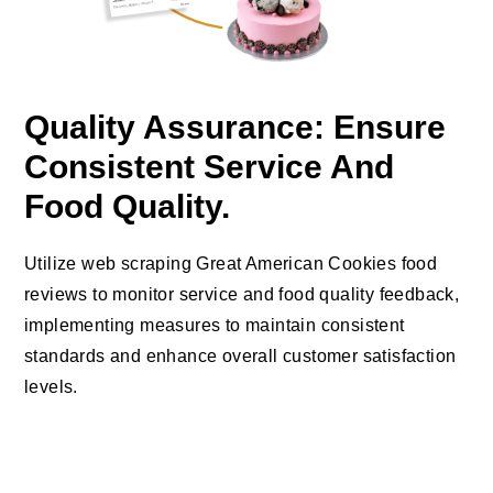
Quality Assurance: Ensure
Consistent Service And
Food Quality.
Utilize web scraping Great American Cookies food
reviews to monitor service and food quality feedback,
implementing measures to maintain consistent
standards and enhance overall customer satisfaction
levels.