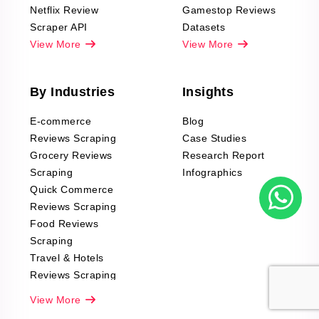
Netflix Review
Gamestop Reviews
Scraper API
Datasets
View More
View More
By Industries
Insights
E-commerce
Blog
Reviews Scraping
Case Studies
Grocery Reviews
Research Report
Scraping
Infographics
Quick Commerce
Reviews Scraping
Food Reviews
Scraping
Travel & Hotels
Reviews Scraping
Real-Estate
View More
Reviews Scraping