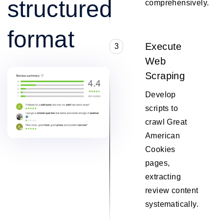
structured
comprehensively.
format
Execute
3
Web
Scraping
Develop
scripts to
crawl Great
American
Cookies
pages,
extracting
review content
systematically.