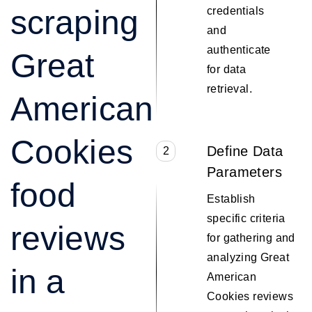
scraping
credentials
and
authenticate
Great
for data
retrieval.
American
Cookies
Define Data
2
Parameters
food
Establish
specific criteria
reviews
for gathering and
analyzing Great
in a
American
Cookies reviews