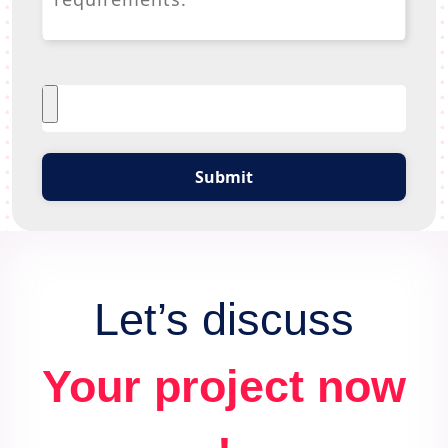
Submit
Let’s discuss
Your project now