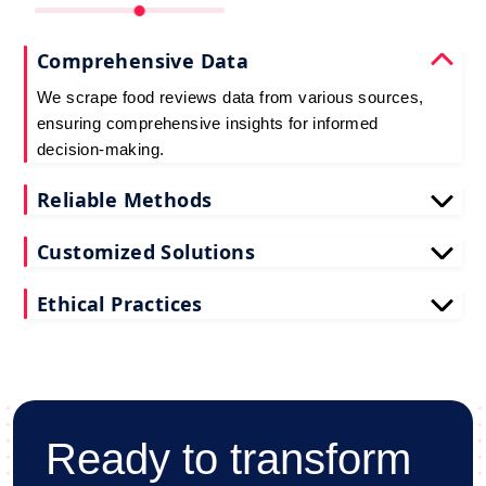
Comprehensive Data
We scrape food reviews data from various sources,
ensuring comprehensive insights for informed
decision-making.
Reliable Methods
Our web scraping techniques ensure accurate and
Customized Solutions
up-to-date restaurant reviews data extraction.
Tailored to your needs, our restaurant reviews
Ethical Practices
scraping services deliver actionable insights for
your business.
We adhere to ethical standards when scraping
reviews API data, prioritizing data privacy and
integrity at all times.
Ready to transform