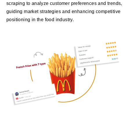
scraping to analyze customer preferences and trends,
guiding market strategies and enhancing competitive
positioning in the food industry.