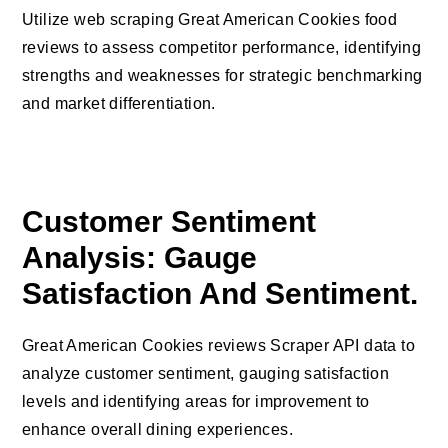
Utilize web scraping Great American Cookies food
reviews to assess competitor performance, identifying
strengths and weaknesses for strategic benchmarking
and market differentiation.
Customer Sentiment
Analysis: Gauge
Satisfaction And Sentiment.
Great American Cookies reviews Scraper API data to
analyze customer sentiment, gauging satisfaction
levels and identifying areas for improvement to
enhance overall dining experiences.