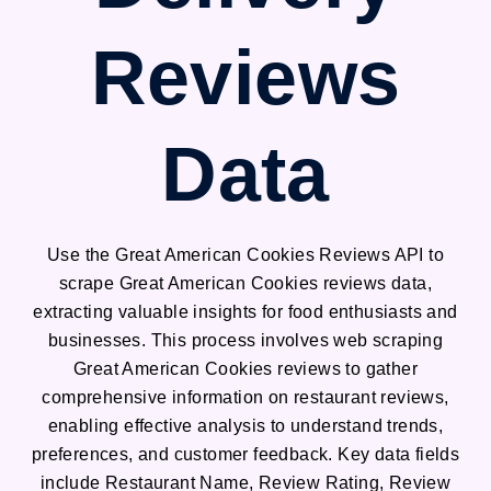
Reviews
Data
Use the Great American Cookies Reviews API to
scrape Great American Cookies reviews data,
extracting valuable insights for food enthusiasts and
businesses. This process involves web scraping
Great American Cookies reviews to gather
comprehensive information on restaurant reviews,
enabling effective analysis to understand trends,
preferences, and customer feedback. Key data fields
include Restaurant Name, Review Rating, Review