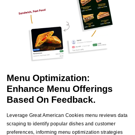
Menu Optimization:
Enhance Menu Offerings
Based On Feedback.
Leverage Great American Cookies menu reviews data
scraping to identify popular dishes and customer
preferences, informing menu optimization strategies