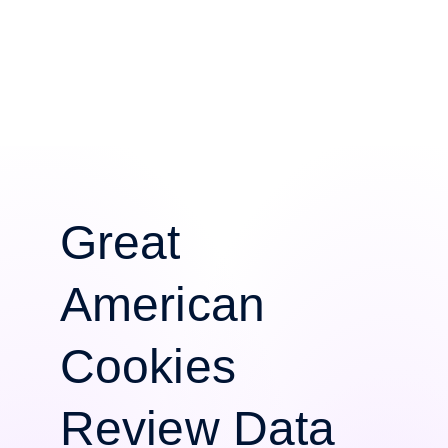
Great
American
Cookies
Review Data