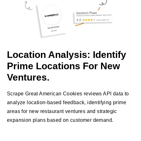
Location Analysis: Identify
Prime Locations For New
Ventures.
Scrape Great American Cookies reviews API data to
analyze location-based feedback, identifying prime
areas for new restaurant ventures and strategic
expansion plans based on customer demand.