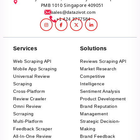
PMB 1010 Singapore 409051
sales@datazivot.com
+1 424 3777584
Services
Solutions
Web Scraping API
Reviews Scraping API
Mobile App Scraping
Market Research
Universal Review
Competitive
Scraping
Intelligence
Cross-Platform
Sentiment Analysis
Review Crawler
Product Development
Omni Review
Brand Reputation
Scrraping
Management
Multi-Platform
Strategic Decision-
Feedback Scraper
Making
All-In-One Review
Brand Feedback