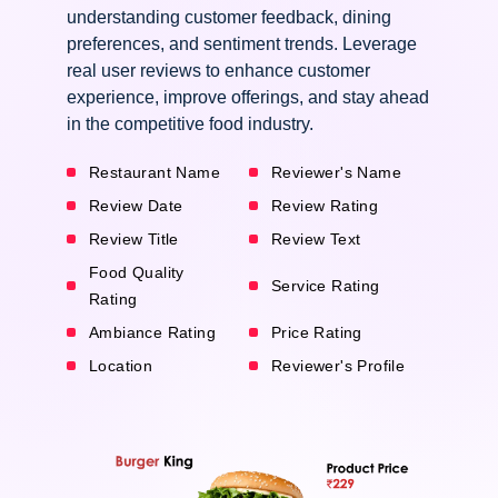
understanding customer feedback, dining
preferences, and sentiment trends. Leverage
real user reviews to enhance customer
experience, improve offerings, and stay ahead
in the competitive food industry.
Restaurant Name
Reviewer's Name
Review Date
Review Rating
Review Title
Review Text
Food Quality
Service Rating
Rating
Ambiance Rating
Price Rating
Location
Reviewer's Profile