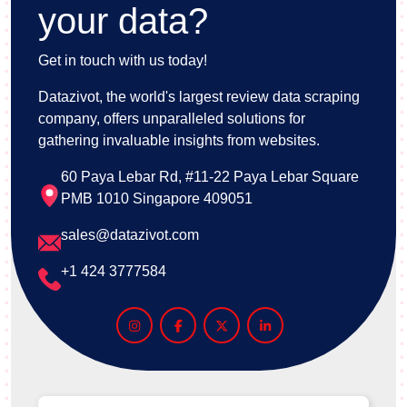
your data?
Get in touch with us today!
Datazivot, the world's largest review data scraping
company, offers unparalleled solutions for
gathering invaluable insights from websites.
60 Paya Lebar Rd, #11-22 Paya Lebar Square
PMB 1010 Singapore 409051
sales@datazivot.com
+1 424 3777584