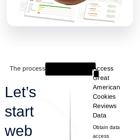
The process
Access
1
Great
Let’s
American
Cookies
Reviews
start
Data
web
Obtain data
access