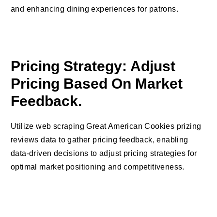
and enhancing dining experiences for patrons.
Pricing Strategy: Adjust
Pricing Based On Market
Feedback.
Utilize web scraping Great American Cookies prizing
reviews data to gather pricing feedback, enabling
data-driven decisions to adjust pricing strategies for
optimal market positioning and competitiveness.