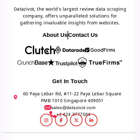
Datazivot, the world's largest review data scraping
company, offers unparalleled solutions for
gathering invaluable insights from websites.
About Us
Contact Us
Get In Touch
60 Paya Lebar Rd, #11-22 Paya Lebar Square
PMB 1010 Singapore 409051
sales@datazivot.com
+1 424 3777584