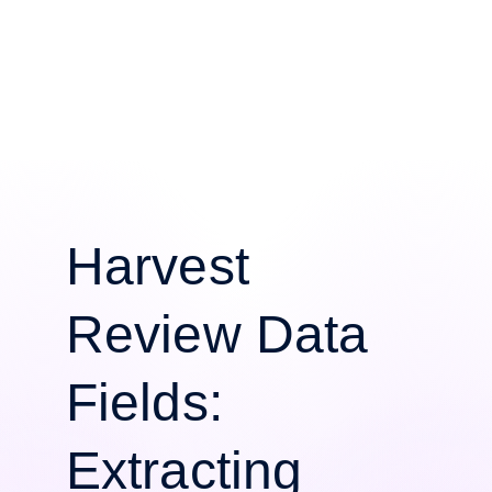
Harvest
Review Data
Fields:
Extracting