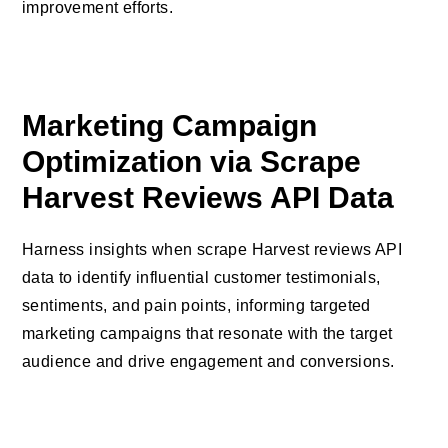
improvement efforts.
Marketing Campaign
Optimization via Scrape
Harvest Reviews API Data
Harness insights when scrape Harvest reviews API
data to identify influential customer testimonials,
sentiments, and pain points, informing targeted
marketing campaigns that resonate with the target
audience and drive engagement and conversions.