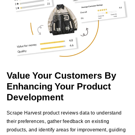
Value Your Customers By
Enhancing Your Product
Development
Scrape Harvest product reviews data to understand
their preferences, gather feedback on existing
products, and identify areas for improvement, guiding