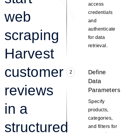
access
web
credentials
and
authenticate
scraping
for data
retrieval.
Harvest
customer
Define
2
Data
reviews
Parameters
Specify
in a
products,
categories,
structured
and filters for