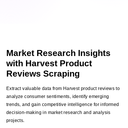
Market Research Insights
with Harvest Product
Reviews Scraping
Extract valuable data from Harvest product reviews to
analyze consumer sentiments, identify emerging
trends, and gain competitive intelligence for informed
decision-making in market research and analysis
projects.