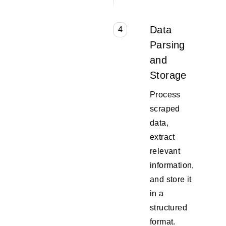
Data
4
Parsing
and
Storage
Process
scraped
data,
extract
relevant
information,
and store it
in a
structured
format.