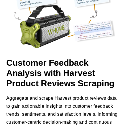
Customer Feedback
Analysis with Harvest
Product Reviews Scraping
Aggregate and scrape Harvest product reviews data
to gain actionable insights into customer feedback
trends, sentiments, and satisfaction levels, informing
customer-centric decision-making and continuous