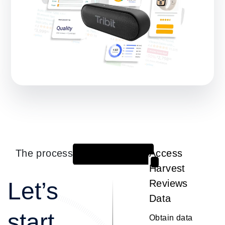
The process
Access
1
Harvest
Let’s
Reviews
Data
start
Obtain data