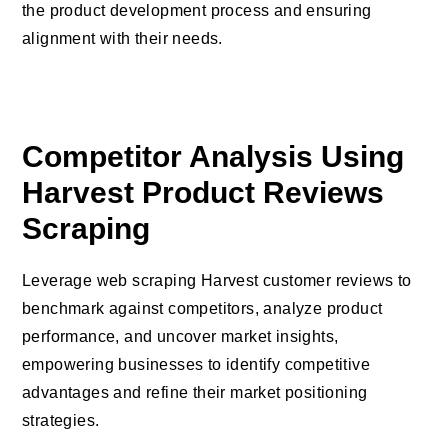
the product development process and ensuring
alignment with their needs.
Competitor Analysis Using
Harvest Product Reviews
Scraping
Leverage web scraping Harvest customer reviews to
benchmark against competitors, analyze product
performance, and uncover market insights,
empowering businesses to identify competitive
advantages and refine their market positioning
strategies.