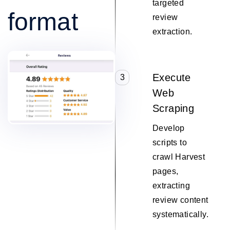
targeted
format
review
extraction.
Execute
3
Web
Scraping
Develop
scripts to
crawl Harvest
pages,
extracting
review content
systematically.