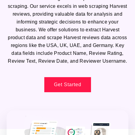
scraping. Our service excels in web scraping Harvest
reviews, providing valuable data for analysis and
informing strategic decisions to enhance your
business. We offer solutions to extract Harvest
product data and scrape Harvest reviews data across
regions like the USA, UK, UAE, and Germany. Key
data fields include Product Name, Review Rating,
Review Text, Review Date, and Reviewer Username.
Get Started