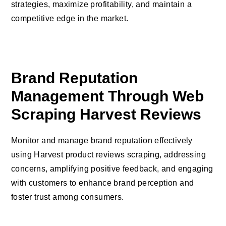
strategies, maximize profitability, and maintain a
competitive edge in the market.
Brand Reputation
Management Through Web
Scraping Harvest Reviews
Monitor and manage brand reputation effectively
using Harvest product reviews scraping, addressing
concerns, amplifying positive feedback, and engaging
with customers to enhance brand perception and
foster trust among consumers.