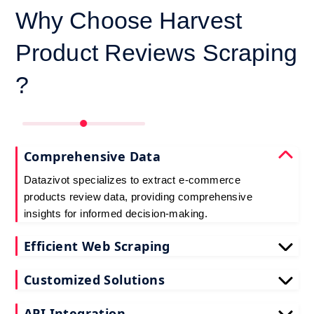
Why Choose Harvest
Product Reviews Scraping
?
Comprehensive Data
Datazivot specializes to extract e-commerce
products review data, providing comprehensive
insights for informed decision-making.
Efficient Web Scraping
Our advanced techniques ensure efficient web
Customized Solutions
scraping e-commerce customer reviews, saving
you time and resources.
We offer tailored e-commerce product review
API Integration