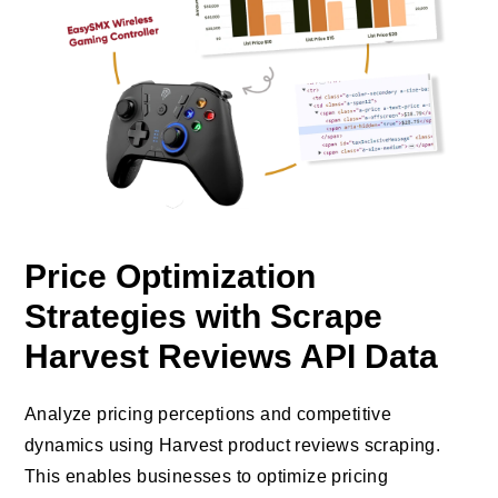
Price Optimization
Strategies with Scrape
Harvest Reviews API Data
Analyze pricing perceptions and competitive
dynamics using Harvest product reviews scraping.
This enables businesses to optimize pricing