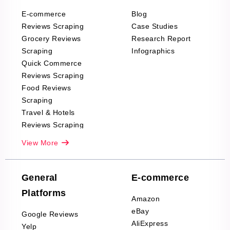
E-commerce
Blog
Reviews Scraping
Case Studies
Grocery Reviews
Research Report
Scraping
Infographics
Quick Commerce
Reviews Scraping
Food Reviews
Scraping
Travel & Hotels
Reviews Scraping
Real-Estate
View More
Reviews Scraping
Company Reviews
Scraping
General
E-commerce
Furniture & Home
Platforms
Decor Reviews
Amazon
Scraping
eBay
Google Reviews
Sports & Outdoors
AliExpress
Yelp