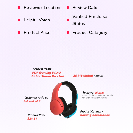
Reviewer Location
Review Date
Verified Purchase
Helpful Votes
Status
Product Price
Product Category