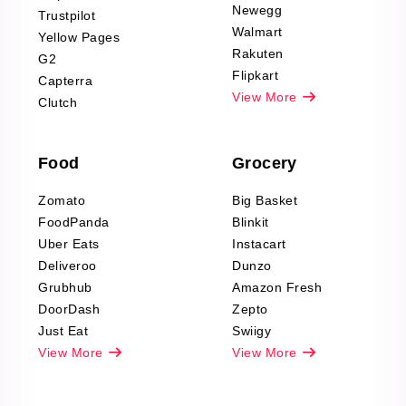
Product Reviews
Newegg
Trustpilot
Scraping
Walmart
Yellow Pages
Automotive data
Rakuten
G2
Reviews Scraping
Flipkart
Capterra
Pharma & Wellness
View More
Clutch
data Reviews
Scraping
Food
Grocery
Office Supplies Data
Reviews Scraping
Zomato
Big Basket
Fashion & Apparel
FoodPanda
Blinkit
Reviews Scraping
Uber Eats
Instacart
Deliveroo
Dunzo
Grubhub
Amazon Fresh
DoorDash
Zepto
Just Eat
Swiigy
View More
View More