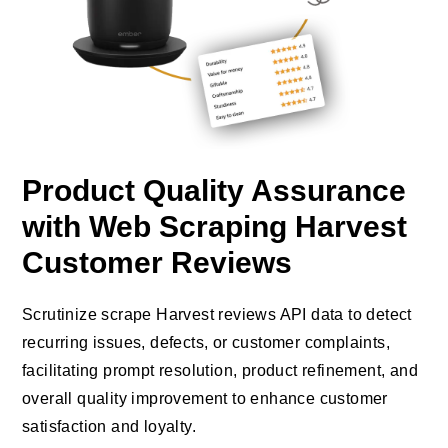
Product Quality Assurance
with Web Scraping Harvest
Customer Reviews
Scrutinize scrape Harvest reviews API data to detect
recurring issues, defects, or customer complaints,
facilitating prompt resolution, product refinement, and
overall quality improvement to enhance customer
satisfaction and loyalty.