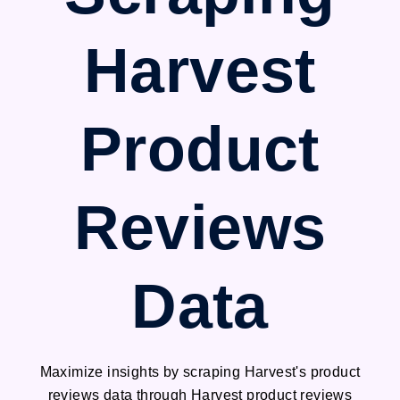
Harvest
Product
Reviews
Data
Maximize insights by scraping Harvest's product
reviews data through Harvest product reviews