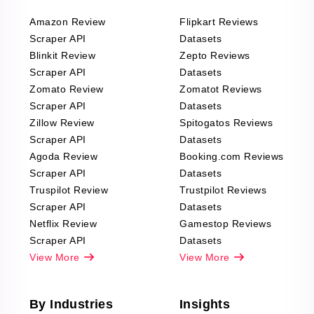
Amazon Review
Flipkart Reviews
Scraper API
Datasets
Blinkit Review
Zepto Reviews
Scraper API
Datasets
Zomato Review
Zomatot Reviews
Scraper API
Datasets
Zillow Review
Spitogatos Reviews
Scraper API
Datasets
Agoda Review
Booking.com Reviews
Scraper API
Datasets
Truspilot Review
Trustpilot Reviews
Scraper API
Datasets
Netflix Review
Gamestop Reviews
Scraper API
Datasets
View More
View More
By Industries
Insights