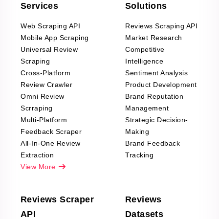
Services
Solutions
Web Scraping API
Reviews Scraping API
Mobile App Scraping
Market Research
Universal Review
Competitive
Scraping
Intelligence
Cross-Platform
Sentiment Analysis
Review Crawler
Product Development
Omni Review
Brand Reputation
Scrraping
Management
Multi-Platform
Strategic Decision-
Feedback Scraper
Making
All-In-One Review
Brand Feedback
Extraction
Tracking
View More
Reviews Scraper
Reviews
API
Datasets