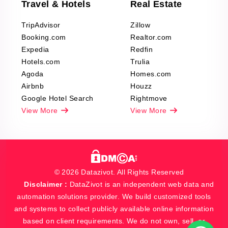
Travel & Hotels
Real Estate
TripAdvisor
Zillow
Booking.com
Realtor.com
Expedia
Redfin
Hotels.com
Trulia
Agoda
Homes.com
Airbnb
Houzz
Google Hotel Search
Rightmove
View More
View More
© 2026 Datazivot. All Rights Reserved
Disclaimer :
DataZivot is an independent web data and
automation solutions provider. We build customized tools
and systems to collect publicly available online information
based on client requirements. We do not own, sell, or