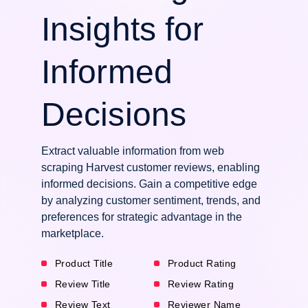
Insights for
Informed
Decisions
Extract valuable information from web
scraping Harvest customer reviews, enabling
informed decisions. Gain a competitive edge
by analyzing customer sentiment, trends, and
preferences for strategic advantage in the
marketplace.
Product Title
Product Rating
Review Title
Review Rating
Review Text
Reviewer Name