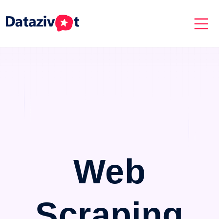
Web
Scraping