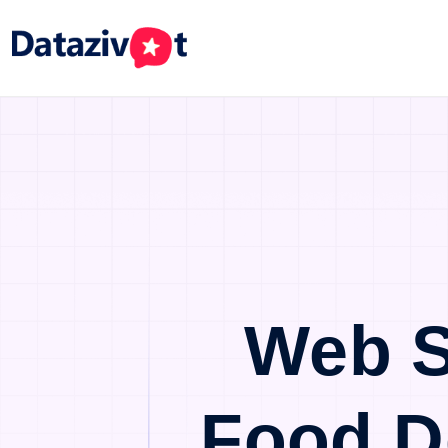
Web S
Food D