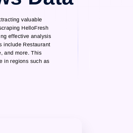
tracting valuable
 scraping HelloFresh
ng effective analysis
s include Restaurant
, and more. This
le in regions such as