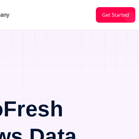
Get Started
any
oFresh
ws Data