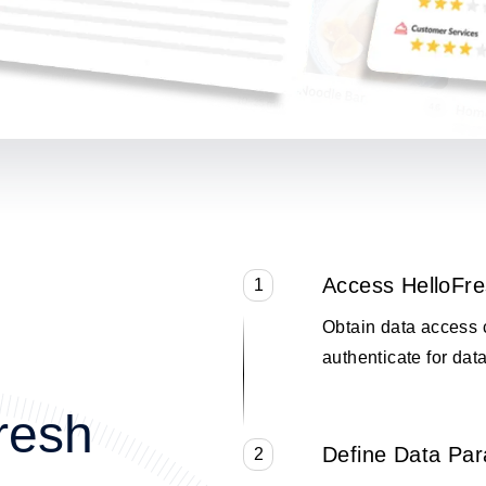
Access HelloFr
1
Obtain data access 
authenticate for data
resh
Define Data Pa
2