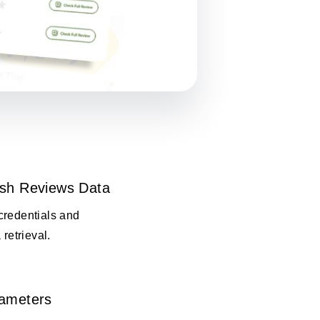
esh Reviews Data
credentials and
 retrieval.
rameters