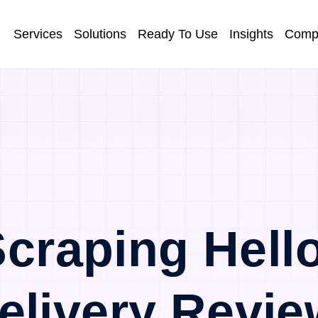
Services
Solutions
Ready To Use
Insights
Comp
craping Hell
elivery Revie