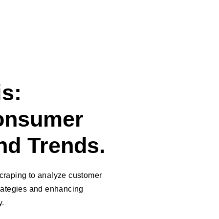
s:
onsumer
nd Trends.
craping to analyze customer
trategies and enhancing
y.