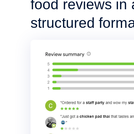
food reviews in 
structured forma