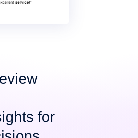
Review
ights for
isions