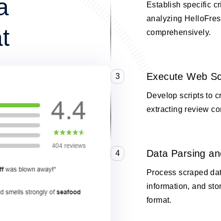
a
Establish specific cr
analyzing HelloFres
t
comprehensively.
Execute Web Sc
3
Develop scripts to 
extracting review co
Data Parsing an
4
Process scraped data
information, and stor
format.