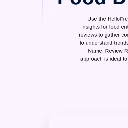
Use the HelloFre
insights for food e
reviews to gather co
to understand trend
Name, Review Ra
approach is ideal to