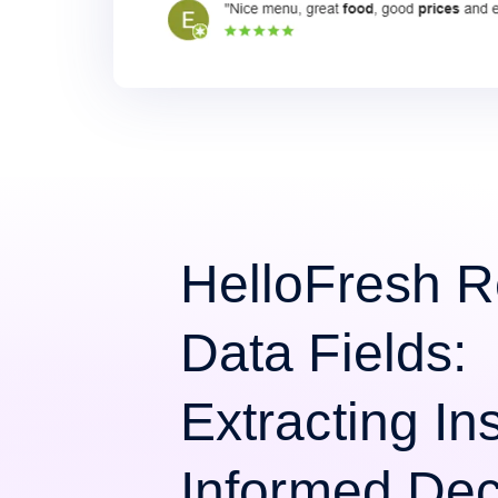
HelloFresh 
Data Fields:
Extracting Ins
Informed Dec