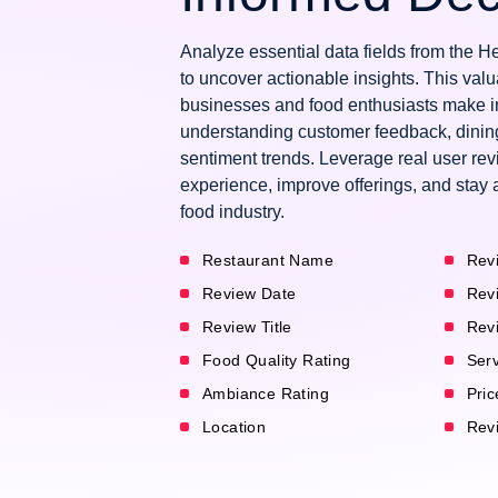
Analyze essential data fields from the 
to uncover actionable insights. This val
businesses and food enthusiasts make i
understanding customer feedback, dinin
sentiment trends. Leverage real user re
experience, improve offerings, and stay 
food industry.
Restaurant Name
Rev
Review Date
Rev
Review Title
Rev
Food Quality Rating
Serv
Ambiance Rating
Pric
Location
Revi