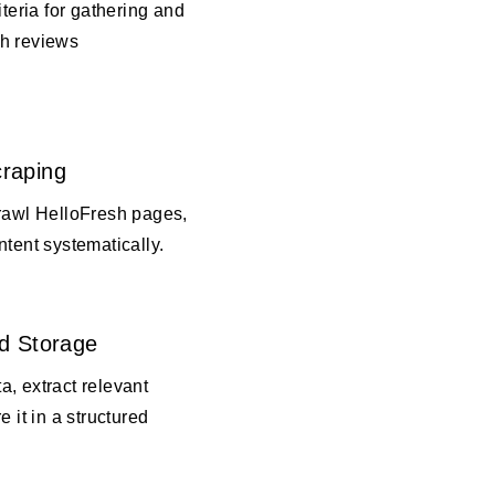
iteria for gathering and
h reviews
raping
crawl HelloFresh pages,
ntent systematically.
d Storage
, extract relevant
e it in a structured