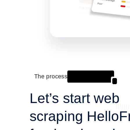
The process
Let’s start web
scraping HelloF