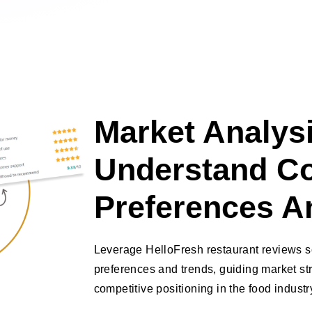
Market Analysi
Understand C
Preferences A
Leverage HelloFresh restaurant reviews s
preferences and trends, guiding market s
competitive positioning in the food industr