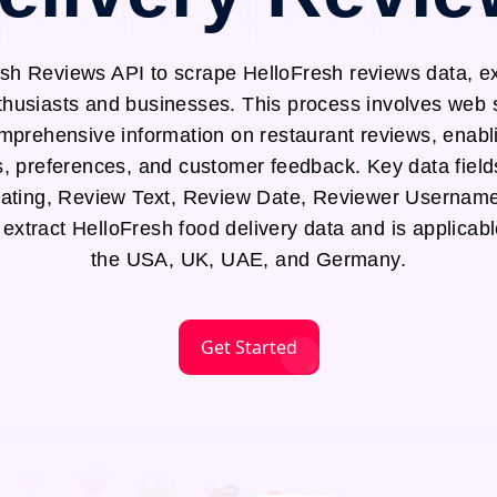
sh Reviews API to scrape HelloFresh reviews data, ex
nthusiasts and businesses. This process involves web
mprehensive information on restaurant reviews, enabli
s, preferences, and customer feedback. Key data field
ting, Review Text, Review Date, Reviewer Username
 extract HelloFresh food delivery data and is applicab
the USA, UK, UAE, and Germany.
Get Started