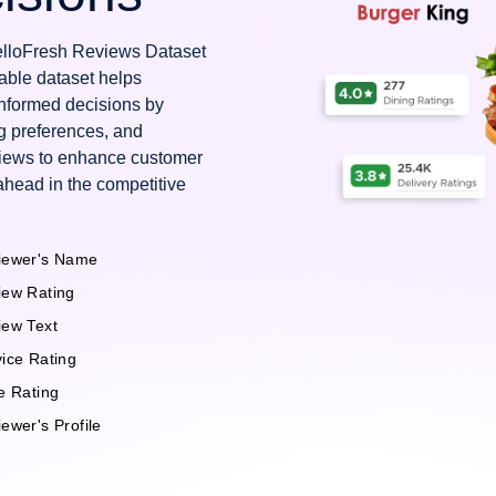
HelloFresh Reviews Dataset
uable dataset helps
nformed decisions by
g preferences, and
views to enhance customer
ahead in the competitive
iewer's Name
iew Rating
iew Text
ice Rating
e Rating
ewer's Profile