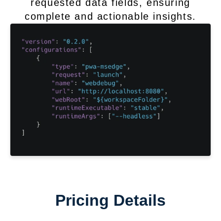
requested data fields, ensuring
complete and actionable insights.
Pricing Details