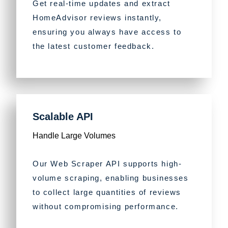
Get real-time updates and extract
HomeAdvisor reviews instantly,
ensuring you always have access to
the latest customer feedback.
Scalable API
Handle Large Volumes
Our Web Scraper API supports high-
volume scraping, enabling businesses
to collect large quantities of reviews
without compromising performance.