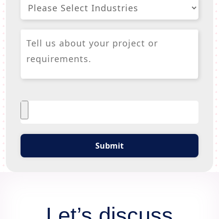
Submit
Let’s discuss