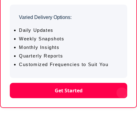
Varied Delivery Options:
Daily Updates
Weekly Snapshots
Monthly Insights
Quarterly Reports
Customized Frequencies to Suit You
Get Started