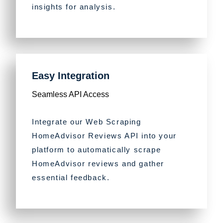
insights for analysis.
Easy Integration
Seamless API Access
Integrate our Web Scraping
HomeAdvisor Reviews API into your
platform to automatically scrape
HomeAdvisor reviews and gather
essential feedback.