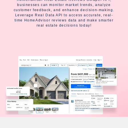
businesses can monitor market trends, analyze
customer feedback, and enhance decision-making.
Leverage Real Data API to access accurate, real-
time HomeAdvisor reviews data and make smarter
real estate decisions today!