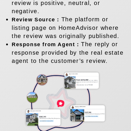
review is positive, neutral, or
negative.
The platform or
Review Source :
listing page on HomeAdvisor where
the review was originally published.
The reply or
Response from Agent :
response provided by the real estate
agent to the customer’s review.