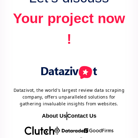
Your project now
!
Datazivot, the world's largest review data scraping
company, offers unparalleled solutions for
gathering invaluable insights from websites.
About Us
Contact Us