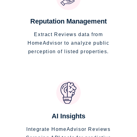
Reputation Management
Extract Reviews data from
HomeAdvisor to analyze public
perception of listed properties.
AI Insights
Integrate HomeAdvisor Reviews