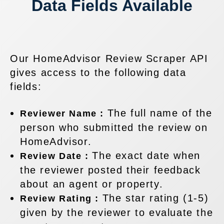
Data Fields Available
Our HomeAdvisor Review Scraper API
gives access to the following data
fields:
The full name of the
Reviewer Name :
person who submitted the review on
HomeAdvisor.
The exact date when
Review Date :
the reviewer posted their feedback
about an agent or property.
The star rating (1-5)
Review Rating :
given by the reviewer to evaluate the