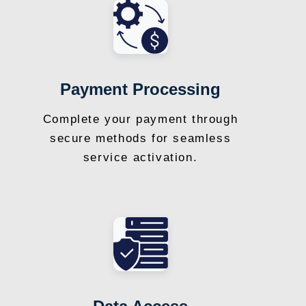
Payment Processing
Complete your payment through
secure methods for seamless
service activation.