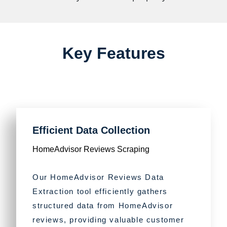
Key Features
Efficient Data Collection
HomeAdvisor Reviews Scraping
Our HomeAdvisor Reviews Data
Extraction tool efficiently gathers
structured data from HomeAdvisor
reviews, providing valuable customer