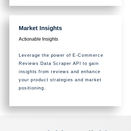
Market Insights
Actionable Insights
Leverage the power of E-Commerce
Reviews Data Scraper API to gain
insights from reviews and enhance
your product strategies and market
positioning.