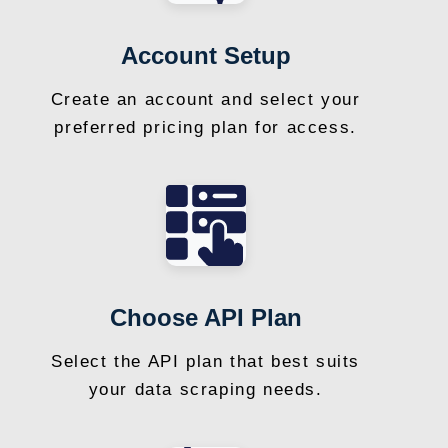
Account Setup
Create an account and select your
preferred pricing plan for access.
Choose API Plan
Select the API plan that best suits
your data scraping needs.