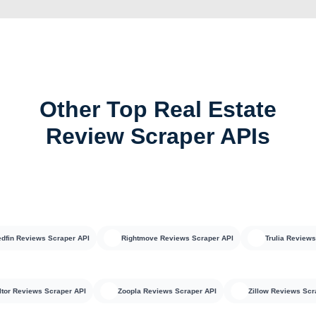
Other Top Real Estate
Review Scraper APIs
 Reviews Scraper API
Rightmove Reviews Scraper API
Trulia Reviews Scr
Realtor Reviews Scraper API
Zoopla Reviews Scraper API
Zillow Reviews