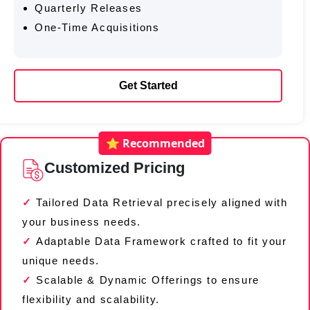
Quarterly Releases
One-Time Acquisitions
Get Started
⭐ Recommended
Customized Pricing
Tailored Data Retrieval precisely aligned with
your business needs.
Adaptable Data Framework crafted to fit your
unique needs.
Scalable & Dynamic Offerings to ensure
flexibility and scalability.