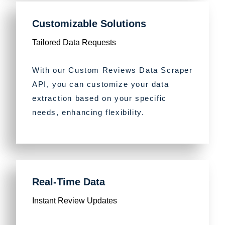
Customizable Solutions
Tailored Data Requests
With our Custom Reviews Data Scraper
API, you can customize your data
extraction based on your specific
needs, enhancing flexibility.
Real-Time Data
Instant Review Updates