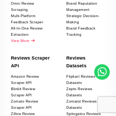
Omni Review
Brand Reputation
Scrraping
Management
Multi-Platform
Strategic Decision-
Feedback Scraper
Making
All-In-One Review
Brand Feedback
Extraction
Tracking
View More
Reviews Scraper
Reviews
API
Datasets
Amazon Review
Flipkart Reviews
Scraper API
Datasets
Blinkit Review
Zepto Reviews
Scraper API
Datasets
Zomato Review
Zomatot Reviews
Scraper API
Datasets
Zillow Review
Spitogatos Reviews