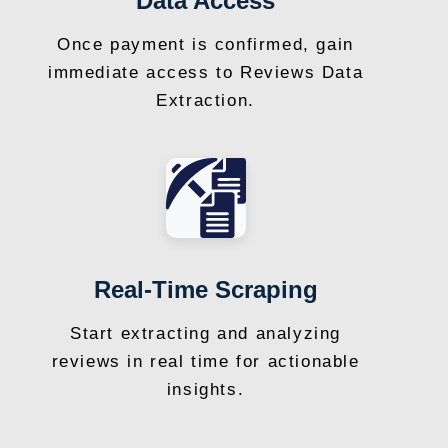
Data Access
Once payment is confirmed, gain
immediate access to Reviews Data
Extraction.
Real-Time Scraping
Start extracting and analyzing
reviews in real time for actionable
insights.