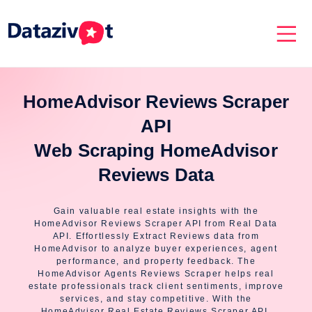
HomeAdvisor Reviews Scraper
API
Web Scraping HomeAdvisor
Reviews Data
Gain valuable real estate insights with the
HomeAdvisor Reviews Scraper API from Real Data
API. Effortlessly Extract Reviews data from
HomeAdvisor to analyze buyer experiences, agent
performance, and property feedback. The
HomeAdvisor Agents Reviews Scraper helps real
estate professionals track client sentiments, improve
services, and stay competitive. With the
HomeAdvisor Real Estate Reviews Scraper API,