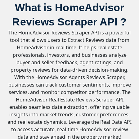
What is HomeAdvisor
Reviews Scraper API ?
The HomeAdvisor Reviews Scraper API is a powerful
tool that allows users to Extract Reviews data from
HomeAdvisor in real time. It helps real estate
professionals, investors, and businesses analyze
buyer and seller feedback, agent ratings, and
property reviews for data-driven decision-making.
With the HomeAdvisor Agents Reviews Scraper,
businesses can track customer sentiments, improve
services, and monitor competitor performance. The
HomeAdvisor Real Estate Reviews Scraper API
enables seamless data extraction, offering valuable
insights into market trends, customer preferences,
and real estate dynamics. Leverage the Real Data API
to access accurate, real-time HomeAdvisor review
data and stay ahead in the property market!