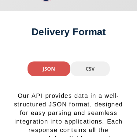
Delivery Format
JSON
CSV
Our API provides data in a well-
structured JSON format, designed
for easy parsing and seamless
integration into applications. Each
response contains all the