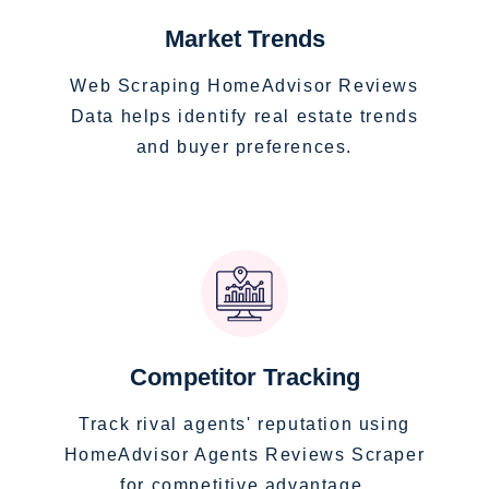
Market Trends
Web Scraping HomeAdvisor Reviews
Data helps identify real estate trends
and buyer preferences.
Competitor Tracking
Track rival agents' reputation using
HomeAdvisor Agents Reviews Scraper
for competitive advantage.