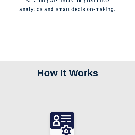
Scraping API tools for predictive
analytics and smart decision-making.
How It Works