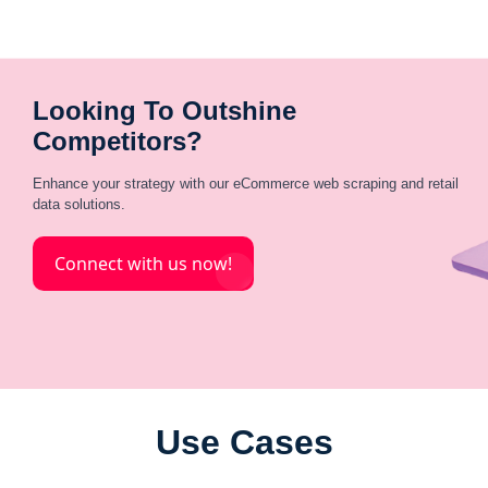
Looking To Outshine
Competitors?
Enhance your strategy with our eCommerce web scraping and retail
data solutions.
Connect with us now!
Use Cases