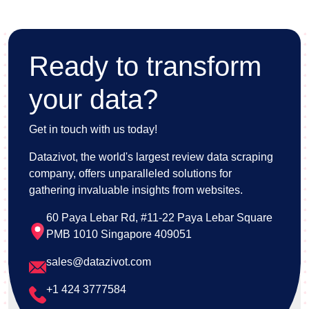
Ready to transform
your data?
Get in touch with us today!
Datazivot, the world's largest review data scraping
company, offers unparalleled solutions for
gathering invaluable insights from websites.
60 Paya Lebar Rd, #11-22 Paya Lebar Square
PMB 1010 Singapore 409051
sales@datazivot.com
+1 424 3777584