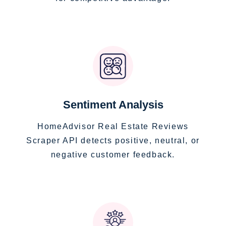
Sentiment Analysis
HomeAdvisor Real Estate Reviews
Scraper API detects positive, neutral, or
negative customer feedback.