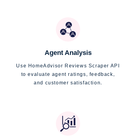
Agent Analysis
Use HomeAdvisor Reviews Scraper API
to evaluate agent ratings, feedback,
and customer satisfaction.