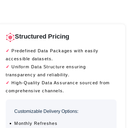
Structured Pricing
Predefined Data Packages with easily
accessible datasets.
Uniform Data Structure ensuring
transparency and reliability.
High-Quality Data Assurance sourced from
comprehensive channels.
Customizable Delivery Options:
Monthly Refreshes