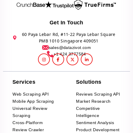
Get In Touch
60 Paya Lebar Rd, #11-22 Paya Lebar Square
PMB 1010 Singapore 409051
sales@datazivot.com
+1 424 3777584
Services
Solutions
Web Scraping API
Reviews Scraping API
Mobile App Scraping
Market Research
Universal Review
Competitive
Scraping
Intelligence
Cross-Platform
Sentiment Analysis
Review Crawler
Product Development