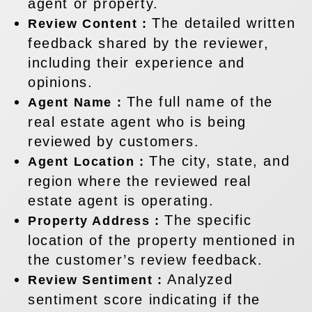
agent or property.
The detailed written
Review Content :
feedback shared by the reviewer,
including their experience and
opinions.
The full name of the
Agent Name :
real estate agent who is being
reviewed by customers.
The city, state, and
Agent Location :
region where the reviewed real
estate agent is operating.
The specific
Property Address :
location of the property mentioned in
the customer’s review feedback.
Analyzed
Review Sentiment :
sentiment score indicating if the