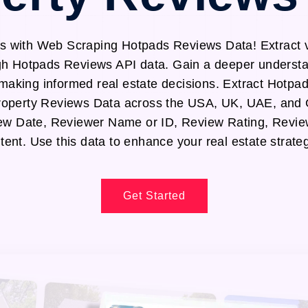
 with Web Scraping Hotpads Reviews Data! Extract v
gh Hotpads Reviews API data. Gain a deeper understa
making informed real estate decisions. Extract Hotpa
operty Reviews Data across the USA, UK, UAE, and
iew Date, Reviewer Name or ID, Review Rating, Revie
tent. Use this data to enhance your real estate strateg
Get Started