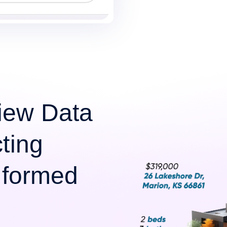
iew Data
cting
Informed