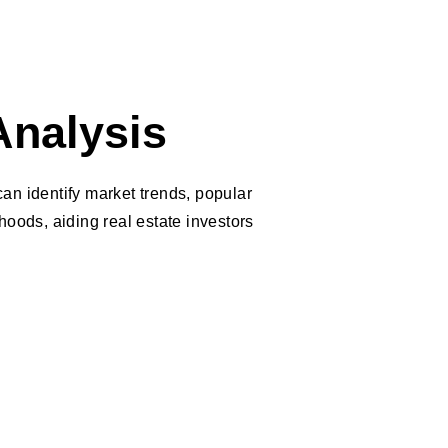
Analysis
n identify market trends, popular
oods, aiding real estate investors