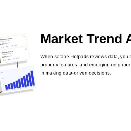
Market Trend 
When scrape Hotpads reviews data, you ca
property features, and emerging neighborh
in making data-driven decisions.