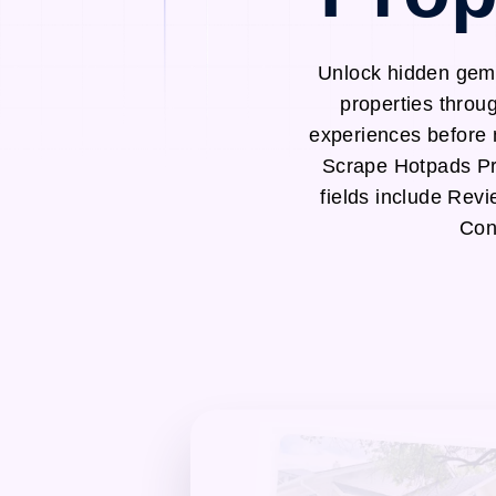
Unlock hidden gems
properties throu
experiences before 
Scrape Hotpads Pr
fields include Rev
Con