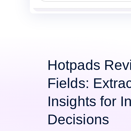
Hotpads Rev
Fields: Extra
Insights for 
Decisions