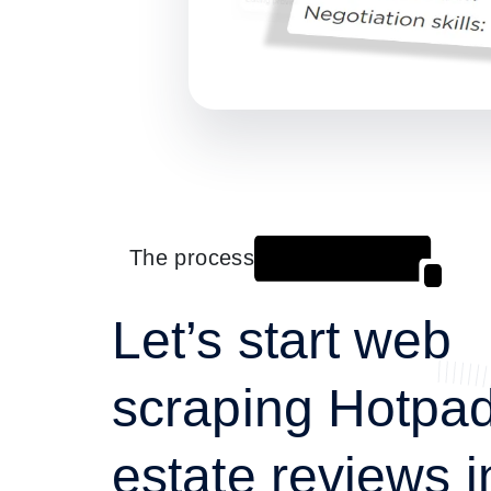
The process
Let’s start web
scraping Hotpad
estate reviews i