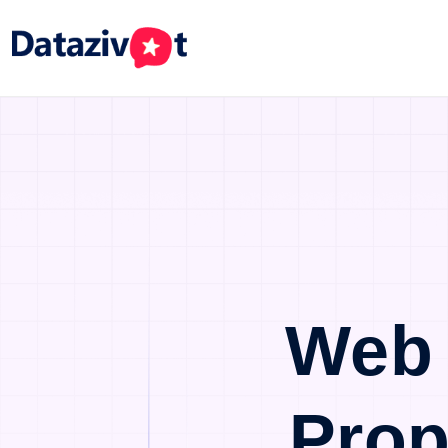
Web 
Prop