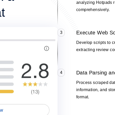
analyzing Hotpads 
t
comprehensively.
Execute Web Sc
3
Develop scripts to 
extracting review co
Data Parsing an
4
Process scraped data
information, and stor
format.