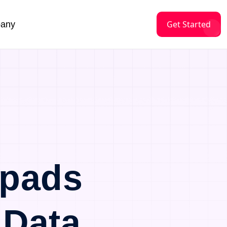
Get Started
any
tpads
 Data