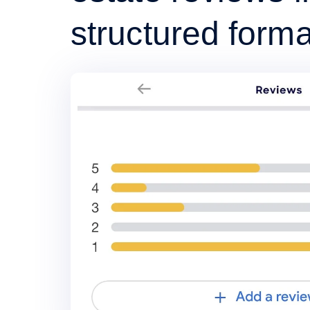
structured forma