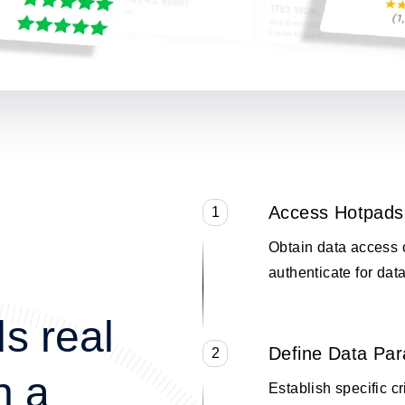
Access Hotpads
1
Obtain data access 
authenticate for data
s real
Define Data Pa
2
n a
Establish specific cr