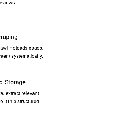
reviews
raping
crawl Hotpads pages,
ntent systematically.
d Storage
, extract relevant
e it in a structured