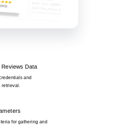
 Reviews Data
credentials and
 retrieval.
rameters
iteria for gathering and