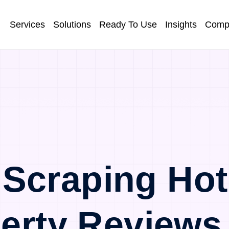
Services
Solutions
Ready To Use
Insights
Comp
Scraping Ho
erty Reviews