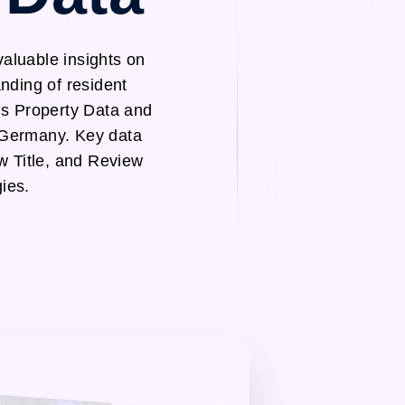
aluable insights on
nding of resident
ds Property Data and
 Germany. Key data
w Title, and Review
ies.