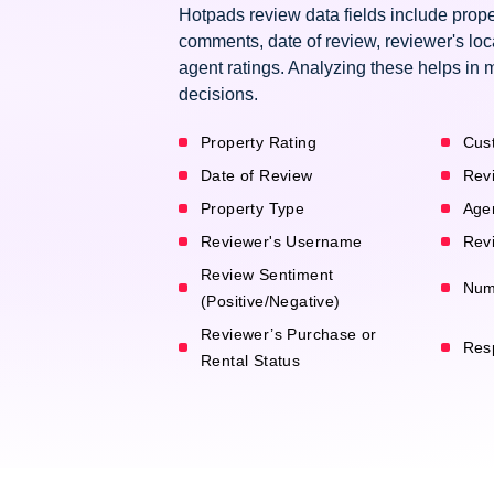
Hotpads review data fields include prope
comments, date of review, reviewer's loc
agent ratings. Analyzing these helps in 
decisions.
Property Rating
Cus
Date of Review
Rev
Property Type
Age
Reviewer's Username
Revi
Review Sentiment
Num
(Positive/Negative)
Reviewer’s Purchase or
Res
Rental Status