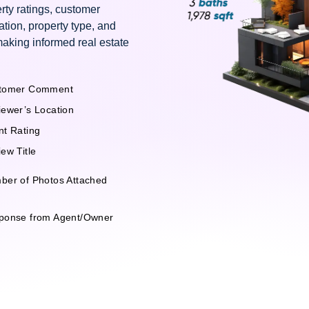
rty ratings, customer
ation, property type, and
making informed real estate
tomer Comment
iewer’s Location
nt Rating
ew Title
ber of Photos Attached
ponse from Agent/Owner