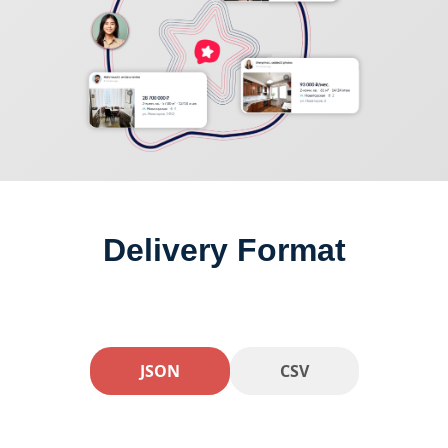
Delivery Format
JSON
CSV