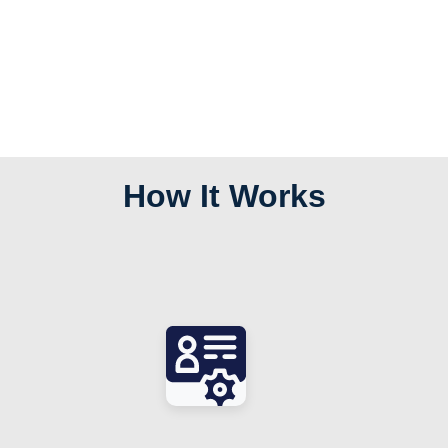
How It Works