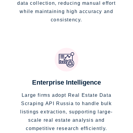
data collection, reducing manual effort
while maintaining high accuracy and
consistency.
Enterprise Intelligence
Large firms adopt Real Estate Data
Scraping API Russia to handle bulk
listings extraction, supporting large-
scale real estate analysis and
competitive research efficiently.