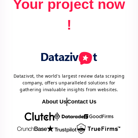
Your project now
!
Datazivot, the world's largest review data scraping
company, offers unparalleled solutions for
gathering invaluable insights from websites.
About Us
Contact Us