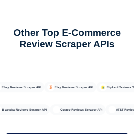
Other Top E-Commerce
Review Scraper APIs
ay Reviews Scraper API
Etsy Reviews Scraper API
Flipkart Reviews Scra
B-apteka Reviews Scraper API
Costco Reviews Scraper API
AT&T R