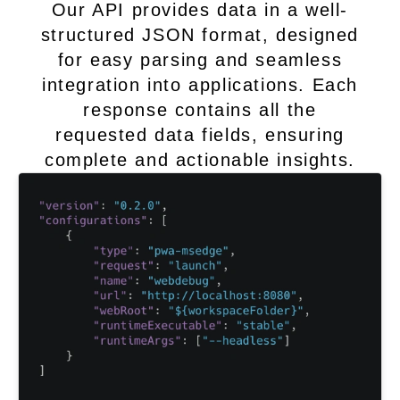
Our API provides data in a well-
structured JSON format, designed
for easy parsing and seamless
integration into applications. Each
response contains all the
requested data fields, ensuring
complete and actionable insights.