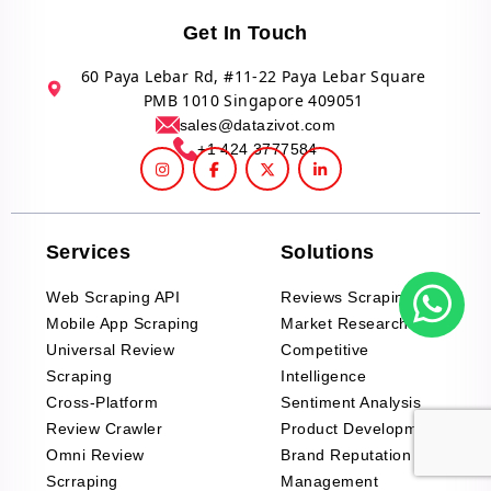
Get In Touch
60 Paya Lebar Rd, #11-22 Paya Lebar Square
PMB 1010 Singapore 409051
sales@datazivot.com
+1 424 3777584
Services
Solutions
Web Scraping API
Reviews Scraping API
Mobile App Scraping
Market Research
Universal Review
Competitive
Scraping
Intelligence
Cross-Platform
Sentiment Analysis
Review Crawler
Product Development
Omni Review
Brand Reputation
Scrraping
Management