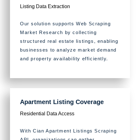
Listing Data Extraction
Our solution supports Web Scraping
Market Research by collecting
structured real estate listings, enabling
businesses to analyze market demand
and property availability efficiently.
Apartment Listing Coverage
Residential Data Access
With Cian Apartment Listings Scraping
API, organizations can gather