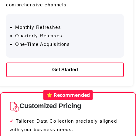
comprehensive channels.
Monthly Refreshes
Quarterly Releases
One-Time Acquisitions
Get Started
⭐ Recommended
Customized Pricing
Tailored Data Collection precisely aligned
with your business needs.