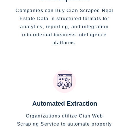
Companies can Buy Cian Scraped Real
Estate Data in structured formats for
analytics, reporting, and integration
into internal business intelligence
platforms.
Automated Extraction
Organizations utilize Cian Web
Scraping Service to automate property