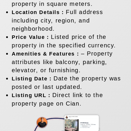
property in square meters.
Full address
Location Details :
including city, region, and
neighborhood.
Listed price of the
Price Value :
property in the specified currency.
– Property
Amenities & Features :
attributes like balcony, parking,
elevator, or furnishing.
Date the property was
Listing Date :
posted or last updated.
Direct link to the
Listing URL :
property page on Cian.