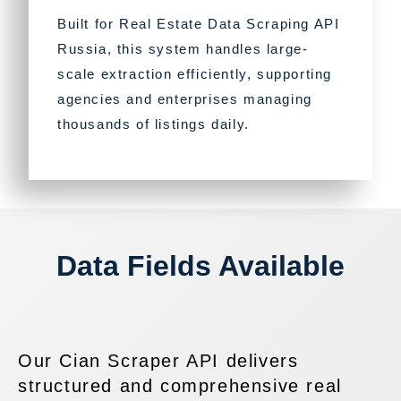
Built for Real Estate Data Scraping API
Russia, this system handles large-
scale extraction efficiently, supporting
agencies and enterprises managing
thousands of listings daily.
Data Fields Available
Our Cian Scraper API delivers
structured and comprehensive real