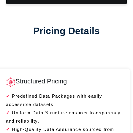
Pricing Details
Structured Pricing
Predefined Data Packages with easily
accessible datasets.
Uniform Data Structure ensures transparency
and reliability.
High-Quality Data Assurance sourced from