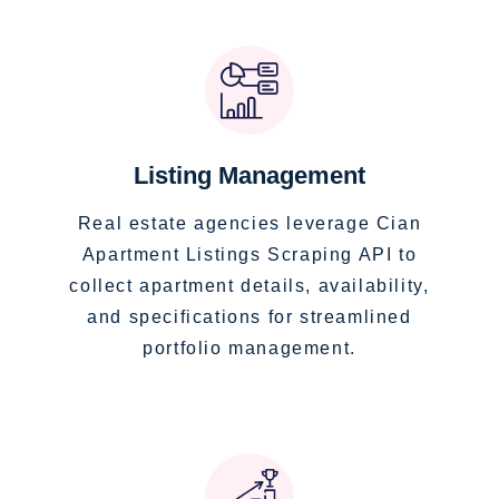
Listing Management
Real estate agencies leverage Cian
Apartment Listings Scraping API to
collect apartment details, availability,
and specifications for streamlined
portfolio management.