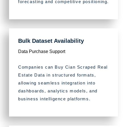
forecasting and competitive positioning.
Bulk Dataset Availability
Data Purchase Support
Companies can Buy Cian Scraped Real
Estate Data in structured formats,
allowing seamless integration into
dashboards, analytics models, and
business intelligence platforms.