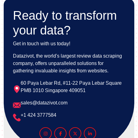
Ready to transform
your data?
Get in touch with us today!
Datazivot, the world's largest review data scraping
company, offers unparalleled solutions for
gathering invaluable insights from websites.
60 Paya Lebar Rd, #11-22 Paya Lebar Square
PMB 1010 Singapore 409051
sales@datazivot.com
+1 424 3777584