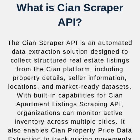
What is Cian Scraper
API?
The Cian Scraper API is an automated
data extraction solution designed to
collect structured real estate listings
from the Cian platform, including
property details, seller information,
locations, and market-ready datasets.
With built-in capabilities for Cian
Apartment Listings Scraping API,
organizations can monitor active
inventory across multiple cities. It
also enables Cian Property Price Data
Extraction to track pricing movements