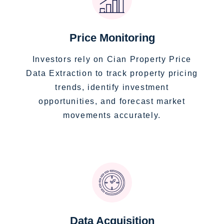
Price Monitoring
Investors rely on Cian Property Price
Data Extraction to track property pricing
trends, identify investment
opportunities, and forecast market
movements accurately.
Data Acquisition