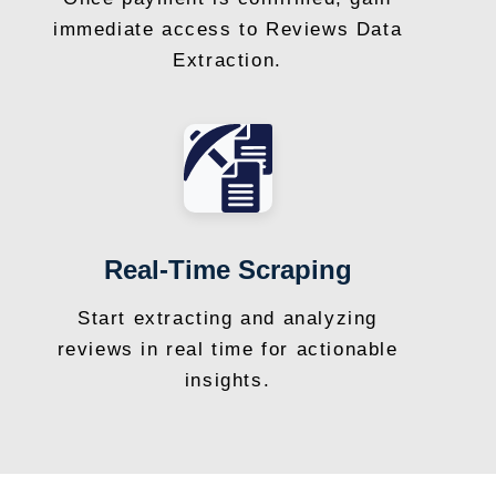
immediate access to Reviews Data
Extraction.
Real-Time Scraping
Start extracting and analyzing
reviews in real time for actionable
insights.