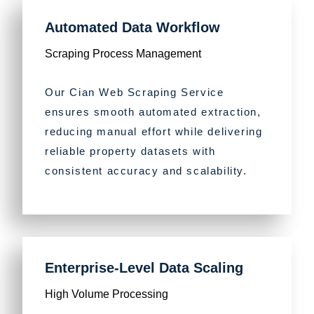
Automated Data Workflow
Scraping Process Management
Our Cian Web Scraping Service
ensures smooth automated extraction,
reducing manual effort while delivering
reliable property datasets with
consistent accuracy and scalability.
Enterprise-Level Data Scaling
High Volume Processing