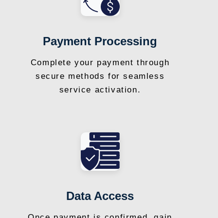
Payment Processing
Complete your payment through
secure methods for seamless
service activation.
Data Access
Once payment is confirmed, gain