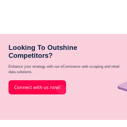
Looking To Outshine
Competitors?
Enhance your strategy with our eCommerce web scraping and retail
data solutions.
Connect with us now!