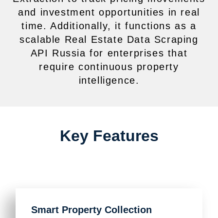
and investment opportunities in real
time. Additionally, it functions as a
scalable Real Estate Data Scraping
API Russia for enterprises that
require continuous property
intelligence.
Key Features
Smart Property Collection