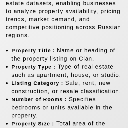
estate datasets, enabling businesses
to analyze property availability, pricing
trends, market demand, and
competitive positioning across Russian
regions.
Name or heading of
Property Title :
the property listing on Cian.
Type of real estate
Property Type :
such as apartment, house, or studio.
Sale, rent, new
Listing Category :
construction, or resale classification.
Specifies
Number of Rooms :
bedrooms or units available in the
property.
Total area of the
Property Size :