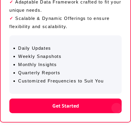
Adaptable Data Framework crafted to fit your
unique needs.
Scalable & Dynamic Offerings to ensure
flexibility and scalability.
Daily Updates
Weekly Snapshots
Monthly Insights
Quarterly Reports
Customized Frequencies to Suit You
Get Started