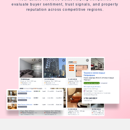
evaluate buyer sentiment, trust signals, and property
reputation across competitive regions.