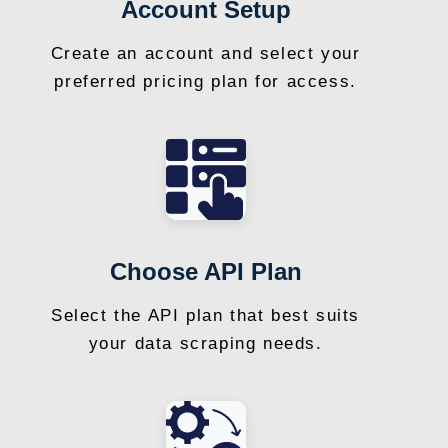
Account Setup
Create an account and select your
preferred pricing plan for access.
Choose API Plan
Select the API plan that best suits
your data scraping needs.