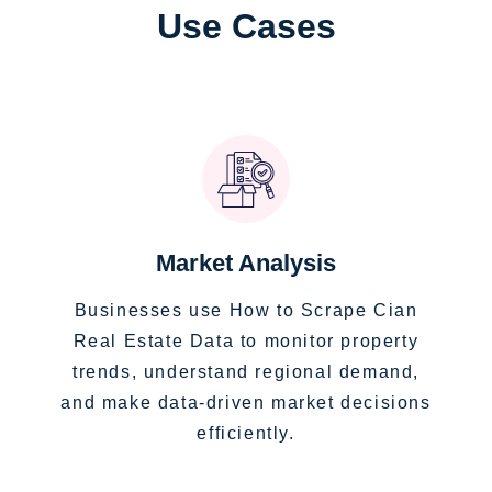
Use Cases
Market Analysis
Businesses use How to Scrape Cian
Real Estate Data to monitor property
trends, understand regional demand,
and make data-driven market decisions
efficiently.