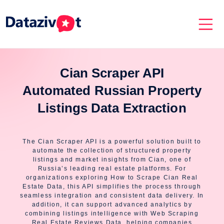
Cian Scraper API
Automated Russian Property
Listings Data Extraction
The Cian Scraper API is a powerful solution built to
automate the collection of structured property
listings and market insights from Cian, one of
Russia’s leading real estate platforms. For
organizations exploring How to Scrape Cian Real
Estate Data, this API simplifies the process through
seamless integration and consistent data delivery. In
addition, it can support advanced analytics by
combining listings intelligence with Web Scraping
Real Estate Reviews Data, helping companies