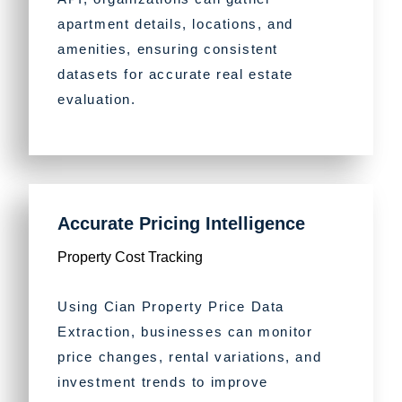
apartment details, locations, and
amenities, ensuring consistent
datasets for accurate real estate
evaluation.
Accurate Pricing Intelligence
Property Cost Tracking
Using Cian Property Price Data
Extraction, businesses can monitor
price changes, rental variations, and
investment trends to improve