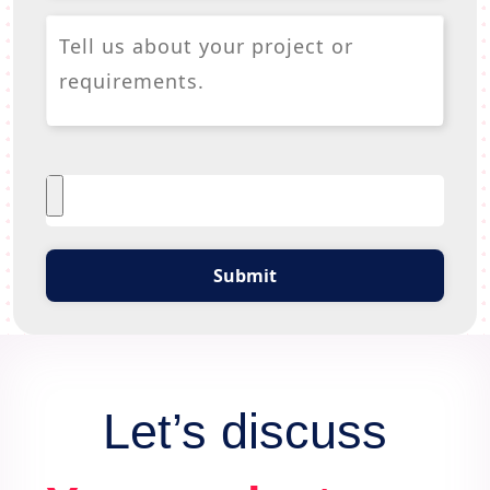
Submit
Let’s discuss