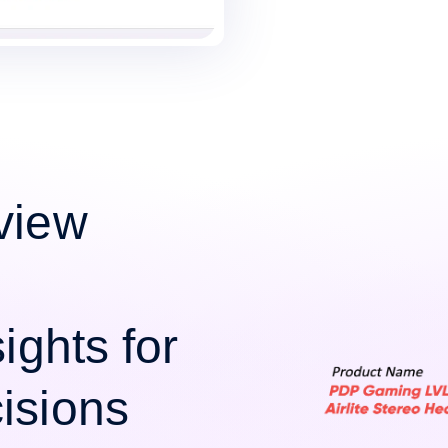
view
ights for
isions