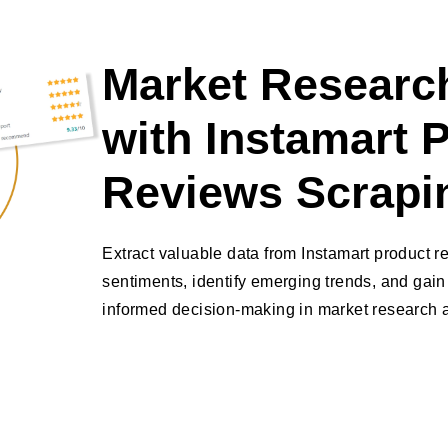
Market Research
with Instamart 
Reviews Scrapi
Extract valuable data from Instamart product 
sentiments, identify emerging trends, and gain 
informed decision-making in market research a