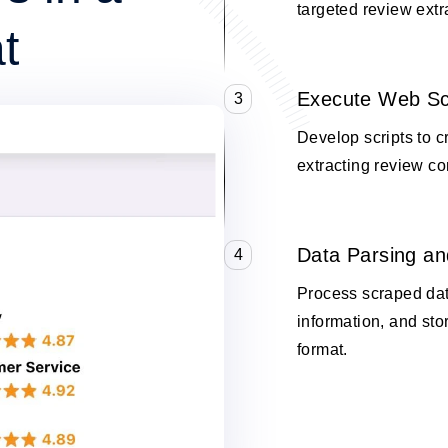
targeted review extr
t
Execute Web Sc
3
Develop scripts to c
extracting review co
Data Parsing an
4
Process scraped data
information, and stor
format.