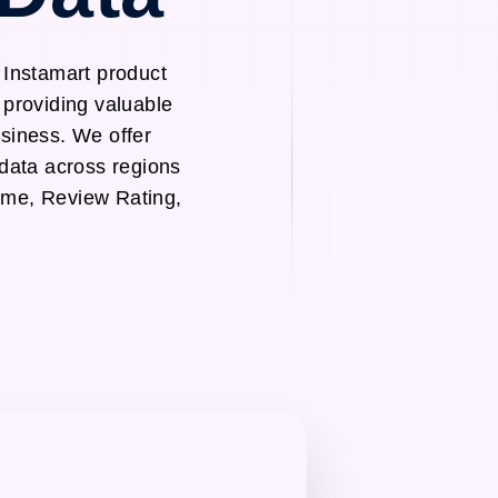
 Instamart product
 providing valuable
usiness. We offer
 data across regions
ame, Review Rating,