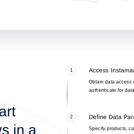
Access Instama
1
Obtain data access 
authenticate for data
art
Define Data Pa
2
s in a
Specify products, cat