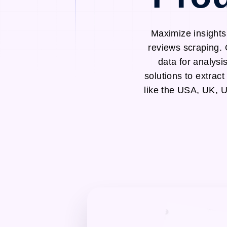
Maximize insights
reviews scraping. 
data for analysi
solutions to extrac
like the USA, UK, 