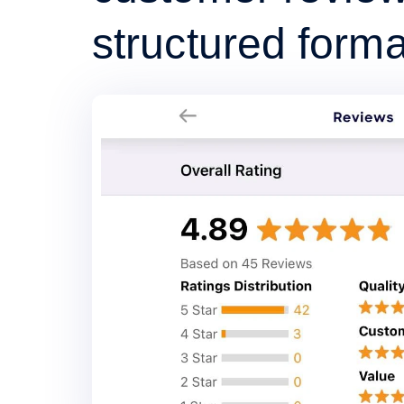
structured forma