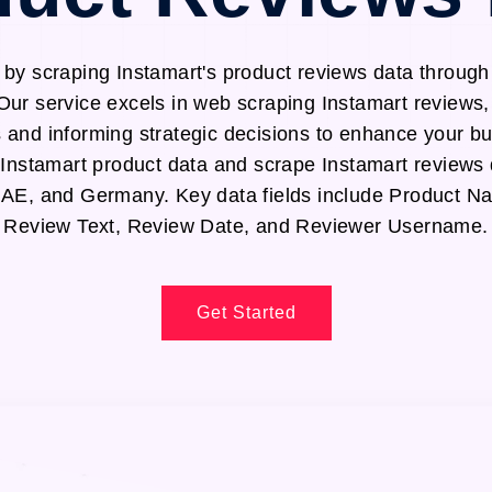
 by scraping Instamart's product reviews data through
Our service excels in web scraping Instamart reviews,
s and informing strategic decisions to enhance your b
t Instamart product data and scrape Instamart reviews
UAE, and Germany. Key data fields include Product N
Review Text, Review Date, and Reviewer Username.
Get Started