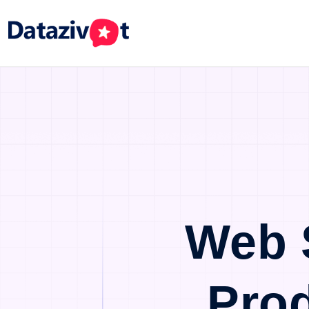
Web 
Pro