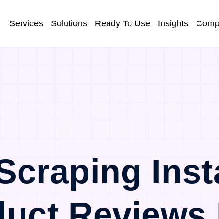
Services
Solutions
Ready To Use
Insights
Comp
Scraping Inst
duct Reviews 