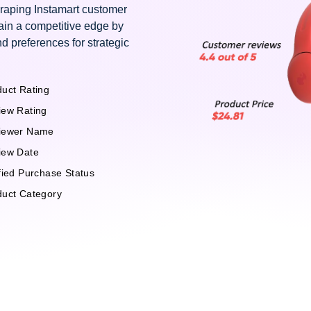
craping Instamart customer
ain a competitive edge by
d preferences for strategic
uct Rating
iew Rating
iewer Name
iew Date
fied Purchase Status
duct Category