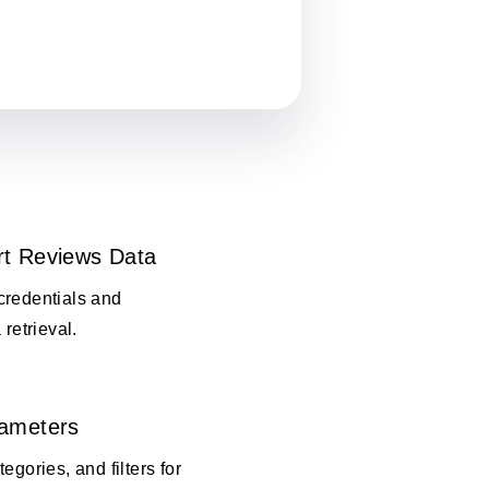
rt Reviews Data
credentials and
 retrieval.
rameters
egories, and filters for