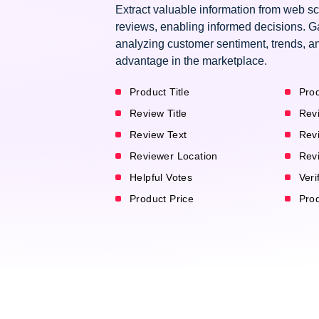
Extract valuable information from web s
reviews, enabling informed decisions. G
analyzing customer sentiment, trends, an
advantage in the marketplace.
Product Title
Prod
Review Title
Rev
Review Text
Rev
Reviewer Location
Rev
Helpful Votes
Veri
Product Price
Pro