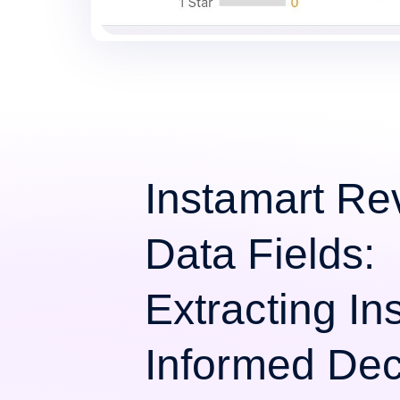
Instamart Re
Data Fields:
Extracting Ins
Informed Dec