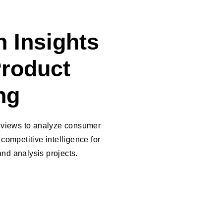
 Insights
Product
ng
reviews to analyze consumer
competitive intelligence for
nd analysis projects.