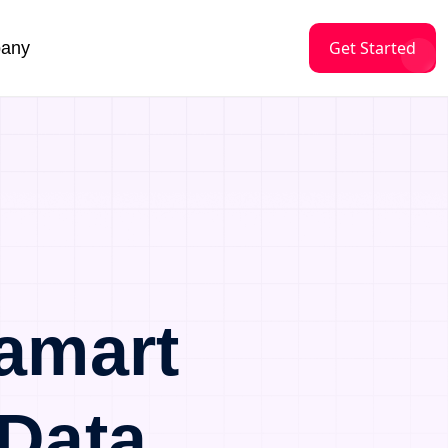
Get Started
any
amart
Data