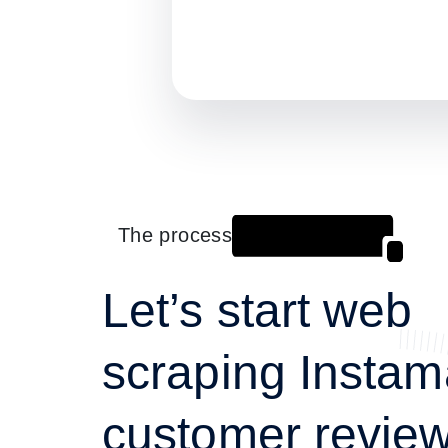
The process
Let’s start web
scraping Instam
customer review