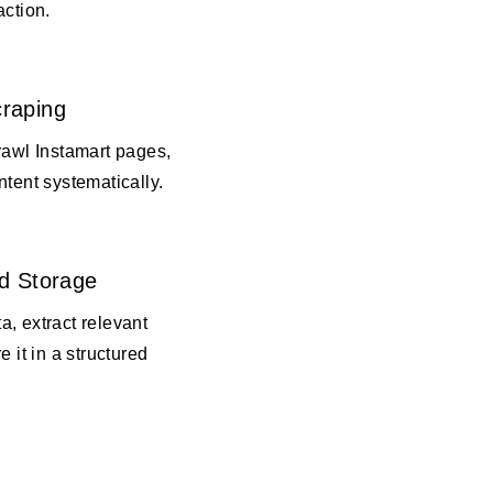
action.
raping
rawl Instamart pages,
ntent systematically.
d Storage
, extract relevant
e it in a structured