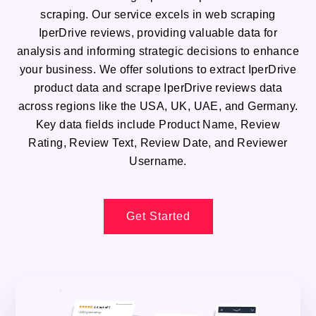
scraping. Our service excels in web scraping
IperDrive reviews, providing valuable data for
analysis and informing strategic decisions to enhance
your business. We offer solutions to extract IperDrive
product data and scrape IperDrive reviews data
across regions like the USA, UK, UAE, and Germany.
Key data fields include Product Name, Review
Rating, Review Text, Review Date, and Reviewer
Username.
Get Started