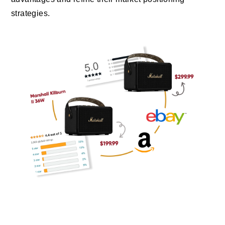
strategies.