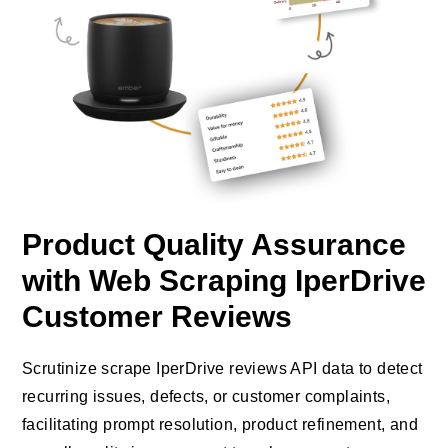
Product Quality Assurance
with Web Scraping IperDrive
Customer Reviews
Scrutinize scrape IperDrive reviews API data to detect
recurring issues, defects, or customer complaints,
facilitating prompt resolution, product refinement, and