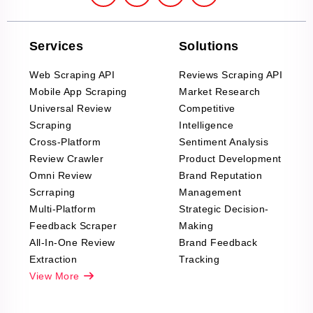
Services
Solutions
Web Scraping API
Reviews Scraping API
Mobile App Scraping
Market Research
Universal Review
Competitive
Scraping
Intelligence
Cross-Platform
Sentiment Analysis
Review Crawler
Product Development
Omni Review
Brand Reputation
Scrraping
Management
Multi-Platform
Strategic Decision-
Feedback Scraper
Making
All-In-One Review
Brand Feedback
Extraction
Tracking
View More