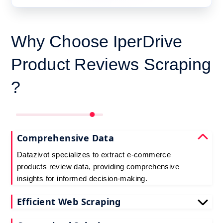
Why Choose IperDrive
Product Reviews Scraping
?
Comprehensive Data
Datazivot specializes to extract e-commerce
products review data, providing comprehensive
insights for informed decision-making.
Efficient Web Scraping
Our advanced techniques ensure efficient web