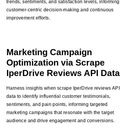
trends, sentiments, and satisfaction levels, informing
customer-centric decision-making and continuous
improvement efforts.
Marketing Campaign
Optimization via Scrape
IperDrive Reviews API Data
Harness insights when scrape IperDrive reviews API
data to identify influential customer testimonials,
sentiments, and pain points, informing targeted
marketing campaigns that resonate with the target
audience and drive engagement and conversions.