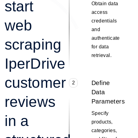
start
Obtain data
access
web
credentials
and
authenticate
scraping
for data
retrieval.
IperDrive
customer
Define
2
Data
reviews
Parameters
Specify
in a
products,
categories,