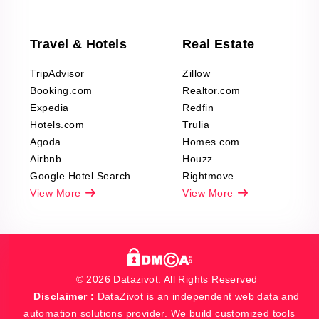
Travel & Hotels
Real Estate
TripAdvisor
Zillow
Booking.com
Realtor.com
Expedia
Redfin
Hotels.com
Trulia
Agoda
Homes.com
Airbnb
Houzz
Google Hotel Search
Rightmove
View More
View More
© 2026 Datazivot. All Rights Reserved
Disclaimer :
DataZivot is an independent web data and
automation solutions provider. We build customized tools