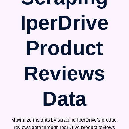
IperDrive
Product
Reviews
Data
Maximize insights by scraping IperDrive's product
reviews data through IperDrive product reviews