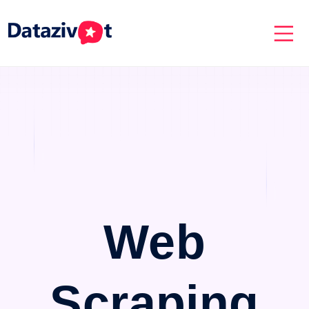
Web
Scraping