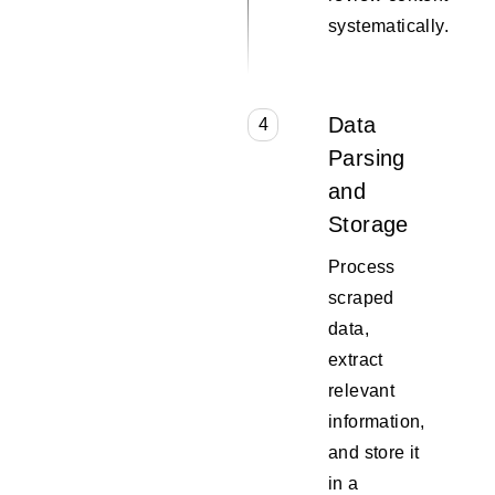
systematically.
Data
4
Parsing
and
Storage
Process
scraped
data,
extract
relevant
information,
and store it
in a