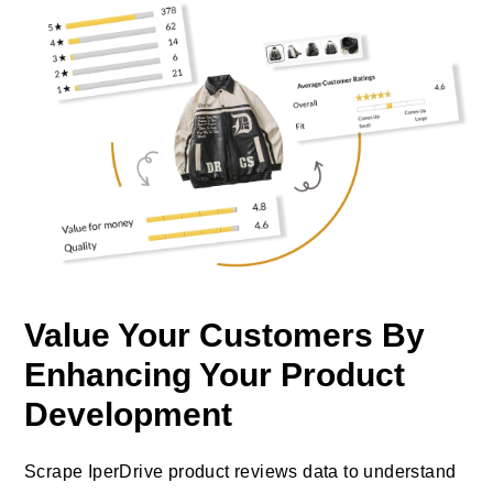
Value Your Customers By
Enhancing Your Product
Development
Scrape IperDrive product reviews data to understand