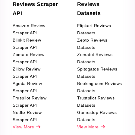
Reviews Scraper
Reviews
API
Datasets
Amazon Review
Flipkart Reviews
Scraper API
Datasets
Blinkit Review
Zepto Reviews
Scraper API
Datasets
Zomato Review
Zomatot Reviews
Scraper API
Datasets
Zillow Review
Spitogatos Reviews
Scraper API
Datasets
Agoda Review
Booking.com Reviews
Scraper API
Datasets
Truspilot Review
Trustpilot Reviews
Scraper API
Datasets
Netflix Review
Gamestop Reviews
Scraper API
Datasets
View More
View More