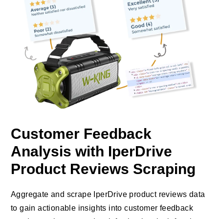
Customer Feedback
Analysis with IperDrive
Product Reviews Scraping
Aggregate and scrape IperDrive product reviews data
to gain actionable insights into customer feedback