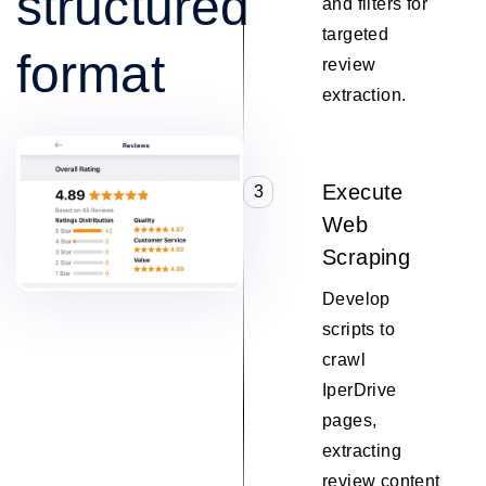
structured
and filters for
targeted
format
review
extraction.
Execute
3
Web
Scraping
Develop
scripts to
crawl
IperDrive
pages,
extracting
review content