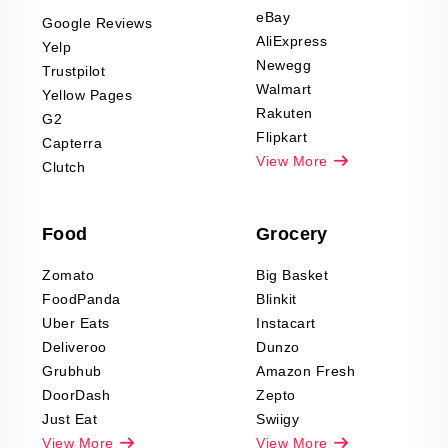
Scraping
eBay
Google Reviews
Sports & Outdoors
AliExpress
Yelp
Product Reviews
Newegg
Trustpilot
Scraping
Walmart
Yellow Pages
Automotive data
Rakuten
G2
Reviews Scraping
Flipkart
Capterra
Pharma & Wellness
View More
Clutch
data Reviews
Scraping
Food
Grocery
Office Supplies Data
Reviews Scraping
Zomato
Big Basket
Fashion & Apparel
FoodPanda
Blinkit
Reviews Scraping
Uber Eats
Instacart
Deliveroo
Dunzo
Grubhub
Amazon Fresh
DoorDash
Zepto
Just Eat
Swiigy
View More
View More