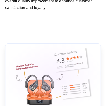
overall quality improvement to enhance customer
satisfaction and loyalty.