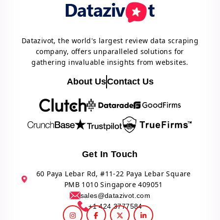
Datazivot, the world's largest review data scraping
company, offers unparalleled solutions for
gathering invaluable insights from websites.
About Us
Contact Us
Get In Touch
60 Paya Lebar Rd, #11-22 Paya Lebar Square
PMB 1010 Singapore 409051
sales@datazivot.com
+1 424 3777584