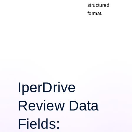
structured
format.
IperDrive
Review Data
Fields: