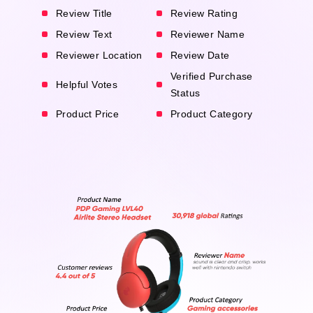
Review Title
Review Rating
Review Text
Reviewer Name
Reviewer Location
Review Date
Verified Purchase
Helpful Votes
Status
Product Price
Product Category