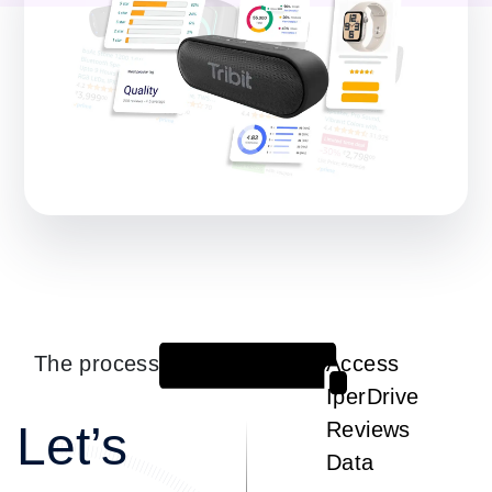
The process
Access
1
IperDrive
Let’s
Reviews
Data