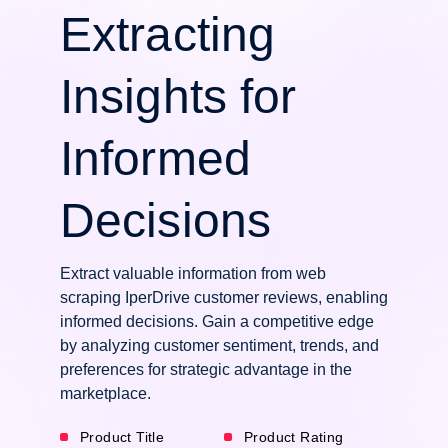
Extracting
Insights for
Informed
Decisions
Extract valuable information from web
scraping IperDrive customer reviews, enabling
informed decisions. Gain a competitive edge
by analyzing customer sentiment, trends, and
preferences for strategic advantage in the
marketplace.
Product Title
Product Rating