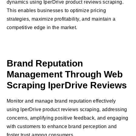
dynamics using IperDrive product reviews scraping.
This enables businesses to optimize pricing
strategies, maximize profitability, and maintain a
competitive edge in the market.
Brand Reputation
Management Through Web
Scraping IperDrive Reviews
Monitor and manage brand reputation effectively
using IperDrive product reviews scraping, addressing
concerns, amplifying positive feedback, and engaging
with customers to enhance brand perception and
foster trust among consumers.