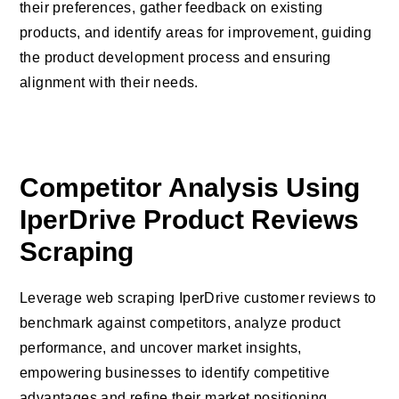
their preferences, gather feedback on existing
products, and identify areas for improvement, guiding
the product development process and ensuring
alignment with their needs.
Competitor Analysis Using
IperDrive Product Reviews
Scraping
Leverage web scraping IperDrive customer reviews to
benchmark against competitors, analyze product
performance, and uncover market insights,
empowering businesses to identify competitive
advantages and refine their market positioning