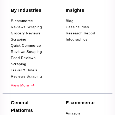
By Industries
Insights
E-commerce
Blog
Reviews Scraping
Case Studies
Grocery Reviews
Research Report
Scraping
Infographics
Quick Commerce
Reviews Scraping
Food Reviews
Scraping
Travel & Hotels
Reviews Scraping
Real-Estate
View More
Reviews Scraping
Company Reviews
Scraping
General
E-commerce
Furniture & Home
Platforms
Decor Reviews
Amazon