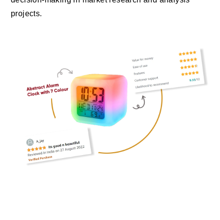
projects.