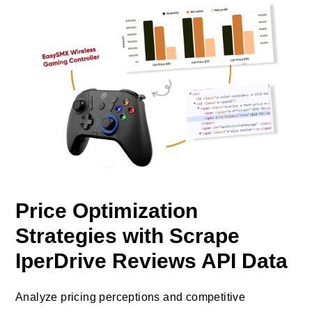
Price Optimization
Strategies with Scrape
IperDrive Reviews API Data
Analyze pricing perceptions and competitive