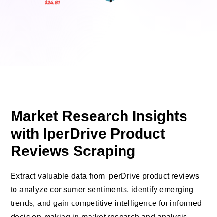
Market Research Insights
with IperDrive Product
Reviews Scraping
Extract valuable data from IperDrive product reviews
to analyze consumer sentiments, identify emerging
trends, and gain competitive intelligence for informed
decision-making in market research and analysis