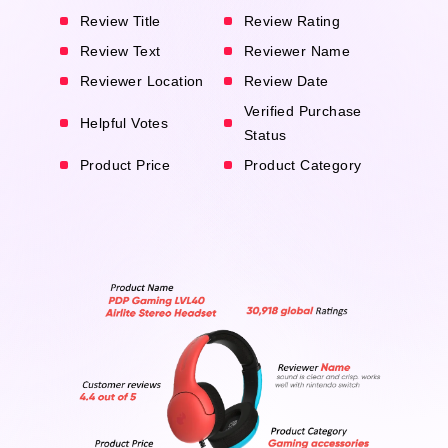
Review Title
Review Rating
Review Text
Reviewer Name
Reviewer Location
Review Date
Verified Purchase
Helpful Votes
Status
Product Price
Product Category