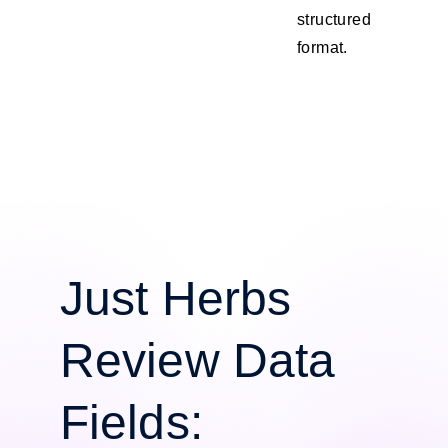
structured
format.
Just Herbs
Review Data
Fields: