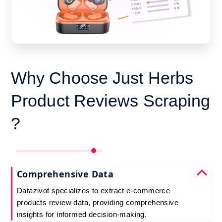
Why Choose Just Herbs
Product Reviews Scraping
?
Comprehensive Data
Datazivot specializes to extract e-commerce
products review data, providing comprehensive
insights for informed decision-making.