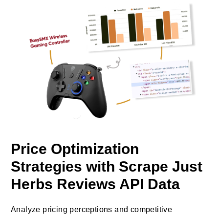
Price Optimization
Strategies with Scrape Just
Herbs Reviews API Data
Analyze pricing perceptions and competitive