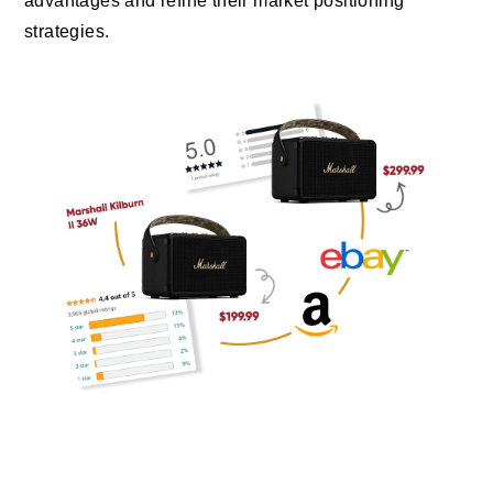
advantages and refine their market positioning
strategies.