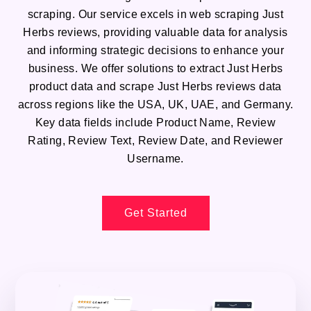
scraping. Our service excels in web scraping Just
Herbs reviews, providing valuable data for analysis
and informing strategic decisions to enhance your
business. We offer solutions to extract Just Herbs
product data and scrape Just Herbs reviews data
across regions like the USA, UK, UAE, and Germany.
Key data fields include Product Name, Review
Rating, Review Text, Review Date, and Reviewer
Username.
Get Started