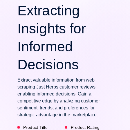
Extracting
Insights for
Informed
Decisions
Extract valuable information from web
scraping Just Herbs customer reviews,
enabling informed decisions. Gain a
competitive edge by analyzing customer
sentiment, trends, and preferences for
strategic advantage in the marketplace.
Product Title
Product Rating