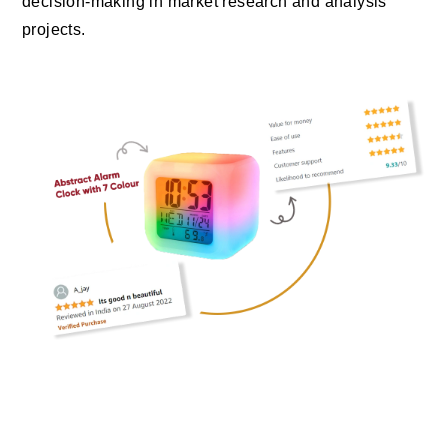
decision-making in market research and analysis
projects.