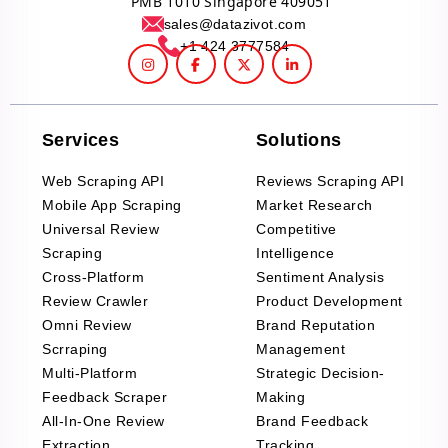
PMB 1010 Singapore 409051
sales@datazivot.com
+1 424 3777584
Services
Solutions
Web Scraping API
Reviews Scraping API
Mobile App Scraping
Market Research
Universal Review
Competitive
Scraping
Intelligence
Cross-Platform
Sentiment Analysis
Review Crawler
Product Development
Omni Review
Brand Reputation
Scrraping
Management
Multi-Platform
Strategic Decision-
Feedback Scraper
Making
All-In-One Review
Brand Feedback
Extraction
Tracking