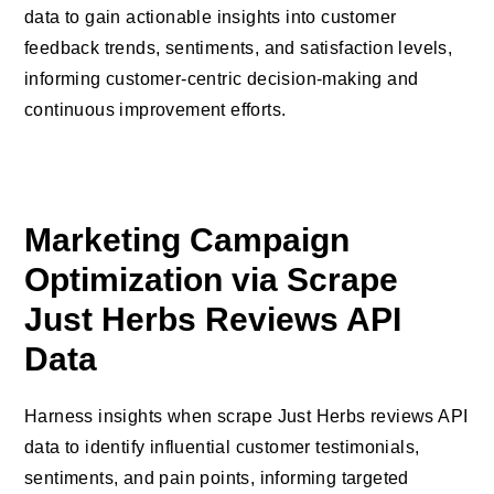
data to gain actionable insights into customer
feedback trends, sentiments, and satisfaction levels,
informing customer-centric decision-making and
continuous improvement efforts.
Marketing Campaign
Optimization via Scrape
Just Herbs Reviews API
Data
Harness insights when scrape Just Herbs reviews API
data to identify influential customer testimonials,
sentiments, and pain points, informing targeted