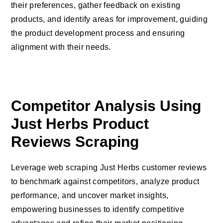
their preferences, gather feedback on existing
products, and identify areas for improvement, guiding
the product development process and ensuring
alignment with their needs.
Competitor Analysis Using
Just Herbs Product
Reviews Scraping
Leverage web scraping Just Herbs customer reviews
to benchmark against competitors, analyze product
performance, and uncover market insights,
empowering businesses to identify competitive