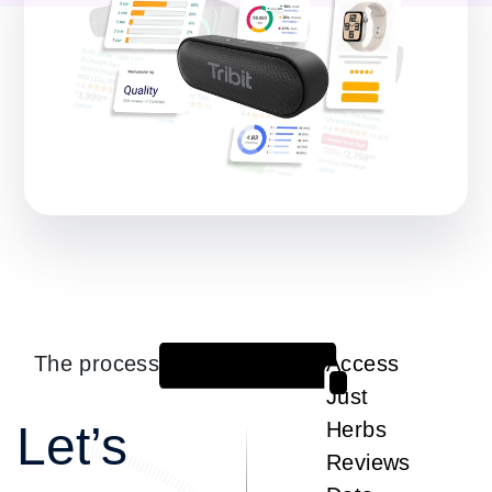
The process
Access
1
Just
Let’s
Herbs
Reviews