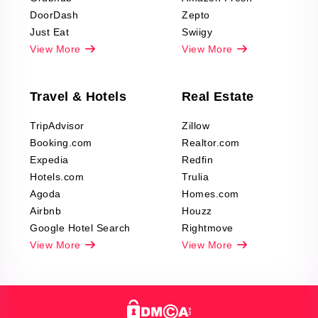
DoorDash
Zepto
Just Eat
Swiigy
View More
View More
Travel & Hotels
Real Estate
TripAdvisor
Zillow
Booking.com
Realtor.com
Expedia
Redfin
Hotels.com
Trulia
Agoda
Homes.com
Airbnb
Houzz
Google Hotel Search
Rightmove
View More
View More