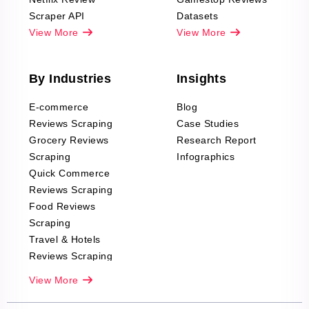
Scraper API
Datasets
View More
View More
By Industries
Insights
E-commerce
Blog
Reviews Scraping
Case Studies
Grocery Reviews
Research Report
Scraping
Infographics
Quick Commerce
Reviews Scraping
Food Reviews
Scraping
Travel & Hotels
Reviews Scraping
Real-Estate
View More
Reviews Scraping
Company Reviews