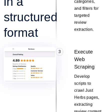
in a
categories,
and filters for
structured
targeted
review
format
extraction.
Execute
3
Web
Scraping
Develop
scripts to
crawl Just
Herbs pages,
extracting
review content