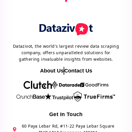
Datazivot, the world's largest review data scraping
company, offers unparalleled solutions for
gathering invaluable insights from websites.
About Us
Contact Us
Get In Touch
60 Paya Lebar Rd, #11-22 Paya Lebar Square