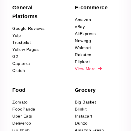
Scraping
General
E-commerce
Furniture & Home
Platforms
Decor Reviews
Amazon
Scraping
eBay
Google Reviews
Sports & Outdoors
AliExpress
Yelp
Product Reviews
Newegg
Trustpilot
Scraping
Walmart
Yellow Pages
Automotive data
Rakuten
G2
Reviews Scraping
Flipkart
Capterra
Pharma & Wellness
View More
Clutch
data Reviews
Scraping
Food
Grocery
Office Supplies Data
Reviews Scraping
Zomato
Big Basket
Fashion & Apparel
FoodPanda
Blinkit
Reviews Scraping
Uber Eats
Instacart
Deliveroo
Dunzo
Grubhub
Amazon Fresh