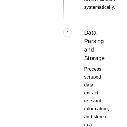
systematically.
Data
4
Parsing
and
Storage
Process
scraped
data,
extract
relevant
information,
and store it
in a