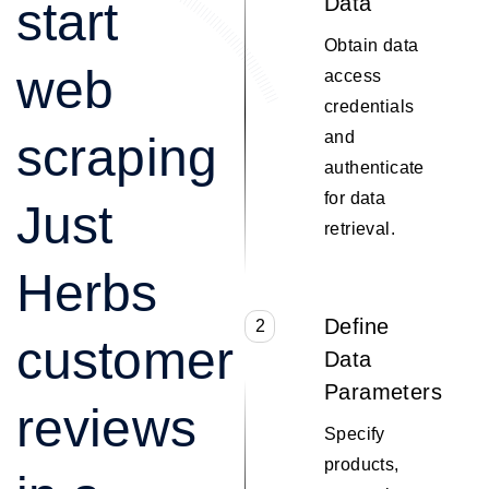
Data
start
Obtain data
web
access
credentials
and
scraping
authenticate
for data
Just
retrieval.
Herbs
Define
2
customer
Data
Parameters
reviews
Specify
products,