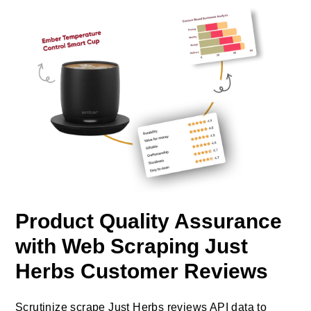
Product Quality Assurance
with Web Scraping Just
Herbs Customer Reviews
Scrutinize scrape Just Herbs reviews API data to