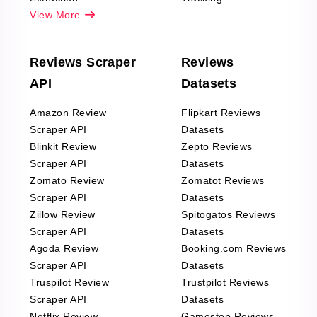
View More
Reviews Scraper
Reviews
API
Datasets
Amazon Review
Flipkart Reviews
Scraper API
Datasets
Blinkit Review
Zepto Reviews
Scraper API
Datasets
Zomato Review
Zomatot Reviews
Scraper API
Datasets
Zillow Review
Spitogatos Reviews
Scraper API
Datasets
Agoda Review
Booking.com Reviews
Scraper API
Datasets
Truspilot Review
Trustpilot Reviews
Scraper API
Datasets
Netflix Review
Gamestop Reviews