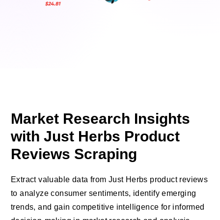
Market Research Insights
with Just Herbs Product
Reviews Scraping
Extract valuable data from Just Herbs product reviews
to analyze consumer sentiments, identify emerging
trends, and gain competitive intelligence for informed