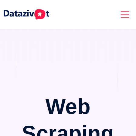
Web
Scraping