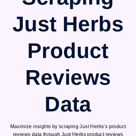
Just Herbs
Product
Reviews
Data
Maximize insights by scraping Just Herbs's product
reviews data through Just Herbs product reviews