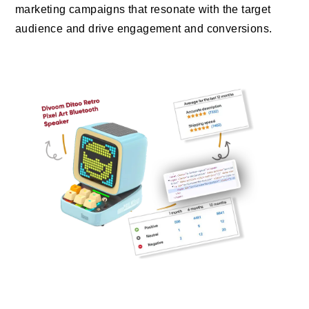
marketing campaigns that resonate with the target
audience and drive engagement and conversions.