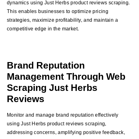
dynamics using Just Herbs product reviews scraping.
This enables businesses to optimize pricing
strategies, maximize profitability, and maintain a
competitive edge in the market.
Brand Reputation
Management Through Web
Scraping Just Herbs
Reviews
Monitor and manage brand reputation effectively
using Just Herbs product reviews scraping,
addressing concerns, amplifying positive feedback,