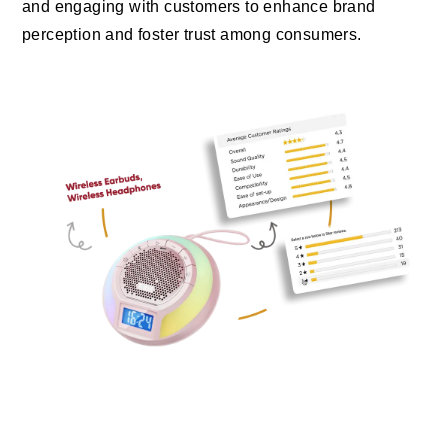
and engaging with customers to enhance brand
perception and foster trust among consumers.