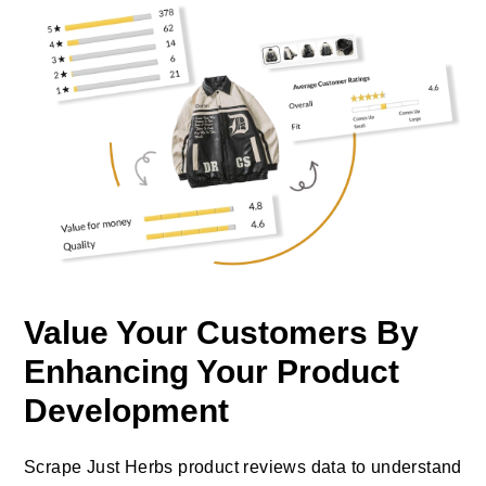
Value Your Customers By
Enhancing Your Product
Development
Scrape Just Herbs product reviews data to understand