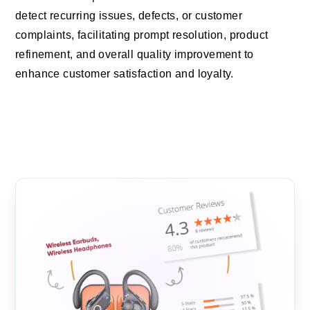
detect recurring issues, defects, or customer
complaints, facilitating prompt resolution, product
refinement, and overall quality improvement to
enhance customer satisfaction and loyalty.