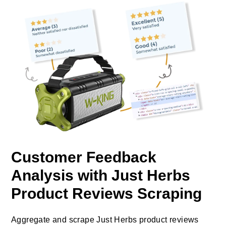
Customer Feedback
Analysis with Just Herbs
Product Reviews Scraping
Aggregate and scrape Just Herbs product reviews