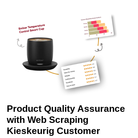
Product Quality Assurance
with Web Scraping
Kieskeurig Customer