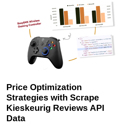
Price Optimization
Strategies with Scrape
Kieskeurig Reviews API
Data