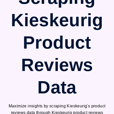
Kieskeurig
Product
Reviews
Data
Maximize insights by scraping Kieskeurig's product
reviews data through Kieskeurig product reviews