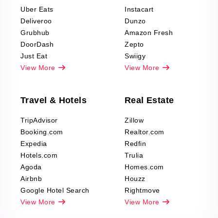
Reviews Scraping
Uber Eats
Instacart
Deliveroo
Dunzo
Grubhub
Amazon Fresh
DoorDash
Zepto
Just Eat
Swiigy
View More
View More
Travel & Hotels
Real Estate
TripAdvisor
Zillow
Booking.com
Realtor.com
Expedia
Redfin
Hotels.com
Trulia
Agoda
Homes.com
Airbnb
Houzz
Google Hotel Search
Rightmove
View More
View More