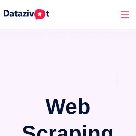
Web
Scraping