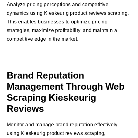
Analyze pricing perceptions and competitive
dynamics using Kieskeurig product reviews scraping.
This enables businesses to optimize pricing
strategies, maximize profitability, and maintain a
competitive edge in the market.
Brand Reputation
Management Through Web
Scraping Kieskeurig
Reviews
Monitor and manage brand reputation effectively
using Kieskeurig product reviews scraping,