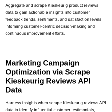
Aggregate and scrape Kieskeurig product reviews
data to gain actionable insights into customer
feedback trends, sentiments, and satisfaction levels,
informing customer-centric decision-making and
continuous improvement efforts.
Marketing Campaign
Optimization via Scrape
Kieskeurig Reviews API
Data
Harness insights when scrape Kieskeurig reviews API
data to identify influential customer testimonials,