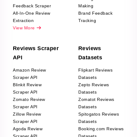
Feedback Scraper
Making
All-In-One Review
Brand Feedback
Extraction
Tracking
View More
Reviews Scraper
Reviews
API
Datasets
Amazon Review
Flipkart Reviews
Scraper API
Datasets
Blinkit Review
Zepto Reviews
Scraper API
Datasets
Zomato Review
Zomatot Reviews
Scraper API
Datasets
Zillow Review
Spitogatos Reviews
Scraper API
Datasets
Agoda Review
Booking.com Reviews
Scraper API
Datasets