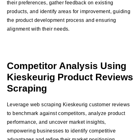
their preferences, gather feedback on existing
products, and identify areas for improvement, guiding
the product development process and ensuring
alignment with their needs.
Competitor Analysis Using
Kieskeurig Product Reviews
Scraping
Leverage web scraping Kieskeurig customer reviews
to benchmark against competitors, analyze product
performance, and uncover market insights,
empowering businesses to identify competitive
advantages and refine their market positioning