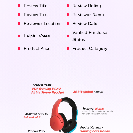
Review Title
Review Rating
Review Text
Reviewer Name
Reviewer Location
Review Date
Verified Purchase
Helpful Votes
Status
Product Price
Product Category