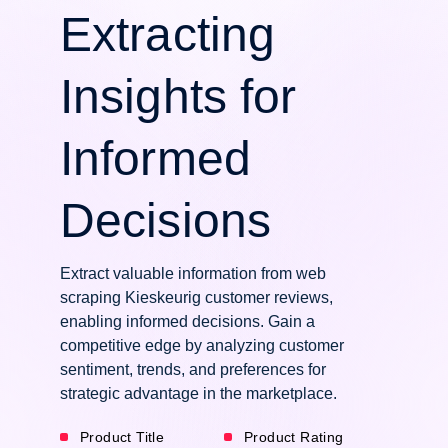
Extracting
Insights for
Informed
Decisions
Extract valuable information from web
scraping Kieskeurig customer reviews,
enabling informed decisions. Gain a
competitive edge by analyzing customer
sentiment, trends, and preferences for
strategic advantage in the marketplace.
Product Title
Product Rating