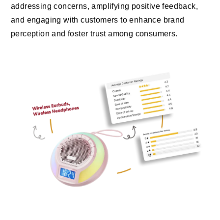
addressing concerns, amplifying positive feedback,
and engaging with customers to enhance brand
perception and foster trust among consumers.