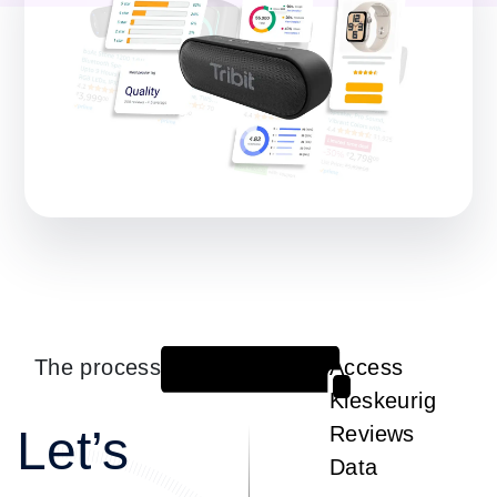
The process
Access
1
Kieskeurig
Let’s
Reviews
Data