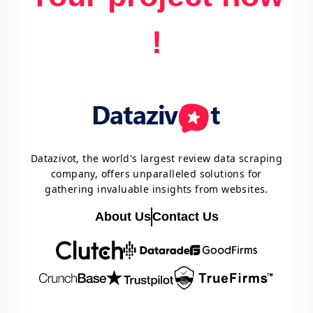
!
Datazivot, the world's largest review data scraping
company, offers unparalleled solutions for
gathering invaluable insights from websites.
About Us
Contact Us