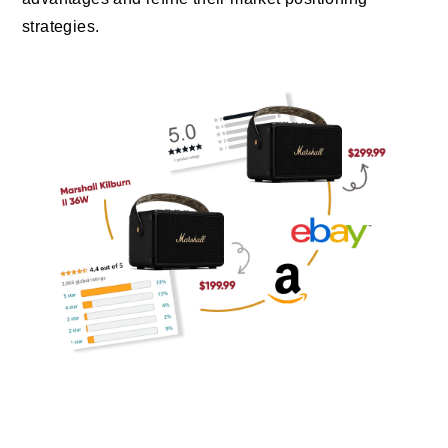
strategies.