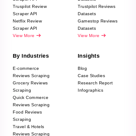
Truspilot Review
Trustpilot Reviews
Scraper API
Datasets
Netflix Review
Gamestop Reviews
Scraper API
Datasets
View More
View More
By Industries
Insights
E-commerce
Blog
Reviews Scraping
Case Studies
Grocery Reviews
Research Report
Scraping
Infographics
Quick Commerce
Reviews Scraping
Food Reviews
Scraping
Travel & Hotels
Reviews Scraping