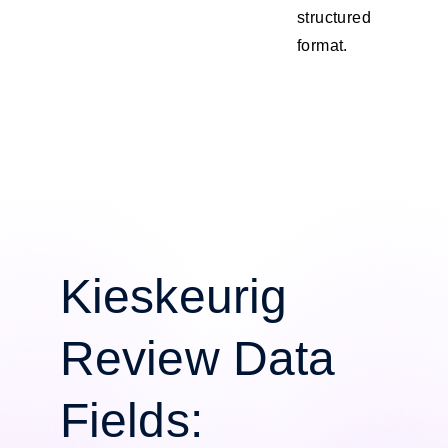
structured
format.
Kieskeurig
Review Data
Fields: