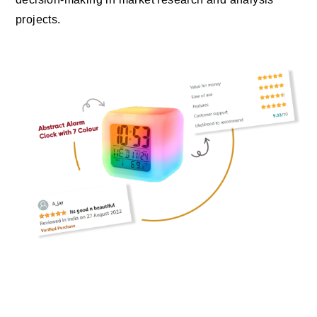
projects.