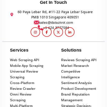
Get In Touch
60 Paya Lebar Rd, #11-22 Paya Lebar Square
PMB 1010 Singapore 409051
sales@datazivot.com
+1 424 3777584
Services
Solutions
Web Scraping API
Reviews Scraping API
Mobile App Scraping
Market Research
Universal Review
Competitive
Scraping
Intelligence
Cross-Platform
Sentiment Analysis
Review Crawler
Product Development
Omni Review
Brand Reputation
Scrraping
Management
Multi-Platform
Strategic Decision-