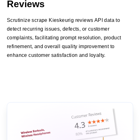
Reviews
Scrutinize scrape Kieskeurig reviews API data to
detect recurring issues, defects, or customer
complaints, facilitating prompt resolution, product
refinement, and overall quality improvement to
enhance customer satisfaction and loyalty.