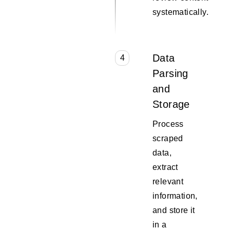
systematically.
Data
4
Parsing
and
Storage
Process
scraped
data,
extract
relevant
information,
and store it
in a