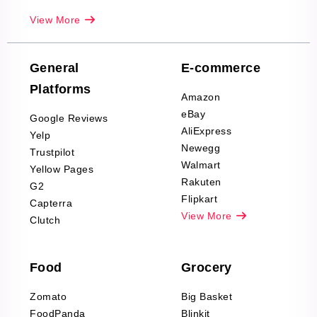
Real-Estate
View More
Reviews Scraping
Company Reviews
Scraping
General
E-commerce
Furniture & Home
Platforms
Decor Reviews
Amazon
Scraping
eBay
Google Reviews
Sports & Outdoors
AliExpress
Yelp
Product Reviews
Newegg
Trustpilot
Scraping
Walmart
Yellow Pages
Automotive data
Rakuten
G2
Reviews Scraping
Flipkart
Capterra
Pharma & Wellness
View More
Clutch
data Reviews
Scraping
Food
Grocery
Office Supplies Data
Reviews Scraping
Zomato
Big Basket
Fashion & Apparel
FoodPanda
Blinkit