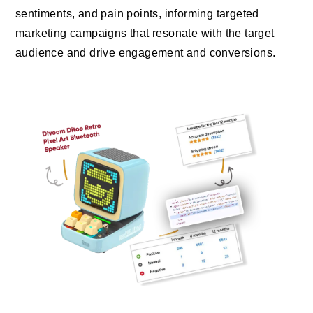
sentiments, and pain points, informing targeted
marketing campaigns that resonate with the target
audience and drive engagement and conversions.