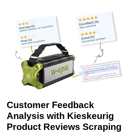
Customer Feedback
Analysis with Kieskeurig
Product Reviews Scraping