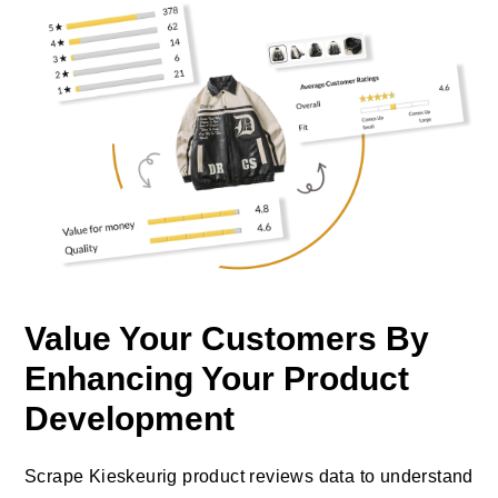
Value Your Customers By
Enhancing Your Product
Development
Scrape Kieskeurig product reviews data to understand