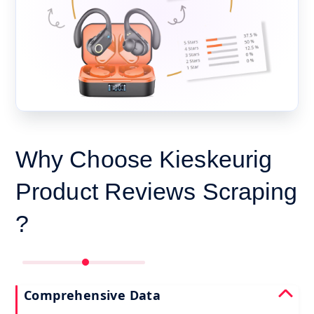
Why Choose Kieskeurig
Product Reviews Scraping
?
Comprehensive Data