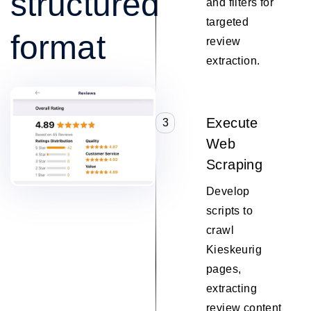
structured
and filters for
targeted
format
review
extraction.
Execute
3
Web
Scraping
Develop
scripts to
crawl
Kieskeurig
pages,
extracting
review content