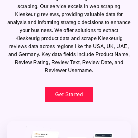
scraping. Our service excels in web scraping
Kieskeurig reviews, providing valuable data for
analysis and informing strategic decisions to enhance
your business. We offer solutions to extract
Kieskeurig product data and scrape Kieskeurig
reviews data across regions like the USA, UK, UAE,
and Germany. Key data fields include Product Name,
Review Rating, Review Text, Review Date, and
Reviewer Username.
Get Started