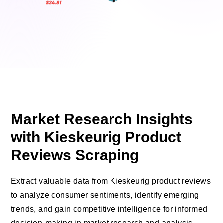
Market Research Insights
with Kieskeurig Product
Reviews Scraping
Extract valuable data from Kieskeurig product reviews
to analyze consumer sentiments, identify emerging
trends, and gain competitive intelligence for informed
decision-making in market research and analysis