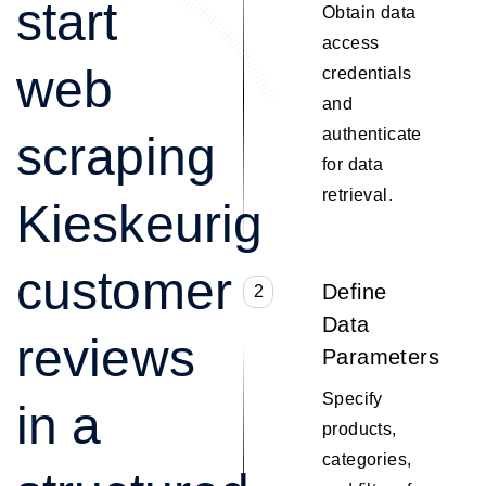
start
Obtain data
access
web
credentials
and
authenticate
scraping
for data
retrieval.
Kieskeurig
customer
Define
2
Data
reviews
Parameters
Specify
in a
products,
categories,