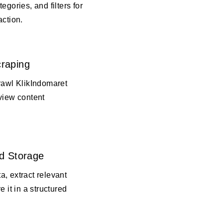
egories, and filters for
action.
raping
rawl KlikIndomaret
view content
d Storage
, extract relevant
e it in a structured