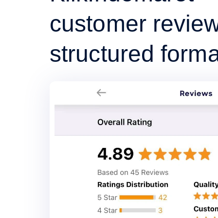
customer review
structured forma