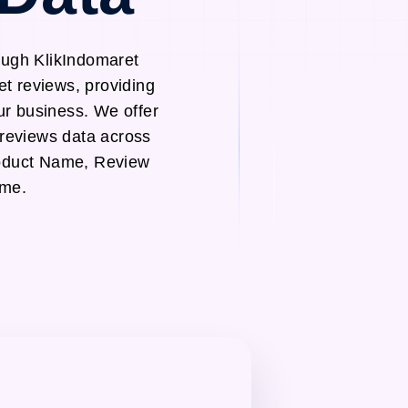
ough KlikIndomaret
et reviews, providing
ur business. We offer
 reviews data across
roduct Name, Review
ame.