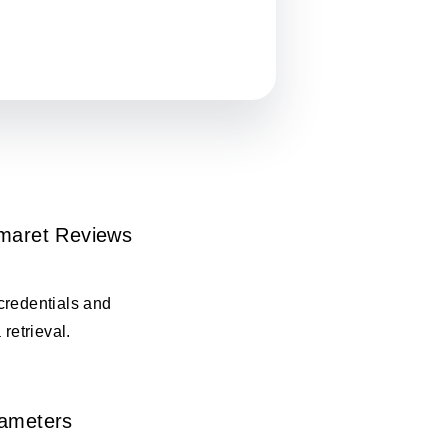
omaret Reviews
credentials and
 retrieval.
rameters