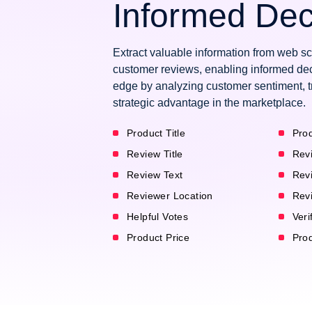
Informed Dec
Extract valuable information from web s
customer reviews, enabling informed dec
edge by analyzing customer sentiment, t
strategic advantage in the marketplace.
Product Title
Prod
Review Title
Rev
Review Text
Rev
Reviewer Location
Rev
Helpful Votes
Veri
Product Price
Pro