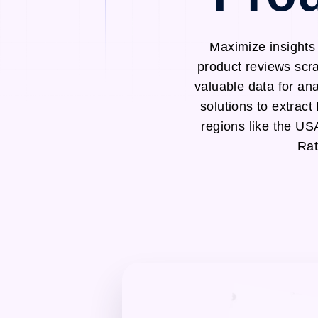
Maximize insights
product reviews scra
valuable data for an
solutions to extrac
regions like the U
Rat