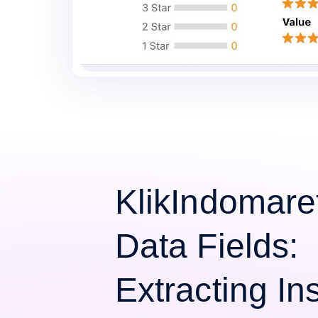
KlikIndomare
Data Fields:
Extracting Ins