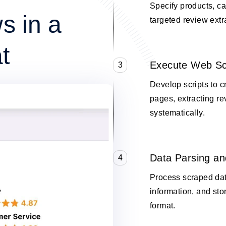
Specify products, cat
s in a
targeted review extr
t
Execute Web Sc
3
Develop scripts to c
pages, extracting re
systematically.
Data Parsing an
4
Process scraped data
information, and stor
format.