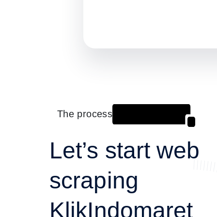
The process
Let’s start web
scraping
KlikIndomaret