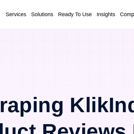
Services
Solutions
Ready To Use
Insights
Comp
raping KlikIn
duct Reviews 