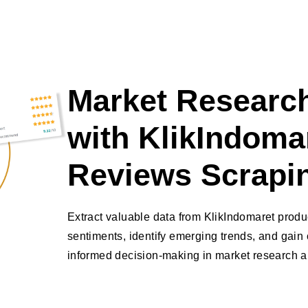
Market Research
with KlikIndoma
Reviews Scrapi
Extract valuable data from KlikIndomaret prod
sentiments, identify emerging trends, and gain 
informed decision-making in market research an