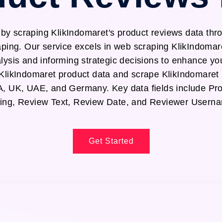
 by scraping KlikIndomaret's product reviews data thr
ping. Our service excels in web scraping KlikIndomar
alysis and informing strategic decisions to enhance yo
t KlikIndomaret product data and scrape KlikIndomaret
SA, UK, UAE, and Germany. Key data fields include P
ing, Review Text, Review Date, and Reviewer Usern
Get Started