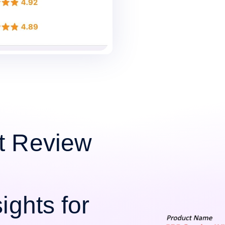
t Review
ights for