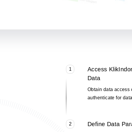
Access KlikInd
1
Data
Obtain data access 
authenticate for data
Define Data Pa
2