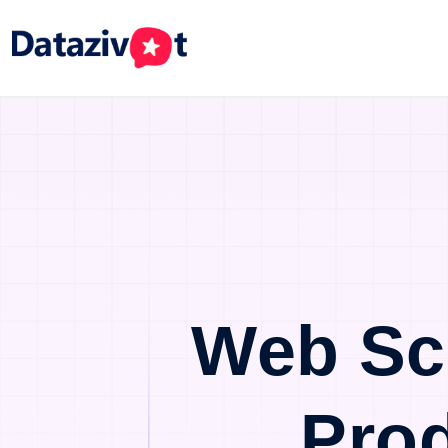
Web Sc
Pro