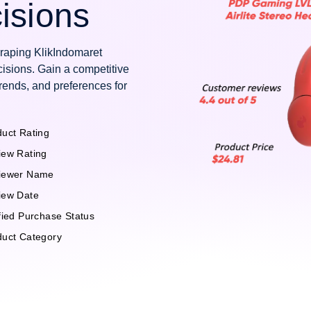
isions
craping KlikIndomaret
isions. Gain a competitive
rends, and preferences for
uct Rating
iew Rating
iewer Name
iew Date
fied Purchase Status
duct Category