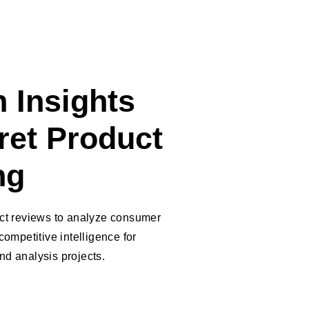
 Insights
ret Product
ng
uct reviews to analyze consumer
competitive intelligence for
d analysis projects.