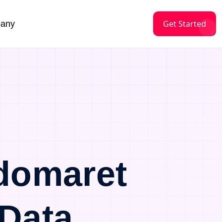
Get Started
any
domaret
Data