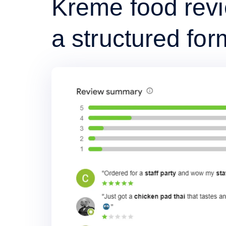
Kreme food revi
a structured for