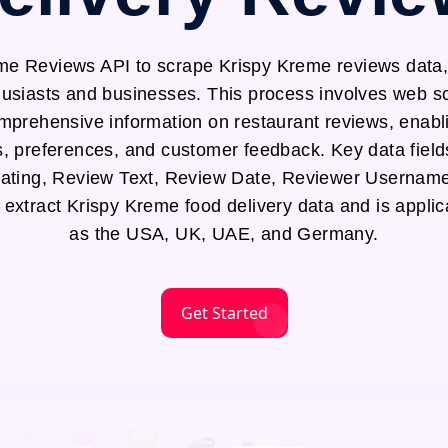
me Reviews API to scrape Krispy Kreme reviews data, 
thusiasts and businesses. This process involves web 
mprehensive information on restaurant reviews, enabli
s, preferences, and customer feedback. Key data field
ting, Review Text, Review Date, Reviewer Username
o extract Krispy Kreme food delivery data and is applic
as the USA, UK, UAE, and Germany.
Get Started