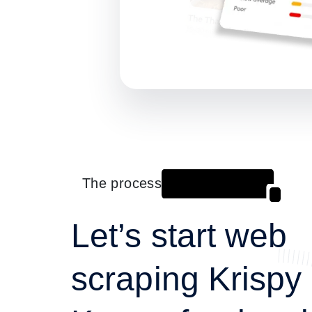
The process
Let’s start web
scraping Krispy