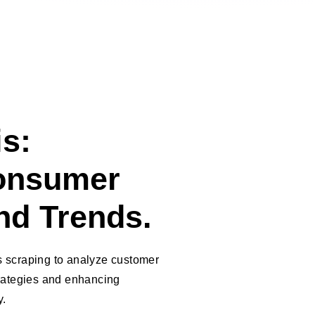
s:
onsumer
nd Trends.
 scraping to analyze customer
trategies and enhancing
y.