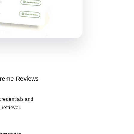
Kreme Reviews
credentials and
 retrieval.