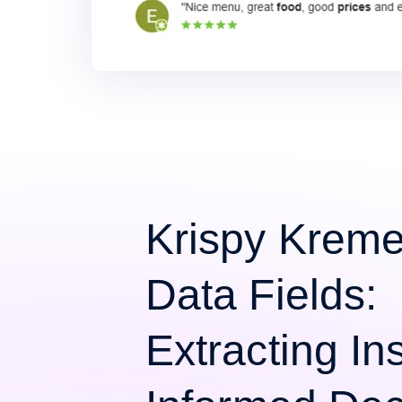
Krispy Krem
Data Fields:
Extracting Ins