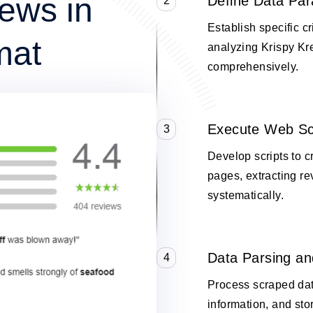
ews in
Define Data Pa
2
Establish specific cr
mat
analyzing Krispy K
comprehensively.
Execute Web Sc
3
Develop scripts to 
pages, extracting re
systematically.
Data Parsing an
4
Process scraped data
information, and stor