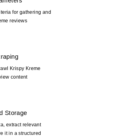
rameters
iteria for gathering and
reme reviews
raping
crawl Krispy Kreme
view content
d Storage
, extract relevant
e it in a structured