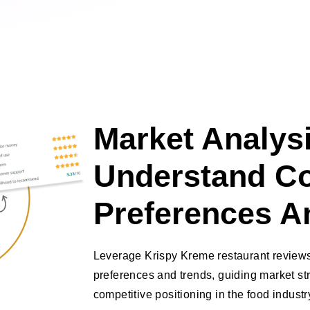
Market Analysi
Understand C
Preferences A
Leverage Krispy Kreme restaurant reviews
preferences and trends, guiding market s
competitive positioning in the food industr