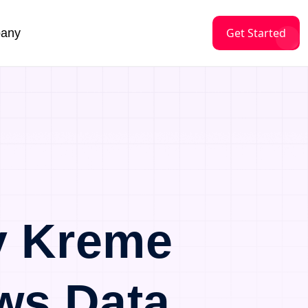
Get Started
any
y Kreme
ws Data