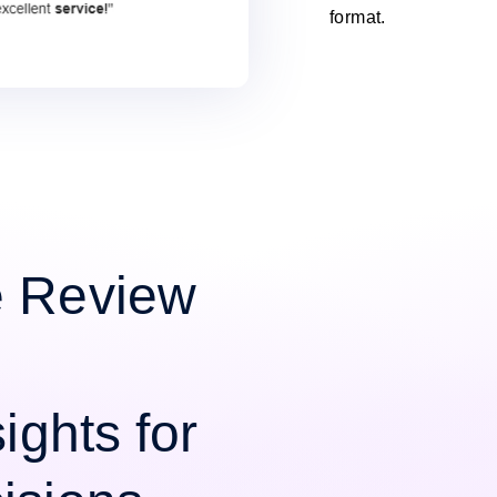
format.
e Review
ights for