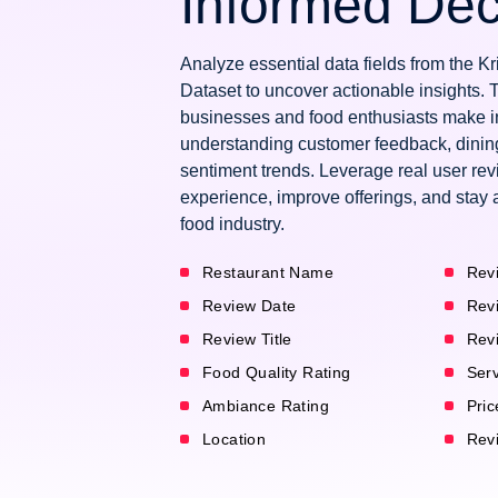
Informed Dec
Analyze essential data fields from the 
Dataset to uncover actionable insights. 
businesses and food enthusiasts make i
understanding customer feedback, dinin
sentiment trends. Leverage real user re
experience, improve offerings, and stay 
food industry.
Restaurant Name
Rev
Review Date
Rev
Review Title
Rev
Food Quality Rating
Serv
Ambiance Rating
Pric
Location
Revi