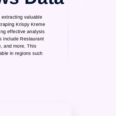
extracting valuable
scraping Krispy Kreme
ng effective analysis
s include Restaurant
, and more. This
able in regions such