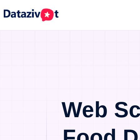
Web Sc
Food D