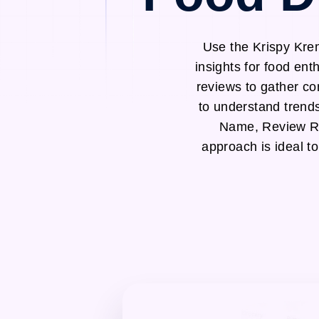
Use the Krispy Kre
insights for food en
reviews to gather co
to understand trend
Name, Review Ra
approach is ideal t