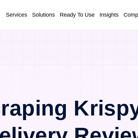
Services
Solutions
Ready To Use
Insights
Comp
raping Krisp
elivery Revie