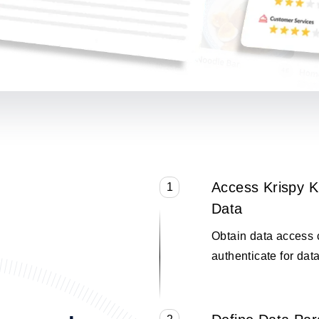
Access Krispy 
1
Data
Obtain data access 
authenticate for data