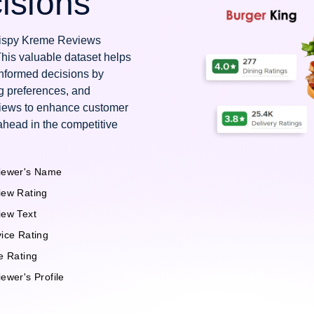
isions
Krispy Kreme Reviews
This valuable dataset helps
nformed decisions by
g preferences, and
views to enhance customer
ahead in the competitive
iewer's Name
iew Rating
iew Text
ice Rating
e Rating
ewer's Profile