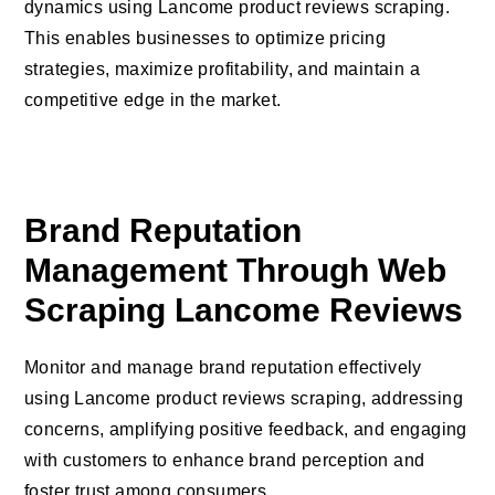
dynamics using Lancome product reviews scraping.
This enables businesses to optimize pricing
strategies, maximize profitability, and maintain a
competitive edge in the market.
Brand Reputation
Management Through Web
Scraping Lancome Reviews
Monitor and manage brand reputation effectively
using Lancome product reviews scraping, addressing
concerns, amplifying positive feedback, and engaging
with customers to enhance brand perception and
foster trust among consumers.