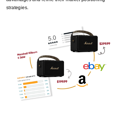
strategies.