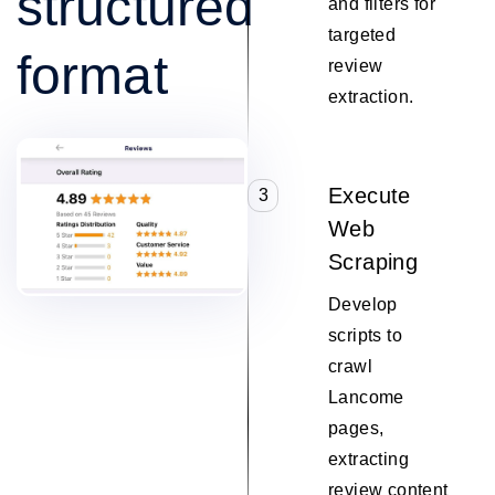
structured
and filters for
targeted
format
review
extraction.
Execute
3
Web
Scraping
Develop
scripts to
crawl
Lancome
pages,
extracting
review content