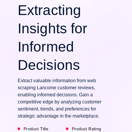
Extracting
Insights for
Informed
Decisions
Extract valuable information from web
scraping Lancome customer reviews,
enabling informed decisions. Gain a
competitive edge by analyzing customer
sentiment, trends, and preferences for
strategic advantage in the marketplace.
Product Title
Product Rating