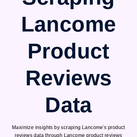
Lancome
Product
Reviews
Data
Maximize insights by scraping Lancome's product
reviews data through Lancome product reviews