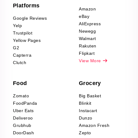
Furniture & Home
Platforms
Decor Reviews
Amazon
Scraping
eBay
Google Reviews
Sports & Outdoors
AliExpress
Yelp
Product Reviews
Newegg
Trustpilot
Scraping
Walmart
Yellow Pages
Automotive data
Rakuten
G2
Reviews Scraping
Flipkart
Capterra
Pharma & Wellness
View More
Clutch
data Reviews
Scraping
Food
Grocery
Office Supplies Data
Reviews Scraping
Zomato
Big Basket
Fashion & Apparel
FoodPanda
Blinkit
Reviews Scraping
Uber Eats
Instacart
Deliveroo
Dunzo
Grubhub
Amazon Fresh
DoorDash
Zepto