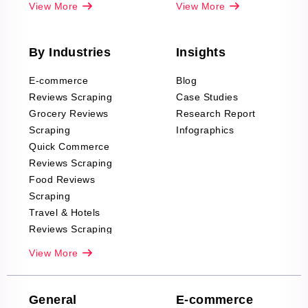
View More
View More
By Industries
Insights
E-commerce
Blog
Reviews Scraping
Case Studies
Grocery Reviews
Research Report
Scraping
Infographics
Quick Commerce
Reviews Scraping
Food Reviews
Scraping
Travel & Hotels
Reviews Scraping
Real-Estate
View More
Reviews Scraping
Company Reviews
Scraping
General
E-commerce