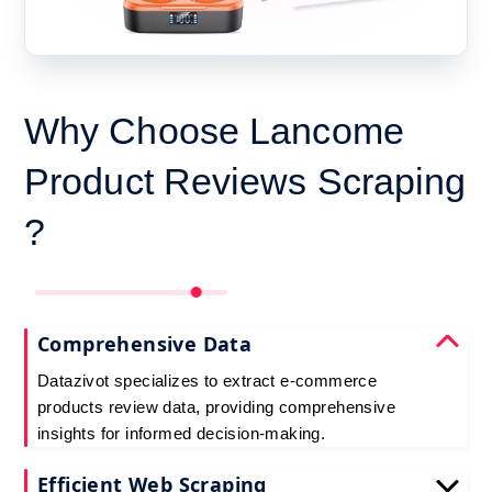
Why Choose Lancome
Product Reviews Scraping
?
Comprehensive Data
Datazivot specializes to extract e-commerce
products review data, providing comprehensive
insights for informed decision-making.
Efficient Web Scraping