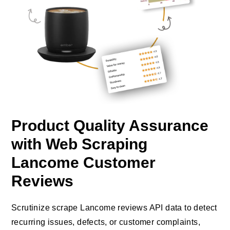
Product Quality Assurance
with Web Scraping
Lancome Customer
Reviews
Scrutinize scrape Lancome reviews API data to detect
recurring issues, defects, or customer complaints,