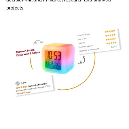
projects.