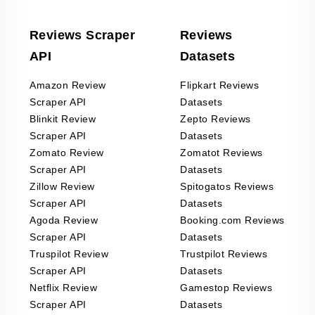
Reviews Scraper
Reviews
API
Datasets
Amazon Review
Flipkart Reviews
Scraper API
Datasets
Blinkit Review
Zepto Reviews
Scraper API
Datasets
Zomato Review
Zomatot Reviews
Scraper API
Datasets
Zillow Review
Spitogatos Reviews
Scraper API
Datasets
Agoda Review
Booking.com Reviews
Scraper API
Datasets
Truspilot Review
Trustpilot Reviews
Scraper API
Datasets
Netflix Review
Gamestop Reviews
Scraper API
Datasets