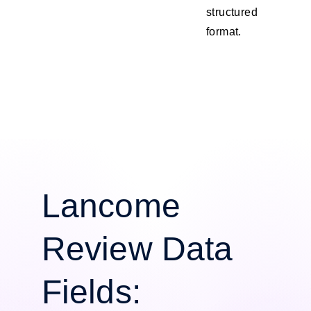
structured
format.
Lancome
Review Data
Fields: