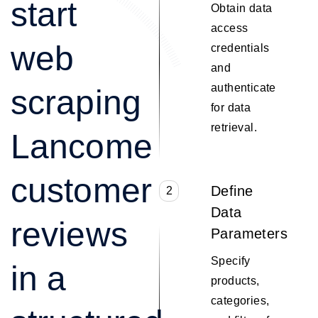
start
Obtain data
access
web
credentials
and
authenticate
scraping
for data
retrieval.
Lancome
customer
Define
2
Data
reviews
Parameters
Specify
in a
products,
categories,