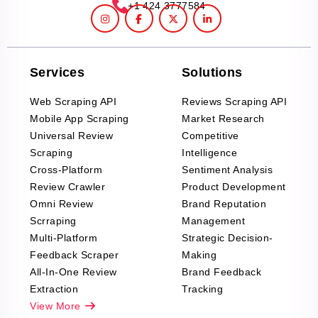
+1 424 3777584
Services
Solutions
Web Scraping API
Reviews Scraping API
Mobile App Scraping
Market Research
Universal Review
Competitive
Scraping
Intelligence
Cross-Platform
Sentiment Analysis
Review Crawler
Product Development
Omni Review
Brand Reputation
Scrraping
Management
Multi-Platform
Strategic Decision-
Feedback Scraper
Making
All-In-One Review
Brand Feedback
Extraction
Tracking
View More