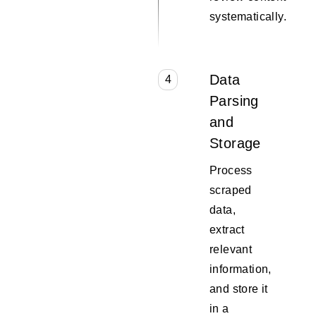
systematically.
Data
4
Parsing
and
Storage
Process
scraped
data,
extract
relevant
information,
and store it
in a