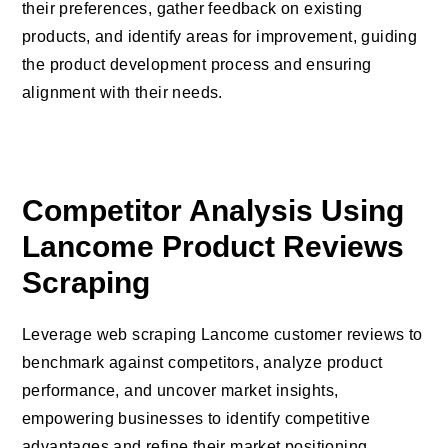
their preferences, gather feedback on existing
products, and identify areas for improvement, guiding
the product development process and ensuring
alignment with their needs.
Competitor Analysis Using
Lancome Product Reviews
Scraping
Leverage web scraping Lancome customer reviews to
benchmark against competitors, analyze product
performance, and uncover market insights,
empowering businesses to identify competitive
advantages and refine their market positioning