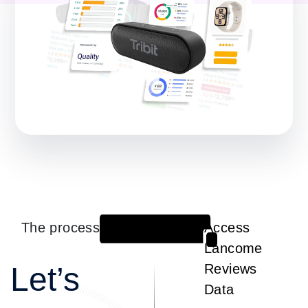
The process
Access
1
Lancome
Let’s
Reviews
Data