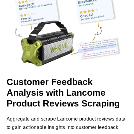
Customer Feedback
Analysis with Lancome
Product Reviews Scraping
Aggregate and scrape Lancome product reviews data
to gain actionable insights into customer feedback