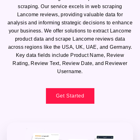
scraping. Our service excels in web scraping
Lancome reviews, providing valuable data for
analysis and informing strategic decisions to enhance
your business. We offer solutions to extract Lancome
product data and scrape Lancome reviews data
across regions like the USA, UK, UAE, and Germany.
Key data fields include Product Name, Review
Rating, Review Text, Review Date, and Reviewer
Username.
Get Started