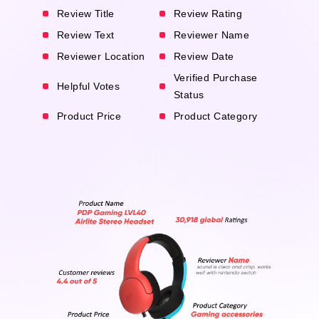
Review Title
Review Rating
Review Text
Reviewer Name
Reviewer Location
Review Date
Verified Purchase
Helpful Votes
Status
Product Price
Product Category