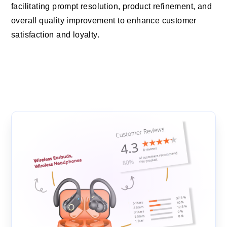
facilitating prompt resolution, product refinement, and
overall quality improvement to enhance customer
satisfaction and loyalty.