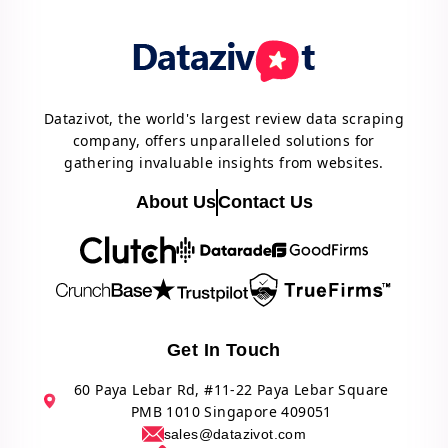
Datazivot, the world's largest review data scraping
company, offers unparalleled solutions for
gathering invaluable insights from websites.
About Us
Contact Us
Get In Touch
60 Paya Lebar Rd, #11-22 Paya Lebar Square
PMB 1010 Singapore 409051
sales@datazivot.com