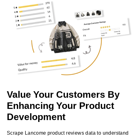
Value Your Customers By
Enhancing Your Product
Development
Scrape Lancome product reviews data to understand