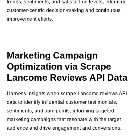
trends, sentiments, and satisfaction levels, informing
customer-centric decision-making and continuous
improvement efforts.
Marketing Campaign
Optimization via Scrape
Lancome Reviews API Data
Harness insights when scrape Lancome reviews API
data to identify influential customer testimonials,
sentiments, and pain points, informing targeted
marketing campaigns that resonate with the target
audience and drive engagement and conversions.