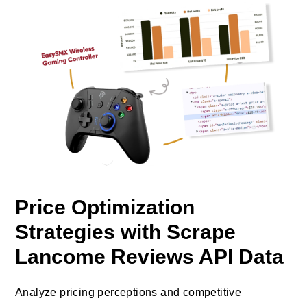
Price Optimization
Strategies with Scrape
Lancome Reviews API Data
Analyze pricing perceptions and competitive