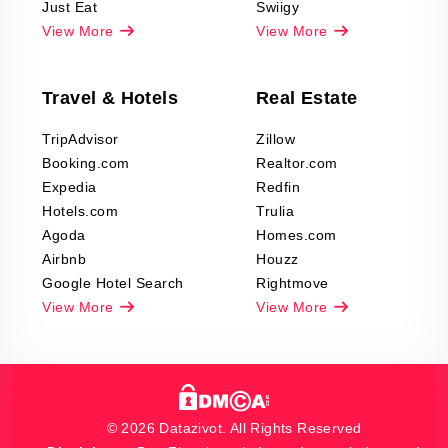
Just Eat
Swiigy
View More
View More
Travel & Hotels
Real Estate
TripAdvisor
Zillow
Booking.com
Realtor.com
Expedia
Redfin
Hotels.com
Trulia
Agoda
Homes.com
Airbnb
Houzz
Google Hotel Search
Rightmove
View More
View More
© 2026 Datazivot. All Rights Reserved