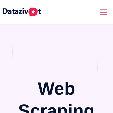
Web
Scraping