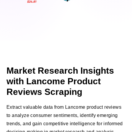
Market Research Insights
with Lancome Product
Reviews Scraping
Extract valuable data from Lancome product reviews
to analyze consumer sentiments, identify emerging
trends, and gain competitive intelligence for informed
decision-making in market research and analysis