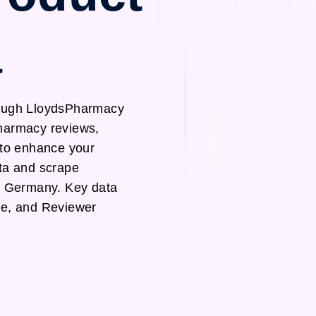
a
rough LloydsPharmacy
Pharmacy reviews,
s to enhance your
ata and scrape
d Germany. Key data
te, and Reviewer