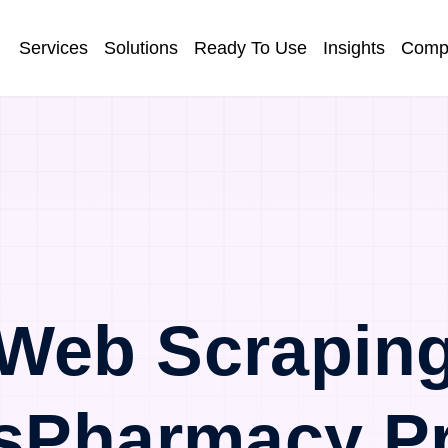
Services
Solutions
Ready To Use
Insights
Comp
Web Scrapin
sPharmacy P