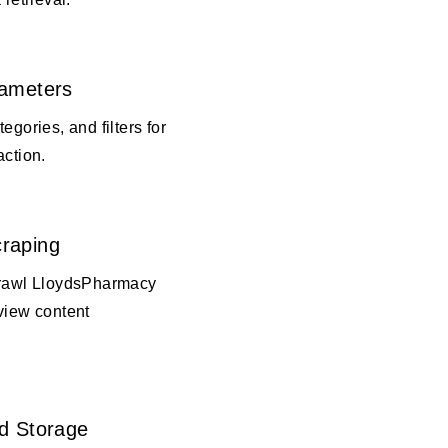
rameters
egories, and filters for
action.
raping
crawl LloydsPharmacy
view content
d Storage