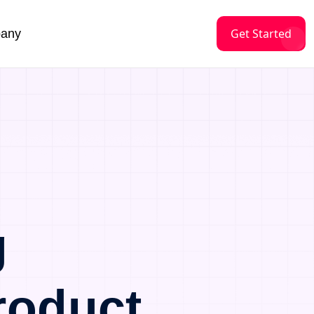
Get Started
any
g
roduct