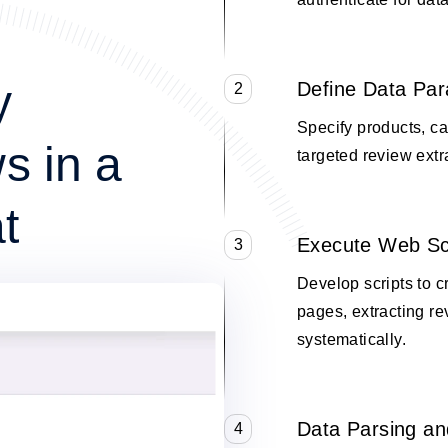
y
Define Data Pa
2
Specify products, cat
s in a
targeted review extr
t
Execute Web Sc
3
Develop scripts to 
pages, extracting re
systematically.
Data Parsing an
4