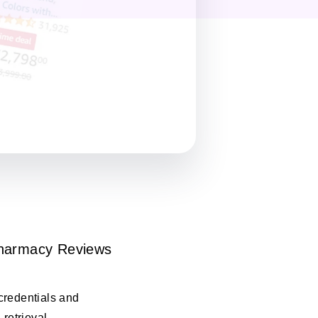
harmacy Reviews
credentials and
 retrieval.