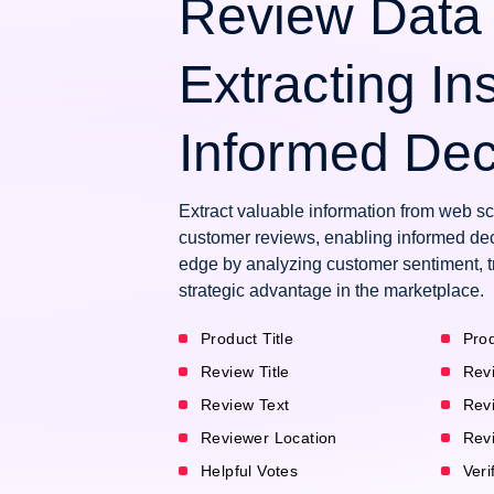
Review Data 
Extracting Ins
Informed Dec
Extract valuable information from web 
customer reviews, enabling informed dec
edge by analyzing customer sentiment, t
strategic advantage in the marketplace.
Product Title
Prod
Review Title
Rev
Review Text
Rev
Reviewer Location
Rev
Helpful Votes
Veri