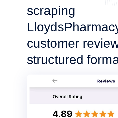
scraping
LloydsPharmac
customer review
structured forma