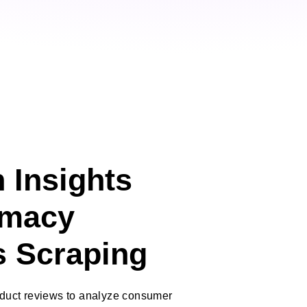
 Insights
rmacy
s Scraping
oduct reviews to analyze consumer