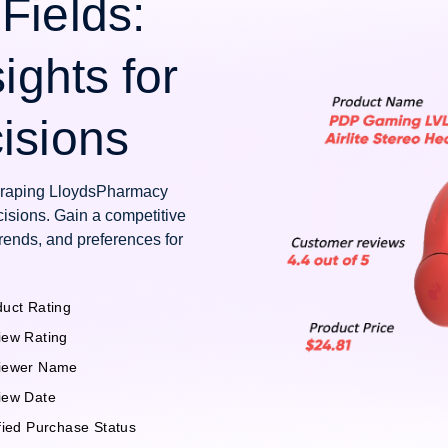
Fields:
ights for
isions
scraping LloydsPharmacy
isions. Gain a competitive
rends, and preferences for
uct Rating
iew Rating
iewer Name
iew Date
fied Purchase Status