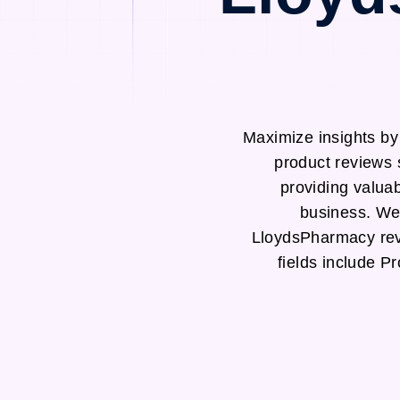
Maximize insights b
product reviews 
providing valuab
business. We 
LloydsPharmacy rev
fields include 