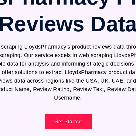
Reviews Dat
y scraping LloydsPharmacy's product reviews data th
scraping. Our service excels in web scraping Lloyds
le data for analysis and informing strategic decision
offer solutions to extract LloydsPharmacy product d
iews data across regions like the USA, UK, UAE, an
Product Name, Review Rating, Review Text, Review Da
Username.
Get Started