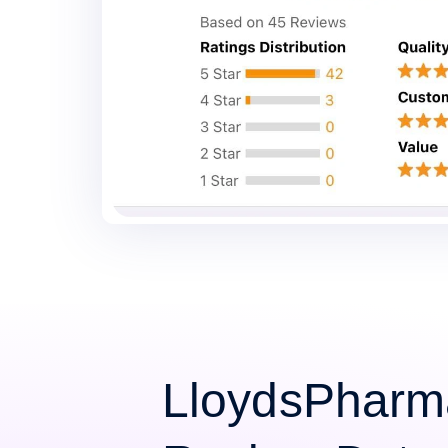
LloydsPharm