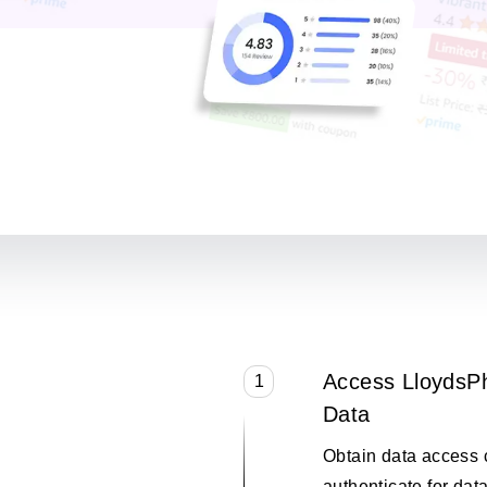
Access LloydsP
1
Data
Obtain data access 
authenticate for data