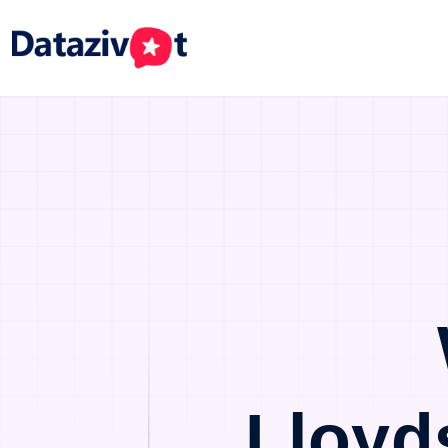
Lloyd