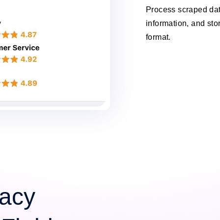
Process scraped data
information, and stor
format.
acy