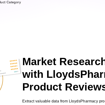
duct Category
Market Research
with LloydsPha
Product Review
Extract valuable data from LloydsPharmacy pr