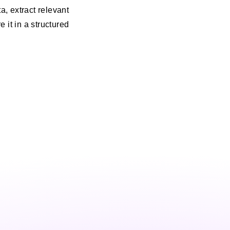
, extract relevant
e it in a structured