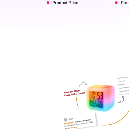
Product Price
Pro