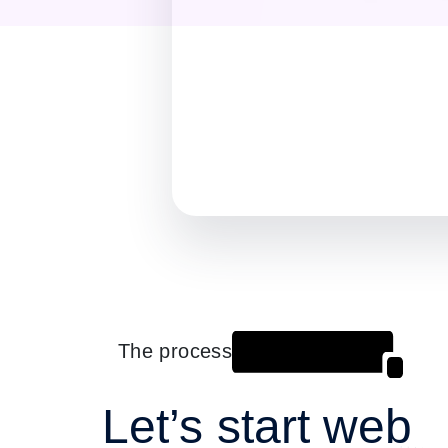
The process
Let’s start web