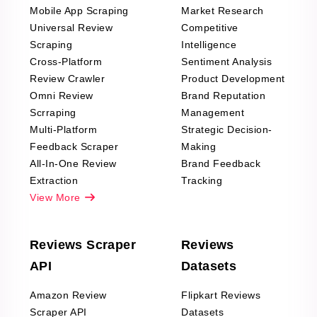
Mobile App Scraping
Market Research
Universal Review
Competitive
Scraping
Intelligence
Cross-Platform
Sentiment Analysis
Review Crawler
Product Development
Omni Review
Brand Reputation
Scrraping
Management
Multi-Platform
Strategic Decision-
Feedback Scraper
Making
All-In-One Review
Brand Feedback
Extraction
Tracking
View More
Reviews Scraper
Reviews
API
Datasets
Amazon Review
Flipkart Reviews
Scraper API
Datasets