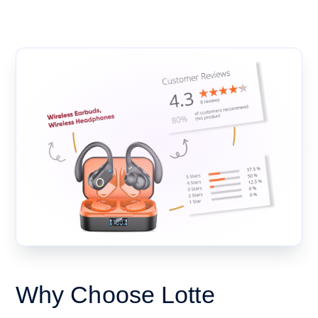
Why Choose Lotte