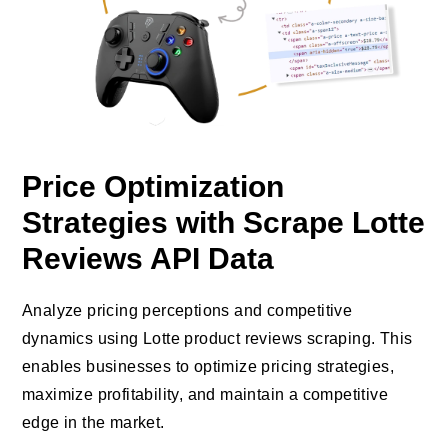
Price Optimization
Strategies with Scrape Lotte
Reviews API Data
Analyze pricing perceptions and competitive
dynamics using Lotte product reviews scraping. This
enables businesses to optimize pricing strategies,
maximize profitability, and maintain a competitive
edge in the market.