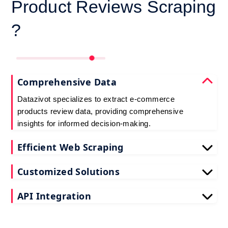
Product Reviews Scraping
?
Comprehensive Data
Datazivot specializes to extract e-commerce
products review data, providing comprehensive
insights for informed decision-making.
Efficient Web Scraping
Our advanced techniques ensure efficient web
Customized Solutions
scraping e-commerce customer reviews, saving
you time and resources.
We offer tailored e-commerce product review
API Integration
extraction solutions to extract e-commerce product
reviews, effectively meeting your specific
Datazivot seamlessly integrates to scrape e-
requirements and objectives.
commerce reviews API data, delivering real-time