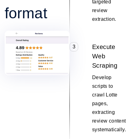
targeted
format
review
extraction.
Execute
3
Web
Scraping
Develop
scripts to
crawl Lotte
pages,
extracting
review content
systematically.