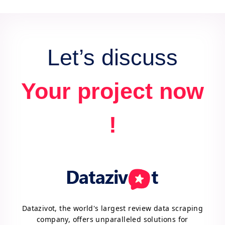
data for actionable insights and competitive
advantage.
Let’s discuss
Your project now
!
Datazivot, the world's largest review data scraping
company, offers unparalleled solutions for