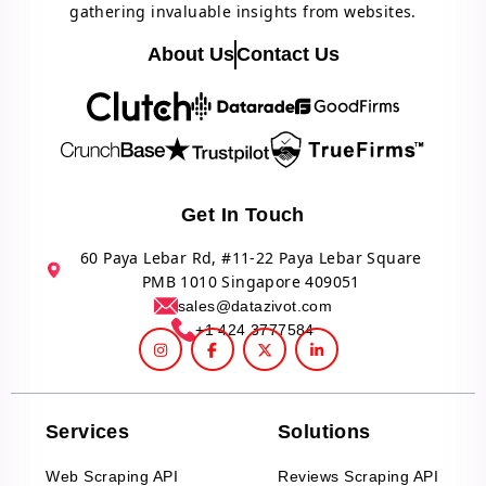
gathering invaluable insights from websites.
About Us
Contact Us
Get In Touch
60 Paya Lebar Rd, #11-22 Paya Lebar Square
PMB 1010 Singapore 409051
sales@datazivot.com
+1 424 3777584
Services
Solutions
Web Scraping API
Reviews Scraping API