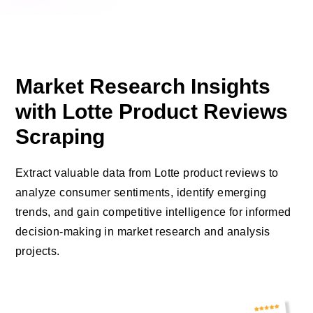
Market Research Insights
with Lotte Product Reviews
Scraping
Extract valuable data from Lotte product reviews to
analyze consumer sentiments, identify emerging
trends, and gain competitive intelligence for informed
decision-making in market research and analysis
projects.