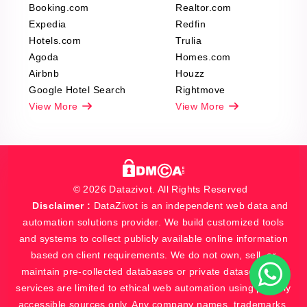
Booking.com
Realtor.com
Expedia
Redfin
Hotels.com
Trulia
Agoda
Homes.com
Airbnb
Houzz
Google Hotel Search
Rightmove
View More
View More
© 2026 Datazivot. All Rights Reserved
Disclaimer :
DataZivot is an independent web data and
automation solutions provider. We build customized tools
and systems to collect publicly available online information
based on client requirements. We do not own, sell, or
maintain pre-collected databases or private datasets. Our
services are limited to ethical web automation using publicly
accessible sources only. Any company names, trademarks,