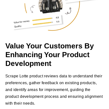
Value Your Customers By
Enhancing Your Product
Development
Scrape Lotte product reviews data to understand their
preferences, gather feedback on existing products,
and identify areas for improvement, guiding the
product development process and ensuring alignment
with their needs.