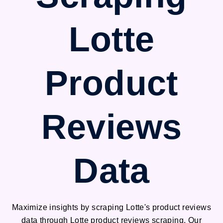
Lotte
Product
Reviews
Data
Maximize insights by scraping Lotte's product reviews
data through Lotte product reviews scraping. Our