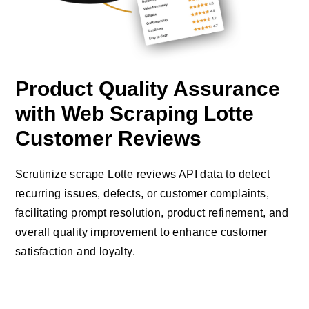
Product Quality Assurance
with Web Scraping Lotte
Customer Reviews
Scrutinize scrape Lotte reviews API data to detect
recurring issues, defects, or customer complaints,
facilitating prompt resolution, product refinement, and
overall quality improvement to enhance customer
satisfaction and loyalty.