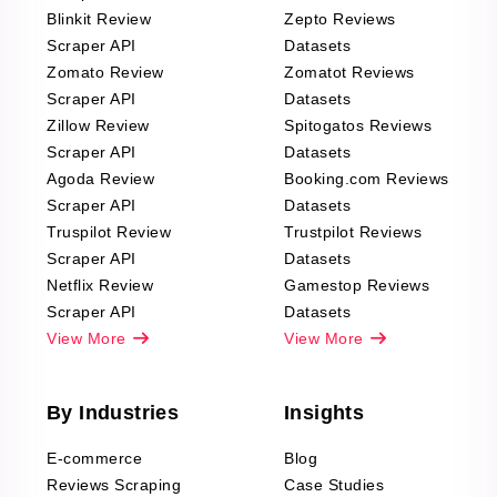
Blinkit Review
Zepto Reviews
Scraper API
Datasets
Zomato Review
Zomatot Reviews
Scraper API
Datasets
Zillow Review
Spitogatos Reviews
Scraper API
Datasets
Agoda Review
Booking.com Reviews
Scraper API
Datasets
Truspilot Review
Trustpilot Reviews
Scraper API
Datasets
Netflix Review
Gamestop Reviews
Scraper API
Datasets
View More
View More
By Industries
Insights
E-commerce
Blog
Reviews Scraping
Case Studies