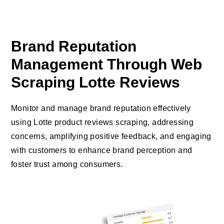
Brand Reputation
Management Through Web
Scraping Lotte Reviews
Monitor and manage brand reputation effectively
using Lotte product reviews scraping, addressing
concerns, amplifying positive feedback, and engaging
with customers to enhance brand perception and
foster trust among consumers.