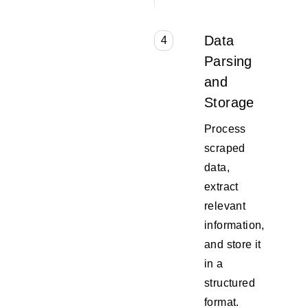
Data
4
Parsing
and
Storage
Process
scraped
data,
extract
relevant
information,
and store it
in a
structured
format.