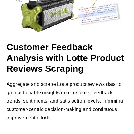
Customer Feedback
Analysis with Lotte Product
Reviews Scraping
Aggregate and scrape Lotte product reviews data to
gain actionable insights into customer feedback
trends, sentiments, and satisfaction levels, informing
customer-centric decision-making and continuous
improvement efforts.