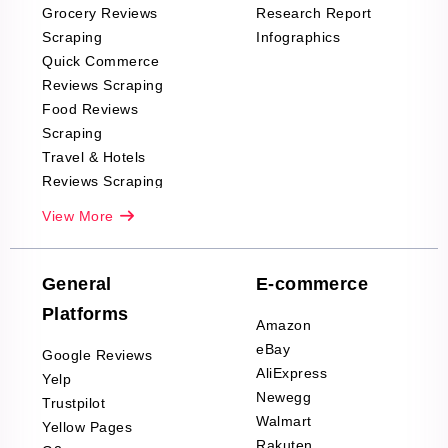
Grocery Reviews
Research Report
Scraping
Infographics
Quick Commerce
Reviews Scraping
Food Reviews
Scraping
Travel & Hotels
Reviews Scraping
Real-Estate
View More
Reviews Scraping
Company Reviews
Scraping
General
E-commerce
Furniture & Home
Platforms
Decor Reviews
Amazon
Scraping
eBay
Google Reviews
Sports & Outdoors
AliExpress
Yelp
Product Reviews
Newegg
Trustpilot
Scraping
Walmart
Yellow Pages
Automotive data
Rakuten