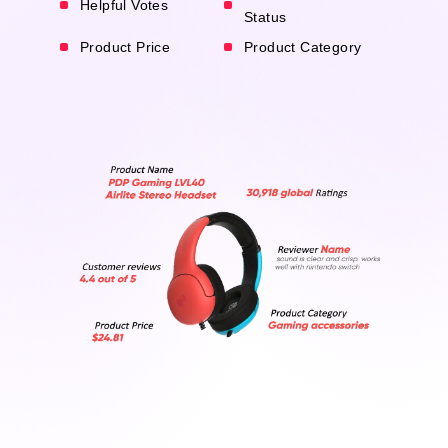
Helpful Votes
Status
Product Price
Product Category