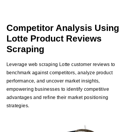
Competitor Analysis Using
Lotte Product Reviews
Scraping
Leverage web scraping Lotte customer reviews to
benchmark against competitors, analyze product
performance, and uncover market insights,
empowering businesses to identify competitive
advantages and refine their market positioning
strategies.