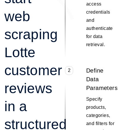
access
web
credentials
and
authenticate
scraping
for data
retrieval.
Lotte
customer
Define
2
Data
reviews
Parameters
Specify
in a
products,
categories,
structured
and filters for