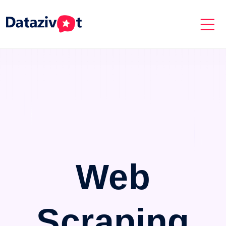
Web
Scraping