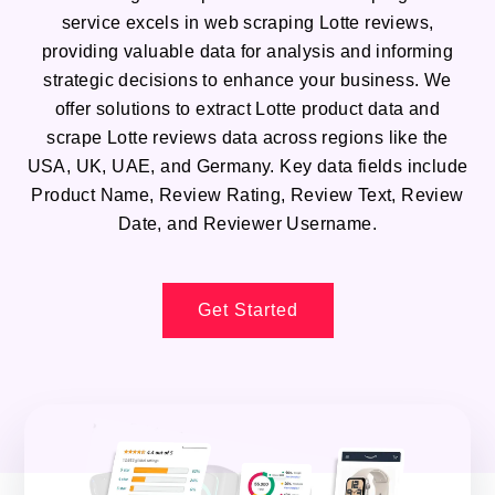
service excels in web scraping Lotte reviews,
providing valuable data for analysis and informing
strategic decisions to enhance your business. We
offer solutions to extract Lotte product data and
scrape Lotte reviews data across regions like the
USA, UK, UAE, and Germany. Key data fields include
Product Name, Review Rating, Review Text, Review
Date, and Reviewer Username.
Get Started