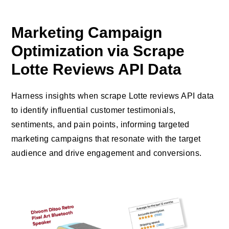
Marketing Campaign
Optimization via Scrape
Lotte Reviews API Data
Harness insights when scrape Lotte reviews API data
to identify influential customer testimonials,
sentiments, and pain points, informing targeted
marketing campaigns that resonate with the target
audience and drive engagement and conversions.