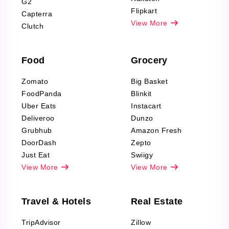
G2
Reviews Scraping
Flipkart
Capterra
Pharma & Wellness
View More
Clutch
data Reviews
Scraping
Food
Grocery
Office Supplies Data
Reviews Scraping
Zomato
Big Basket
Fashion & Apparel
FoodPanda
Blinkit
Reviews Scraping
Uber Eats
Instacart
Deliveroo
Dunzo
Grubhub
Amazon Fresh
DoorDash
Zepto
Just Eat
Swiigy
View More
View More
Travel & Hotels
Real Estate
TripAdvisor
Zillow