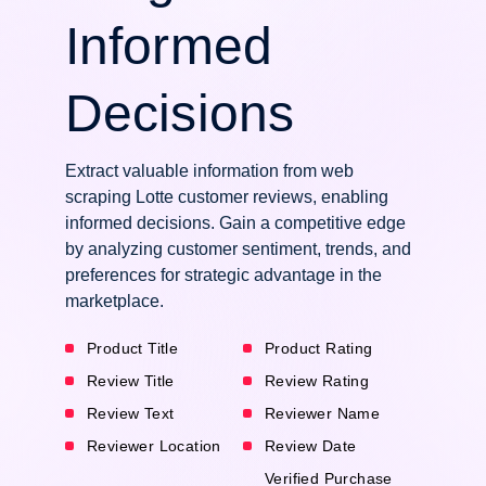
Informed
Decisions
Extract valuable information from web
scraping Lotte customer reviews, enabling
informed decisions. Gain a competitive edge
by analyzing customer sentiment, trends, and
preferences for strategic advantage in the
marketplace.
Product Title
Product Rating
Review Title
Review Rating
Review Text
Reviewer Name
Reviewer Location
Review Date
Verified Purchase