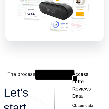
The process
Access
1
Lotte
Let’s
Reviews
Data
start
Obtain data