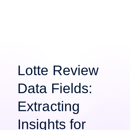
Lotte Review
Data Fields:
Extracting
Insights for