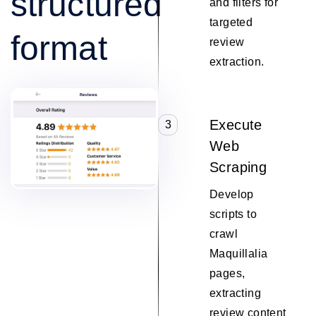
structured
and filters for
targeted
format
review
extraction.
Execute
3
Web
Scraping
Develop
scripts to
crawl
Maquillalia
pages,
extracting
review content