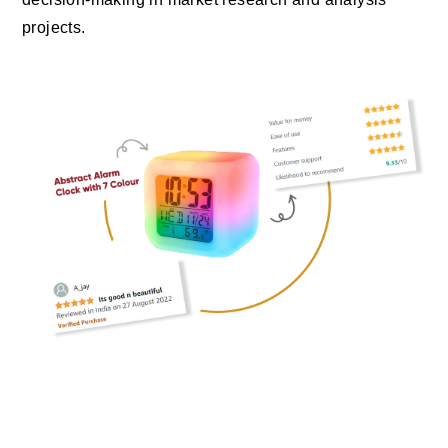
projects.