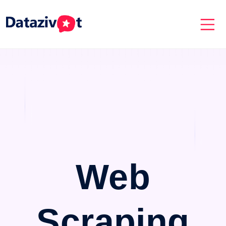
Web
Scraping