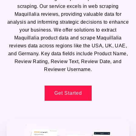
scraping. Our service excels in web scraping
Maquillalia reviews, providing valuable data for
analysis and informing strategic decisions to enhance
your business. We offer solutions to extract
Maquillalia product data and scrape Maquillalia
reviews data across regions like the USA, UK, UAE,
and Germany. Key data fields include Product Name,
Review Rating, Review Text, Review Date, and
Reviewer Username.
Get Started