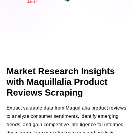
Market Research Insights
with Maquillalia Product
Reviews Scraping
Extract valuable data from Maquillalia product reviews
to analyze consumer sentiments, identify emerging
trends, and gain competitive intelligence for informed
decision-making in market research and analysis