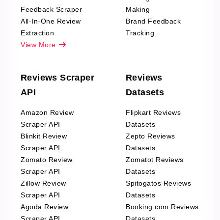
Feedback Scraper
Making
All-In-One Review
Brand Feedback
Extraction
Tracking
View More
Reviews Scraper
Reviews
API
Datasets
Amazon Review
Flipkart Reviews
Scraper API
Datasets
Blinkit Review
Zepto Reviews
Scraper API
Datasets
Zomato Review
Zomatot Reviews
Scraper API
Datasets
Zillow Review
Spitogatos Reviews
Scraper API
Datasets
Agoda Review
Booking.com Reviews
Scraper API
Datasets