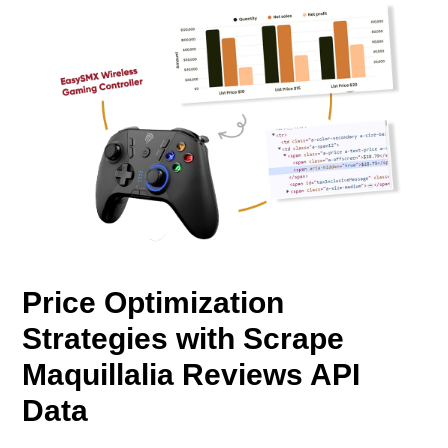
Price Optimization
Strategies with Scrape
Maquillalia Reviews API
Data