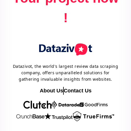
!
Datazivot, the world's largest review data scraping
company, offers unparalleled solutions for
gathering invaluable insights from websites.
About Us
Contact Us