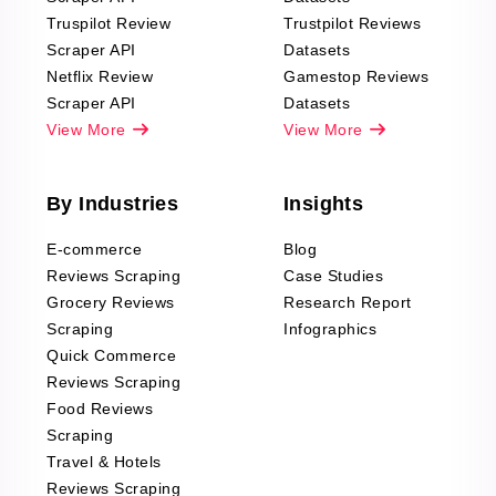
Truspilot Review
Trustpilot Reviews
Scraper API
Datasets
Netflix Review
Gamestop Reviews
Scraper API
Datasets
View More
View More
By Industries
Insights
E-commerce
Blog
Reviews Scraping
Case Studies
Grocery Reviews
Research Report
Scraping
Infographics
Quick Commerce
Reviews Scraping
Food Reviews
Scraping
Travel & Hotels
Reviews Scraping