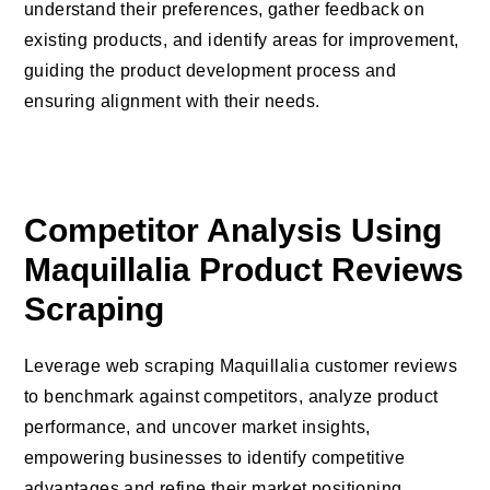
understand their preferences, gather feedback on
existing products, and identify areas for improvement,
guiding the product development process and
ensuring alignment with their needs.
Competitor Analysis Using
Maquillalia Product Reviews
Scraping
Leverage web scraping Maquillalia customer reviews
to benchmark against competitors, analyze product
performance, and uncover market insights,
empowering businesses to identify competitive
advantages and refine their market positioning