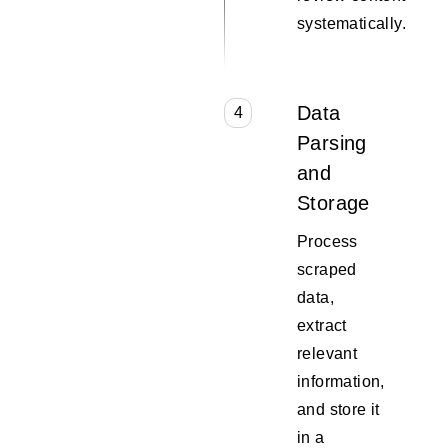
systematically.
Data
4
Parsing
and
Storage
Process
scraped
data,
extract
relevant
information,
and store it
in a