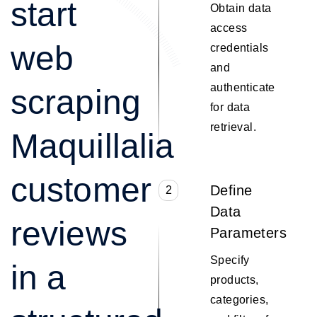
start
Obtain data
access
web
credentials
and
authenticate
scraping
for data
retrieval.
Maquillalia
customer
Define
2
Data
reviews
Parameters
Specify
in a
products,
categories,