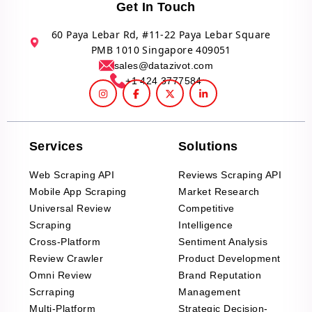
Get In Touch
60 Paya Lebar Rd, #11-22 Paya Lebar Square
PMB 1010 Singapore 409051
sales@datazivot.com
+1 424 3777584
Services
Solutions
Web Scraping API
Reviews Scraping API
Mobile App Scraping
Market Research
Universal Review
Competitive
Scraping
Intelligence
Cross-Platform
Sentiment Analysis
Review Crawler
Product Development
Omni Review
Brand Reputation
Scrraping
Management
Multi-Platform
Strategic Decision-