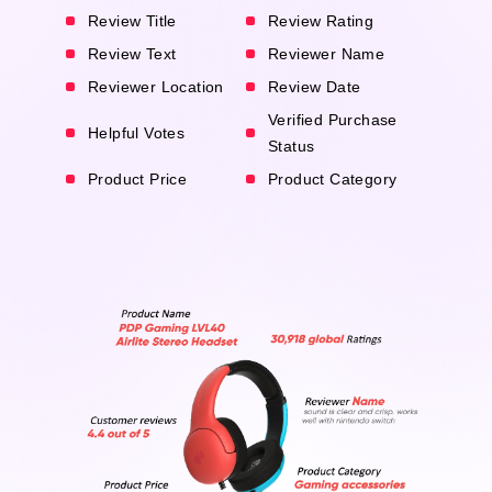
Review Title
Review Rating
Review Text
Reviewer Name
Reviewer Location
Review Date
Verified Purchase
Helpful Votes
Status
Product Price
Product Category