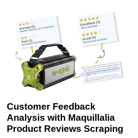
Customer Feedback
Analysis with Maquillalia
Product Reviews Scraping