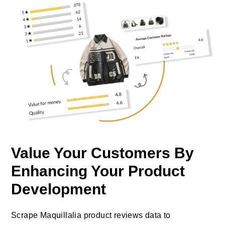
Value Your Customers By
Enhancing Your Product
Development
Scrape Maquillalia product reviews data to