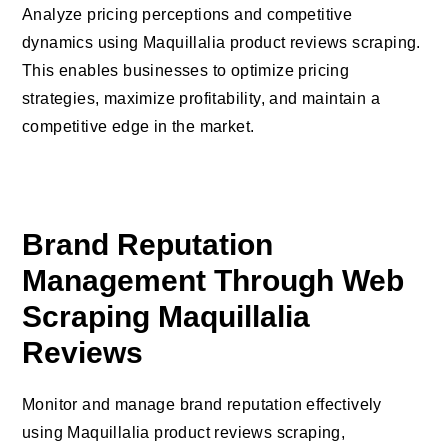
Analyze pricing perceptions and competitive
dynamics using Maquillalia product reviews scraping.
This enables businesses to optimize pricing
strategies, maximize profitability, and maintain a
competitive edge in the market.
Brand Reputation
Management Through Web
Scraping Maquillalia
Reviews
Monitor and manage brand reputation effectively
using Maquillalia product reviews scraping,