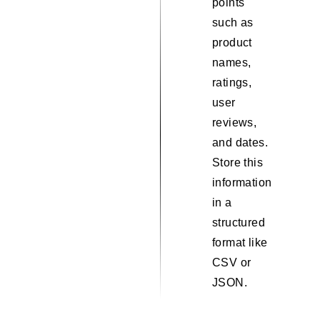
points
such as
product
names,
ratings,
user
reviews,
and dates.
Store this
information
in a
structured
format like
CSV or
JSON.