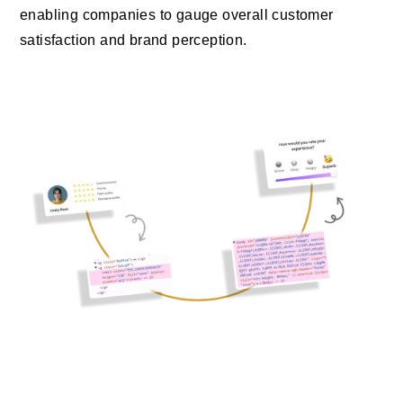
enabling companies to gauge overall customer
satisfaction and brand perception.