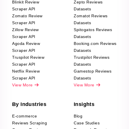
Blinkit Review
Zepto Reviews
Scraper API
Datasets
Zomato Review
Zomatot Reviews
Scraper API
Datasets
Zillow Review
Spitogatos Reviews
Scraper API
Datasets
Agoda Review
Booking.com Reviews
Scraper API
Datasets
Truspilot Review
Trustpilot Reviews
Scraper API
Datasets
Netflix Review
Gamestop Reviews
Scraper API
Datasets
View More
View More
By Industries
Insights
E-commerce
Blog
Reviews Scraping
Case Studies