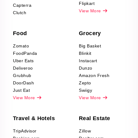
Reviews Scraping
Flipkart
Capterra
Pharma & Wellness
View More
Clutch
data Reviews
Scraping
Food
Grocery
Office Supplies Data
Reviews Scraping
Zomato
Big Basket
Fashion & Apparel
FoodPanda
Blinkit
Reviews Scraping
Uber Eats
Instacart
Deliveroo
Dunzo
Grubhub
Amazon Fresh
DoorDash
Zepto
Just Eat
Swiigy
View More
View More
Travel & Hotels
Real Estate
TripAdvisor
Zillow