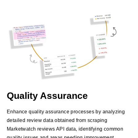
Quality Assurance
Enhance quality assurance processes by analyzing
detailed review data obtained from scraping
Marketwatch reviews API data, identifying common
quality issues and areas needing improvement.