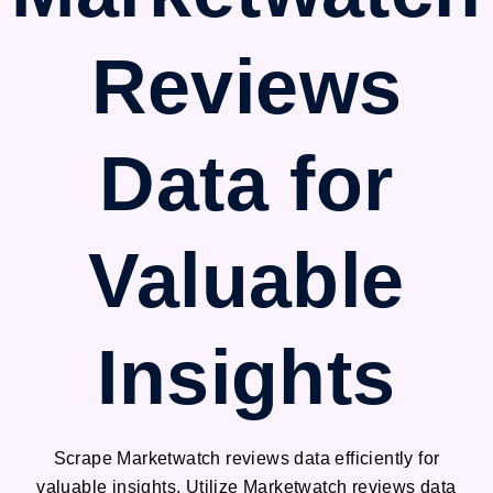
Reviews
Data for
Valuable
Insights
Scrape Marketwatch reviews data efficiently for
valuable insights. Utilize Marketwatch reviews data