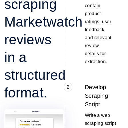
scraping
contain
product
Marketwatch
ratings, user
feedback,
reviews
and relevant
review
in a
details for
extraction.
structured
Develop
2
format.
Scraping
Script
Write a web
scraping script