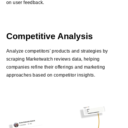
on user feedback.
Competitive Analysis
Analyze competitors' products and strategies by
scraping Marketwatch reviews data, helping
companies refine their offerings and marketing
approaches based on competitor insights.