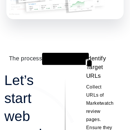
The process
Identify
1
Target
Let’s
URLs
Collect
start
URLs of
Marketwatch
web
review
pages.
Ensure they