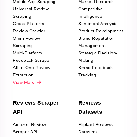
Mobile App Scraping
Market Research
Universal Review
Competitive
Scraping
Intelligence
Cross-Platform
Sentiment Analysis
Review Crawler
Product Development
Omni Review
Brand Reputation
Scrraping
Management
Multi-Platform
Strategic Decision-
Feedback Scraper
Making
All-In-One Review
Brand Feedback
Extraction
Tracking
View More
Reviews Scraper
Reviews
API
Datasets
Amazon Review
Flipkart Reviews
Scraper API
Datasets