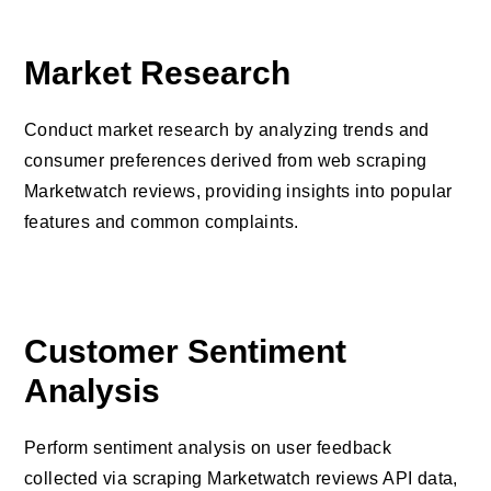
Market Research
Conduct market research by analyzing trends and
consumer preferences derived from web scraping
Marketwatch reviews, providing insights into popular
features and common complaints.
Customer Sentiment
Analysis
Perform sentiment analysis on user feedback
collected via scraping Marketwatch reviews API data,