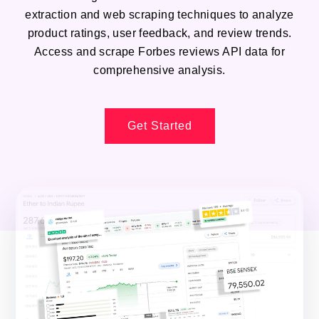
extraction and web scraping techniques to analyze
product ratings, user feedback, and review trends.
Access and scrape Forbes reviews API data for
comprehensive analysis.
Get Started