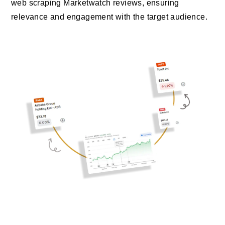
web scraping Marketwatch reviews, ensuring
relevance and engagement with the target audience.