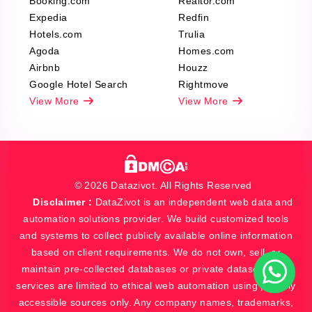
Booking.com
Realtor.com
Expedia
Redfin
Hotels.com
Trulia
Agoda
Homes.com
Airbnb
Houzz
Google Hotel Search
Rightmove
View More
View More
© 2026 Datazivot. All Rights Reserved
Disclaimer :
DataZivot is an independent web data and
automation solutions provider. We build customized tools
and systems to collect publicly available online information
based on client requirements. We do not own, sell, or
maintain pre-collected databases or private datasets. Our
services are limited to ethical web automation using publicly
accessible sources only. Any company names, trademarks,