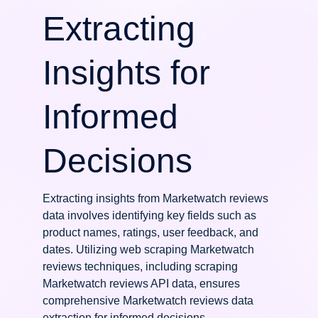
Extracting
Insights for
Informed
Decisions
Extracting insights from Marketwatch reviews
data involves identifying key fields such as
product names, ratings, user feedback, and
dates. Utilizing web scraping Marketwatch
reviews techniques, including scraping
Marketwatch reviews API data, ensures
comprehensive Marketwatch reviews data
extraction for informed decisions.