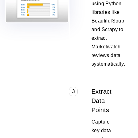
using Python
libraries like
BeautifulSoup
and Scrapy to
extract
Marketwatch
reviews data
systematically.
Extract
3
Data
Points
Capture
key data