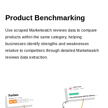
Product Benchmarking
Use scraped Marketwatch reviews data to compare
products within the same category, helping
businesses identify strengths and weaknesses
relative to competitors through detailed Marketwatch
reviews data extraction.