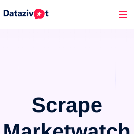
Scrape
Marketwatch