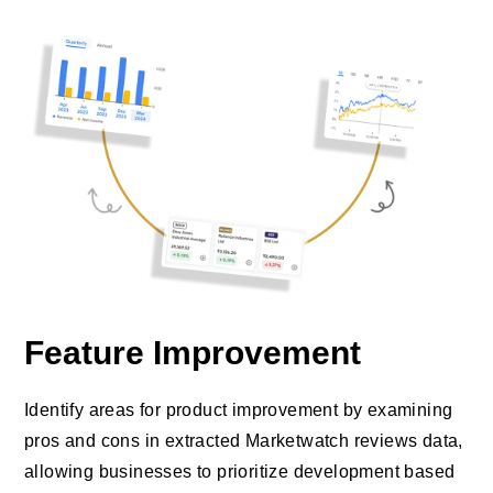
Feature Improvement
Identify areas for product improvement by examining
pros and cons in extracted Marketwatch reviews data,
allowing businesses to prioritize development based