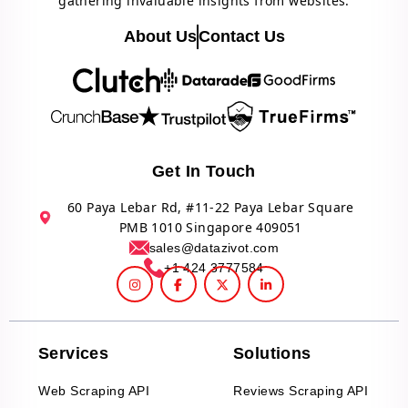
gathering invaluable insights from websites.
About Us
Contact Us
Get In Touch
60 Paya Lebar Rd, #11-22 Paya Lebar Square
PMB 1010 Singapore 409051
sales@datazivot.com
+1 424 3777584
Services
Solutions
Web Scraping API
Reviews Scraping API