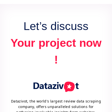
data extraction needs.
Let’s discuss
Your project now
!
Datazivot, the world's largest review data scraping
company, offers unparalleled solutions for