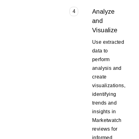
Analyze
4
and
Visualize
Use extracted
data to
perform
analysis and
create
visualizations,
identifying
trends and
insights in
Marketwatch
reviews for
informed