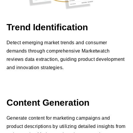
Trend Identification
Detect emerging market trends and consumer
demands through comprehensive Marketwatch
reviews data extraction, guiding product development
and innovation strategies.
Content Generation
Generate content for marketing campaigns and
product descriptions by utilizing detailed insights from