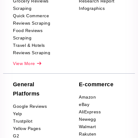
Grocery Reviews
Research Report
Scraping
Infographics
Quick Commerce
Reviews Scraping
Food Reviews
Scraping
Travel & Hotels
Reviews Scraping
Real-Estate
View More
Reviews Scraping
Company Reviews
Scraping
General
E-commerce
Furniture & Home
Platforms
Decor Reviews
Amazon
Scraping
eBay
Google Reviews
Sports & Outdoors
AliExpress
Yelp
Product Reviews
Newegg
Trustpilot
Scraping
Walmart
Yellow Pages
Automotive data
Rakuten
G2