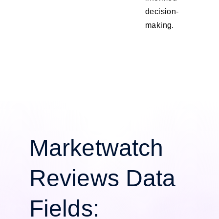
decision-
making.
Marketwatch
Reviews Data
Fields: