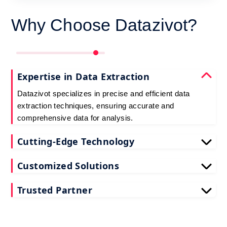
Why Choose Datazivot?
Expertise in Data Extraction
Datazivot specializes in precise and efficient data
extraction techniques, ensuring accurate and
comprehensive data for analysis.
Cutting-Edge Technology
Utilizing the latest web scraping tools and
Customized Solutions
technologies, Datazivot guarantees reliable and up-
to-date data extraction.
Datazivot offers tailored data extraction solutions to
Trusted Partner
meet specific business needs, providing relevant
and actionable insights.
With a proven track record and numerous satisfied
clients, Datazivot is a reliable partner for all your