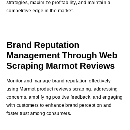
strategies, maximize profitability, and maintain a
competitive edge in the market.
Brand Reputation
Management Through Web
Scraping Marmot Reviews
Monitor and manage brand reputation effectively
using Marmot product reviews scraping, addressing
concerns, amplifying positive feedback, and engaging
with customers to enhance brand perception and
foster trust among consumers.