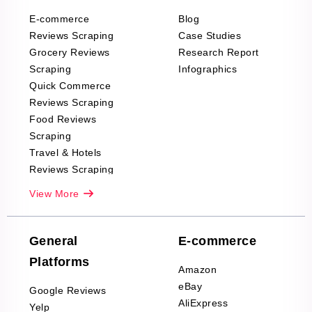
E-commerce
Blog
Reviews Scraping
Case Studies
Grocery Reviews
Research Report
Scraping
Infographics
Quick Commerce
Reviews Scraping
Food Reviews
Scraping
Travel & Hotels
Reviews Scraping
Real-Estate
View More
Reviews Scraping
Company Reviews
Scraping
General
E-commerce
Furniture & Home
Platforms
Decor Reviews
Amazon
Scraping
eBay
Google Reviews
Sports & Outdoors
AliExpress
Yelp