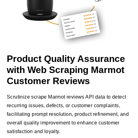
Product Quality Assurance
with Web Scraping Marmot
Customer Reviews
Scrutinize scrape Marmot reviews API data to detect
recurring issues, defects, or customer complaints,
facilitating prompt resolution, product refinement, and
overall quality improvement to enhance customer
satisfaction and loyalty.