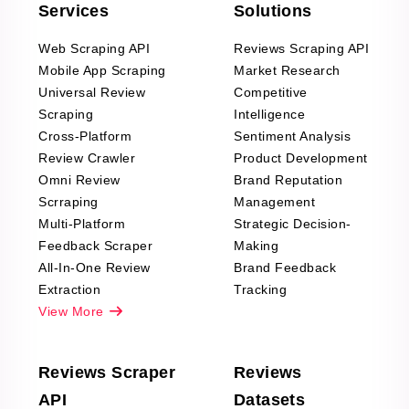
Services
Solutions
Web Scraping API
Reviews Scraping API
Mobile App Scraping
Market Research
Universal Review
Competitive
Scraping
Intelligence
Cross-Platform
Sentiment Analysis
Review Crawler
Product Development
Omni Review
Brand Reputation
Scrraping
Management
Multi-Platform
Strategic Decision-
Feedback Scraper
Making
All-In-One Review
Brand Feedback
Extraction
Tracking
View More
Reviews Scraper
Reviews
API
Datasets