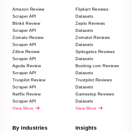
Amazon Review
Flipkart Reviews
Scraper API
Datasets
Blinkit Review
Zepto Reviews
Scraper API
Datasets
Zomato Review
Zomatot Reviews
Scraper API
Datasets
Zillow Review
Spitogatos Reviews
Scraper API
Datasets
Agoda Review
Booking.com Reviews
Scraper API
Datasets
Truspilot Review
Trustpilot Reviews
Scraper API
Datasets
Netflix Review
Gamestop Reviews
Scraper API
Datasets
View More
View More
By Industries
Insights