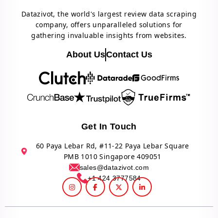
Datazivot, the world's largest review data scraping
company, offers unparalleled solutions for
gathering invaluable insights from websites.
About Us
Contact Us
Get In Touch
60 Paya Lebar Rd, #11-22 Paya Lebar Square
PMB 1010 Singapore 409051
sales@datazivot.com
+1 424 3777584