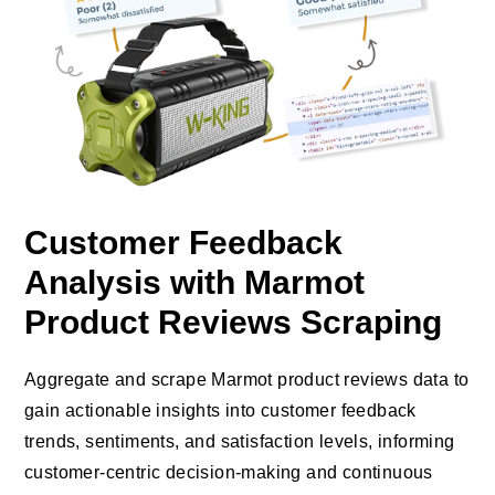
Customer Feedback
Analysis with Marmot
Product Reviews Scraping
Aggregate and scrape Marmot product reviews data to
gain actionable insights into customer feedback
trends, sentiments, and satisfaction levels, informing
customer-centric decision-making and continuous