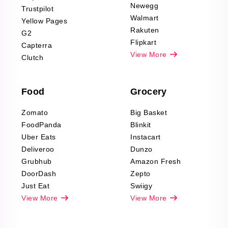
Product Reviews
Newegg
Trustpilot
Scraping
Walmart
Yellow Pages
Automotive data
Rakuten
G2
Reviews Scraping
Flipkart
Capterra
Pharma & Wellness
View More
Clutch
data Reviews
Scraping
Food
Grocery
Office Supplies Data
Reviews Scraping
Zomato
Big Basket
Fashion & Apparel
FoodPanda
Blinkit
Reviews Scraping
Uber Eats
Instacart
Deliveroo
Dunzo
Grubhub
Amazon Fresh
DoorDash
Zepto
Just Eat
Swiigy
View More
View More