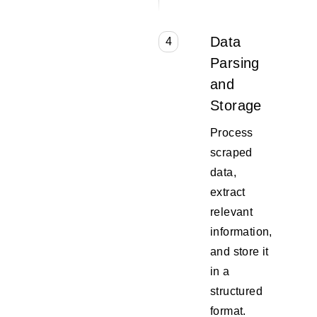
Data
4
Parsing
and
Storage
Process
scraped
data,
extract
relevant
information,
and store it
in a
structured
format.