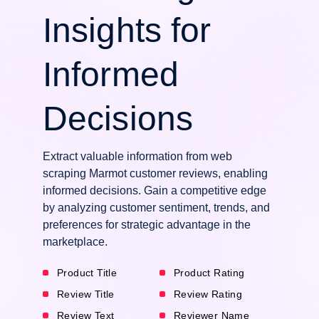
Insights for
Informed
Decisions
Extract valuable information from web
scraping Marmot customer reviews, enabling
informed decisions. Gain a competitive edge
by analyzing customer sentiment, trends, and
preferences for strategic advantage in the
marketplace.
Product Title
Product Rating
Review Title
Review Rating
Review Text
Reviewer Name