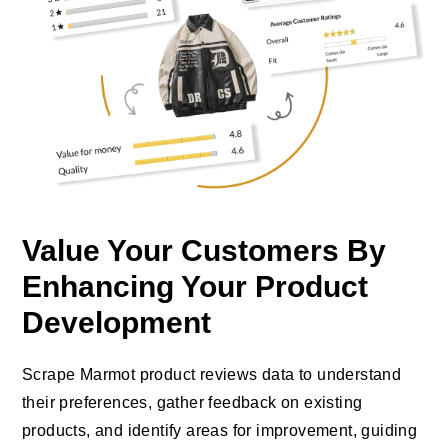
Value Your Customers By
Enhancing Your Product
Development
Scrape Marmot product reviews data to understand
their preferences, gather feedback on existing
products, and identify areas for improvement, guiding