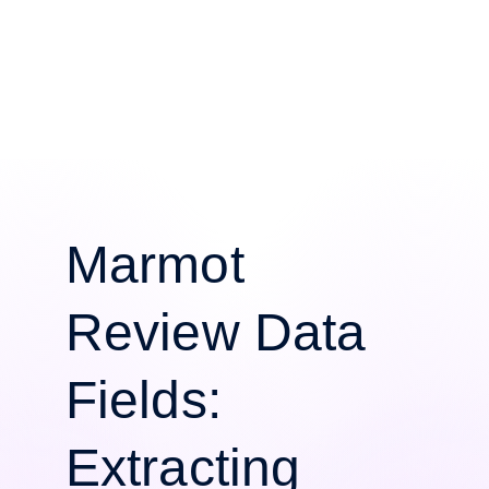
Marmot
Review Data
Fields:
Extracting