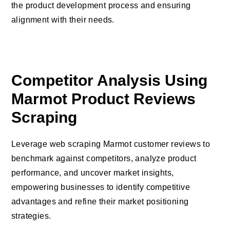
the product development process and ensuring
alignment with their needs.
Competitor Analysis Using
Marmot Product Reviews
Scraping
Leverage web scraping Marmot customer reviews to
benchmark against competitors, analyze product
performance, and uncover market insights,
empowering businesses to identify competitive
advantages and refine their market positioning
strategies.