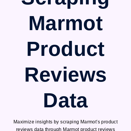
Marmot
Product
Reviews
Data
Maximize insights by scraping Marmot's product
reviews data through Marmot product reviews