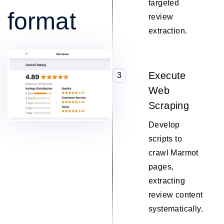
targeted
format
review
extraction.
Execute
3
Web
Scraping
Develop
scripts to
crawl Marmot
pages,
extracting
review content
systematically.