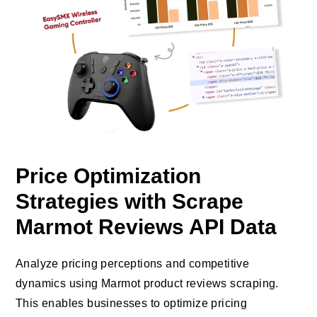
Price Optimization
Strategies with Scrape
Marmot Reviews API Data
Analyze pricing perceptions and competitive
dynamics using Marmot product reviews scraping.
This enables businesses to optimize pricing