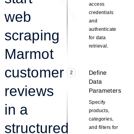
access
web
credentials
and
authenticate
scraping
for data
retrieval.
Marmot
customer
Define
2
Data
reviews
Parameters
Specify
in a
products,
categories,
structured
and filters for