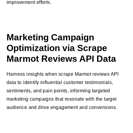
improvement efforts.
Marketing Campaign
Optimization via Scrape
Marmot Reviews API Data
Harness insights when scrape Marmot reviews API
data to identify influential customer testimonials,
sentiments, and pain points, informing targeted
marketing campaigns that resonate with the target
audience and drive engagement and conversions.