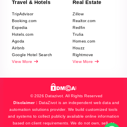
Travel & Hotels
Real Estate
TripAdvisor
Zillow
Booking.com
Realtor.com
Expedia
Redfin
Hotels.com
Trulia
Agoda
Homes.com
Airbnb
Houzz
Google Hotel Search
Rightmove
View More
View More
© 2026 Datazivot. All Rights Reserved
Disclaimer :
DataZivot is an independent web data and
automation solutions provider. We build customized tools
and systems to collect publicly available online information
based on client requirements. We do not own, sell, or