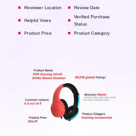
Reviewer Location
Review Date
Verified Purchase
Helpful Votes
Status
Product Price
Product Category