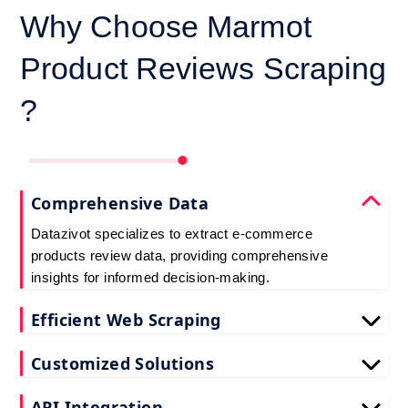
Why Choose Marmot
Product Reviews Scraping
?
Comprehensive Data
Datazivot specializes to extract e-commerce
products review data, providing comprehensive
insights for informed decision-making.
Efficient Web Scraping
Our advanced techniques ensure efficient web
Customized Solutions
scraping e-commerce customer reviews, saving
you time and resources.
We offer tailored e-commerce product review
API Integration