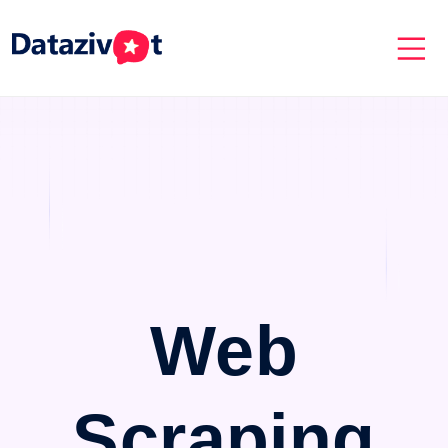
Web
Scraping