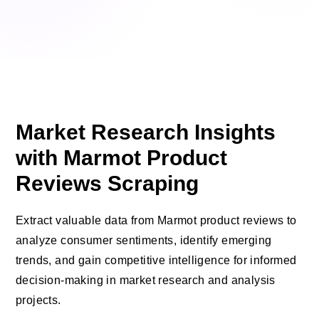
Market Research Insights
with Marmot Product
Reviews Scraping
Extract valuable data from Marmot product reviews to
analyze consumer sentiments, identify emerging
trends, and gain competitive intelligence for informed
decision-making in market research and analysis
projects.