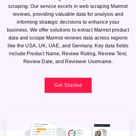
scraping. Our service excels in web scraping Marmot
reviews, providing valuable data for analysis and
informing strategic decisions to enhance your
business. We offer solutions to extract Marmot product
data and scrape Marmot reviews data across regions
like the USA, UK, UAE, and Germany. Key data fields
include Product Name, Review Rating, Review Text,
Review Date, and Reviewer Username.
Get Started