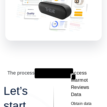
The process
Access
1
Marmot
Let’s
Reviews
Data
start
Obtain data