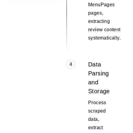
MenuPages
pages,
extracting
review content
systematically.
Data
4
Parsing
and
Storage
Process
scraped
data,
extract