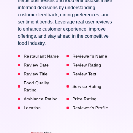
helps businesses and food enthusiasts make
informed decisions by understanding
customer feedback, dining preferences, and
sentiment trends. Leverage real user reviews
to enhance customer experience, improve
offerings, and stay ahead in the competitive
food industry.
Restaurant Name
Reviewer's Name
Review Date
Review Rating
Review Title
Review Text
Food Quality
Service Rating
Rating
Ambiance Rating
Price Rating
Location
Reviewer's Profile