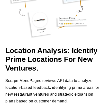
Location Analysis: Identify
Prime Locations For New
Ventures.
Scrape MenuPages reviews API data to analyze
location-based feedback, identifying prime areas for
new restaurant ventures and strategic expansion
plans based on customer demand.