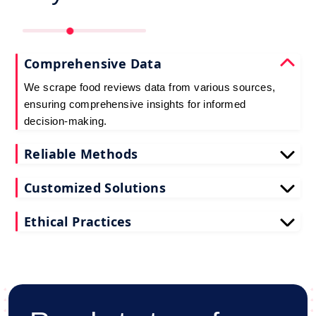
Comprehensive Data
We scrape food reviews data from various sources,
ensuring comprehensive insights for informed
decision-making.
Reliable Methods
Our web scraping techniques ensure accurate and
Customized Solutions
up-to-date restaurant reviews data extraction.
Tailored to your needs, our restaurant reviews
Ethical Practices
scraping services deliver actionable insights for
your business.
We adhere to ethical standards when scraping
reviews API data, prioritizing data privacy and
integrity at all times.