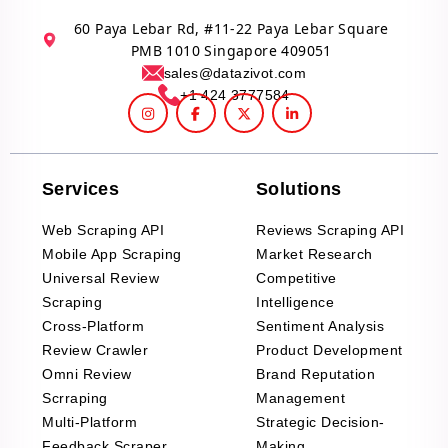
60 Paya Lebar Rd, #11-22 Paya Lebar Square
PMB 1010 Singapore 409051
sales@datazivot.com
+1 424 3777584
Services
Solutions
Web Scraping API
Reviews Scraping API
Mobile App Scraping
Market Research
Universal Review
Competitive
Scraping
Intelligence
Cross-Platform
Sentiment Analysis
Review Crawler
Product Development
Omni Review
Brand Reputation
Scrraping
Management
Multi-Platform
Strategic Decision-
Feedback Scraper
Making