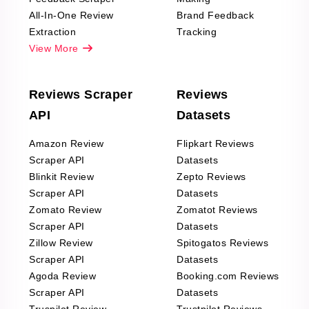
All-In-One Review
Brand Feedback
Extraction
Tracking
View More
Reviews Scraper
Reviews
API
Datasets
Amazon Review
Flipkart Reviews
Scraper API
Datasets
Blinkit Review
Zepto Reviews
Scraper API
Datasets
Zomato Review
Zomatot Reviews
Scraper API
Datasets
Zillow Review
Spitogatos Reviews
Scraper API
Datasets
Agoda Review
Booking.com Reviews
Scraper API
Datasets