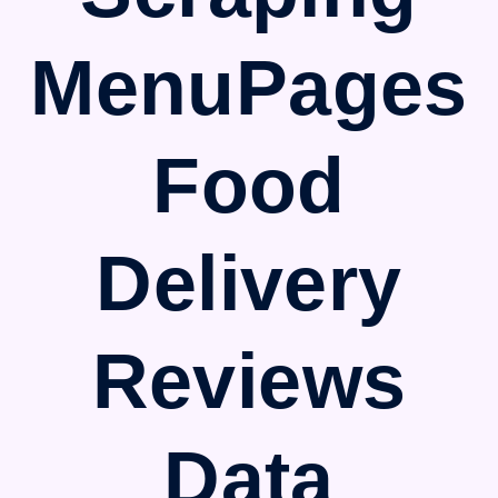
MenuPages
Food
Delivery
Reviews
Data