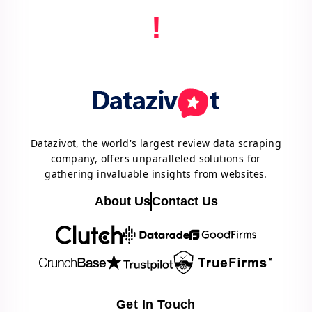
!
Datazivot, the world's largest review data scraping
company, offers unparalleled solutions for
gathering invaluable insights from websites.
About Us
Contact Us
Get In Touch