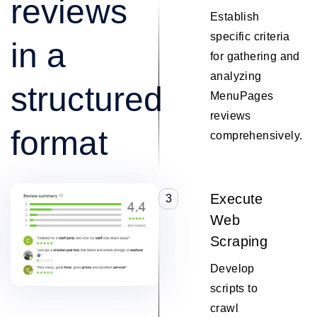
reviews
Establish
specific criteria
in a
for gathering and
analyzing
structured
MenuPages
reviews
format
comprehensively.
Execute
3
Web
Scraping
Develop
scripts to
crawl