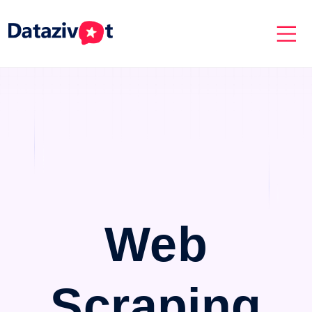
Web
Scraping