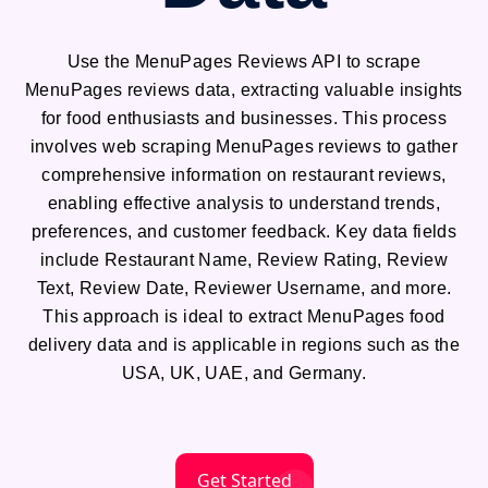
Use the MenuPages Reviews API to scrape
MenuPages reviews data, extracting valuable insights
for food enthusiasts and businesses. This process
involves web scraping MenuPages reviews to gather
comprehensive information on restaurant reviews,
enabling effective analysis to understand trends,
preferences, and customer feedback. Key data fields
include Restaurant Name, Review Rating, Review
Text, Review Date, Reviewer Username, and more.
This approach is ideal to extract MenuPages food
delivery data and is applicable in regions such as the
USA, UK, UAE, and Germany.
Get Started