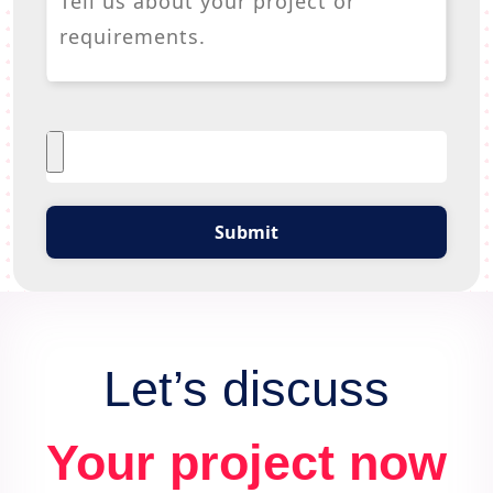
Submit
Let’s discuss
Your project now