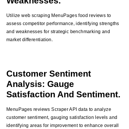
Weaknesses.
Utilize web scraping MenuPages food reviews to
assess competitor performance, identifying strengths
and weaknesses for strategic benchmarking and
market differentiation.
Customer Sentiment
Analysis: Gauge
Satisfaction And Sentiment.
MenuPages reviews Scraper API data to analyze
customer sentiment, gauging satisfaction levels and
identifying areas for improvement to enhance overall