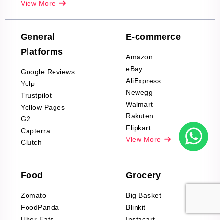
View More
Reviews Scraping
Company Reviews
Scraping
General
E-commerce
Furniture & Home
Platforms
Decor Reviews
Amazon
Scraping
eBay
Google Reviews
Sports & Outdoors
AliExpress
Yelp
Product Reviews
Newegg
Trustpilot
Scraping
Walmart
Yellow Pages
Automotive data
Rakuten
G2
Reviews Scraping
Flipkart
Capterra
Pharma & Wellness
View More
Clutch
data Reviews
Scraping
Food
Grocery
Office Supplies Data
Reviews Scraping
Zomato
Big Basket
Fashion & Apparel
FoodPanda
Blinkit
Reviews Scraping
Uber Eats
Instacart