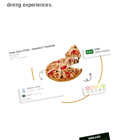
dining experiences.