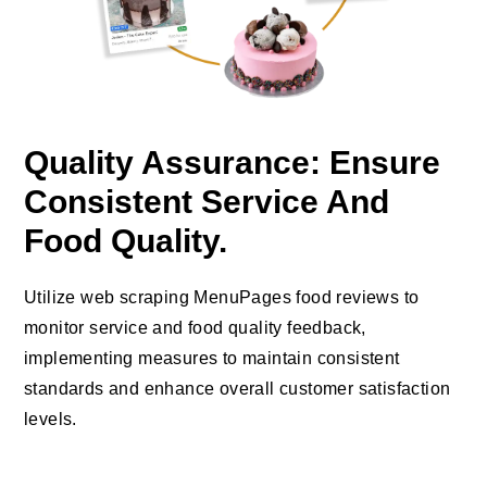
Quality Assurance: Ensure
Consistent Service And
Food Quality.
Utilize web scraping MenuPages food reviews to
monitor service and food quality feedback,
implementing measures to maintain consistent
standards and enhance overall customer satisfaction
levels.