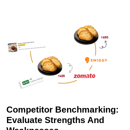
Competitor Benchmarking:
Evaluate Strengths And