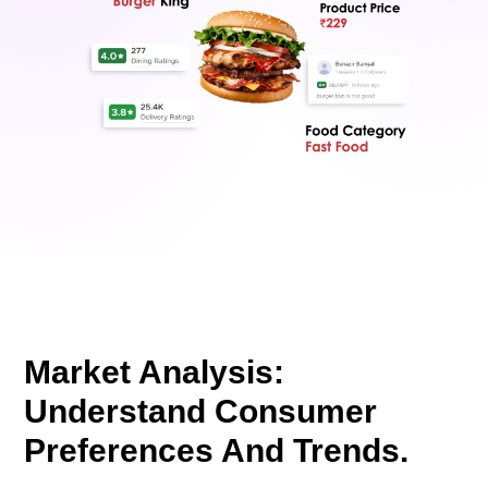
Market Analysis:
Understand Consumer
Preferences And Trends.