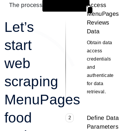
The process
Access
1
MenuPages
Let’s
Reviews
Data
start
Obtain data
access
web
credentials
and
authenticate
scraping
for data
retrieval.
MenuPages
food
Define Data
2
Parameters