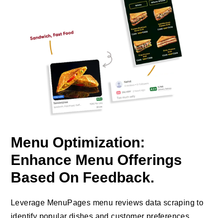
Menu Optimization:
Enhance Menu Offerings
Based On Feedback.
Leverage MenuPages menu reviews data scraping to
identify popular dishes and customer preferences,