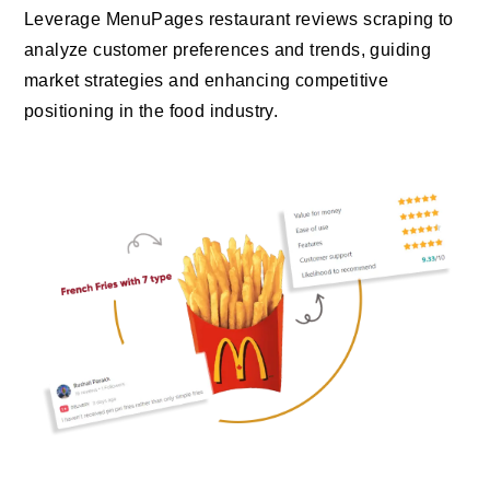
Leverage MenuPages restaurant reviews scraping to
analyze customer preferences and trends, guiding
market strategies and enhancing competitive
positioning in the food industry.