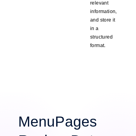
relevant
information,
and store it
in a
structured
format.
MenuPages