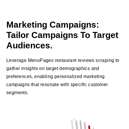
Marketing Campaigns:
Tailor Campaigns To Target
Audiences.
Leverage MenuPages restaurant reviews scraping to
gather insights on target demographics and
preferences, enabling personalized marketing
campaigns that resonate with specific customer
segments.