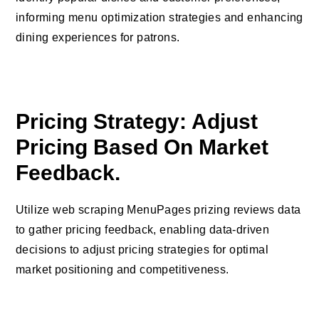
informing menu optimization strategies and enhancing
dining experiences for patrons.
Pricing Strategy: Adjust
Pricing Based On Market
Feedback.
Utilize web scraping MenuPages prizing reviews data
to gather pricing feedback, enabling data-driven
decisions to adjust pricing strategies for optimal
market positioning and competitiveness.