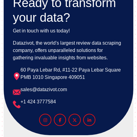
Ready to transform
your data?
Get in touch with us today!
Datazivot, the world's largest review data scraping
company, offers unparalleled solutions for
gathering invaluable insights from websites.
60 Paya Lebar Rd, #11-22 Paya Lebar Square
PMB 1010 Singapore 409051
sales@datazivot.com
+1 424 3777584