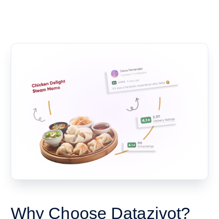
Why Choose Datazivot?