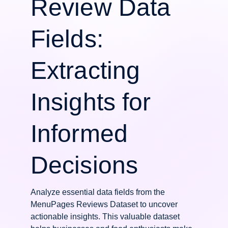
Review Data
Fields:
Extracting
Insights for
Informed
Decisions
Analyze essential data fields from the
MenuPages Reviews Dataset to uncover
actionable insights. This valuable dataset