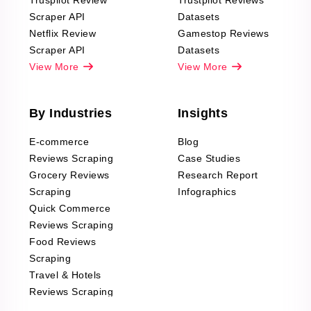
Truspilot Review
Trustpilot Reviews
Scraper API
Datasets
Netflix Review
Gamestop Reviews
Scraper API
Datasets
View More
View More
By Industries
Insights
E-commerce
Blog
Reviews Scraping
Case Studies
Grocery Reviews
Research Report
Scraping
Infographics
Quick Commerce
Reviews Scraping
Food Reviews
Scraping
Travel & Hotels
Reviews Scraping
Real-Estate