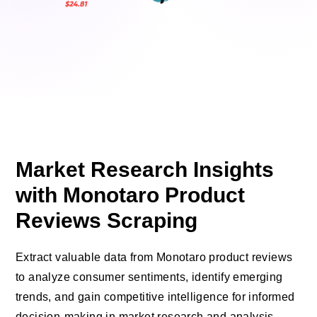
Market Research Insights
with Monotaro Product
Reviews Scraping
Extract valuable data from Monotaro product reviews
to analyze consumer sentiments, identify emerging
trends, and gain competitive intelligence for informed
decision-making in market research and analysis