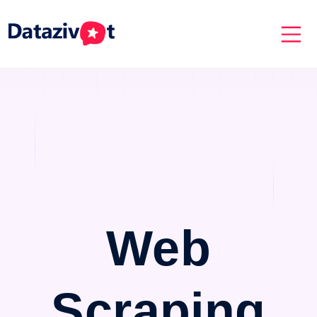
Web
Scraping