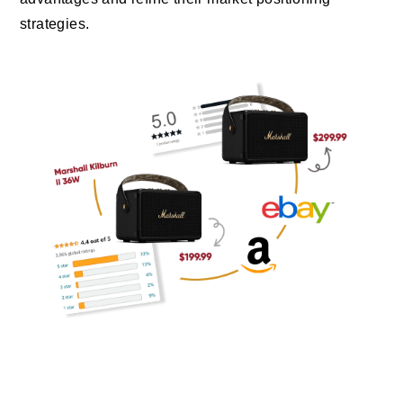
strategies.