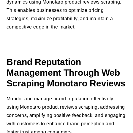
dynamics using Monotaro product reviews scraping.
This enables businesses to optimize pricing
strategies, maximize profitability, and maintain a
competitive edge in the market.
Brand Reputation
Management Through Web
Scraping Monotaro Reviews
Monitor and manage brand reputation effectively
using Monotaro product reviews scraping, addressing
concerns, amplifying positive feedback, and engaging
with customers to enhance brand perception and
foster trust among consumers.