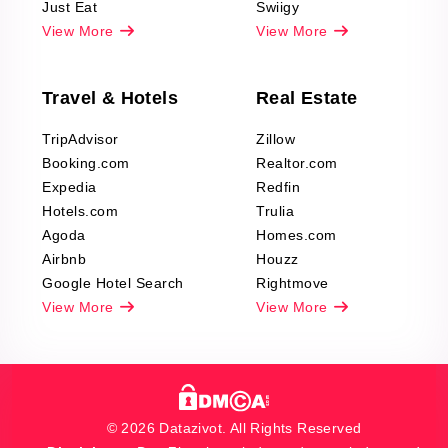
Just Eat
Swiigy
View More
View More
Travel & Hotels
Real Estate
TripAdvisor
Zillow
Booking.com
Realtor.com
Expedia
Redfin
Hotels.com
Trulia
Agoda
Homes.com
Airbnb
Houzz
Google Hotel Search
Rightmove
View More
View More
© 2026 Datazivot. All Rights Reserved