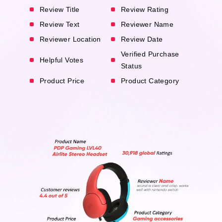
Review Title
Review Rating
Review Text
Reviewer Name
Reviewer Location
Review Date
Verified Purchase
Helpful Votes
Status
Product Price
Product Category