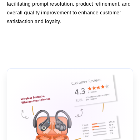
facilitating prompt resolution, product refinement, and
overall quality improvement to enhance customer
satisfaction and loyalty.