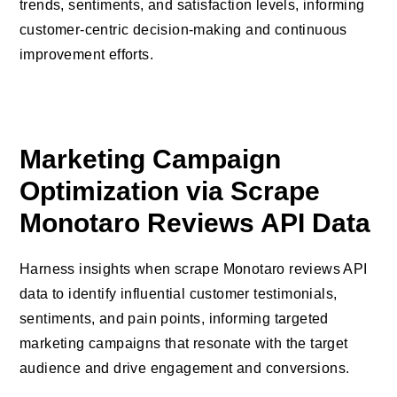
trends, sentiments, and satisfaction levels, informing
customer-centric decision-making and continuous
improvement efforts.
Marketing Campaign
Optimization via Scrape
Monotaro Reviews API Data
Harness insights when scrape Monotaro reviews API
data to identify influential customer testimonials,
sentiments, and pain points, informing targeted
marketing campaigns that resonate with the target
audience and drive engagement and conversions.