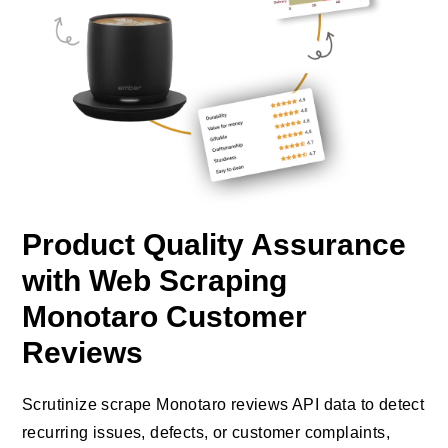
Product Quality Assurance
with Web Scraping
Monotaro Customer
Reviews
Scrutinize scrape Monotaro reviews API data to detect
recurring issues, defects, or customer complaints,