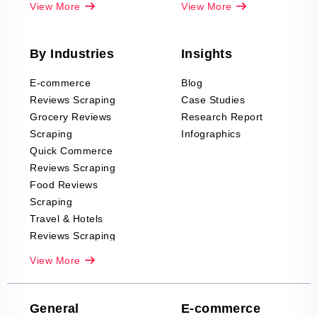
View More
View More
By Industries
Insights
E-commerce
Blog
Reviews Scraping
Case Studies
Grocery Reviews
Research Report
Scraping
Infographics
Quick Commerce
Reviews Scraping
Food Reviews
Scraping
Travel & Hotels
Reviews Scraping
Real-Estate
View More
Reviews Scraping
Company Reviews
Scraping
General
E-commerce