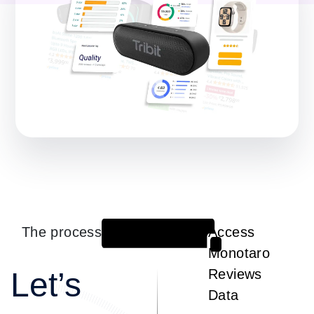
The process
Access
1
Monotaro
Let’s
Reviews
Data