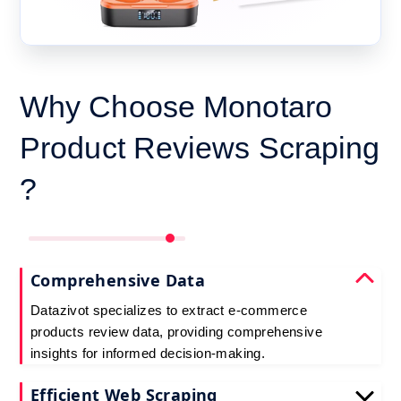
Why Choose Monotaro
Product Reviews Scraping
?
Comprehensive Data
Datazivot specializes to extract e-commerce
products review data, providing comprehensive
insights for informed decision-making.
Efficient Web Scraping