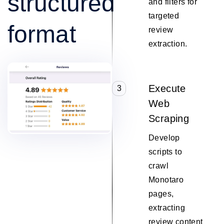
structured
and filters for
targeted
format
review
extraction.
Execute
3
Web
Scraping
Develop
scripts to
crawl
Monotaro
pages,
extracting
review content