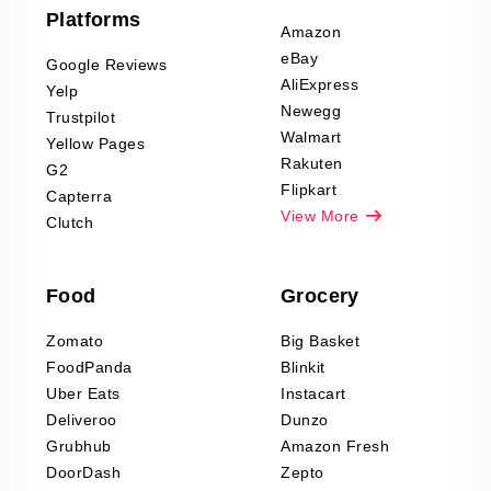
Furniture & Home
Platforms
Decor Reviews
Amazon
Scraping
eBay
Google Reviews
Sports & Outdoors
AliExpress
Yelp
Product Reviews
Newegg
Trustpilot
Scraping
Walmart
Yellow Pages
Automotive data
Rakuten
G2
Reviews Scraping
Flipkart
Capterra
Pharma & Wellness
View More
Clutch
data Reviews
Scraping
Food
Grocery
Office Supplies Data
Reviews Scraping
Zomato
Big Basket
Fashion & Apparel
FoodPanda
Blinkit
Reviews Scraping
Uber Eats
Instacart
Deliveroo
Dunzo
Grubhub
Amazon Fresh
DoorDash
Zepto