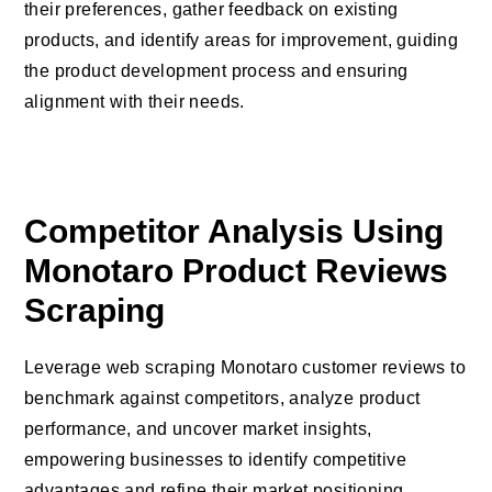
their preferences, gather feedback on existing
products, and identify areas for improvement, guiding
the product development process and ensuring
alignment with their needs.
Competitor Analysis Using
Monotaro Product Reviews
Scraping
Leverage web scraping Monotaro customer reviews to
benchmark against competitors, analyze product
performance, and uncover market insights,
empowering businesses to identify competitive
advantages and refine their market positioning