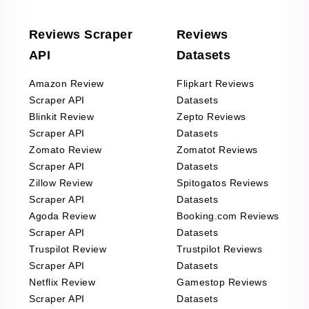
Reviews Scraper
Reviews
API
Datasets
Amazon Review
Flipkart Reviews
Scraper API
Datasets
Blinkit Review
Zepto Reviews
Scraper API
Datasets
Zomato Review
Zomatot Reviews
Scraper API
Datasets
Zillow Review
Spitogatos Reviews
Scraper API
Datasets
Agoda Review
Booking.com Reviews
Scraper API
Datasets
Truspilot Review
Trustpilot Reviews
Scraper API
Datasets
Netflix Review
Gamestop Reviews
Scraper API
Datasets