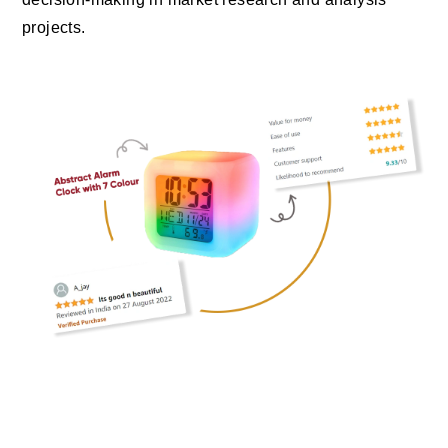
projects.