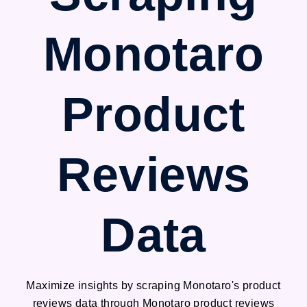
Monotaro
Product
Reviews
Data
Maximize insights by scraping Monotaro's product
reviews data through Monotaro product reviews