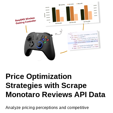
Price Optimization
Strategies with Scrape
Monotaro Reviews API Data
Analyze pricing perceptions and competitive