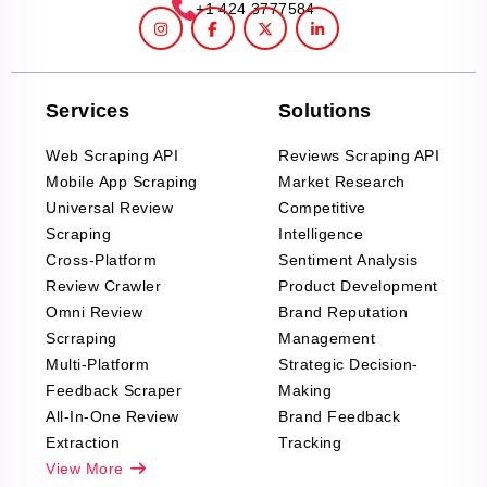
+1 424 3777584
Services
Solutions
Web Scraping API
Reviews Scraping API
Mobile App Scraping
Market Research
Universal Review
Competitive
Scraping
Intelligence
Cross-Platform
Sentiment Analysis
Review Crawler
Product Development
Omni Review
Brand Reputation
Scrraping
Management
Multi-Platform
Strategic Decision-
Feedback Scraper
Making
All-In-One Review
Brand Feedback
Extraction
Tracking
View More