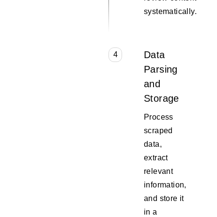
systematically.
Data
4
Parsing
and
Storage
Process
scraped
data,
extract
relevant
information,
and store it
in a