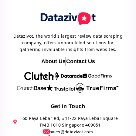
Datazivot, the world's largest review data scraping
company, offers unparalleled solutions for
gathering invaluable insights from websites.
About Us
Contact Us
Get In Touch
60 Paya Lebar Rd, #11-22 Paya Lebar Square
PMB 1010 Singapore 409051
sales@datazivot.com