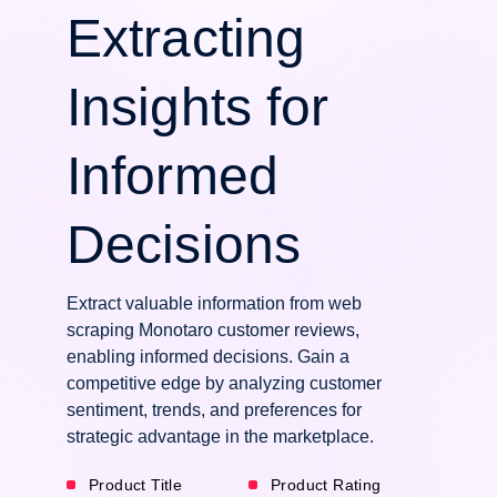
Extracting
Insights for
Informed
Decisions
Extract valuable information from web
scraping Monotaro customer reviews,
enabling informed decisions. Gain a
competitive edge by analyzing customer
sentiment, trends, and preferences for
strategic advantage in the marketplace.
Product Title
Product Rating