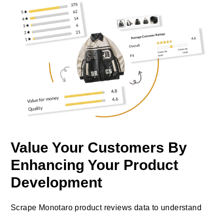
Value Your Customers By
Enhancing Your Product
Development
Scrape Monotaro product reviews data to understand