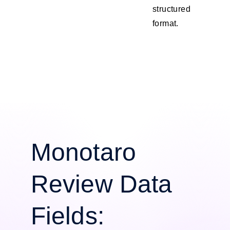
structured
format.
Monotaro
Review Data
Fields: