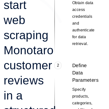
start
Obtain data
access
web
credentials
and
authenticate
scraping
for data
retrieval.
Monotaro
customer
Define
2
Data
reviews
Parameters
Specify
in a
products,
categories,