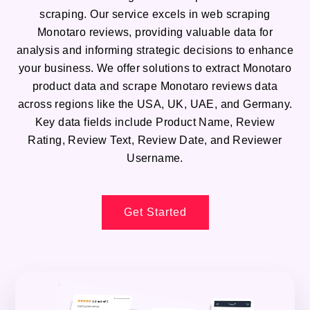
scraping. Our service excels in web scraping
Monotaro reviews, providing valuable data for
analysis and informing strategic decisions to enhance
your business. We offer solutions to extract Monotaro
product data and scrape Monotaro reviews data
across regions like the USA, UK, UAE, and Germany.
Key data fields include Product Name, Review
Rating, Review Text, Review Date, and Reviewer
Username.
Get Started