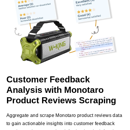
Customer Feedback
Analysis with Monotaro
Product Reviews Scraping
Aggregate and scrape Monotaro product reviews data
to gain actionable insights into customer feedback