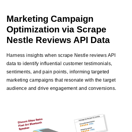
Marketing Campaign
Optimization via Scrape
Nestle Reviews API Data
Harness insights when scrape Nestle reviews API
data to identify influential customer testimonials,
sentiments, and pain points, informing targeted
marketing campaigns that resonate with the target
audience and drive engagement and conversions.