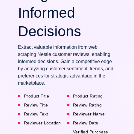
Informed
Decisions
Extract valuable information from web
scraping Nestle customer reviews, enabling
informed decisions. Gain a competitive edge
by analyzing customer sentiment, trends, and
preferences for strategic advantage in the
marketplace.
Product Title
Product Rating
Review Title
Review Rating
Review Text
Reviewer Name
Reviewer Location
Review Date
Verified Purchase