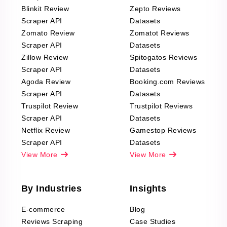
Blinkit Review
Zepto Reviews
Scraper API
Datasets
Zomato Review
Zomatot Reviews
Scraper API
Datasets
Zillow Review
Spitogatos Reviews
Scraper API
Datasets
Agoda Review
Booking.com Reviews
Scraper API
Datasets
Truspilot Review
Trustpilot Reviews
Scraper API
Datasets
Netflix Review
Gamestop Reviews
Scraper API
Datasets
View More
View More
By Industries
Insights
E-commerce
Blog
Reviews Scraping
Case Studies