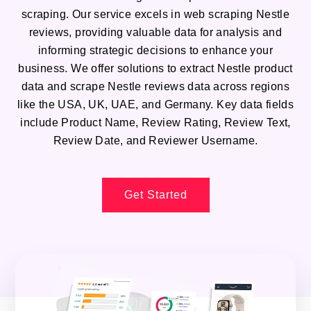
scraping. Our service excels in web scraping Nestle
reviews, providing valuable data for analysis and
informing strategic decisions to enhance your
business. We offer solutions to extract Nestle product
data and scrape Nestle reviews data across regions
like the USA, UK, UAE, and Germany. Key data fields
include Product Name, Review Rating, Review Text,
Review Date, and Reviewer Username.
Get Started