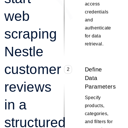
access
web
credentials
and
authenticate
scraping
for data
retrieval.
Nestle
customer
Define
2
Data
reviews
Parameters
Specify
in a
products,
categories,
structured
and filters for