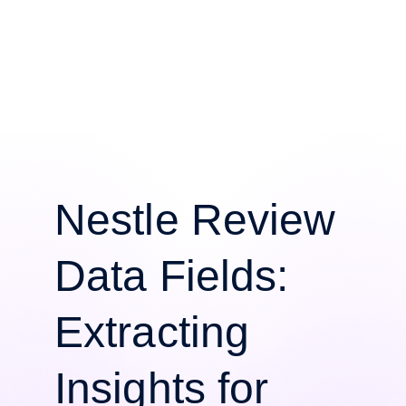
Nestle Review
Data Fields:
Extracting
Insights for