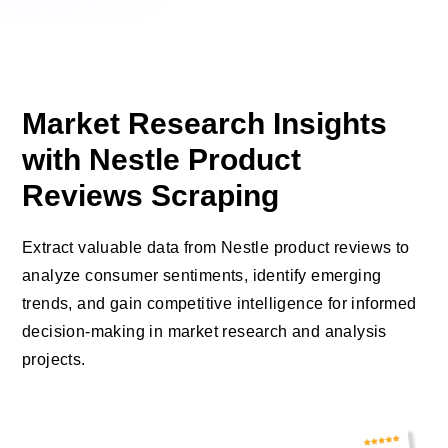
Market Research Insights
with Nestle Product
Reviews Scraping
Extract valuable data from Nestle product reviews to
analyze consumer sentiments, identify emerging
trends, and gain competitive intelligence for informed
decision-making in market research and analysis
projects.