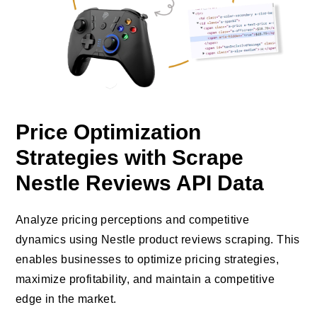
Price Optimization
Strategies with Scrape
Nestle Reviews API Data
Analyze pricing perceptions and competitive
dynamics using Nestle product reviews scraping. This
enables businesses to optimize pricing strategies,
maximize profitability, and maintain a competitive
edge in the market.