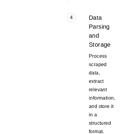
Data
4
Parsing
and
Storage
Process
scraped
data,
extract
relevant
information,
and store it
in a
structured
format.