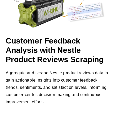
Customer Feedback
Analysis with Nestle
Product Reviews Scraping
Aggregate and scrape Nestle product reviews data to
gain actionable insights into customer feedback
trends, sentiments, and satisfaction levels, informing
customer-centric decision-making and continuous
improvement efforts.