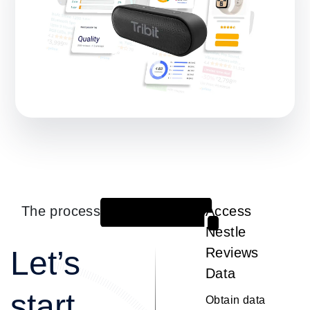
The process
Access
1
Nestle
Let’s
Reviews
Data
start
Obtain data