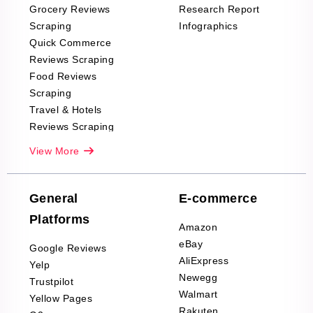
Grocery Reviews
Research Report
Scraping
Infographics
Quick Commerce
Reviews Scraping
Food Reviews
Scraping
Travel & Hotels
Reviews Scraping
Real-Estate
View More
Reviews Scraping
Company Reviews
Scraping
General
E-commerce
Furniture & Home
Platforms
Decor Reviews
Amazon
Scraping
eBay
Google Reviews
Sports & Outdoors
AliExpress
Yelp
Product Reviews
Newegg
Trustpilot
Scraping
Walmart
Yellow Pages
Automotive data
Rakuten