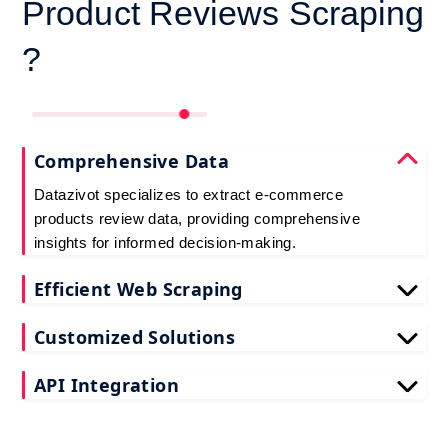
Product Reviews Scraping
?
Comprehensive Data
Datazivot specializes to extract e-commerce
products review data, providing comprehensive
insights for informed decision-making.
Efficient Web Scraping
Our advanced techniques ensure efficient web
Customized Solutions
scraping e-commerce customer reviews, saving
you time and resources.
We offer tailored e-commerce product review
API Integration
extraction solutions to extract e-commerce product
reviews, effectively meeting your specific
Datazivot seamlessly integrates to scrape e-
requirements and objectives.
commerce reviews API data, delivering real-time