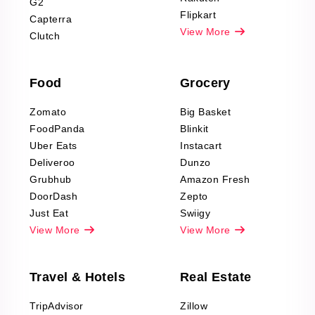
G2
Reviews Scraping
Flipkart
Capterra
Pharma & Wellness
View More
Clutch
data Reviews
Scraping
Food
Grocery
Office Supplies Data
Reviews Scraping
Zomato
Big Basket
Fashion & Apparel
FoodPanda
Blinkit
Reviews Scraping
Uber Eats
Instacart
Deliveroo
Dunzo
Grubhub
Amazon Fresh
DoorDash
Zepto
Just Eat
Swiigy
View More
View More
Travel & Hotels
Real Estate
TripAdvisor
Zillow