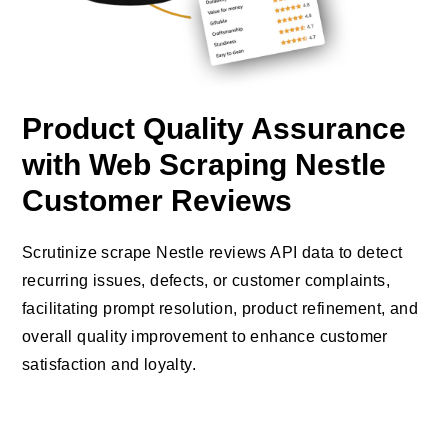
Product Quality Assurance
with Web Scraping Nestle
Customer Reviews
Scrutinize scrape Nestle reviews API data to detect
recurring issues, defects, or customer complaints,
facilitating prompt resolution, product refinement, and
overall quality improvement to enhance customer
satisfaction and loyalty.