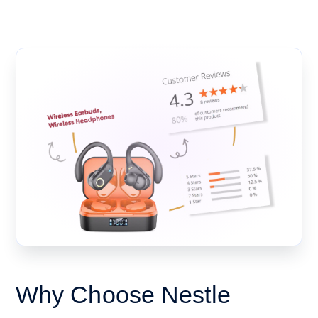
Why Choose Nestle