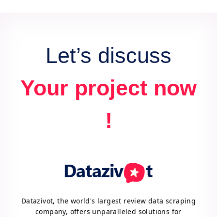
data for actionable insights and competitive
advantage.
Let’s discuss
Your project now
!
Datazivot, the world's largest review data scraping
company, offers unparalleled solutions for