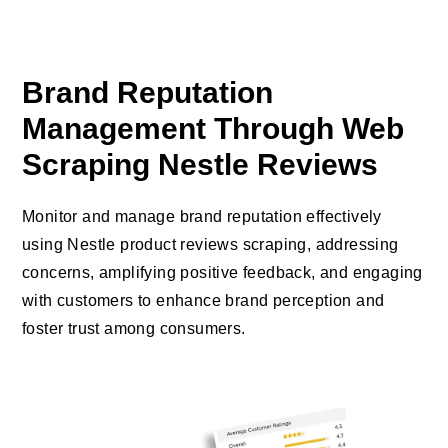
Brand Reputation
Management Through Web
Scraping Nestle Reviews
Monitor and manage brand reputation effectively
using Nestle product reviews scraping, addressing
concerns, amplifying positive feedback, and engaging
with customers to enhance brand perception and
foster trust among consumers.