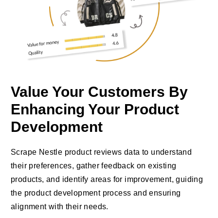
Value Your Customers By
Enhancing Your Product
Development
Scrape Nestle product reviews data to understand
their preferences, gather feedback on existing
products, and identify areas for improvement, guiding
the product development process and ensuring
alignment with their needs.