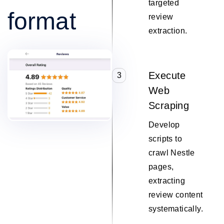
targeted
format
review
extraction.
Execute
3
Web
Scraping
Develop
scripts to
crawl Nestle
pages,
extracting
review content
systematically.