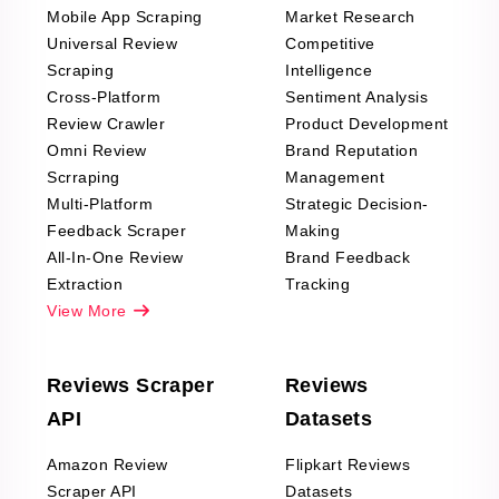
Mobile App Scraping
Market Research
Universal Review
Competitive
Scraping
Intelligence
Cross-Platform
Sentiment Analysis
Review Crawler
Product Development
Omni Review
Brand Reputation
Scrraping
Management
Multi-Platform
Strategic Decision-
Feedback Scraper
Making
All-In-One Review
Brand Feedback
Extraction
Tracking
View More
Reviews Scraper
Reviews
API
Datasets
Amazon Review
Flipkart Reviews
Scraper API
Datasets