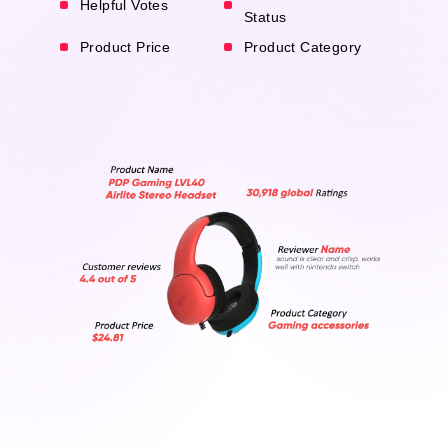
Helpful Votes
Status
Product Price
Product Category