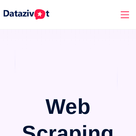
Web
Scraping