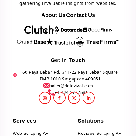
gathering invaluable insights from websites.
About Us
Contact Us
Get In Touch
60 Paya Lebar Rd, #11-22 Paya Lebar Square
PMB 1010 Singapore 409051
sales@datazivot.com
+1 424 3777584
Services
Solutions
Web Scraping API
Reviews Scraping API