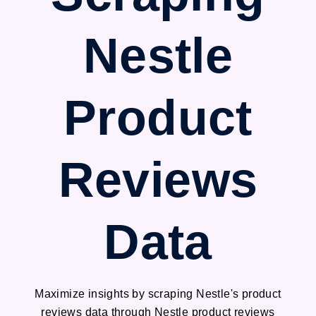
Nestle
Product
Reviews
Data
Maximize insights by scraping Nestle's product
reviews data through Nestle product reviews