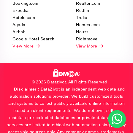
Booking.com
Realtor.com
Expedia
Redfin
Hotels.com
Trulia
Agoda
Homes.com
Airbnb
Houzz
Google Hotel Search
Rightmove
View More
View More
© 2026 Datazivot. All Rights Reserved
Disclaimer :
DataZivot is an independent web data and
automation solutions provider. We build customized tools
and systems to collect publicly available online information
based on client requirements. We do not own, sell, or
maintain pre-collected databases or private datasets. Our
services are limited to ethical web automation using publicly
accessible sources only. Any company names, trademarks,