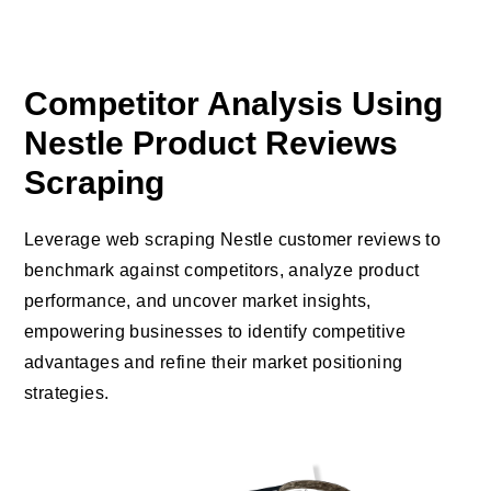
Competitor Analysis Using
Nestle Product Reviews
Scraping
Leverage web scraping Nestle customer reviews to
benchmark against competitors, analyze product
performance, and uncover market insights,
empowering businesses to identify competitive
advantages and refine their market positioning
strategies.