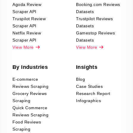
Agoda Review
Booking.com Reviews
Scraper API
Datasets
Truspilot Review
Trustpilot Reviews
Scraper API
Datasets
Netflix Review
Gamestop Reviews
Scraper API
Datasets
View More
View More
By Industries
Insights
E-commerce
Blog
Reviews Scraping
Case Studies
Grocery Reviews
Research Report
Scraping
Infographics
Quick Commerce
Reviews Scraping
Food Reviews
Scraping