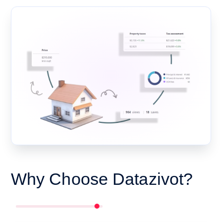
Why Choose Datazivot?