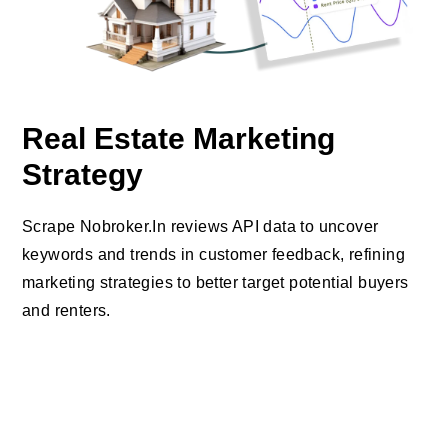
Real Estate Marketing
Strategy
Scrape Nobroker.In reviews API data to uncover
keywords and trends in customer feedback, refining
marketing strategies to better target potential buyers
and renters.