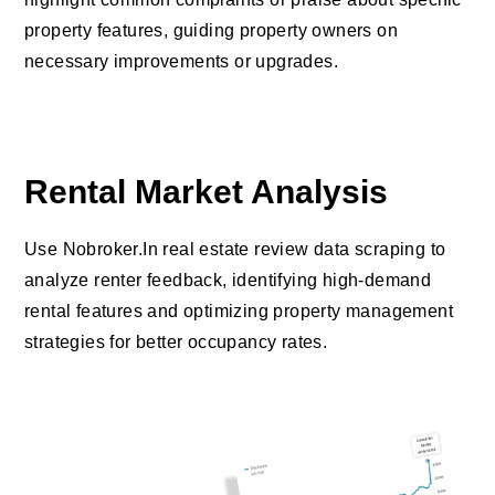
property features, guiding property owners on
necessary improvements or upgrades.
Rental Market Analysis
Use Nobroker.In real estate review data scraping to
analyze renter feedback, identifying high-demand
rental features and optimizing property management
strategies for better occupancy rates.