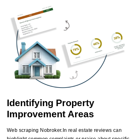
Identifying Property
Improvement Areas
Web scraping Nobroker.In real estate reviews can
highlight common complaints or praise about specific