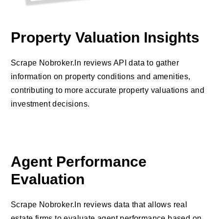
Property Valuation Insights
Scrape Nobroker.In reviews API data to gather
information on property conditions and amenities,
contributing to more accurate property valuations and
investment decisions.
Agent Performance
Evaluation
Scrape Nobroker.In reviews data that allows real
estate firms to evaluate agent performance based on