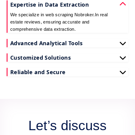
Expertise in Data Extraction
We specialize in web scraping Nobroker.In real
estate reviews, ensuring accurate and
comprehensive data extraction.
Advanced Analytical Tools
Our tools for Nobroker.In real estate review data
Customized Solutions
scraping provide deep insights, enhancing your
decision-making process.
We tailor our scrape Nobroker.In reviews API data
Reliable and Secure
services to meet your unique business needs and
goals.
Count on us for secure and reliable scraping of
Nobroker.In reviews data, maintaining data integrity
and confidentiality.
Let’s discuss