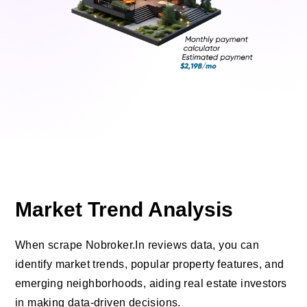
Market Trend Analysis
When scrape Nobroker.In reviews data, you can
identify market trends, popular property features, and
emerging neighborhoods, aiding real estate investors
in making data-driven decisions.