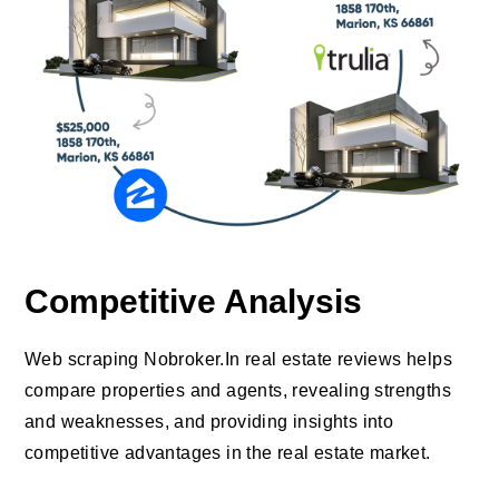
Competitive Analysis
Web scraping Nobroker.In real estate reviews helps
compare properties and agents, revealing strengths
and weaknesses, and providing insights into
competitive advantages in the real estate market.