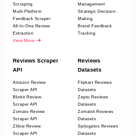
Scrraping
Management
Multi-Platform
Strategic Decision-
Feedback Scraper
Making
All-In-One Review
Brand Feedback
Extraction
Tracking
View More
Reviews Scraper
Reviews
API
Datasets
Amazon Review
Flipkart Reviews
Scraper API
Datasets
Blinkit Review
Zepto Reviews
Scraper API
Datasets
Zomato Review
Zomatot Reviews
Scraper API
Datasets
Zillow Review
Spitogatos Reviews
Scraper API
Datasets