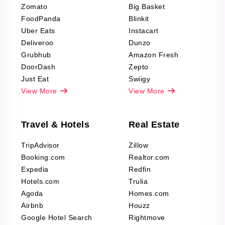
Zomato
Big Basket
Fashion & Apparel
FoodPanda
Blinkit
Reviews Scraping
Uber Eats
Instacart
Deliveroo
Dunzo
Grubhub
Amazon Fresh
DoorDash
Zepto
Just Eat
Swiigy
View More
View More
Travel & Hotels
Real Estate
TripAdvisor
Zillow
Booking.com
Realtor.com
Expedia
Redfin
Hotels.com
Trulia
Agoda
Homes.com
Airbnb
Houzz
Google Hotel Search
Rightmove