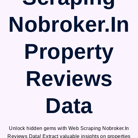
Nobroker.In
Property
Reviews
Data
Unlock hidden gems with Web Scraping Nobroker.In
Reviews Data! Extract valuable insights on properties