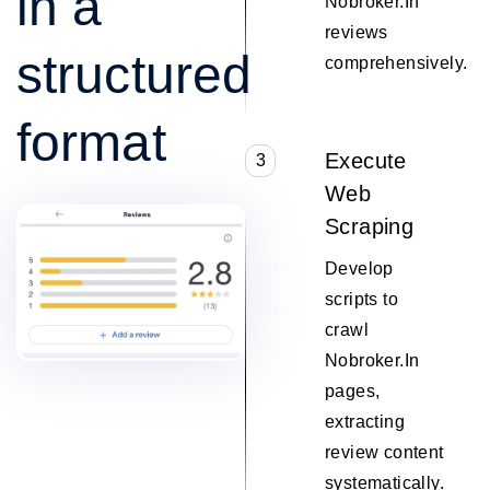
in a
Nobroker.In
reviews
structured
comprehensively.
format
Execute
3
Web
Scraping
Develop
scripts to
crawl
Nobroker.In
pages,
extracting
review content
systematically.