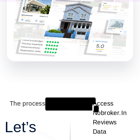
The process
Access
1
Nobroker.In
Let’s
Reviews
Data