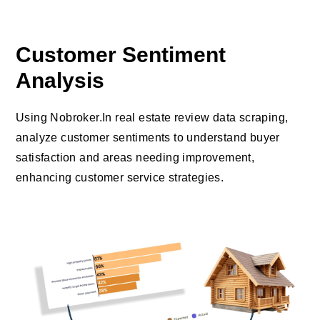
Customer Sentiment
Analysis
Using Nobroker.In real estate review data scraping,
analyze customer sentiments to understand buyer
satisfaction and areas needing improvement,
enhancing customer service strategies.