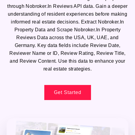
through Nobroker.In Reviews API data. Gain a deeper
understanding of resident experiences before making
informed real estate decisions. Extract Nobroker.In
Property Data and Scrape Nobroker.In Property
Reviews Data across the USA, UK, UAE, and
Germany. Key data fields include Review Date,
Reviewer Name or ID, Review Rating, Review Title,
and Review Content. Use this data to enhance your
real estate strategies.
Get Started