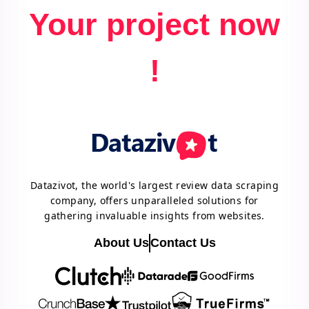
Your project now
!
Datazivot, the world's largest review data scraping
company, offers unparalleled solutions for
gathering invaluable insights from websites.
About Us
Contact Us