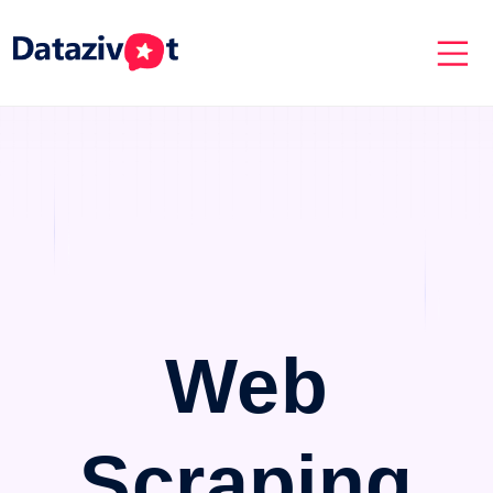
Web
Scraping