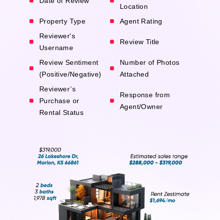
Date of Review
Location
Property Type
Agent Rating
Reviewer's
Review Title
Username
Review Sentiment
Number of Photos
(Positive/Negative)
Attached
Reviewer’s
Response from
Purchase or
Agent/Owner
Rental Status