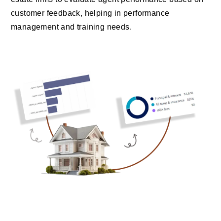
customer feedback, helping in performance
management and training needs.