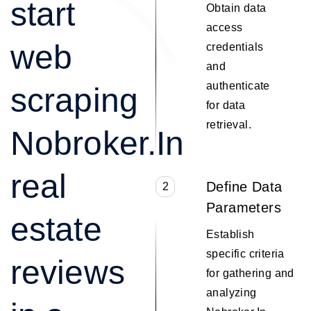
start
Obtain data
access
web
credentials
and
authenticate
scraping
for data
retrieval.
Nobroker.In
real
Define Data
2
Parameters
estate
Establish
specific criteria
reviews
for gathering and
analyzing