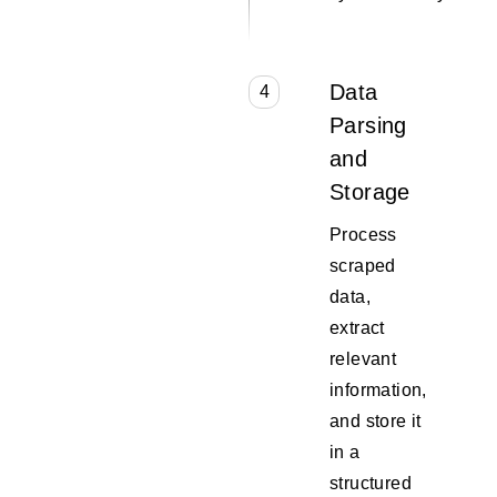
Data
4
Parsing
and
Storage
Process
scraped
data,
extract
relevant
information,
and store it
in a
structured