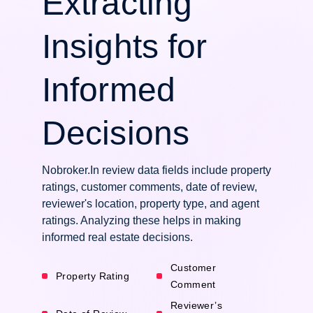
Extracting
Insights for
Informed
Decisions
Nobroker.In review data fields include property
ratings, customer comments, date of review,
reviewer's location, property type, and agent
ratings. Analyzing these helps in making
informed real estate decisions.
Customer
Property Rating
Comment
Reviewer’s