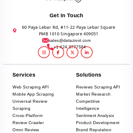
Get In Touch
60 Paya Lebar Rd, #11-22 Paya Lebar Square
PMB 1010 Singapore 409051
sales@datazivot.com
+1 424 3777584
Services
Solutions
Web Scraping API
Reviews Scraping API
Mobile App Scraping
Market Research
Universal Review
Competitive
Scraping
Intelligence
Cross-Platform
Sentiment Analysis
Review Crawler
Product Development
Omni Review
Brand Reputation