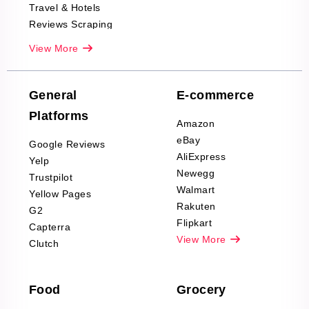
Travel & Hotels
Reviews Scraping
Real-Estate
View More
Reviews Scraping
Company Reviews
Scraping
General
E-commerce
Furniture & Home
Platforms
Decor Reviews
Amazon
Scraping
eBay
Google Reviews
Sports & Outdoors
AliExpress
Yelp
Product Reviews
Newegg
Trustpilot
Scraping
Walmart
Yellow Pages
Automotive data
Rakuten
G2
Reviews Scraping
Flipkart
Capterra
Pharma & Wellness
View More
Clutch
data Reviews
Scraping
Food
Grocery
Office Supplies Data
Reviews Scraping