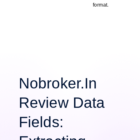
format.
Nobroker.In
Review Data
Fields: