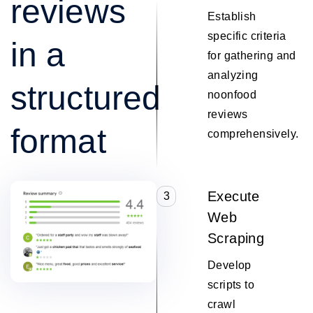
reviews
Establish
specific criteria
in a
for gathering and
analyzing
structured
noonfood
reviews
format
comprehensively.
Execute
3
Web
Scraping
Develop
scripts to
crawl