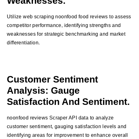
Weaknesses.
Utilize web scraping noonfood food reviews to assess
competitor performance, identifying strengths and
weaknesses for strategic benchmarking and market
differentiation.
Customer Sentiment
Analysis: Gauge
Satisfaction And Sentiment.
noonfood reviews Scraper API data to analyze
customer sentiment, gauging satisfaction levels and
identifying areas for improvement to enhance overall