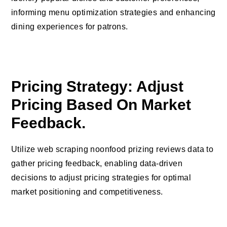
informing menu optimization strategies and enhancing
dining experiences for patrons.
Pricing Strategy: Adjust
Pricing Based On Market
Feedback.
Utilize web scraping noonfood prizing reviews data to
gather pricing feedback, enabling data-driven
decisions to adjust pricing strategies for optimal
market positioning and competitiveness.