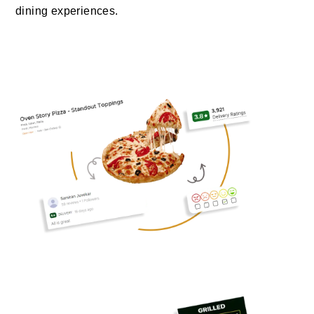
dining experiences.