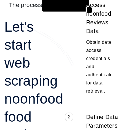
The process
Access
1
noonfood
Let’s
Reviews
Data
start
Obtain data
access
web
credentials
and
authenticate
scraping
for data
retrieval.
noonfood
food
Define Data
2
Parameters