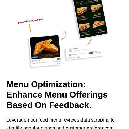
Menu Optimization:
Enhance Menu Offerings
Based On Feedback.
Leverage noonfood menu reviews data scraping to
identify popular dishes and customer preferences,