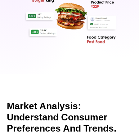
Market Analysis:
Understand Consumer
Preferences And Trends.