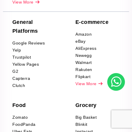
View More
Reviews Scraping
Company Reviews
Scraping
General
E-commerce
Furniture & Home
Platforms
Decor Reviews
Amazon
Scraping
eBay
Google Reviews
Sports & Outdoors
AliExpress
Yelp
Product Reviews
Newegg
Trustpilot
Scraping
Walmart
Yellow Pages
Automotive data
Rakuten
G2
Reviews Scraping
Flipkart
Capterra
Pharma & Wellness
View More
Clutch
data Reviews
Scraping
Food
Grocery
Office Supplies Data
Reviews Scraping
Zomato
Big Basket
Fashion & Apparel
FoodPanda
Blinkit
Reviews Scraping
Uber Eats
Instacart