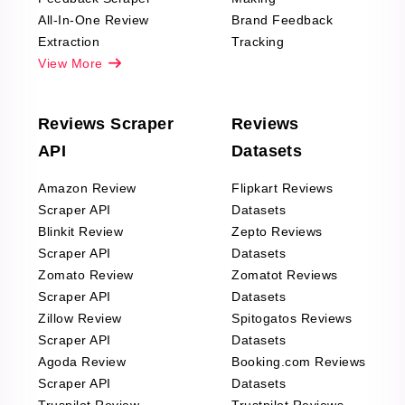
All-In-One Review
Brand Feedback
Extraction
Tracking
View More
Reviews Scraper
Reviews
API
Datasets
Amazon Review
Flipkart Reviews
Scraper API
Datasets
Blinkit Review
Zepto Reviews
Scraper API
Datasets
Zomato Review
Zomatot Reviews
Scraper API
Datasets
Zillow Review
Spitogatos Reviews
Scraper API
Datasets
Agoda Review
Booking.com Reviews
Scraper API
Datasets