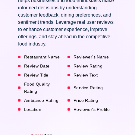
helps businesses and food enthusiasts make
informed decisions by understanding
customer feedback, dining preferences, and
sentiment trends. Leverage real user reviews
to enhance customer experience, improve
offerings, and stay ahead in the competitive
food industry.
Restaurant Name
Reviewer's Name
Review Date
Review Rating
Review Title
Review Text
Food Quality
Service Rating
Rating
Ambiance Rating
Price Rating
Location
Reviewer's Profile