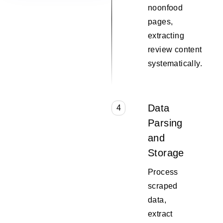
noonfood
pages,
extracting
review content
systematically.
Data
4
Parsing
and
Storage
Process
scraped
data,
extract