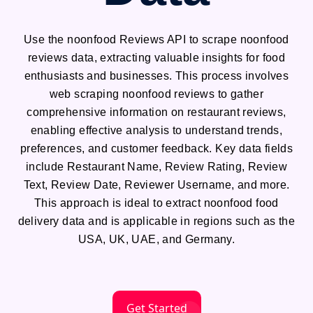
Use the noonfood Reviews API to scrape noonfood
reviews data, extracting valuable insights for food
enthusiasts and businesses. This process involves
web scraping noonfood reviews to gather
comprehensive information on restaurant reviews,
enabling effective analysis to understand trends,
preferences, and customer feedback. Key data fields
include Restaurant Name, Review Rating, Review
Text, Review Date, Reviewer Username, and more.
This approach is ideal to extract noonfood food
delivery data and is applicable in regions such as the
USA, UK, UAE, and Germany.
Get Started