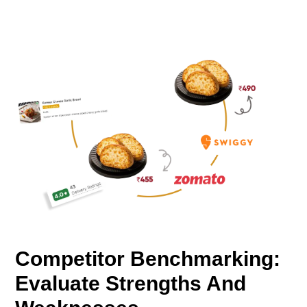
Competitor Benchmarking:
Evaluate Strengths And