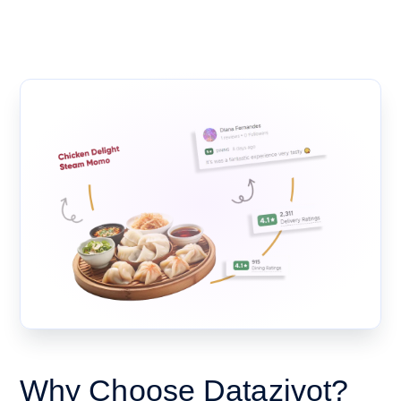
Why Choose Datazivot?