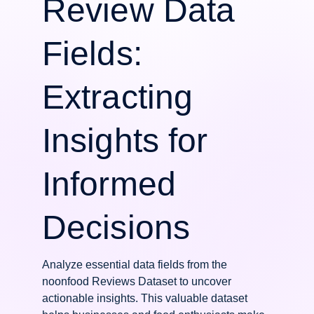
Review Data
Fields:
Extracting
Insights for
Informed
Decisions
Analyze essential data fields from the
noonfood Reviews Dataset to uncover
actionable insights. This valuable dataset