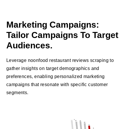
Marketing Campaigns:
Tailor Campaigns To Target
Audiences.
Leverage noonfood restaurant reviews scraping to
gather insights on target demographics and
preferences, enabling personalized marketing
campaigns that resonate with specific customer
segments.