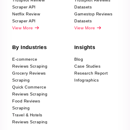
Truspilot Review
Trustpilot Reviews
Scraper API
Datasets
Netflix Review
Gamestop Reviews
Scraper API
Datasets
View More
View More
By Industries
Insights
E-commerce
Blog
Reviews Scraping
Case Studies
Grocery Reviews
Research Report
Scraping
Infographics
Quick Commerce
Reviews Scraping
Food Reviews
Scraping
Travel & Hotels
Reviews Scraping
Real-Estate