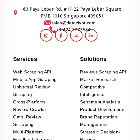
60 Paya Lebar Rd, #11-22 Paya Lebar Square
PMB 1010 Singapore 409051
sales@datazivot.com
+1 424 3777584
Services
Solutions
Web Scraping API
Reviews Scraping API
Mobile App Scraping
Market Research
Universal Review
Competitive
Scraping
Intelligence
Cross-Platform
Sentiment Analysis
Review Crawler
Product Development
Omni Review
Brand Reputation
Scrraping
Management
Multi-Platform
Strategic Decision-
Feedback Scraper
Making