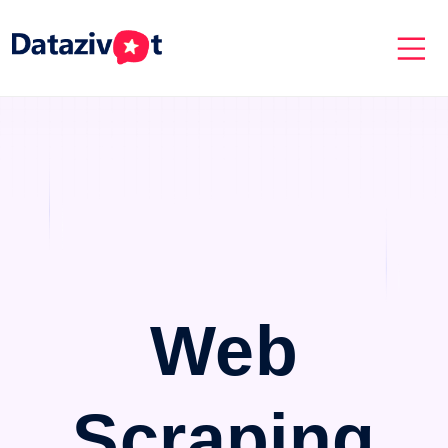
Web
Scraping