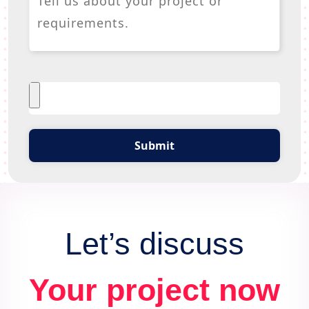
Submit
Let’s discuss
Your project now