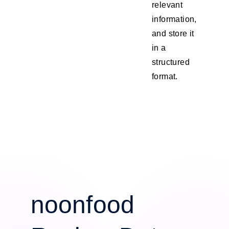
relevant
information,
and store it
in a
structured
format.
noonfood