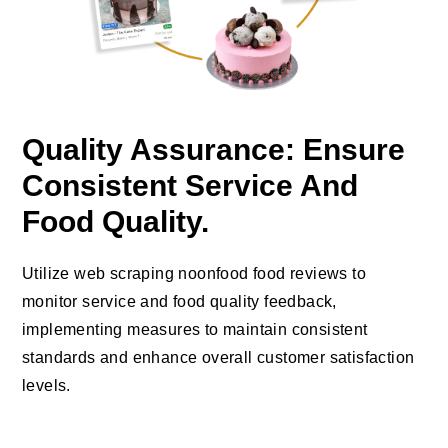
Quality Assurance: Ensure
Consistent Service And
Food Quality.
Utilize web scraping noonfood food reviews to
monitor service and food quality feedback,
implementing measures to maintain consistent
standards and enhance overall customer satisfaction
levels.