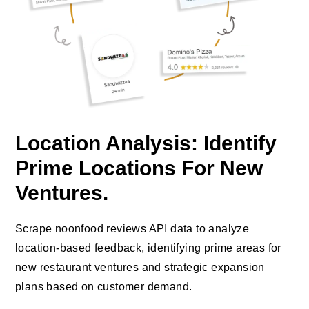
Location Analysis: Identify
Prime Locations For New
Ventures.
Scrape noonfood reviews API data to analyze
location-based feedback, identifying prime areas for
new restaurant ventures and strategic expansion
plans based on customer demand.