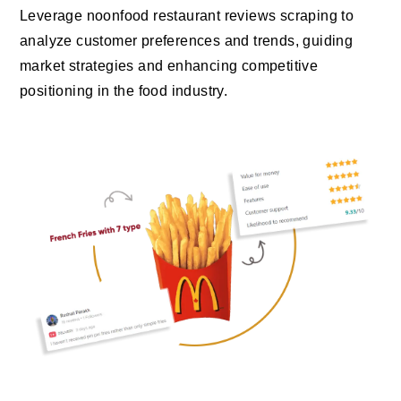
Leverage noonfood restaurant reviews scraping to
analyze customer preferences and trends, guiding
market strategies and enhancing competitive
positioning in the food industry.