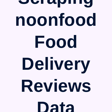
noonfood
Food
Delivery
Reviews
Data