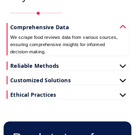
Comprehensive Data
We scrape food reviews data from various sources,
ensuring comprehensive insights for informed
decision-making.
Reliable Methods
Our web scraping techniques ensure accurate and
Customized Solutions
up-to-date restaurant reviews data extraction.
Tailored to your needs, our restaurant reviews
Ethical Practices
scraping services deliver actionable insights for
your business.
We adhere to ethical standards when scraping
reviews API data, prioritizing data privacy and
integrity at all times.