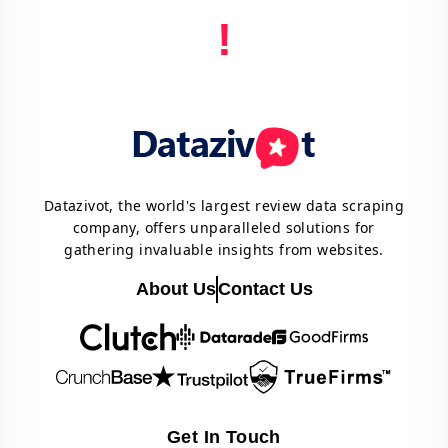
!
Datazivot, the world's largest review data scraping
company, offers unparalleled solutions for
gathering invaluable insights from websites.
About Us
Contact Us
Get In Touch