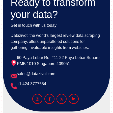
Ready to transform
your data?
Get in touch with us today!
Datazivot, the world's largest review data scraping
company, offers unparalleled solutions for
gathering invaluable insights from websites.
60 Paya Lebar Rd, #11-22 Paya Lebar Square
PMB 1010 Singapore 409051
sales@datazivot.com
+1 424 3777584