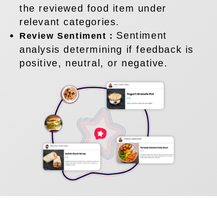
the reviewed food item under
relevant categories.
Sentiment
Review Sentiment :
analysis determining if feedback is
positive, neutral, or negative.