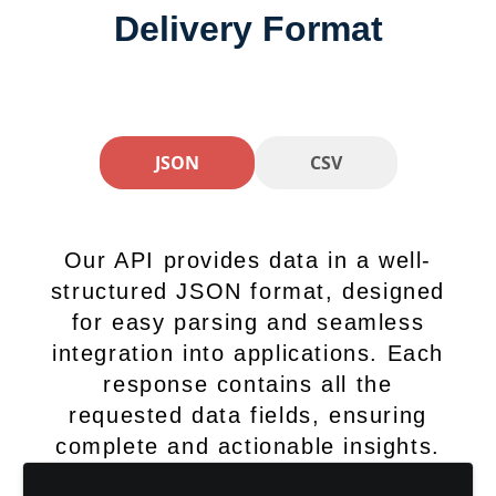
Delivery Format
JSON
CSV
Our API provides data in a well-
structured JSON format, designed
for easy parsing and seamless
integration into applications. Each
response contains all the
requested data fields, ensuring
complete and actionable insights.