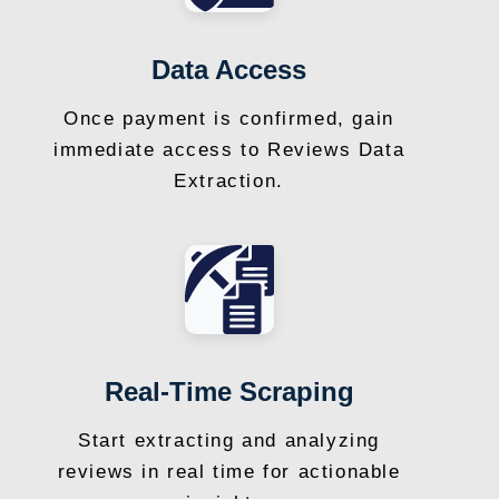
Data Access
Once payment is confirmed, gain
immediate access to Reviews Data
Extraction.
Real-Time Scraping
Start extracting and analyzing
reviews in real time for actionable