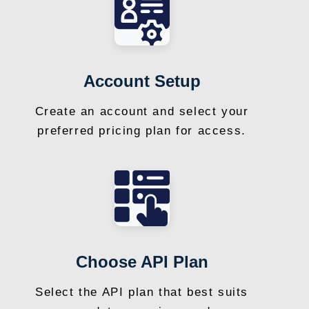
Account Setup
Create an account and select your
preferred pricing plan for access.
Choose API Plan
Select the API plan that best suits