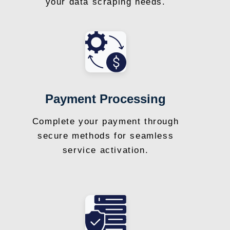
your data scraping needs.
Payment Processing
Complete your payment through
secure methods for seamless
service activation.