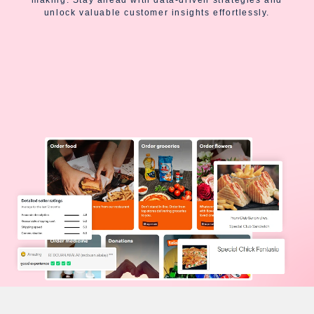
unlock valuable customer insights effortlessly.