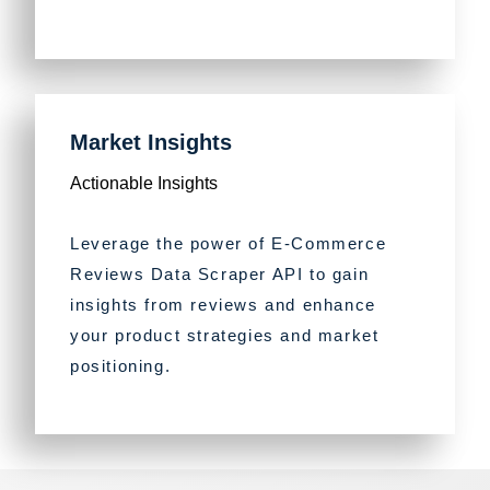
Market Insights
Actionable Insights
Leverage the power of E-Commerce
Reviews Data Scraper API to gain
insights from reviews and enhance
your product strategies and market
positioning.