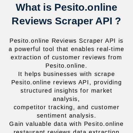
What is Pesito.online
Reviews Scraper API ?
Pesito.online Reviews Scraper API is
a powerful tool that enables real-time
extraction of customer reviews from
Pesito.online.
It helps businesses with scrape
Pesito.online reviews API, providing
structured insights for market
analysis,
competitor tracking, and customer
sentiment analysis.
Gain valuable data with Pesito.online
restaurant reviews data extraction