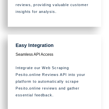
reviews, providing valuable customer
insights for analysis.
Easy Integration
Seamless API Access
Integrate our Web Scraping
Pesito.online Reviews API into your
platform to automatically scrape
Pesito.online reviews and gather
essential feedback.