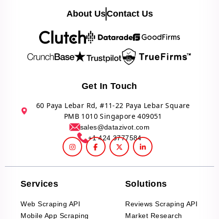
About Us
Contact Us
Get In Touch
60 Paya Lebar Rd, #11-22 Paya Lebar Square
PMB 1010 Singapore 409051
sales@datazivot.com
+1 424 3777584
Services
Solutions
Web Scraping API
Reviews Scraping API
Mobile App Scraping
Market Research