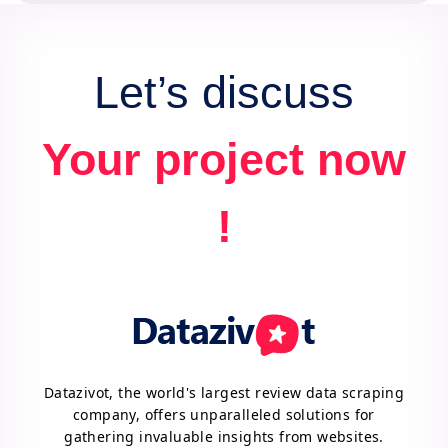
Let’s discuss
Your project now
!
Datazivot, the world's largest review data scraping
company, offers unparalleled solutions for
gathering invaluable insights from websites.