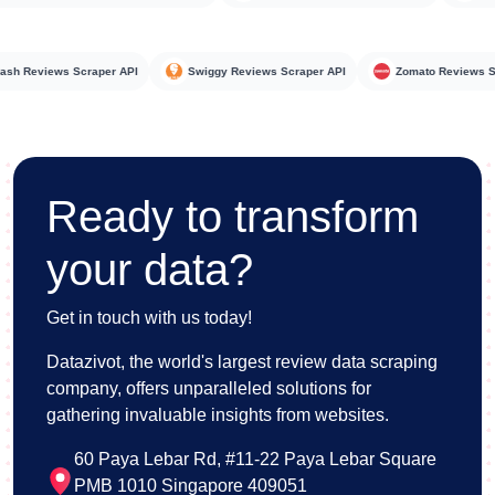
oorDash Reviews Scraper API
Swiggy Reviews Scraper API
Zomato Revi
Ready to transform
your data?
Get in touch with us today!
Datazivot, the world's largest review data scraping
company, offers unparalleled solutions for
gathering invaluable insights from websites.
60 Paya Lebar Rd, #11-22 Paya Lebar Square
PMB 1010 Singapore 409051