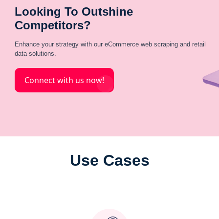
Looking To Outshine
Competitors?
Enhance your strategy with our eCommerce web scraping and retail
data solutions.
Connect with us now!
Use Cases