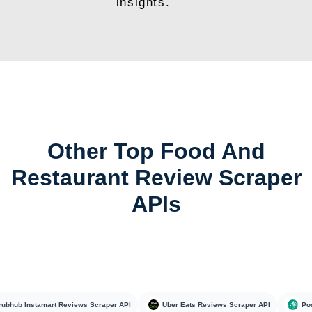
insights.
Other Top Food And
Restaurant Review Scraper
APIs
b Instamart Reviews Scraper API
Uber Eats Reviews Scraper API
Postmat