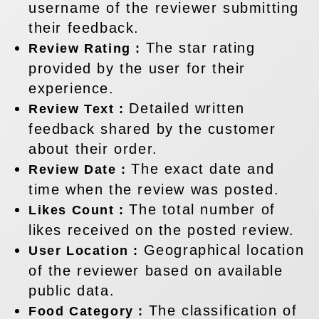
username of the reviewer submitting
their feedback.
The star rating
Review Rating :
provided by the user for their
experience.
Detailed written
Review Text :
feedback shared by the customer
about their order.
The exact date and
Review Date :
time when the review was posted.
The total number of
Likes Count :
likes received on the posted review.
Geographical location
User Location :
of the reviewer based on available
public data.
The classification of
Food Category :