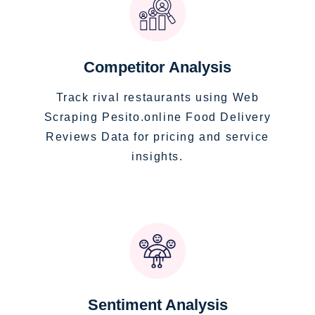
Competitor Analysis
Track rival restaurants using Web
Scraping Pesito.online Food Delivery
Reviews Data for pricing and service
insights.
Sentiment Analysis