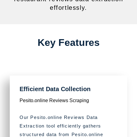
effortlessly.
Key Features
Efficient Data Collection
Pesito.online Reviews Scraping
Our Pesito.online Reviews Data
Extraction tool efficiently gathers
structured data from Pesito.online