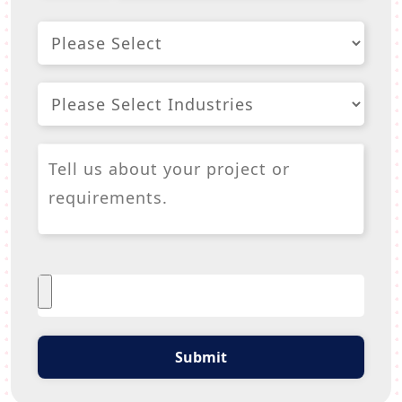
Submit