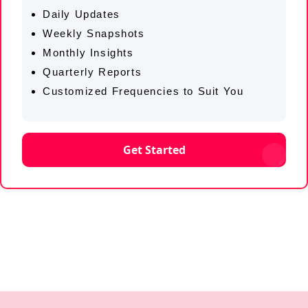
Daily Updates
Weekly Snapshots
Monthly Insights
Quarterly Reports
Customized Frequencies to Suit You
Get Started