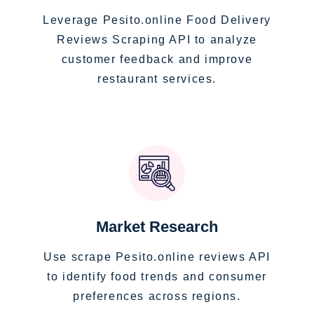
Leverage Pesito.online Food Delivery
Reviews Scraping API to analyze
customer feedback and improve
restaurant services.
Market Research
Use scrape Pesito.online reviews API
to identify food trends and consumer
preferences across regions.