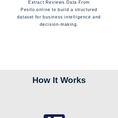
Extract Reviews Data From
Pesito.online to build a structured
dataset for business intelligence and
decision-making.
How It Works