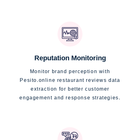
Reputation Monitoring
Monitor brand perception with
Pesito.online restaurant reviews data
extraction for better customer
engagement and response strategies.