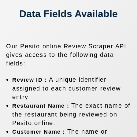
Data Fields Available
Our Pesito.online Review Scraper API
gives access to the following data
fields:
A unique identifier
Review ID :
assigned to each customer review
entry.
The exact name of
Restaurant Name :
the restaurant being reviewed on
Pesito.online.
The name or
Customer Name :