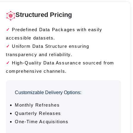
Structured Pricing
Predefined Data Packages with easily
accessible datasets.
Uniform Data Structure ensuring
transparency and reliability.
High-Quality Data Assurance sourced from
comprehensive channels.
Customizable Delivery Options:
Monthly Refreshes
Quarterly Releases
One-Time Acquisitions