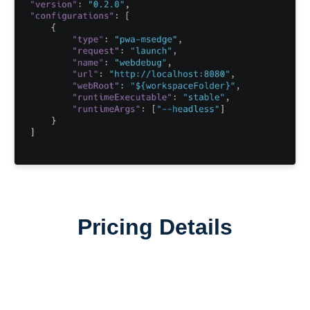
Pricing Details