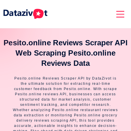
Pesito.online Reviews Scraper API
Web Scraping Pesito.online
Reviews Data
Pesito.online Reviews Scraper API by DataZivot is
the ultimate solution for extracting real-time
customer feedback from Pesito.online. With scrape
Pesito.online reviews API, businesses can access
structured data for market analysis, customer
sentiment tracking, and competitor research.
Whether analyzing Pesito.online restaurant reviews
data extraction or monitoring Pesito.online grocery
delivery reviews scraping API, this tool provides
accurate, actionable insights to enhance decision-
making. Stay ahead with data-driven strategies and