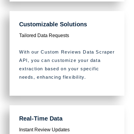
Customizable Solutions
Tailored Data Requests
With our Custom Reviews Data Scraper
API, you can customize your data
extraction based on your specific
needs, enhancing flexibility.
Real-Time Data
Instant Review Updates