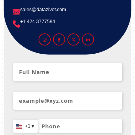
sales@datazivot.com
+1 424 3777584
+1
▼