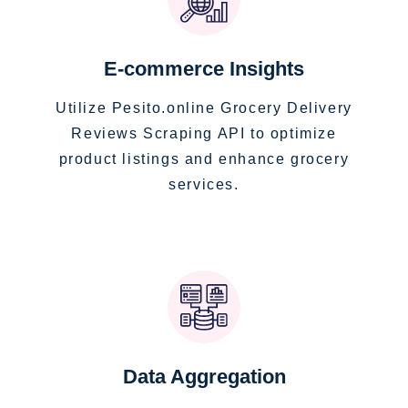
E-commerce Insights
Utilize Pesito.online Grocery Delivery
Reviews Scraping API to optimize
product listings and enhance grocery
services.
Data Aggregation