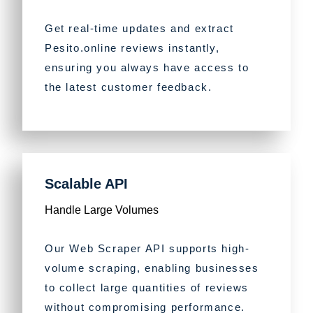
Get real-time updates and extract
Pesito.online reviews instantly,
ensuring you always have access to
the latest customer feedback.
Scalable API
Handle Large Volumes
Our Web Scraper API supports high-
volume scraping, enabling businesses
to collect large quantities of reviews
without compromising performance.