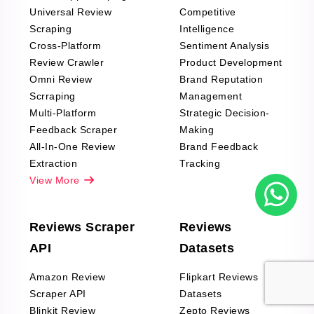
Universal Review
Competitive
Scraping
Intelligence
Cross-Platform
Sentiment Analysis
Review Crawler
Product Development
Omni Review
Brand Reputation
Scrraping
Management
Multi-Platform
Strategic Decision-
Feedback Scraper
Making
All-In-One Review
Brand Feedback
Extraction
Tracking
View More
Reviews Scraper
Reviews
API
Datasets
Amazon Review
Flipkart Reviews
Scraper API
Datasets
Blinkit Review
Zepto Reviews