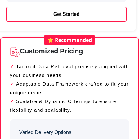
Get Started
⭐ Recommended
Customized Pricing
Tailored Data Retrieval precisely aligned with
your business needs.
Adaptable Data Framework crafted to fit your
unique needs.
Scalable & Dynamic Offerings to ensure
flexibility and scalability.
Varied Delivery Options: