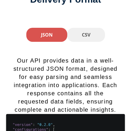
JSON
CSV
Our API provides data in a well-
structured JSON format, designed
for easy parsing and seamless
integration into applications. Each
response contains all the
requested data fields, ensuring
complete and actionable insights.