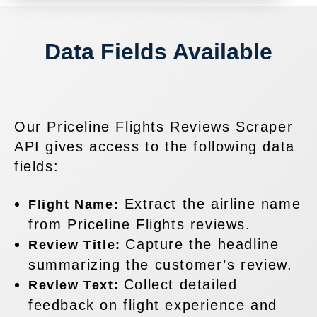
Data Fields Available
Our Priceline Flights Reviews Scraper
API gives access to the following data
fields:
Extract the airline name
Flight Name:
from Priceline Flights reviews.
Capture the headline
Review Title:
summarizing the customer’s review.
Collect detailed
Review Text:
feedback on flight experience and