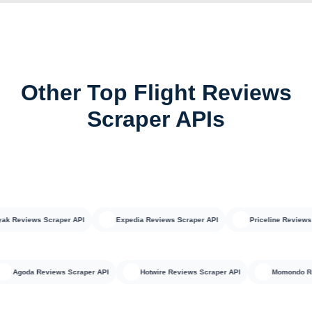
Other Top Flight Reviews
Scraper APIs
eviews Scraper API
Expedia Reviews Scraper API
Priceline Reviews Scr
Agoda Reviews Scraper API
Hotwire Reviews Scraper API
Momon