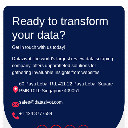
Ready to transform
your data?
Get in touch with us today!
Datazivot, the world's largest review data scraping
company, offers unparalleled solutions for
gathering invaluable insights from websites.
60 Paya Lebar Rd, #11-22 Paya Lebar Square
PMB 1010 Singapore 409051
sales@datazivot.com
+1 424 3777584