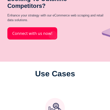
Competitors?
Enhance your strategy with our eCommerce web scraping and retail
data solutions.
Connect with us now!
Use Cases