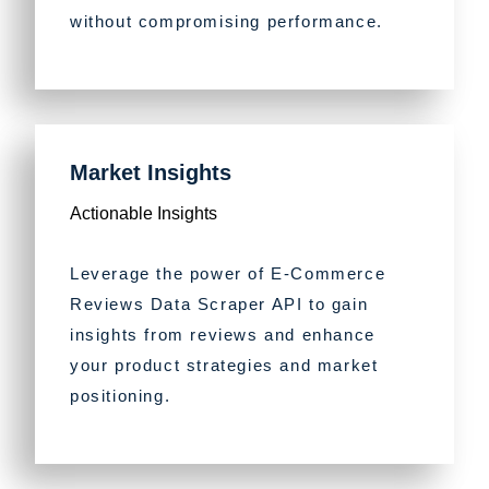
without compromising performance.
Market Insights
Actionable Insights
Leverage the power of E-Commerce
Reviews Data Scraper API to gain
insights from reviews and enhance
your product strategies and market
positioning.