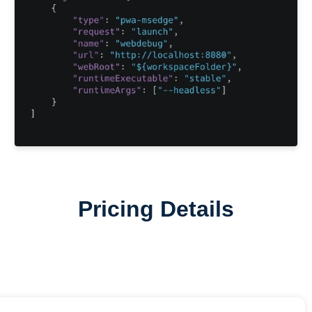
Pricing Details