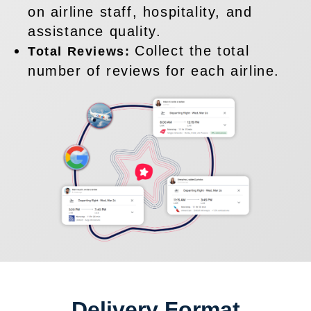
on airline staff, hospitality, and
assistance quality.
Collect the total
Total Reviews:
number of reviews for each airline.
Delivery Format