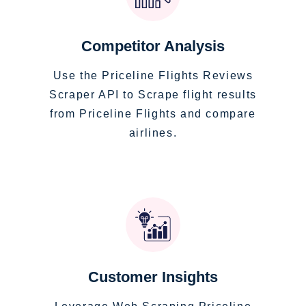
Competitor Analysis
Use the Priceline Flights Reviews
Scraper API to Scrape flight results
from Priceline Flights and compare
airlines.
Customer Insights