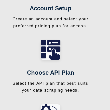
Account Setup
Create an account and select your
preferred pricing plan for access.
Choose API Plan
Select the API plan that best suits
your data scraping needs.