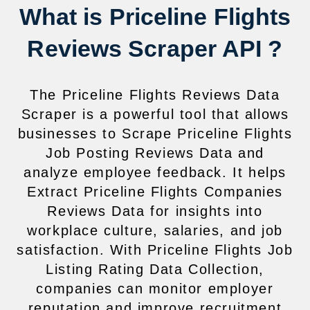
What is Priceline Flights
Reviews Scraper API ?
The Priceline Flights Reviews Data
Scraper is a powerful tool that allows
businesses to Scrape Priceline Flights
Job Posting Reviews Data and
analyze employee feedback. It helps
Extract Priceline Flights Companies
Reviews Data for insights into
workplace culture, salaries, and job
satisfaction. With Priceline Flights Job
Listing Rating Data Collection,
companies can monitor employer
reputation and improve recruitment