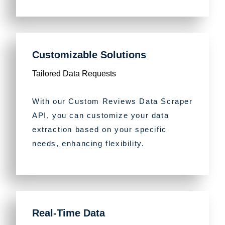
Customizable Solutions
Tailored Data Requests
With our Custom Reviews Data Scraper
API, you can customize your data
extraction based on your specific
needs, enhancing flexibility.
Real-Time Data