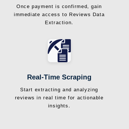
Once payment is confirmed, gain
immediate access to Reviews Data
Extraction.
Real-Time Scraping
Start extracting and analyzing
reviews in real time for actionable
insights.