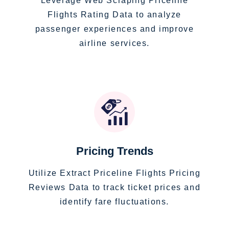
Leverage Web Scraping Priceline
Flights Rating Data to analyze
passenger experiences and improve
airline services.
Pricing Trends
Utilize Extract Priceline Flights Pricing
Reviews Data to track ticket prices and
identify fare fluctuations.