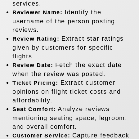
services.
Identify the
Reviewer Name:
username of the person posting
reviews.
Extract star ratings
Review Rating:
given by customers for specific
flights.
Fetch the exact date
Review Date:
when the review was posted.
Extract customer
Ticket Pricing:
opinions on flight ticket costs and
affordability.
Analyze reviews
Seat Comfort:
mentioning seating space, legroom,
and overall comfort.
Capture feedback
Customer Service: