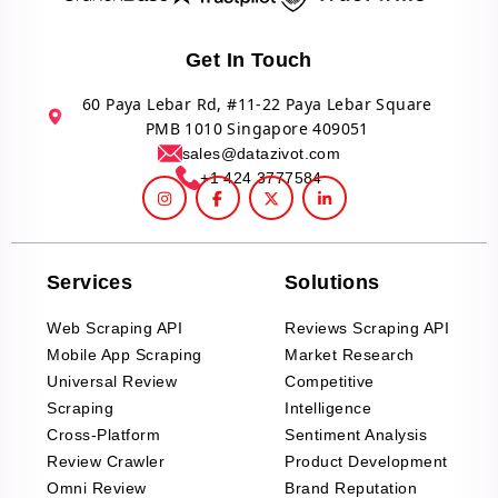
Get In Touch
60 Paya Lebar Rd, #11-22 Paya Lebar Square
PMB 1010 Singapore 409051
sales@datazivot.com
+1 424 3777584
Services
Solutions
Web Scraping API
Reviews Scraping API
Mobile App Scraping
Market Research
Universal Review
Competitive
Scraping
Intelligence
Cross-Platform
Sentiment Analysis
Review Crawler
Product Development
Omni Review
Brand Reputation