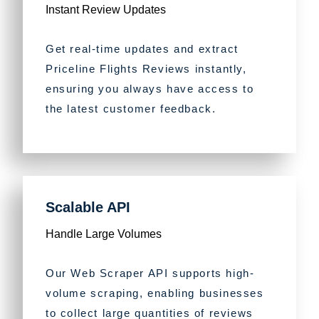
Instant Review Updates
Get real-time updates and extract
Priceline Flights Reviews instantly,
ensuring you always have access to
the latest customer feedback.
Scalable API
Handle Large Volumes
Our Web Scraper API supports high-
volume scraping, enabling businesses
to collect large quantities of reviews