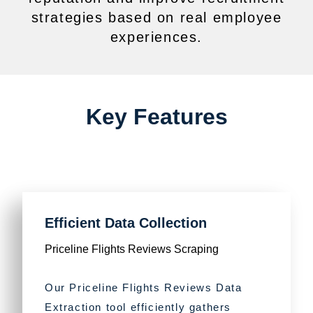
strategies based on real employee
experiences.
Key Features
Efficient Data Collection
Priceline Flights Reviews Scraping
Our Priceline Flights Reviews Data
Extraction tool efficiently gathers