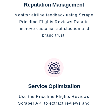
Reputation Management
Monitor airline feedback using Scrape
Priceline Flights Reviews Data to
improve customer satisfaction and
brand trust.
Service Optimization
Use the Priceline Flights Reviews
Scraper API to extract reviews and