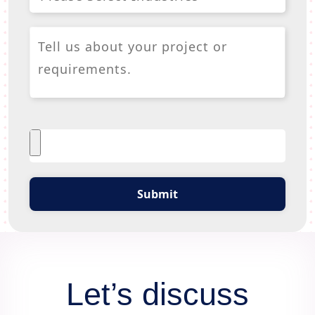
Submit
Let’s discuss