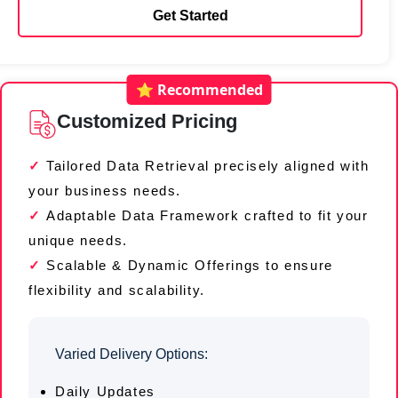
Get Started
⭐ Recommended
Customized Pricing
Tailored Data Retrieval precisely aligned with
your business needs.
Adaptable Data Framework crafted to fit your
unique needs.
Scalable & Dynamic Offerings to ensure
flexibility and scalability.
Varied Delivery Options:
Daily Updates