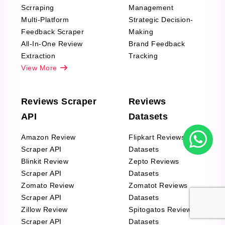
Scrraping
Management
Multi-Platform
Strategic Decision-
Feedback Scraper
Making
All-In-One Review
Brand Feedback
Extraction
Tracking
View More
Reviews Scraper
Reviews
API
Datasets
Amazon Review
Flipkart Reviews
Scraper API
Datasets
Blinkit Review
Zepto Reviews
Scraper API
Datasets
Zomato Review
Zomatot Reviews
Scraper API
Datasets
Zillow Review
Spitogatos Reviews
Scraper API
Datasets