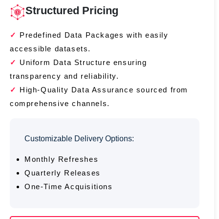
Structured Pricing
Predefined Data Packages with easily
accessible datasets.
Uniform Data Structure ensuring
transparency and reliability.
High-Quality Data Assurance sourced from
comprehensive channels.
Customizable Delivery Options:
Monthly Refreshes
Quarterly Releases
One-Time Acquisitions