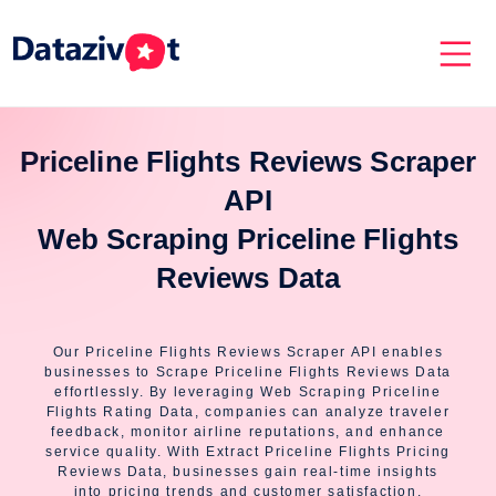
Priceline Flights Reviews Scraper
API
Web Scraping Priceline Flights
Reviews Data
Our Priceline Flights Reviews Scraper API enables
businesses to Scrape Priceline Flights Reviews Data
effortlessly. By leveraging Web Scraping Priceline
Flights Rating Data, companies can analyze traveler
feedback, monitor airline reputations, and enhance
service quality. With Extract Priceline Flights Pricing
Reviews Data, businesses gain real-time insights
into pricing trends and customer satisfaction.