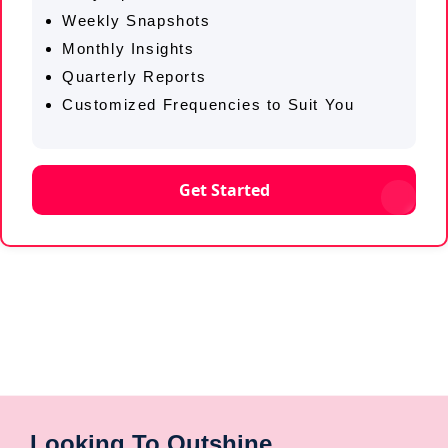
Weekly Snapshots
Monthly Insights
Quarterly Reports
Customized Frequencies to Suit You
Get Started
Looking To Outshine