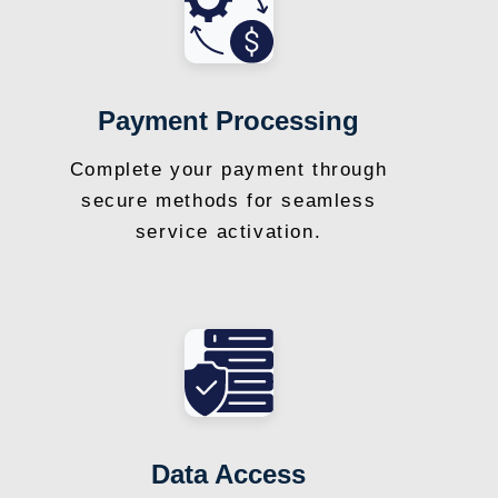
Payment Processing
Complete your payment through
secure methods for seamless
service activation.
Data Access