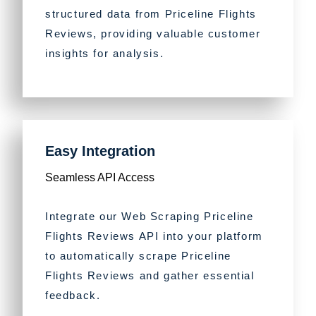
structured data from Priceline Flights
Reviews, providing valuable customer
insights for analysis.
Easy Integration
Seamless API Access
Integrate our Web Scraping Priceline
Flights Reviews API into your platform
to automatically scrape Priceline
Flights Reviews and gather essential
feedback.