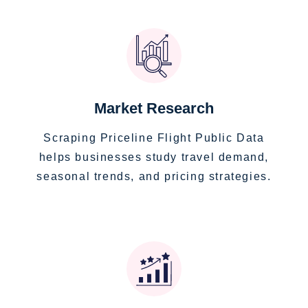
Market Research
Scraping Priceline Flight Public Data
helps businesses study travel demand,
seasonal trends, and pricing strategies.