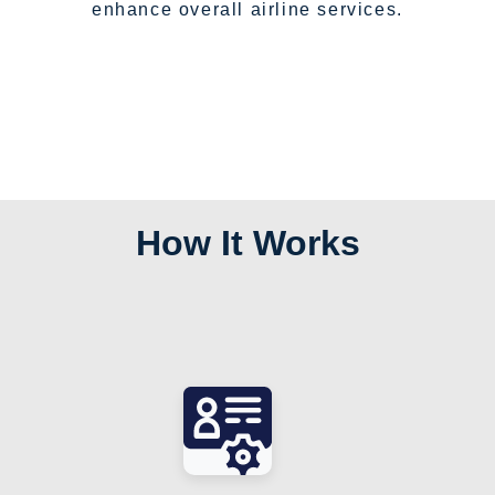
enhance overall airline services.
How It Works