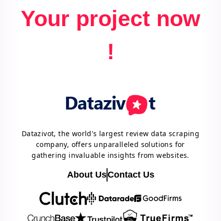
Your project now
!
Datazivot, the world's largest review data scraping
company, offers unparalleled solutions for
gathering invaluable insights from websites.
About Us
Contact Us