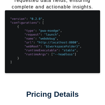
requested data fields, ensuring
complete and actionable insights.
Pricing Details