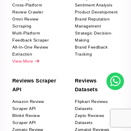
Cross-Platform
Sentiment Analysis
Review Crawler
Product Development
Omni Review
Brand Reputation
Scrraping
Management
Multi-Platform
Strategic Decision-
Feedback Scraper
Making
All-In-One Review
Brand Feedback
Extraction
Tracking
View More
Reviews Scraper
Reviews
API
Datasets
Amazon Review
Flipkart Reviews
Scraper API
Datasets
Blinkit Review
Zepto Reviews
Scraper API
Datasets
Zomato Review
Zomatot Reviews