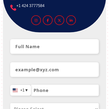
+1 424 3777584
+1
▼