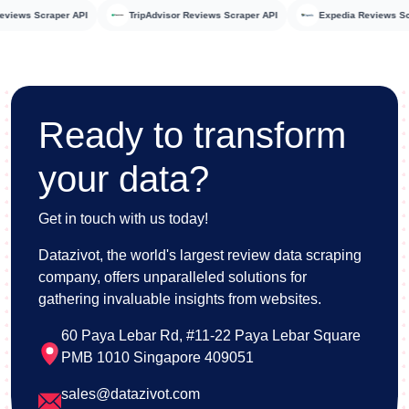
rbo Reviews Scraper API
TripAdvisor Reviews Scraper API
Expedia Review
Ready to transform
your data?
Get in touch with us today!
Datazivot, the world's largest review data scraping
company, offers unparalleled solutions for
gathering invaluable insights from websites.
60 Paya Lebar Rd, #11-22 Paya Lebar Square
PMB 1010 Singapore 409051
sales@datazivot.com