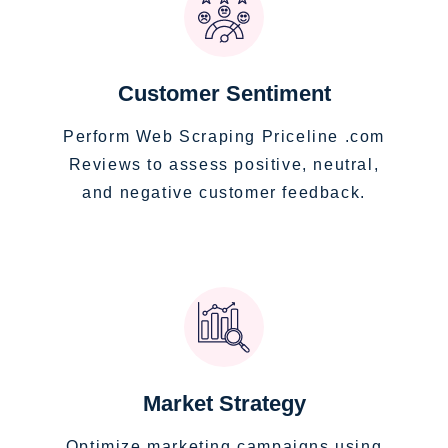
Customer Sentiment
Perform Web Scraping Priceline .com
Reviews to assess positive, neutral,
and negative customer feedback.
Market Strategy
Optimize marketing campaigns using