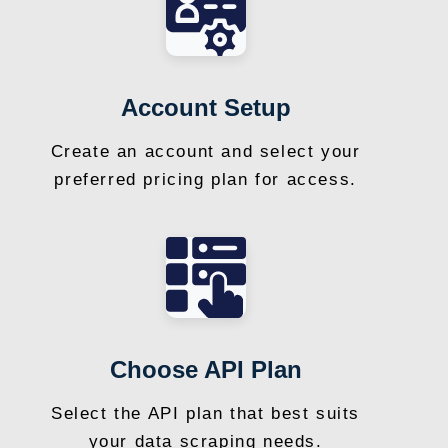
Account Setup
Create an account and select your
preferred pricing plan for access.
Choose API Plan
Select the API plan that best suits
your data scraping needs.