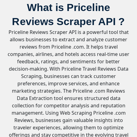
What is Priceline
Reviews Scraper API ?
Priceline Reviews Scraper API is a powerful tool that
allows businesses to extract and analyze customer
reviews from Priceline .com. It helps travel
companies, airlines, and hotels access real-time user
feedback, ratings, and sentiments for better
decision-making. With Priceline Travel Reviews Data
Scraping, businesses can track customer
preferences, improve services, and enhance
marketing strategies. The Priceline .com Reviews
Data Extraction tool ensures structured data
collection for competitor analysis and reputation
management. Using Web Scraping Priceline .com
Reviews, businesses gain valuable insights into
traveler experiences, allowing them to optimize
offerings and stay competitive in the evolving travel