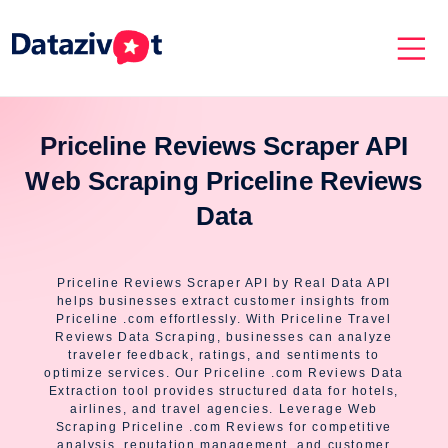
Priceline Reviews Scraper API
Web Scraping Priceline Reviews
Data
Priceline Reviews Scraper API by Real Data API
helps businesses extract customer insights from
Priceline .com effortlessly. With Priceline Travel
Reviews Data Scraping, businesses can analyze
traveler feedback, ratings, and sentiments to
optimize services. Our Priceline .com Reviews Data
Extraction tool provides structured data for hotels,
airlines, and travel agencies. Leverage Web
Scraping Priceline .com Reviews for competitive
analysis, reputation management, and customer