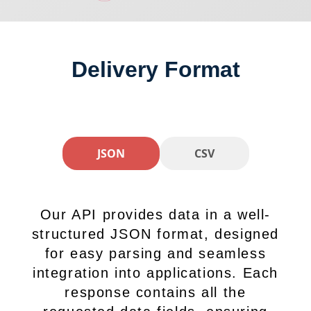
Delivery Format
JSON
CSV
Our API provides data in a well-
structured JSON format, designed
for easy parsing and seamless
integration into applications. Each
response contains all the