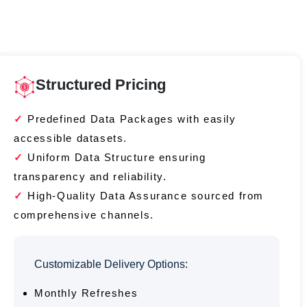
Structured Pricing
Predefined Data Packages with easily
accessible datasets.
Uniform Data Structure ensuring
transparency and reliability.
High-Quality Data Assurance sourced from
comprehensive channels.
Customizable Delivery Options:
Monthly Refreshes