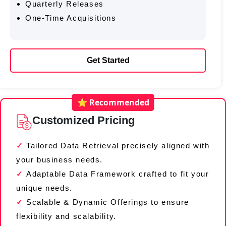
Quarterly Releases
One-Time Acquisitions
Get Started
⭐ Recommended
Customized Pricing
Tailored Data Retrieval precisely aligned with
your business needs.
Adaptable Data Framework crafted to fit your
unique needs.
Scalable & Dynamic Offerings to ensure
flexibility and scalability.