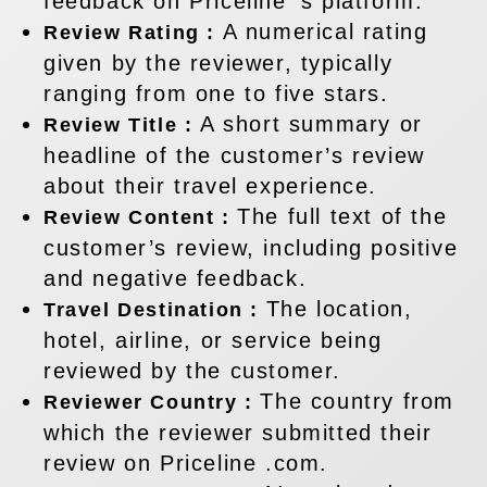
feedback on Priceline ’s platform.
A numerical rating
Review Rating :
given by the reviewer, typically
ranging from one to five stars.
A short summary or
Review Title :
headline of the customer’s review
about their travel experience.
The full text of the
Review Content :
customer’s review, including positive
and negative feedback.
The location,
Travel Destination :
hotel, airline, or service being
reviewed by the customer.
The country from
Reviewer Country :
which the reviewer submitted their
review on Priceline .com.