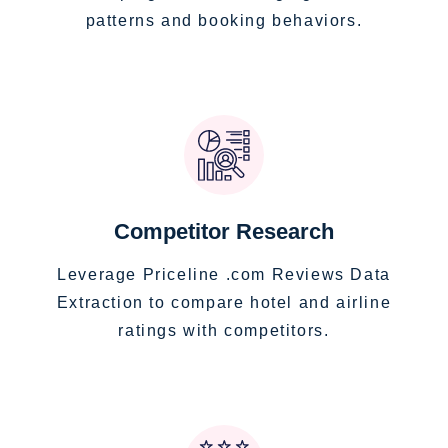
patterns and booking behaviors.
Competitor Research
Leverage Priceline .com Reviews Data
Extraction to compare hotel and airline
ratings with competitors.