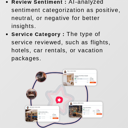
AI-analyzed
Review Sentiment :
sentiment categorization as positive,
neutral, or negative for better
insights.
The type of
Service Category :
service reviewed, such as flights,
hotels, car rentals, or vacation
packages.