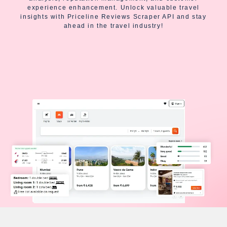
experience enhancement. Unlock valuable travel
insights with Priceline Reviews Scraper API and stay
ahead in the travel industry!