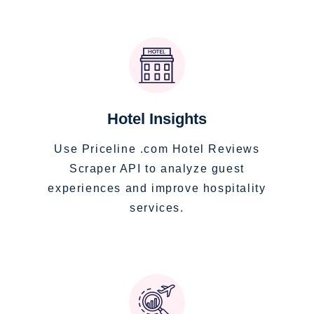
Hotel Insights
Use Priceline .com Hotel Reviews
Scraper API to analyze guest
experiences and improve hospitality
services.