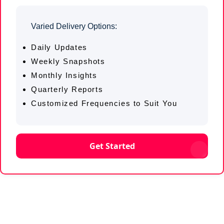
Varied Delivery Options:
Daily Updates
Weekly Snapshots
Monthly Insights
Quarterly Reports
Customized Frequencies to Suit You
Get Started