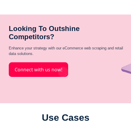
Looking To Outshine
Competitors?
Enhance your strategy with our eCommerce web scraping and retail
data solutions.
Connect with us now!
Use Cases