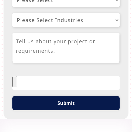
Submit