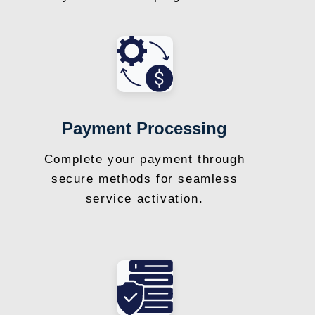
Payment Processing
Complete your payment through
secure methods for seamless
service activation.