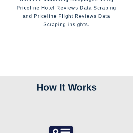
Priceline Hotel Reviews Data Scraping
and Priceline Flight Reviews Data
Scraping insights.
How It Works