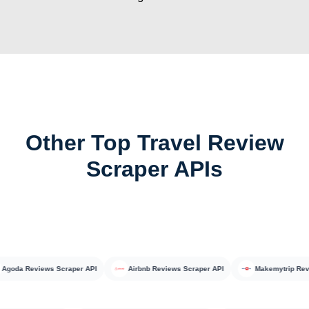
Other Top Travel Review
Scraper APIs
da Reviews Scraper API
Airbnb Reviews Scraper API
Makemytrip Reviews