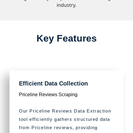
industry.
Key Features
Efficient Data Collection
Priceline Reviews Scraping
Our Priceline Reviews Data Extraction
tool efficiently gathers structured data
from Priceline reviews, providing