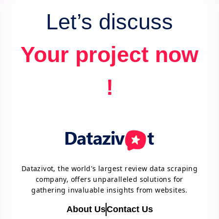
Let’s discuss
Your project now
!
Datazivot, the world's largest review data scraping
company, offers unparalleled solutions for
gathering invaluable insights from websites.
About Us
Contact Us