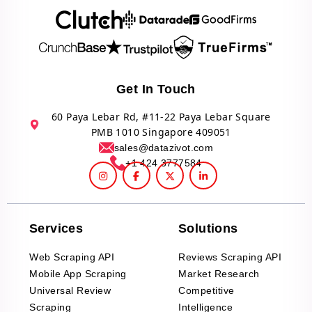
Get In Touch
60 Paya Lebar Rd, #11-22 Paya Lebar Square
PMB 1010 Singapore 409051
sales@datazivot.com
+1 424 3777584
Services
Solutions
Web Scraping API
Reviews Scraping API
Mobile App Scraping
Market Research
Universal Review
Competitive
Scraping
Intelligence