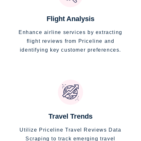
Flight Analysis
Enhance airline services by extracting
flight reviews from Priceline and
identifying key customer preferences.
Travel Trends
Utilize Priceline Travel Reviews Data
Scraping to track emerging travel