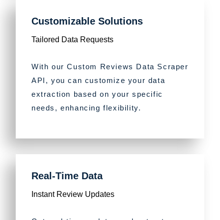
Customizable Solutions
Tailored Data Requests
With our Custom Reviews Data Scraper
API, you can customize your data
extraction based on your specific
needs, enhancing flexibility.
Real-Time Data
Instant Review Updates