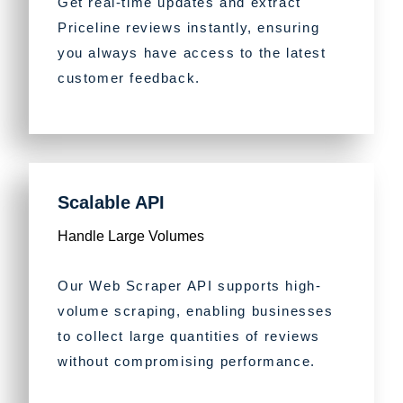
Get real-time updates and extract
Priceline reviews instantly, ensuring
you always have access to the latest
customer feedback.
Scalable API
Handle Large Volumes
Our Web Scraper API supports high-
volume scraping, enabling businesses
to collect large quantities of reviews
without compromising performance.