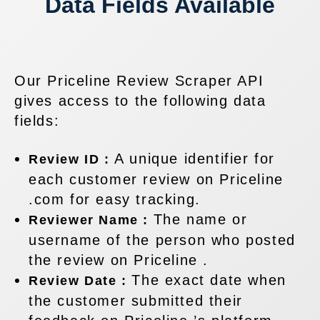
Data Fields Available
Our Priceline Review Scraper API
gives access to the following data
fields:
A unique identifier for
Review ID :
each customer review on Priceline
.com for easy tracking.
The name or
Reviewer Name :
username of the person who posted
the review on Priceline .
The exact date when
Review Date :
the customer submitted their