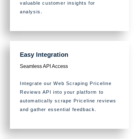
valuable customer insights for
analysis.
Easy Integration
Seamless API Access
Integrate our Web Scraping Priceline
Reviews API into your platform to
automatically scrape Priceline reviews
and gather essential feedback.