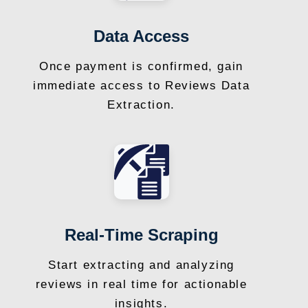
Data Access
Once payment is confirmed, gain
immediate access to Reviews Data
Extraction.
Real-Time Scraping
Start extracting and analyzing
reviews in real time for actionable
insights.