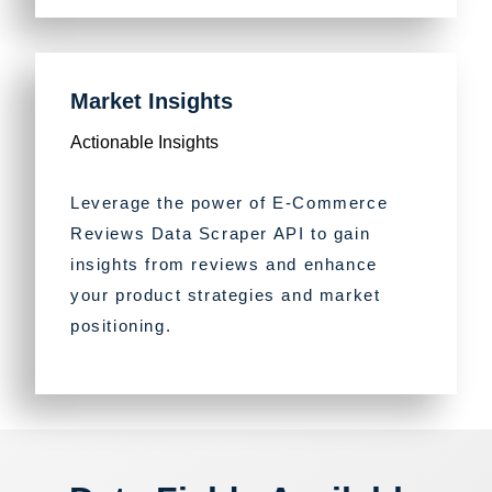
Market Insights
Actionable Insights
Leverage the power of E-Commerce
Reviews Data Scraper API to gain
insights from reviews and enhance
your product strategies and market
positioning.