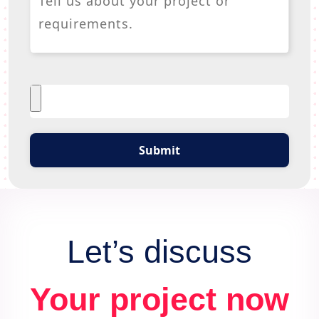
Submit
Let’s discuss
Your project now