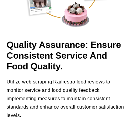
Quality Assurance: Ensure
Consistent Service And
Food Quality.
Utilize web scraping Railrestro food reviews to
monitor service and food quality feedback,
implementing measures to maintain consistent
standards and enhance overall customer satisfaction
levels.