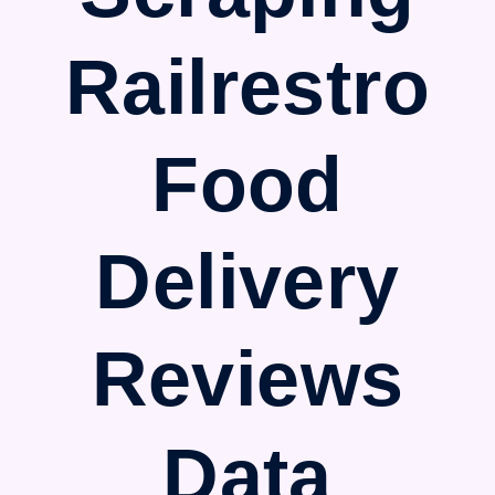
Railrestro
Food
Delivery
Reviews
Data