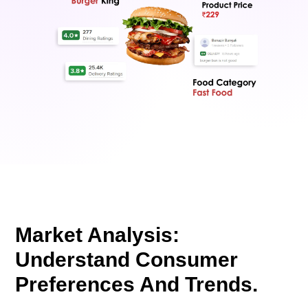
Market Analysis:
Understand Consumer
Preferences And Trends.