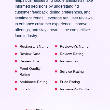
helps businesses and food enthusiasts make
informed decisions by understanding
customer feedback, dining preferences, and
sentiment trends. Leverage real user reviews
to enhance customer experience, improve
offerings, and stay ahead in the competitive
food industry.
Restaurant Name
Reviewer's Name
Review Date
Review Rating
Review Title
Review Text
Food Quality
Service Rating
Rating
Ambiance Rating
Price Rating
Location
Reviewer's Profile