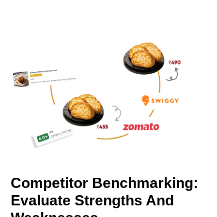
Competitor Benchmarking:
Evaluate Strengths And