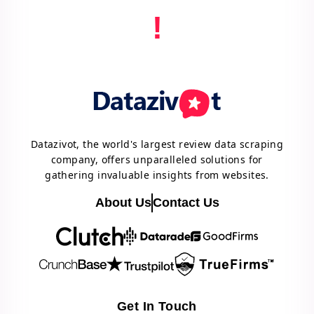
!
Datazivot, the world's largest review data scraping
company, offers unparalleled solutions for
gathering invaluable insights from websites.
About Us
Contact Us
Get In Touch