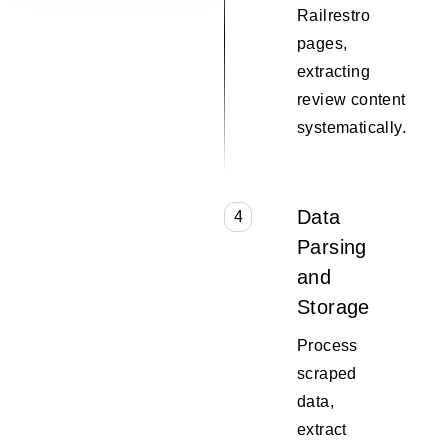
Railrestro
pages,
extracting
review content
systematically.
Data
4
Parsing
and
Storage
Process
scraped
data,
extract