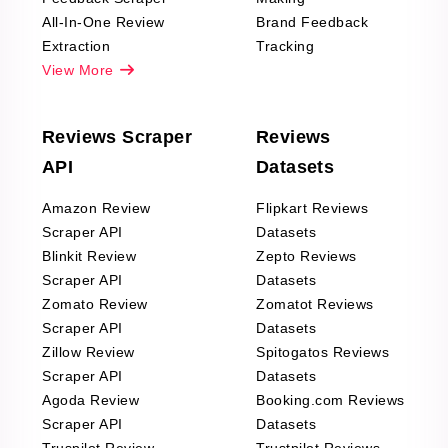
All-In-One Review
Brand Feedback
Extraction
Tracking
View More
Reviews Scraper
Reviews
API
Datasets
Amazon Review
Flipkart Reviews
Scraper API
Datasets
Blinkit Review
Zepto Reviews
Scraper API
Datasets
Zomato Review
Zomatot Reviews
Scraper API
Datasets
Zillow Review
Spitogatos Reviews
Scraper API
Datasets
Agoda Review
Booking.com Reviews
Scraper API
Datasets