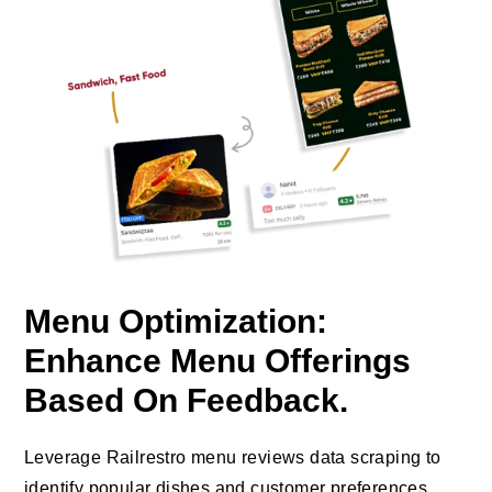
Menu Optimization:
Enhance Menu Offerings
Based On Feedback.
Leverage Railrestro menu reviews data scraping to
identify popular dishes and customer preferences,