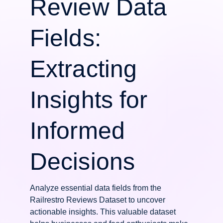
Review Data
Fields:
Extracting
Insights for
Informed
Decisions
Analyze essential data fields from the
Railrestro Reviews Dataset to uncover
actionable insights. This valuable dataset