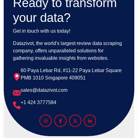
Ready to transform
your data?
Get in touch with us today!
Datazivot, the world's largest review data scraping
company, offers unparalleled solutions for
gathering invaluable insights from websites.
60 Paya Lebar Rd, #11-22 Paya Lebar Square
PMB 1010 Singapore 409051
sales@datazivot.com
+1 424 3777584