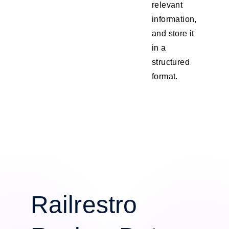
relevant
information,
and store it
in a
structured
format.
Railrestro