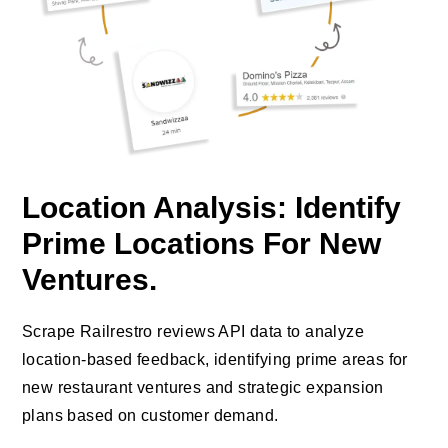
Location Analysis: Identify
Prime Locations For New
Ventures.
Scrape Railrestro reviews API data to analyze
location-based feedback, identifying prime areas for
new restaurant ventures and strategic expansion
plans based on customer demand.