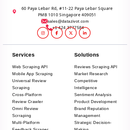
60 Paya Lebar Rd, #11-22 Paya Lebar Square
PMB 1010 Singapore 409051
sales@datazivot.com
+1 424 3777584
Services
Solutions
Web Scraping API
Reviews Scraping API
Mobile App Scraping
Market Research
Universal Review
Competitive
Scraping
Intelligence
Cross-Platform
Sentiment Analysis
Review Crawler
Product Development
Omni Review
Brand Reputation
Scrraping
Management
Multi-Platform
Strategic Decision-
Feedback Scraper
Making