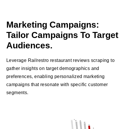
Marketing Campaigns:
Tailor Campaigns To Target
Audiences.
Leverage Railrestro restaurant reviews scraping to
gather insights on target demographics and
preferences, enabling personalized marketing
campaigns that resonate with specific customer
segments.