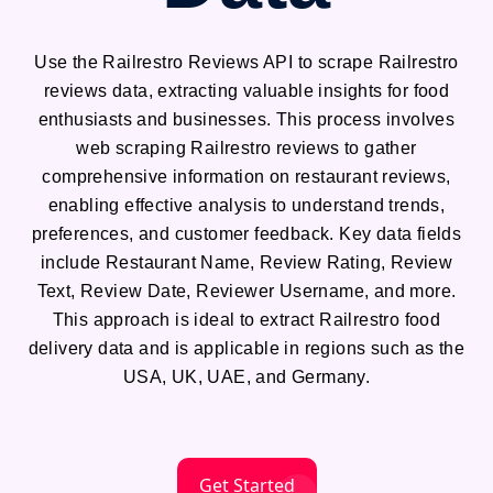
Use the Railrestro Reviews API to scrape Railrestro
reviews data, extracting valuable insights for food
enthusiasts and businesses. This process involves
web scraping Railrestro reviews to gather
comprehensive information on restaurant reviews,
enabling effective analysis to understand trends,
preferences, and customer feedback. Key data fields
include Restaurant Name, Review Rating, Review
Text, Review Date, Reviewer Username, and more.
This approach is ideal to extract Railrestro food
delivery data and is applicable in regions such as the
USA, UK, UAE, and Germany.
Get Started