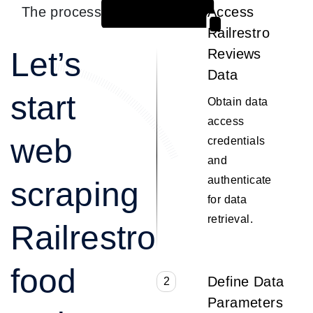
The process
Access
1
Railrestro
Let’s
Reviews
Data
start
Obtain data
access
web
credentials
and
authenticate
scraping
for data
retrieval.
Railrestro
food
Define Data
2
Parameters