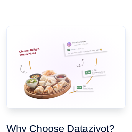
Why Choose Datazivot?