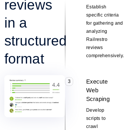
reviews
Establish
specific criteria
in a
for gathering and
analyzing
structured
Railrestro
reviews
format
comprehensively.
Execute
3
Web
Scraping
Develop
scripts to
crawl