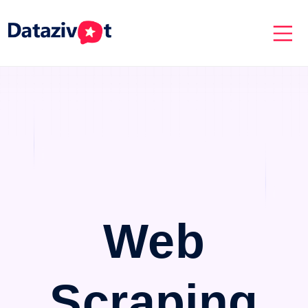
Web
Scraping