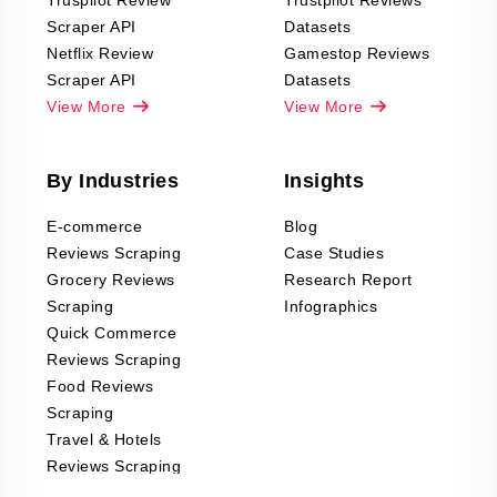
Truspilot Review
Trustpilot Reviews
Scraper API
Datasets
Netflix Review
Gamestop Reviews
Scraper API
Datasets
View More
View More
By Industries
Insights
E-commerce
Blog
Reviews Scraping
Case Studies
Grocery Reviews
Research Report
Scraping
Infographics
Quick Commerce
Reviews Scraping
Food Reviews
Scraping
Travel & Hotels
Reviews Scraping
Real-Estate