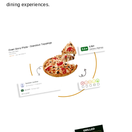
dining experiences.