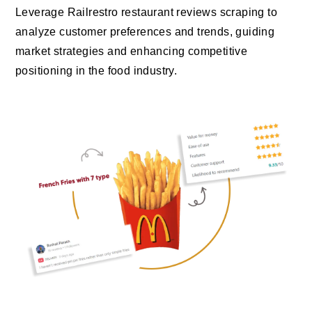
Leverage Railrestro restaurant reviews scraping to
analyze customer preferences and trends, guiding
market strategies and enhancing competitive
positioning in the food industry.