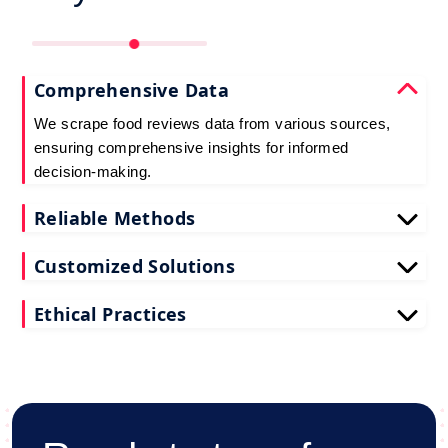
Comprehensive Data
We scrape food reviews data from various sources,
ensuring comprehensive insights for informed
decision-making.
Reliable Methods
Our web scraping techniques ensure accurate and
Customized Solutions
up-to-date restaurant reviews data extraction.
Tailored to your needs, our restaurant reviews
Ethical Practices
scraping services deliver actionable insights for
your business.
We adhere to ethical standards when scraping
reviews API data, prioritizing data privacy and
integrity at all times.