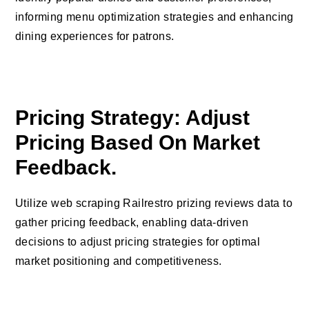
informing menu optimization strategies and enhancing
dining experiences for patrons.
Pricing Strategy: Adjust
Pricing Based On Market
Feedback.
Utilize web scraping Railrestro prizing reviews data to
gather pricing feedback, enabling data-driven
decisions to adjust pricing strategies for optimal
market positioning and competitiveness.