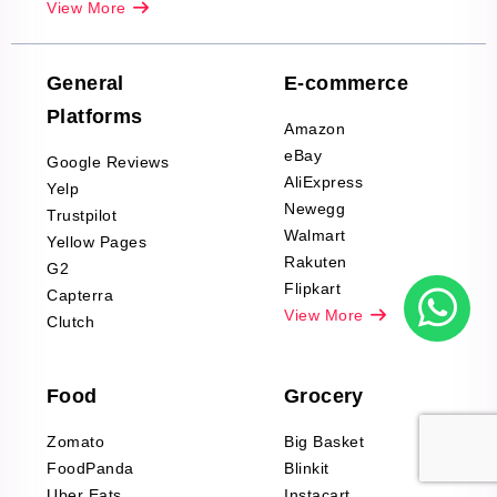
View More
Reviews Scraping
Company Reviews
Scraping
General
E-commerce
Furniture & Home
Platforms
Decor Reviews
Amazon
Scraping
eBay
Google Reviews
Sports & Outdoors
AliExpress
Yelp
Product Reviews
Newegg
Trustpilot
Scraping
Walmart
Yellow Pages
Automotive data
Rakuten
G2
Reviews Scraping
Flipkart
Capterra
Pharma & Wellness
View More
Clutch
data Reviews
Scraping
Food
Grocery
Office Supplies Data
Reviews Scraping
Zomato
Big Basket
Fashion & Apparel
FoodPanda
Blinkit
Reviews Scraping
Uber Eats
Instacart