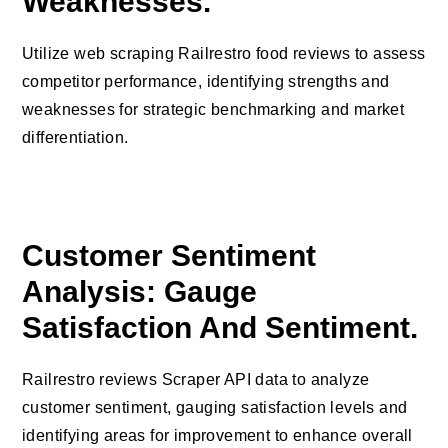
Weaknesses.
Utilize web scraping Railrestro food reviews to assess
competitor performance, identifying strengths and
weaknesses for strategic benchmarking and market
differentiation.
Customer Sentiment
Analysis: Gauge
Satisfaction And Sentiment.
Railrestro reviews Scraper API data to analyze
customer sentiment, gauging satisfaction levels and
identifying areas for improvement to enhance overall