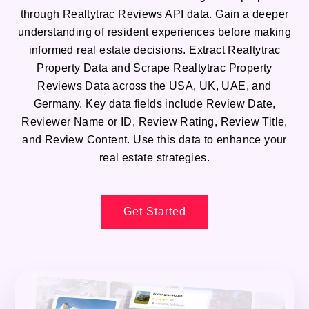
through Realtytrac Reviews API data. Gain a deeper
understanding of resident experiences before making
informed real estate decisions. Extract Realtytrac
Property Data and Scrape Realtytrac Property
Reviews Data across the USA, UK, UAE, and
Germany. Key data fields include Review Date,
Reviewer Name or ID, Review Rating, Review Title,
and Review Content. Use this data to enhance your
real estate strategies.
Get Started