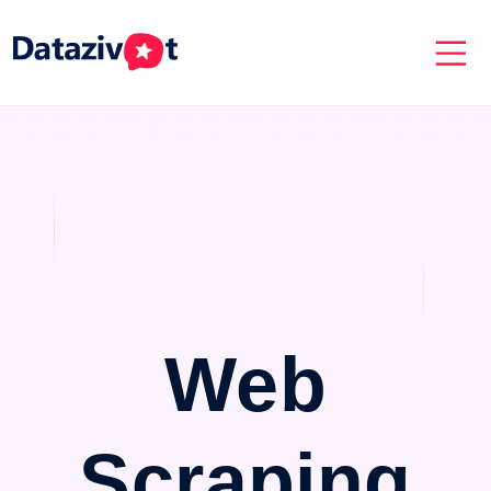
Web
Scraping