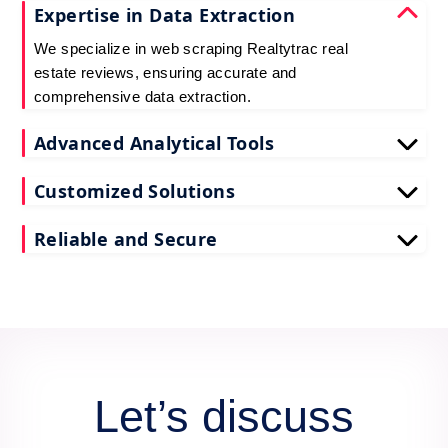
Expertise in Data Extraction
We specialize in web scraping Realtytrac real
estate reviews, ensuring accurate and
comprehensive data extraction.
Advanced Analytical Tools
Our tools for Realtytrac real estate review data
Customized Solutions
scraping provide deep insights, enhancing your
decision-making process.
We tailor our scrape Realtytrac reviews API data
Reliable and Secure
services to meet your unique business needs and
goals.
Count on us for secure and reliable scraping of
Realtytrac reviews data, maintaining data integrity
and confidentiality.
Let’s discuss