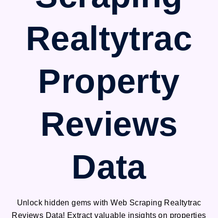
Realtytrac
Property
Reviews
Data
Unlock hidden gems with Web Scraping Realtytrac
Reviews Data! Extract valuable insights on properties