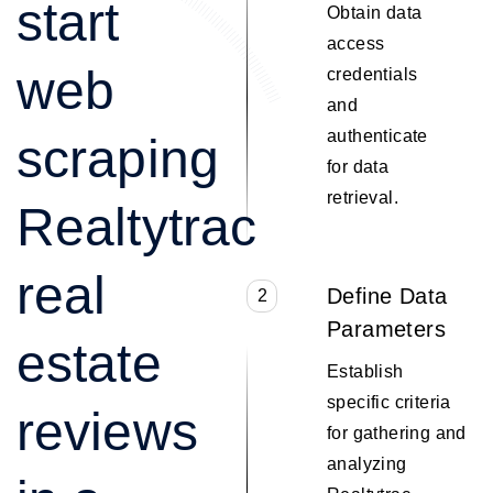
start
Obtain data
access
web
credentials
and
authenticate
scraping
for data
retrieval.
Realtytrac
real
Define Data
2
Parameters
estate
Establish
specific criteria
reviews
for gathering and
analyzing