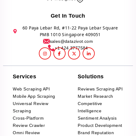
Get In Touch
60 Paya Lebar Rd, #11-22 Paya Lebar Square
PMB 1010 Singapore 409051
sales@datazivot.com
+1 424 3777584
Services
Solutions
Web Scraping API
Reviews Scraping API
Mobile App Scraping
Market Research
Universal Review
Competitive
Scraping
Intelligence
Cross-Platform
Sentiment Analysis
Review Crawler
Product Development
Omni Review
Brand Reputation