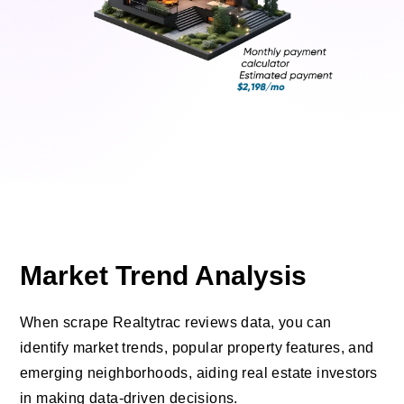
Market Trend Analysis
When scrape Realtytrac reviews data, you can
identify market trends, popular property features, and
emerging neighborhoods, aiding real estate investors
in making data-driven decisions.