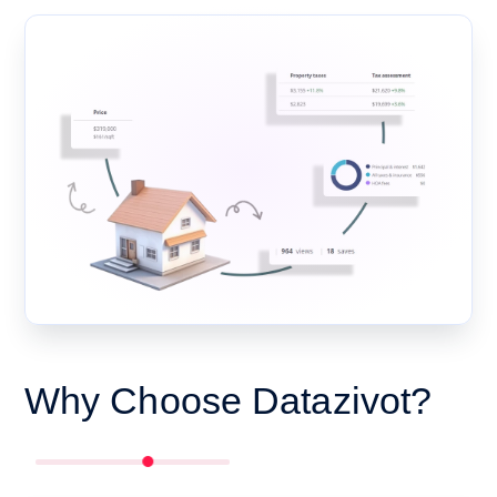
Why Choose Datazivot?