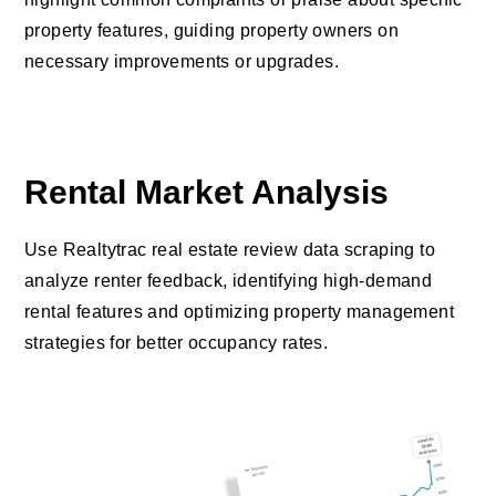
property features, guiding property owners on
necessary improvements or upgrades.
Rental Market Analysis
Use Realtytrac real estate review data scraping to
analyze renter feedback, identifying high-demand
rental features and optimizing property management
strategies for better occupancy rates.