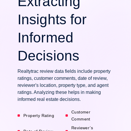
Extracting
Insights for
Informed
Decisions
Realtytrac review data fields include property
ratings, customer comments, date of review,
reviewer's location, property type, and agent
ratings. Analyzing these helps in making
informed real estate decisions.
Customer
Property Rating
Comment
Reviewer’s