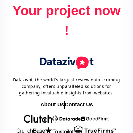
Your project now
!
Datazivot, the world's largest review data scraping
company, offers unparalleled solutions for
gathering invaluable insights from websites.
About Us
Contact Us