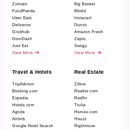
Zomato
Big Basket
Fashion & Apparel
FoodPanda
Blinkit
Reviews Scraping
Uber Eats
Instacart
Deliveroo
Dunzo
Grubhub
Amazon Fresh
DoorDash
Zepto
Just Eat
Swiigy
View More
View More
Travel & Hotels
Real Estate
TripAdvisor
Zillow
Booking.com
Realtor.com
Expedia
Redfin
Hotels.com
Trulia
Agoda
Homes.com
Airbnb
Houzz
Google Hotel Search
Rightmove