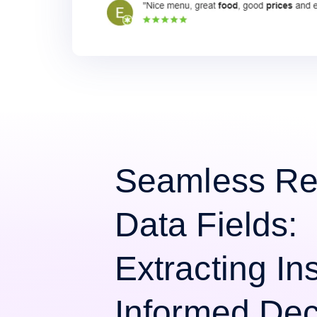
Seamless Re
Data Fields:
Extracting Ins
Informed Dec