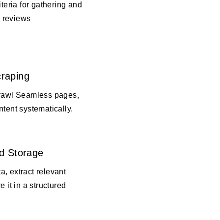
iteria for gathering and
 reviews
raping
crawl Seamless pages,
ntent systematically.
d Storage
, extract relevant
e it in a structured