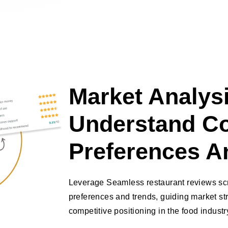
Market Analysi
Understand C
Preferences A
Leverage Seamless restaurant reviews sc
preferences and trends, guiding market s
competitive positioning in the food industr