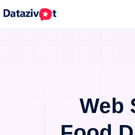
Web 
Food D