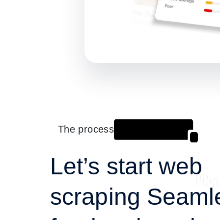
The process
Let’s start web
scraping Seaml