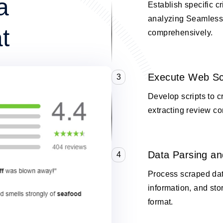
a
Establish specific cr
analyzing Seamless
t
comprehensively.
Execute Web Sc
3
Develop scripts to 
extracting review co
Data Parsing an
4
Process scraped data
information, and stor
format.