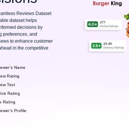
 Seamless Reviews Dataset
uable dataset helps
nformed decisions by
g preferences, and
views to enhance customer
ahead in the competitive
iewer's Name
iew Rating
iew Text
ice Rating
e Rating
ewer's Profile