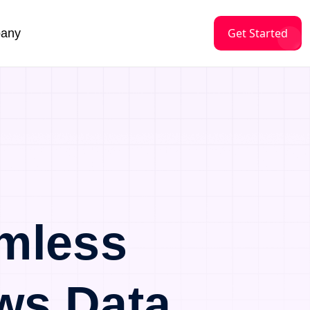
Get Started
any
mless
ws Data