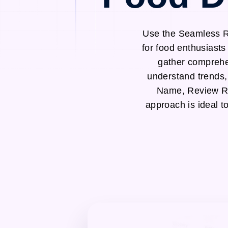
Use the Seamless Re
for food enthusiast
gather comprehen
understand trends,
Name, Review Ra
approach is ideal t