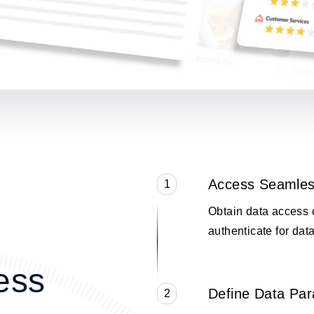
Access Seamles
1
Obtain data access 
authenticate for data
ess
Define Data Pa
2