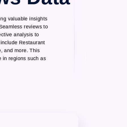
ng valuable insights
 Seamless reviews to
ctive analysis to
 include Restaurant
, and more. This
e in regions such as