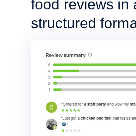
food reviews in 
structured forma