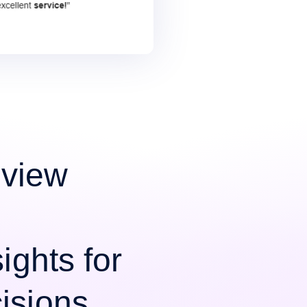
view
ights for
isions