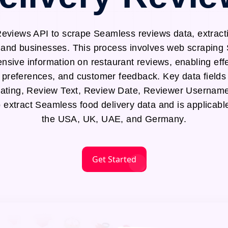
views API to scrape Seamless reviews data, extracti
s and businesses. This process involves web scraping
sive information on restaurant reviews, enabling effe
 preferences, and customer feedback. Key data fields
ting, Review Text, Review Date, Reviewer Username
o extract Seamless food delivery data and is applicabl
the USA, UK, UAE, and Germany.
Get Started