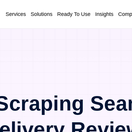
Services
Solutions
Ready To Use
Insights
Comp
Scraping Sea
elivery Revie