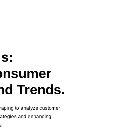
s:
onsumer
nd Trends.
raping to analyze customer
trategies and enhancing
y.