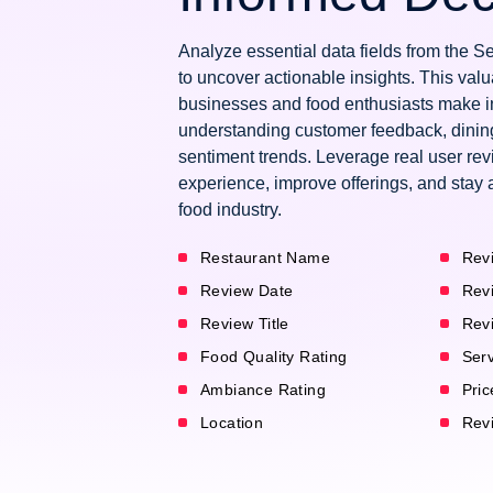
Analyze essential data fields from the
to uncover actionable insights. This val
businesses and food enthusiasts make i
understanding customer feedback, dinin
sentiment trends. Leverage real user re
experience, improve offerings, and stay 
food industry.
Restaurant Name
Rev
Review Date
Rev
Review Title
Rev
Food Quality Rating
Serv
Ambiance Rating
Pric
Location
Revi