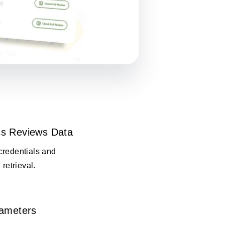
s Reviews Data
credentials and
 retrieval.
rameters