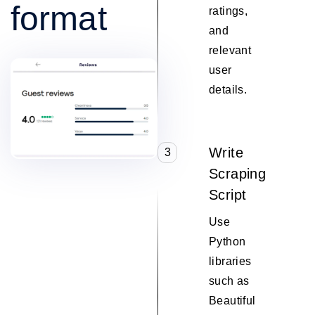
format
ratings,
and
relevant
user
details.
Write
3
Scraping
Script
Use
Python
libraries
such as
Beautiful