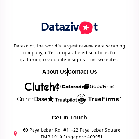
Datazivot, the world's largest review data scraping
company, offers unparalleled solutions for
gathering invaluable insights from websites.
About Us
Contact Us
Get In Touch
60 Paya Lebar Rd, #11-22 Paya Lebar Square
PMB 1010 Singapore 409051