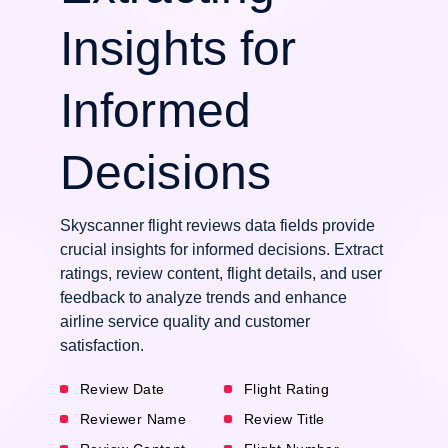
Insights for
Informed
Decisions
Skyscanner flight reviews data fields provide
crucial insights for informed decisions. Extract
ratings, review content, flight details, and user
feedback to analyze trends and enhance
airline service quality and customer
satisfaction.
Review Date
Flight Rating
Reviewer Name
Review Title