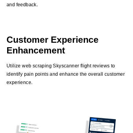
and feedback.
Customer Experience
Enhancement
Utilize web scraping Skyscanner flight reviews to
identify pain points and enhance the overall customer
experience.