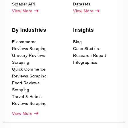
Scraper API
Datasets
View More
View More
By Industries
Insights
E-commerce
Blog
Reviews Scraping
Case Studies
Grocery Reviews
Research Report
Scraping
Infographics
Quick Commerce
Reviews Scraping
Food Reviews
Scraping
Travel & Hotels
Reviews Scraping
Real-Estate
View More
Reviews Scraping
Company Reviews