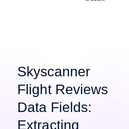
Skyscanner
Flight Reviews
Data Fields:
Extracting