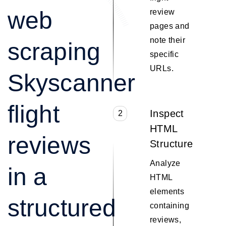
web
review
pages and
note their
scraping
specific
URLs.
Skyscanner
flight
Inspect
2
HTML
reviews
Structure
Analyze
in a
HTML
elements
structured
containing
reviews,