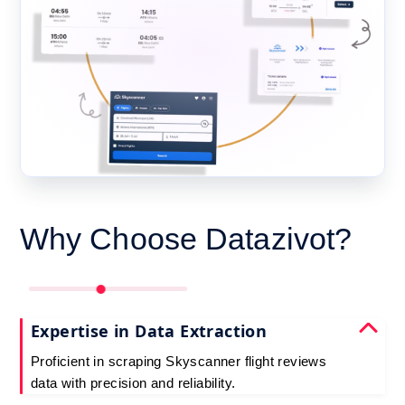
Why Choose Datazivot?
Expertise in Data Extraction
Proficient in scraping Skyscanner flight reviews
data with precision and reliability.