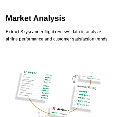
Market Analysis
Extract Skyscanner flight reviews data to analyze
airline performance and customer satisfaction trends.