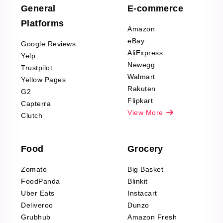
Scraping
General
E-commerce
Furniture & Home
Platforms
Decor Reviews
Amazon
Scraping
eBay
Google Reviews
Sports & Outdoors
AliExpress
Yelp
Product Reviews
Newegg
Trustpilot
Scraping
Walmart
Yellow Pages
Automotive data
Rakuten
G2
Reviews Scraping
Flipkart
Capterra
Pharma & Wellness
View More
Clutch
data Reviews
Scraping
Food
Grocery
Office Supplies Data
Reviews Scraping
Zomato
Big Basket
Fashion & Apparel
FoodPanda
Blinkit
Reviews Scraping
Uber Eats
Instacart
Deliveroo
Dunzo
Grubhub
Amazon Fresh