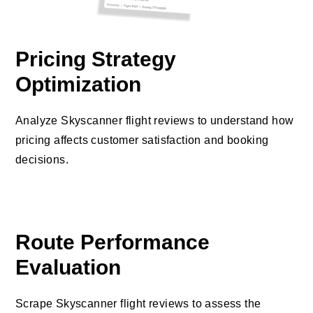
Pricing Strategy
Optimization
Analyze Skyscanner flight reviews to understand how
pricing affects customer satisfaction and booking
decisions.
Route Performance
Evaluation
Scrape Skyscanner flight reviews to assess the