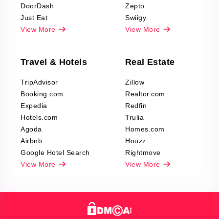
DoorDash
Zepto
Just Eat
Swiigy
View More
View More
Travel & Hotels
Real Estate
TripAdvisor
Zillow
Booking.com
Realtor.com
Expedia
Redfin
Hotels.com
Trulia
Agoda
Homes.com
Airbnb
Houzz
Google Hotel Search
Rightmove
View More
View More