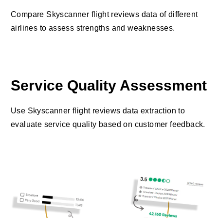
Compare Skyscanner flight reviews data of different
airlines to assess strengths and weaknesses.
Service Quality Assessment
Use Skyscanner flight reviews data extraction to
evaluate service quality based on customer feedback.