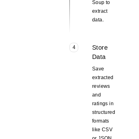
Soup to
extract
data.
Store
4
Data
Save
extracted
reviews
and
ratings in
structured
formats
like CSV
or JSON.