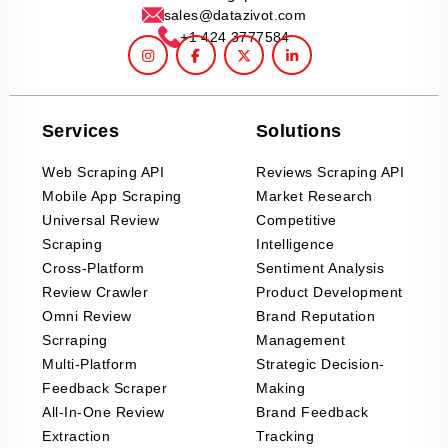
sales@datazivot.com
+1 424 3777584
Services
Solutions
Web Scraping API
Reviews Scraping API
Mobile App Scraping
Market Research
Universal Review
Competitive
Scraping
Intelligence
Cross-Platform
Sentiment Analysis
Review Crawler
Product Development
Omni Review
Brand Reputation
Scrraping
Management
Multi-Platform
Strategic Decision-
Feedback Scraper
Making
All-In-One Review
Brand Feedback
Extraction
Tracking