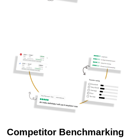
Competitor Benchmarking