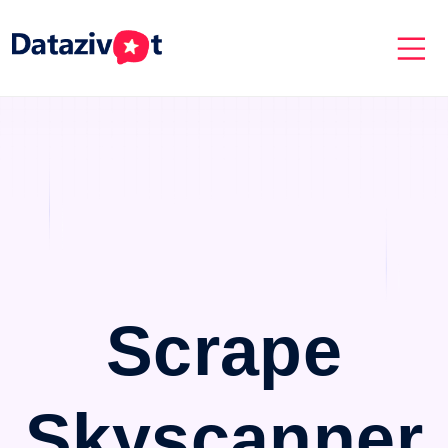
Scrape
Skyscanner