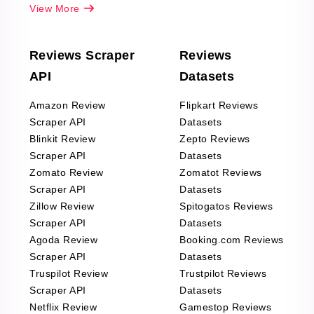
View More
Reviews Scraper
Reviews
API
Datasets
Amazon Review
Flipkart Reviews
Scraper API
Datasets
Blinkit Review
Zepto Reviews
Scraper API
Datasets
Zomato Review
Zomatot Reviews
Scraper API
Datasets
Zillow Review
Spitogatos Reviews
Scraper API
Datasets
Agoda Review
Booking.com Reviews
Scraper API
Datasets
Truspilot Review
Trustpilot Reviews
Scraper API
Datasets
Netflix Review
Gamestop Reviews