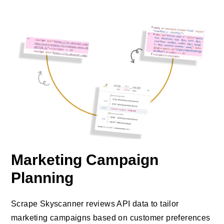
Marketing Campaign
Planning
Scrape Skyscanner reviews API data to tailor
marketing campaigns based on customer preferences