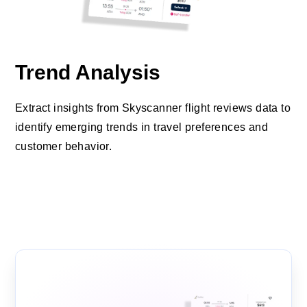
Trend Analysis
Extract insights from Skyscanner flight reviews data to
identify emerging trends in travel preferences and
customer behavior.