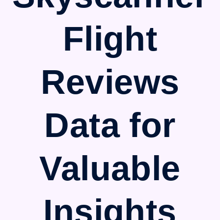
Flight
Reviews
Data for
Valuable
Insights