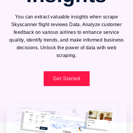
You can extract valuable insights when scrape
Skyscanner flight reviews Data. Analyze customer
feedback on various airlines to enhance service
quality, identify trends, and make informed business
decisions. Unlock the power of data with web
scraping.
Get Started