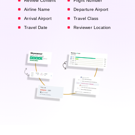
Review Content
Flight Number
Airline Name
Departure Airport
Arrival Airport
Travel Class
Travel Date
Reviewer Location