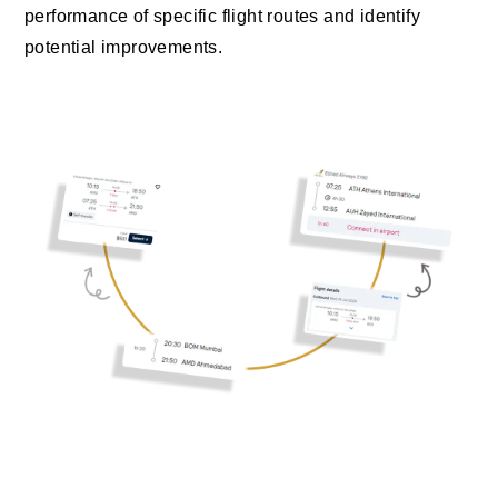
performance of specific flight routes and identify
potential improvements.