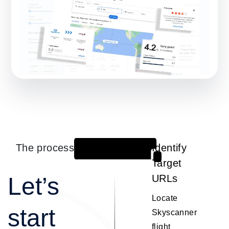
The process
Identify
1
Target
Let’s
URLs
Locate
start
Skyscanner
flight