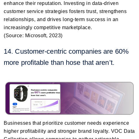
enhance their reputation. Investing in data-driven
customer service strategies fosters trust, strengthens
relationships, and drives long-term success in an
increasingly competitive marketplace.
(Source: Microsoft, 2023)
14. Customer-centric companies are 60%
more profitable than hose that aren’t.
Businesses that prioritize customer needs experience
higher profitability and stronger brand loyalty. VOC Data