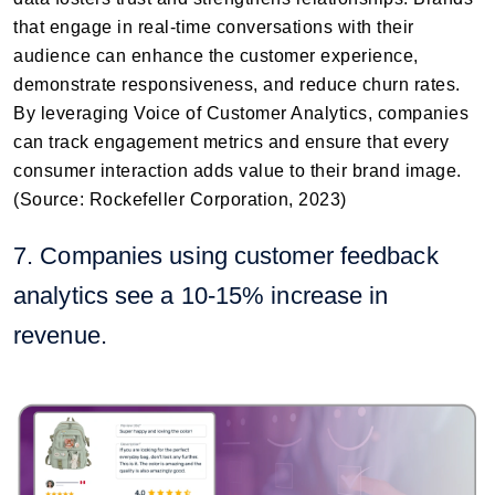
that engage in real-time conversations with their
audience can enhance the customer experience,
demonstrate responsiveness, and reduce churn rates.
By leveraging Voice of Customer Analytics, companies
can track engagement metrics and ensure that every
consumer interaction adds value to their brand image.
(Source: Rockefeller Corporation, 2023)
7. Companies using customer feedback
analytics see a 10-15% increase in
revenue.