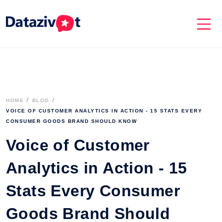
HOME
BLOG
VOICE OF CUSTOMER ANALYTICS IN ACTION - 15 STATS EVERY 
CONSUMER GOODS BRAND SHOULD KNOW
Voice of Customer
Analytics in Action - 15
Stats Every Consumer
Goods Brand Should