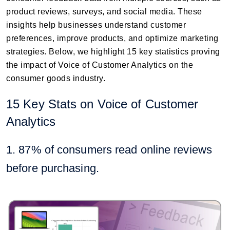
product reviews, surveys, and social media. These
insights help businesses understand customer
preferences, improve products, and optimize marketing
strategies. Below, we highlight 15 key statistics proving
the impact of Voice of Customer Analytics on the
consumer goods industry.
15 Key Stats on Voice of Customer
Analytics
1. 87% of consumers read online reviews
before purchasing.