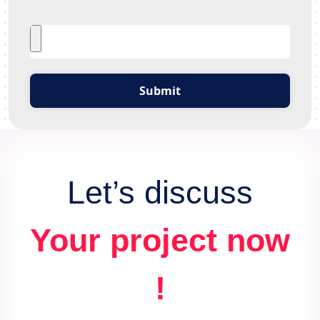
Submit
Let’s discuss
Your project now
!