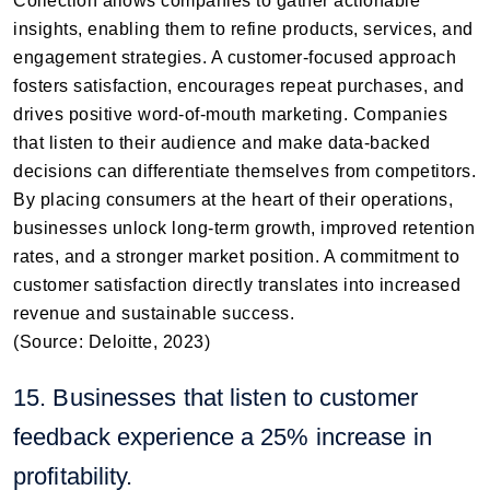
Collection allows companies to gather actionable
insights, enabling them to refine products, services, and
engagement strategies. A customer-focused approach
fosters satisfaction, encourages repeat purchases, and
drives positive word-of-mouth marketing. Companies
that listen to their audience and make data-backed
decisions can differentiate themselves from competitors.
By placing consumers at the heart of their operations,
businesses unlock long-term growth, improved retention
rates, and a stronger market position. A commitment to
customer satisfaction directly translates into increased
revenue and sustainable success.
(Source: Deloitte, 2023)
15. Businesses that listen to customer
feedback experience a 25% increase in
profitability.