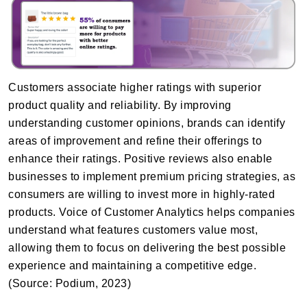
Customers associate higher ratings with superior
product quality and reliability. By improving
understanding customer opinions, brands can identify
areas of improvement and refine their offerings to
enhance their ratings. Positive reviews also enable
businesses to implement premium pricing strategies, as
consumers are willing to invest more in highly-rated
products. Voice of Customer Analytics helps companies
understand what features customers value most,
allowing them to focus on delivering the best possible
experience and maintaining a competitive edge.
(Source: Podium, 2023)