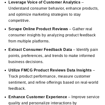
Leverage Voice of Customer Analytics
–
Understand consumer behavior, enhance products,
and optimize marketing strategies to stay
competitive.
Scrape Online Product Reviews
– Gather real
consumer insights by analyzing product feedback
from multiple platforms.
Extract Consumer Feedback Data
– Identify pain
points, preferences, and trends to make informed
business decisions.
Utilize FMCG Product Reviews Data Insights
–
Track product performance, measure customer
sentiment, and refine offerings based on real-world
feedback.
Enhance Customer Experience
– Improve service
quality and personalize interactions by