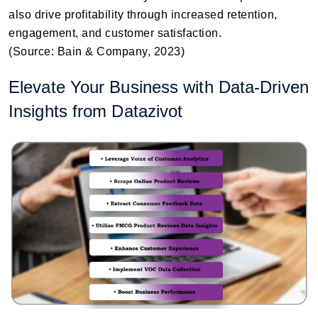
also drive profitability through increased retention,
engagement, and customer satisfaction.
(Source: Bain & Company, 2023)
Elevate Your Business with Data-Driven
Insights from Datazivot