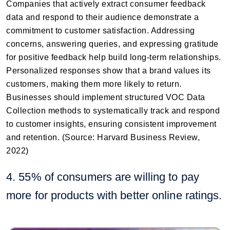
Companies that actively extract consumer feedback
data and respond to their audience demonstrate a
commitment to customer satisfaction. Addressing
concerns, answering queries, and expressing gratitude
for positive feedback help build long-term relationships.
Personalized responses show that a brand values its
customers, making them more likely to return.
Businesses should implement structured VOC Data
Collection methods to systematically track and respond
to customer insights, ensuring consistent improvement
and retention. (Source: Harvard Business Review,
2022)
4. 55% of consumers are willing to pay
more for products with better online ratings.