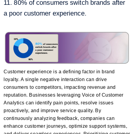
11. 80% of consumers switch brands after
a poor customer experience.
Customer experience is a defining factor in brand
loyalty. A single negative interaction can drive
consumers to competitors, impacting revenue and
reputation. Businesses leveraging Voice of Customer
Analytics can identify pain points, resolve issues
proactively, and improve service quality. By
continuously analyzing feedback, companies can
enhance customer journeys, optimize support systems,
and deliver seamless experiences. Prioritizing customer