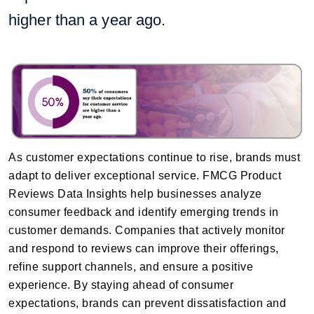
higher than a year ago.
As customer expectations continue to rise, brands must
adapt to deliver exceptional service. FMCG Product
Reviews Data Insights help businesses analyze
consumer feedback and identify emerging trends in
customer demands. Companies that actively monitor
and respond to reviews can improve their offerings,
refine support channels, and ensure a positive
experience. By staying ahead of consumer
expectations, brands can prevent dissatisfaction and