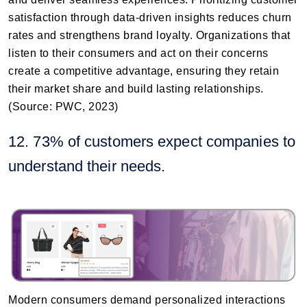
satisfaction through data-driven insights reduces churn
rates and strengthens brand loyalty. Organizations that
listen to their consumers and act on their concerns
create a competitive advantage, ensuring they retain
their market share and build lasting relationships.
(Source: PWC, 2023)
12. 73% of customers expect companies to
understand their needs.
Modern consumers demand personalized interactions