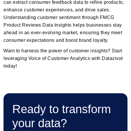
can extract consumer feedback data to refine products,
enhance customer experiences, and drive sales.
Understanding customer sentiment through FMCG
Product Reviews Data Insights helps businesses stay
ahead in an ever-evolving market, ensuring they meet
consumer expectations and boost brand loyalty.
Want to harness the power of customer insights? Start
leveraging Voice of Customer Analytics with Datazivot
today!
Ready to transform
your data?