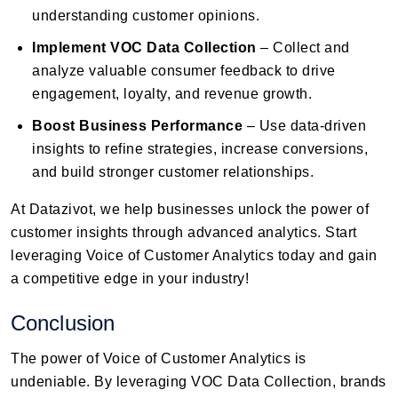
understanding customer opinions.
Implement VOC Data Collection
– Collect and
analyze valuable consumer feedback to drive
engagement, loyalty, and revenue growth.
Boost Business Performance
– Use data-driven
insights to refine strategies, increase conversions,
and build stronger customer relationships.
At Datazivot, we help businesses unlock the power of
customer insights through advanced analytics. Start
leveraging Voice of Customer Analytics today and gain
a competitive edge in your industry!
Conclusion
The power of Voice of Customer Analytics is
undeniable. By leveraging VOC Data Collection, brands