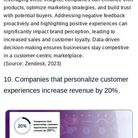
products, optimize marketing strategies, and build trust
with potential buyers. Addressing negative feedback
proactively and highlighting positive experiences can
significantly impact brand perception, leading to
increased sales and customer loyalty. Data-driven
decision-making ensures businesses stay competitive
in a customer-centric marketplace.
(Source: Zendesk, 2023)
10. Companies that personalize customer
experiences increase revenue by 20%.