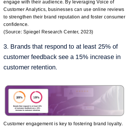
engage with their audience. By leveraging Voice of
Customer Analytics, businesses can use online reviews
to strengthen their brand reputation and foster consumer
confidence.
(Source: Spiegel Research Center, 2023)
3. Brands that respond to at least 25% of
customer feedback see a 15% increase in
customer retention.
Customer engagement is key to fostering brand loyalty.