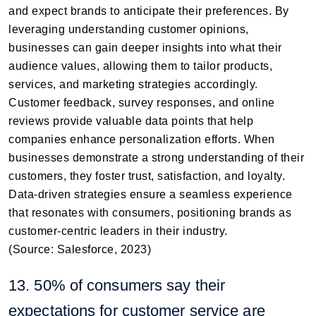
and expect brands to anticipate their preferences. By
leveraging understanding customer opinions,
businesses can gain deeper insights into what their
audience values, allowing them to tailor products,
services, and marketing strategies accordingly.
Customer feedback, survey responses, and online
reviews provide valuable data points that help
companies enhance personalization efforts. When
businesses demonstrate a strong understanding of their
customers, they foster trust, satisfaction, and loyalty.
Data-driven strategies ensure a seamless experience
that resonates with consumers, positioning brands as
customer-centric leaders in their industry.
(Source: Salesforce, 2023)
13. 50% of consumers say their
expectations for customer service are