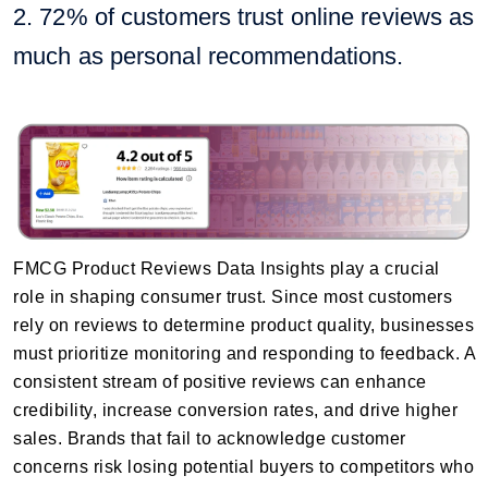
2. 72% of customers trust online reviews as
much as personal recommendations.
FMCG Product Reviews Data Insights play a crucial
role in shaping consumer trust. Since most customers
rely on reviews to determine product quality, businesses
must prioritize monitoring and responding to feedback. A
consistent stream of positive reviews can enhance
credibility, increase conversion rates, and drive higher
sales. Brands that fail to acknowledge customer
concerns risk losing potential buyers to competitors who