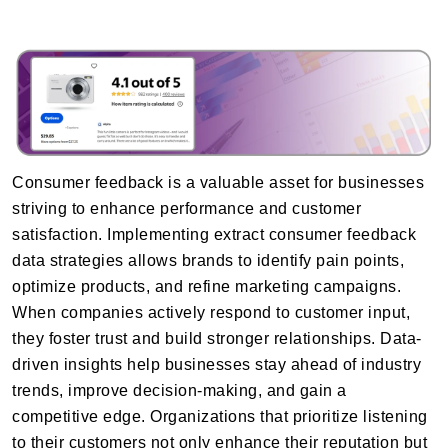
Consumer feedback is a valuable asset for businesses
striving to enhance performance and customer
satisfaction. Implementing extract consumer feedback
data strategies allows brands to identify pain points,
optimize products, and refine marketing campaigns.
When companies actively respond to customer input,
they foster trust and build stronger relationships. Data-
driven insights help businesses stay ahead of industry
trends, improve decision-making, and gain a
competitive edge. Organizations that prioritize listening
to their customers not only enhance their reputation but