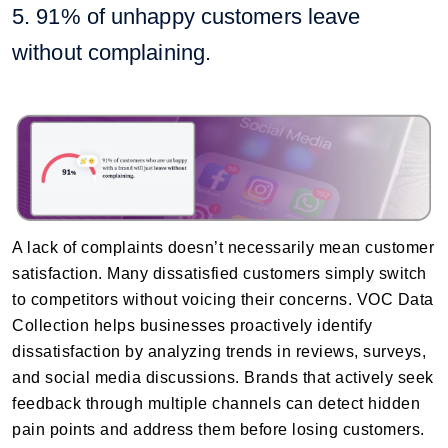
5. 91% of unhappy customers leave
without complaining.
A lack of complaints doesn’t necessarily mean customer
satisfaction. Many dissatisfied customers simply switch
to competitors without voicing their concerns. VOC Data
Collection helps businesses proactively identify
dissatisfaction by analyzing trends in reviews, surveys,
and social media discussions. Brands that actively seek
feedback through multiple channels can detect hidden
pain points and address them before losing customers.