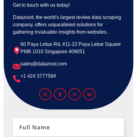
Get in touch with us today!
Datazivot, the world's largest review data scraping
company, offers unparalleled solutions for
gathering invaluable insights from websites.
60 Paya Lebar Rd, #11-22 Paya Lebar Square
PMB 1010 Singapore 409051
sales@datazivot.com
+1 424 3777584