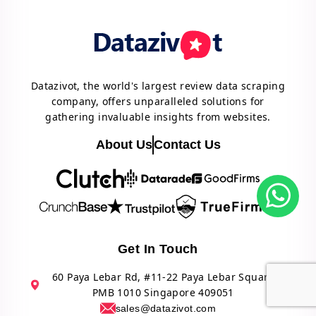
Datazivot, the world's largest review data scraping
company, offers unparalleled solutions for
gathering invaluable insights from websites.
About Us
Contact Us
Get In Touch
60 Paya Lebar Rd, #11-22 Paya Lebar Square
PMB 1010 Singapore 409051
sales@datazivot.com