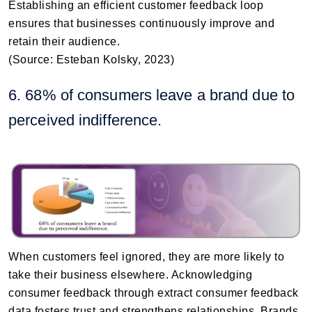
Establishing an efficient customer feedback loop
ensures that businesses continuously improve and
retain their audience.
(Source: Esteban Kolsky, 2023)
6. 68% of consumers leave a brand due to
perceived indifference.
When customers feel ignored, they are more likely to
take their business elsewhere. Acknowledging
consumer feedback through extract consumer feedback
data fosters trust and strengthens relationships. Brands