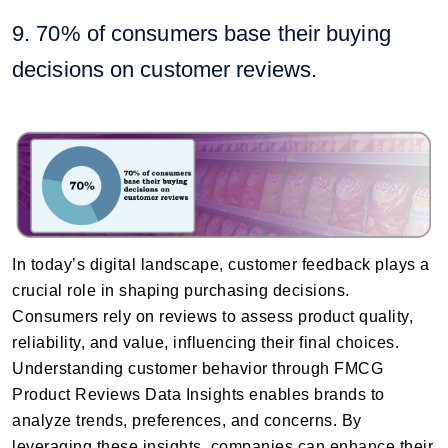
9. 70% of consumers base their buying
decisions on customer reviews.
In today’s digital landscape, customer feedback plays a
crucial role in shaping purchasing decisions.
Consumers rely on reviews to assess product quality,
reliability, and value, influencing their final choices.
Understanding customer behavior through FMCG
Product Reviews Data Insights enables brands to
analyze trends, preferences, and concerns. By
leveraging these insights, companies can enhance their