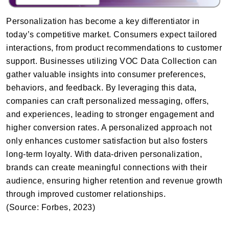
Personalization has become a key differentiator in
today’s competitive market. Consumers expect tailored
interactions, from product recommendations to customer
support. Businesses utilizing VOC Data Collection can
gather valuable insights into consumer preferences,
behaviors, and feedback. By leveraging this data,
companies can craft personalized messaging, offers,
and experiences, leading to stronger engagement and
higher conversion rates. A personalized approach not
only enhances customer satisfaction but also fosters
long-term loyalty. With data-driven personalization,
brands can create meaningful connections with their
audience, ensuring higher retention and revenue growth
through improved customer relationships.
(Source: Forbes, 2023)