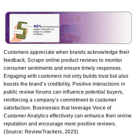
Customers appreciate when brands acknowledge their
feedback. Scrape online product reviews to monitor
consumer sentiments and ensure timely responses.
Engaging with customers not only builds trust but also
boosts the brand’s credibility. Positive interactions in
public review forums can influence potential buyers,
reinforcing a company’s commitment to customer
satisfaction. Businesses that leverage Voice of
Customer Analytics effectively can enhance their online
reputation and encourage more positive reviews.
(Source: ReviewTrackers, 2023)