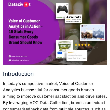
Introduction
In today’s competitive market, Voice of Customer
Analytics is essential for consumer goods brands
aiming to improve customer satisfaction and drive sales.
By leveraging VOC Data Collection, brands can extract
consumer feedback data from multiple sources, such as