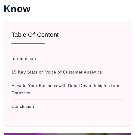
Know
Table Of Content
Introduction
15 Key Stats on Voice of Customer Analytics
Elevate Your Business with Data-Driven Insights from
Datazivot
Conclusion