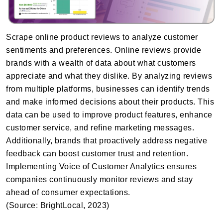
Scrape online product reviews to analyze customer
sentiments and preferences. Online reviews provide
brands with a wealth of data about what customers
appreciate and what they dislike. By analyzing reviews
from multiple platforms, businesses can identify trends
and make informed decisions about their products. This
data can be used to improve product features, enhance
customer service, and refine marketing messages.
Additionally, brands that proactively address negative
feedback can boost customer trust and retention.
Implementing Voice of Customer Analytics ensures
companies continuously monitor reviews and stay
ahead of consumer expectations.
(Source: BrightLocal, 2023)