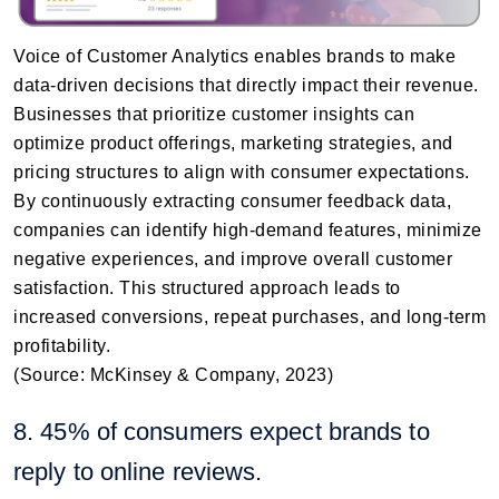
Voice of Customer Analytics enables brands to make
data-driven decisions that directly impact their revenue.
Businesses that prioritize customer insights can
optimize product offerings, marketing strategies, and
pricing structures to align with consumer expectations.
By continuously extracting consumer feedback data,
companies can identify high-demand features, minimize
negative experiences, and improve overall customer
satisfaction. This structured approach leads to
increased conversions, repeat purchases, and long-term
profitability.
(Source: McKinsey & Company, 2023)
8. 45% of consumers expect brands to
reply to online reviews.