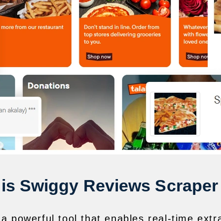
is Swiggy Reviews Scraper
a powerful tool that enables real-time extr