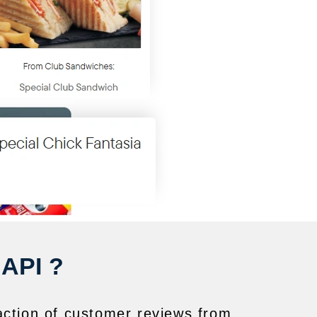
 API ?
action of customer reviews from