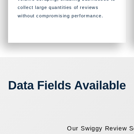
collect large quantities of reviews
without compromising performance.
Data Fields Available
Our Swiggy Review Sc