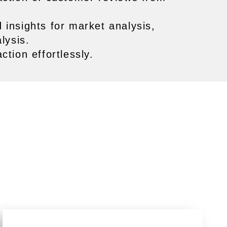
 insights for market analysis,
lysis.
tion effortlessly.