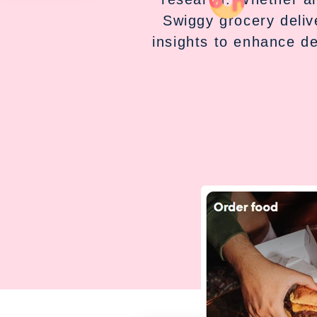
Swiggy grocery deliv
insights to enhance d