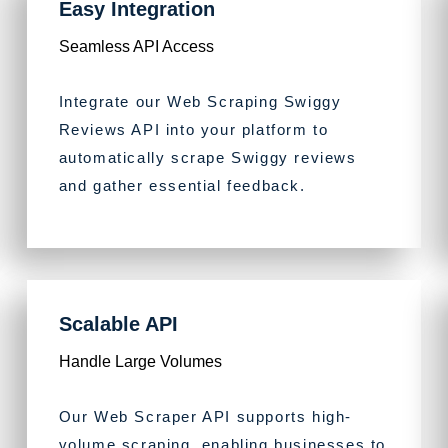
Easy Integration
Seamless API Access
Integrate our Web Scraping Swiggy
Reviews API into your platform to
automatically scrape Swiggy reviews
and gather essential feedback.
Scalable API
Handle Large Volumes
Our Web Scraper API supports high-
volume scraping, enabling businesses to