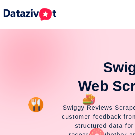
Swig
Web Scr
Swiggy Reviews Scraper 
customer feedback fro
structured data fo
research. Whether an