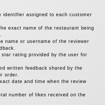
e identifier assigned to each customer
he exact name of the restaurant being
.
e name or username of the reviewer
edback.
 star rating provided by the user for
led written feedback shared by the
r order.
xact date and time when the review
otal number of likes received on the