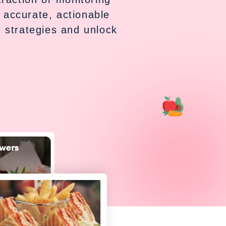
 accurate, actionable
 strategies and unlock