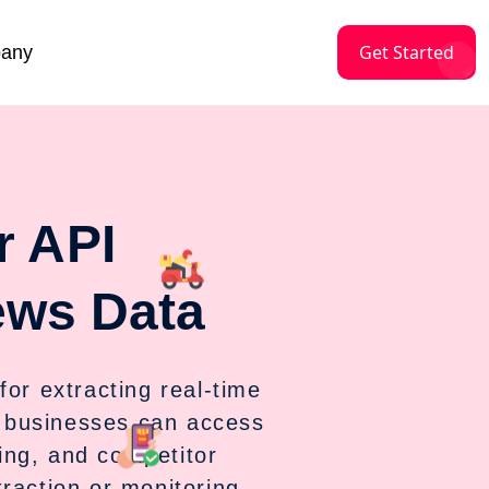
Get Started
any
r API
ews Data
for extracting real-time
 businesses can access
ing, and competitor
raction or monitoring