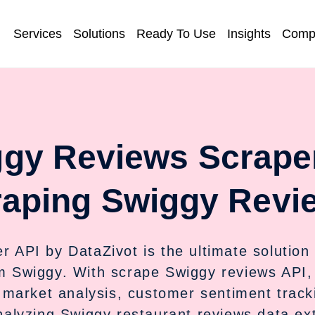
Services
Solutions
Ready To Use
Insights
Comp
gy Reviews Scrape
aping Swiggy Revi
API by DataZivot is the ultimate solution 
m Swiggy. With scrape Swiggy reviews API,
r market analysis, customer sentiment track
alyzing Swiggy restaurant reviews data ext