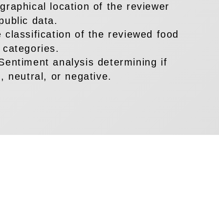
raphical location of the reviewer
public data.
 classification of the reviewed food
 categories.
Sentiment analysis determining if
, neutral, or negative.