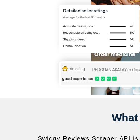
What 
Swiggy Reviews Scraper API is 