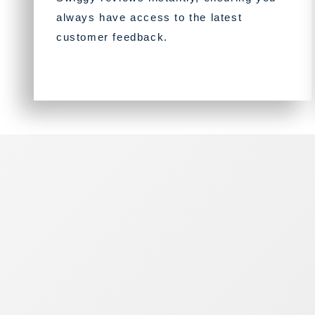
always have access to the latest
customer feedback.