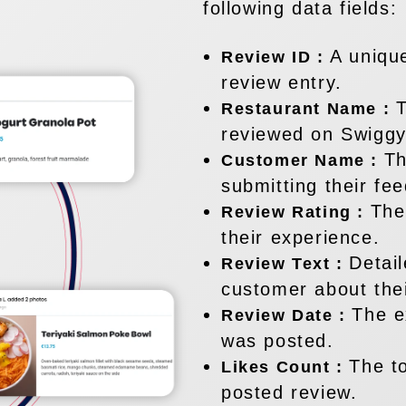
following data fields:
A uniqu
Review ID :
review entry.
T
Restaurant Name :
reviewed on Swiggy
Th
Customer Name :
submitting their fe
The
Review Rating :
their experience.
Detai
Review Text :
customer about thei
The e
Review Date :
was posted.
The t
Likes Count :
posted review.