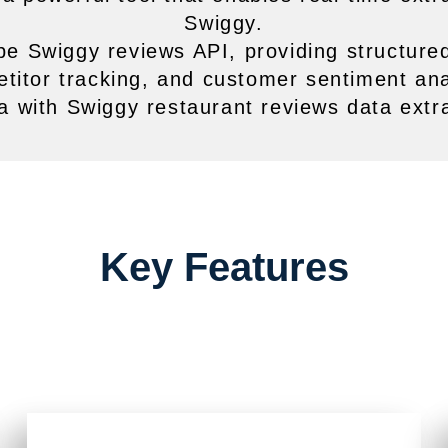
Swiggy.
pe Swiggy reviews API, providing structured
titor tracking, and customer sentiment ana
a with Swiggy restaurant reviews data extrac
Key Features