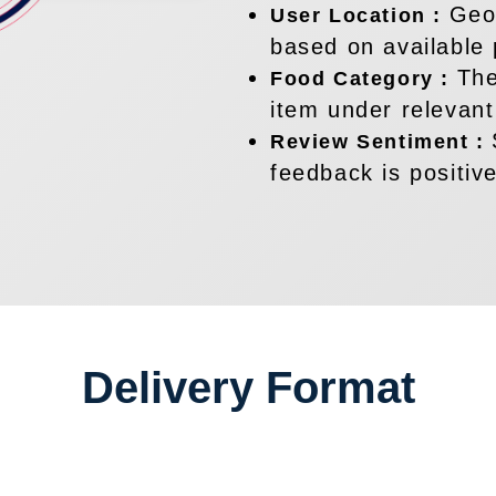
Geog
User Location :
based on available 
The
Food Category :
item under relevant
Review Sentiment :
feedback is positive
Delivery Format