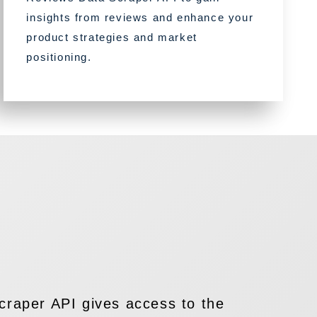
insights from reviews and enhance your
product strategies and market
positioning.
raper API gives access to the