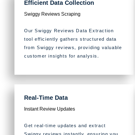
Efficient Data Collection
Swiggy Reviews Scraping
Our Swiggy Reviews Data Extraction
tool efficiently gathers structured data
from Swiggy reviews, providing valuable
customer insights for analysis.
Real-Time Data
Instant Review Updates
Get real-time updates and extract
Swiggy reviews instantly, ensuring you