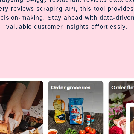
ery reviews scraping API, this tool provides
ecision-making. Stay ahead with data-driven
valuable customer insights effortlessly.