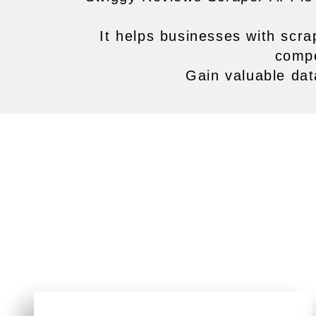
It helps businesses with scra
compe
Gain valuable dat