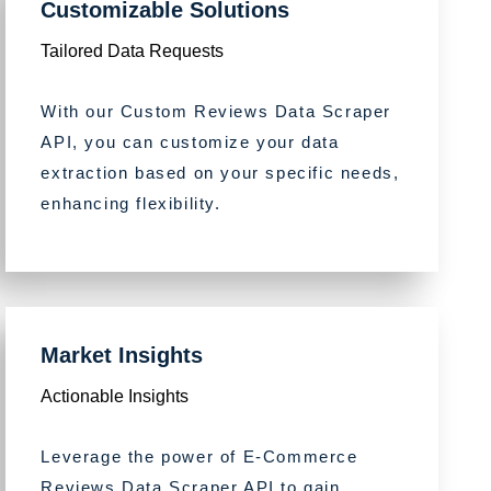
Customizable Solutions
Tailored Data Requests
With our Custom Reviews Data Scraper
API, you can customize your data
extraction based on your specific needs,
enhancing flexibility.
Market Insights
Actionable Insights
Leverage the power of E-Commerce
Reviews Data Scraper API to gain