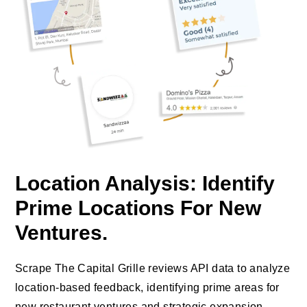
Location Analysis: Identify
Prime Locations For New
Ventures.
Scrape The Capital Grille reviews API data to analyze
location-based feedback, identifying prime areas for
new restaurant ventures and strategic expansion