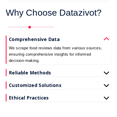
Why Choose Datazivot?
Comprehensive Data
We scrape food reviews data from various sources,
ensuring comprehensive insights for informed
decision-making.
Reliable Methods
Our web scraping techniques ensure accurate and
Customized Solutions
up-to-date restaurant reviews data extraction.
Tailored to your needs, our restaurant reviews
Ethical Practices
scraping services deliver actionable insights for
your business.
We adhere to ethical standards when scraping
reviews API data, prioritizing data privacy and
integrity at all times.