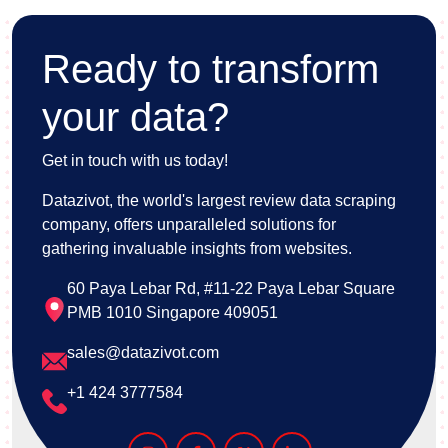
Ready to transform
your data?
Get in touch with us today!
Datazivot, the world's largest review data scraping
company, offers unparalleled solutions for
gathering invaluable insights from websites.
60 Paya Lebar Rd, #11-22 Paya Lebar Square
PMB 1010 Singapore 409051
sales@datazivot.com
+1 424 3777584