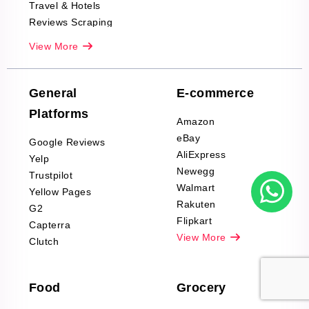
Travel & Hotels
Reviews Scraping
Real-Estate
View More
Reviews Scraping
Company Reviews
Scraping
General
E-commerce
Furniture & Home
Platforms
Decor Reviews
Amazon
Scraping
eBay
Google Reviews
Sports & Outdoors
AliExpress
Yelp
Product Reviews
Newegg
Trustpilot
Scraping
Walmart
Yellow Pages
Automotive data
Rakuten
G2
Reviews Scraping
Flipkart
Capterra
Pharma & Wellness
View More
Clutch
data Reviews
Scraping
Food
Grocery
Office Supplies Data
Reviews Scraping