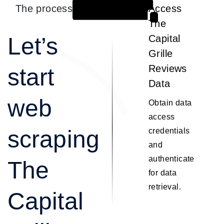
The process
Access
1
The
Let’s
Capital
Grille
Reviews
start
Data
web
Obtain data
access
scraping
credentials
and
authenticate
The
for data
retrieval.
Capital