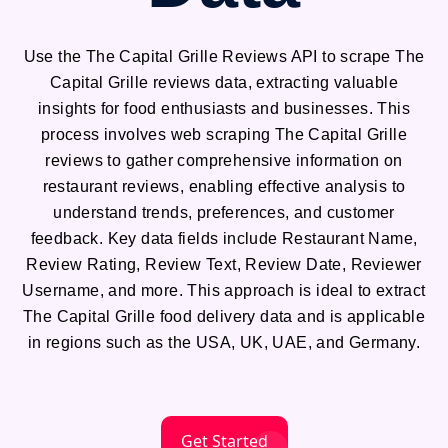
Use the The Capital Grille Reviews API to scrape The
Capital Grille reviews data, extracting valuable
insights for food enthusiasts and businesses. This
process involves web scraping The Capital Grille
reviews to gather comprehensive information on
restaurant reviews, enabling effective analysis to
understand trends, preferences, and customer
feedback. Key data fields include Restaurant Name,
Review Rating, Review Text, Review Date, Reviewer
Username, and more. This approach is ideal to extract
The Capital Grille food delivery data and is applicable
in regions such as the USA, UK, UAE, and Germany.
Get Started