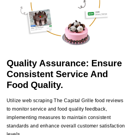
Quality Assurance: Ensure
Consistent Service And
Food Quality.
Utilize web scraping The Capital Grille food reviews
to monitor service and food quality feedback,
implementing measures to maintain consistent
standards and enhance overall customer satisfaction
levels.