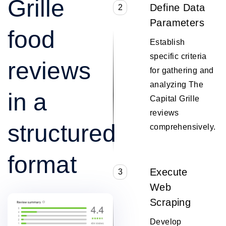
Grille
Define Data
2
Parameters
food
Establish
specific criteria
reviews
for gathering and
analyzing The
in a
Capital Grille
reviews
structured
comprehensively.
format
Execute
3
Web
Scraping
Develop