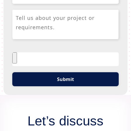
Submit
Let’s discuss