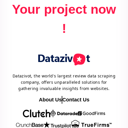
Your project now
!
Datazivot, the world's largest review data scraping
company, offers unparalleled solutions for
gathering invaluable insights from websites.
About Us
Contact Us