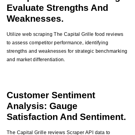
Evaluate Strengths And
Weaknesses.
Utilize web scraping The Capital Grille food reviews
to assess competitor performance, identifying
strengths and weaknesses for strategic benchmarking
and market differentiation.
Customer Sentiment
Analysis: Gauge
Satisfaction And Sentiment.
The Capital Grille reviews Scraper API data to