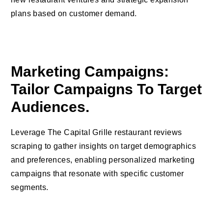
plans based on customer demand.
Marketing Campaigns:
Tailor Campaigns To Target
Audiences.
Leverage The Capital Grille restaurant reviews
scraping to gather insights on target demographics
and preferences, enabling personalized marketing
campaigns that resonate with specific customer
segments.