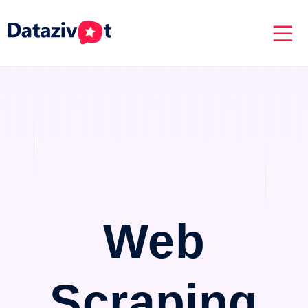
Web
Scraping