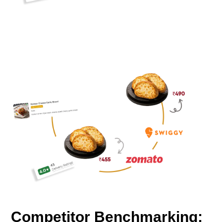
Competitor Benchmarking: