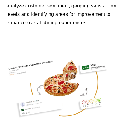
analyze customer sentiment, gauging satisfaction
levels and identifying areas for improvement to
enhance overall dining experiences.