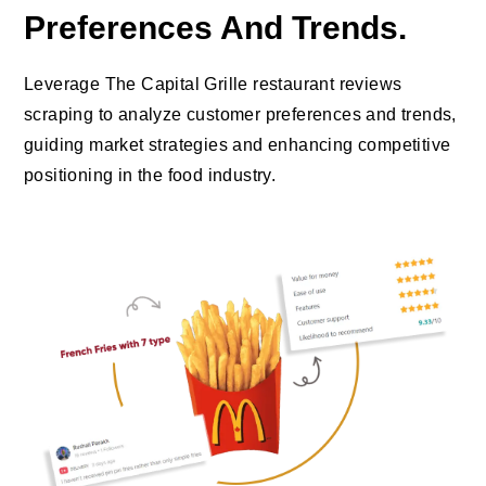
Preferences And Trends.
Leverage The Capital Grille restaurant reviews
scraping to analyze customer preferences and trends,
guiding market strategies and enhancing competitive
positioning in the food industry.