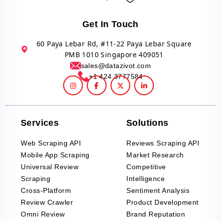
Get In Touch
60 Paya Lebar Rd, #11-22 Paya Lebar Square
PMB 1010 Singapore 409051
sales@datazivot.com
+1 424 3777584
Services
Solutions
Web Scraping API
Reviews Scraping API
Mobile App Scraping
Market Research
Universal Review
Competitive
Scraping
Intelligence
Cross-Platform
Sentiment Analysis
Review Crawler
Product Development
Omni Review
Brand Reputation