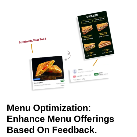
Menu Optimization:
Enhance Menu Offerings
Based On Feedback.