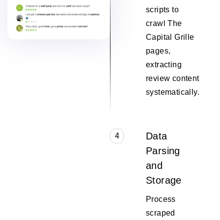
scripts to
crawl The
Capital Grille
pages,
extracting
review content
systematically.
Data
4
Parsing
and
Storage
Process
scraped