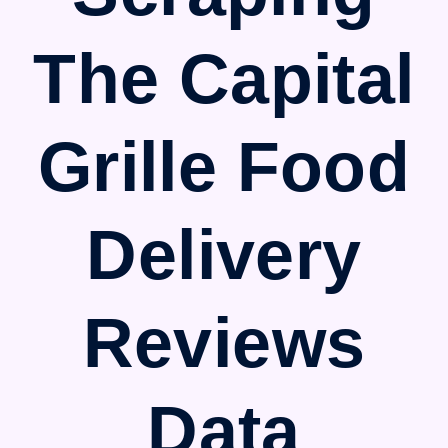
The Capital
Grille Food
Delivery
Reviews
Data