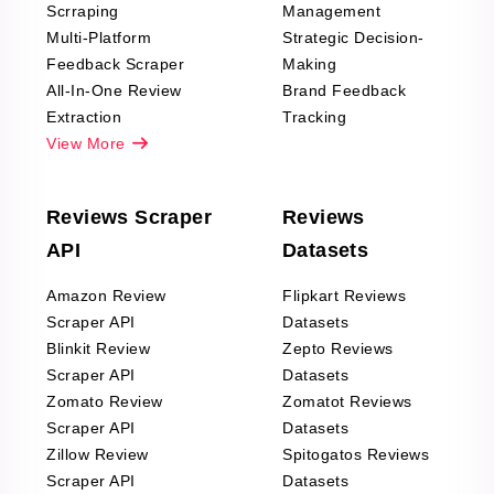
Scrraping
Management
Multi-Platform
Strategic Decision-
Feedback Scraper
Making
All-In-One Review
Brand Feedback
Extraction
Tracking
View More
Reviews Scraper
Reviews
API
Datasets
Amazon Review
Flipkart Reviews
Scraper API
Datasets
Blinkit Review
Zepto Reviews
Scraper API
Datasets
Zomato Review
Zomatot Reviews
Scraper API
Datasets
Zillow Review
Spitogatos Reviews
Scraper API
Datasets