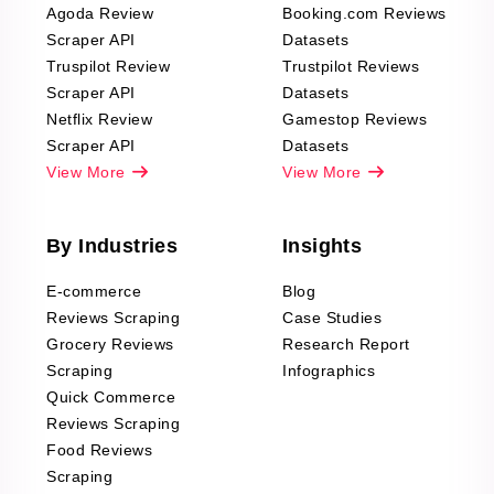
Agoda Review
Booking.com Reviews
Scraper API
Datasets
Truspilot Review
Trustpilot Reviews
Scraper API
Datasets
Netflix Review
Gamestop Reviews
Scraper API
Datasets
View More
View More
By Industries
Insights
E-commerce
Blog
Reviews Scraping
Case Studies
Grocery Reviews
Research Report
Scraping
Infographics
Quick Commerce
Reviews Scraping
Food Reviews
Scraping