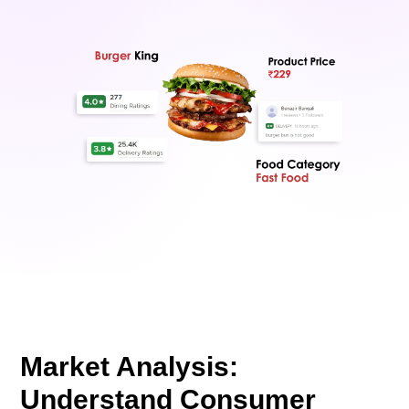
Market Analysis:
Understand Consumer