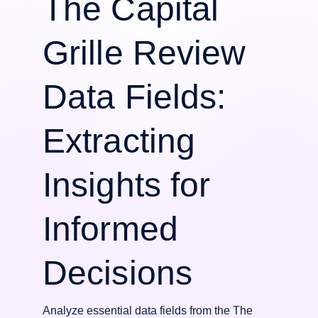
The Capital
Grille Review
Data Fields:
Extracting
Insights for
Informed
Decisions
Analyze essential data fields from the The