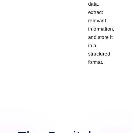
data,
extract
relevant
information,
and store it
in a
structured
format.