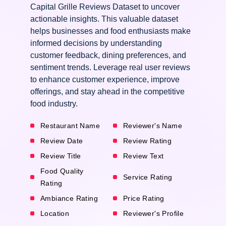
Capital Grille Reviews Dataset to uncover
actionable insights. This valuable dataset
helps businesses and food enthusiasts make
informed decisions by understanding
customer feedback, dining preferences, and
sentiment trends. Leverage real user reviews
to enhance customer experience, improve
offerings, and stay ahead in the competitive
food industry.
Restaurant Name
Reviewer's Name
Review Date
Review Rating
Review Title
Review Text
Food Quality
Service Rating
Rating
Ambiance Rating
Price Rating
Location
Reviewer's Profile