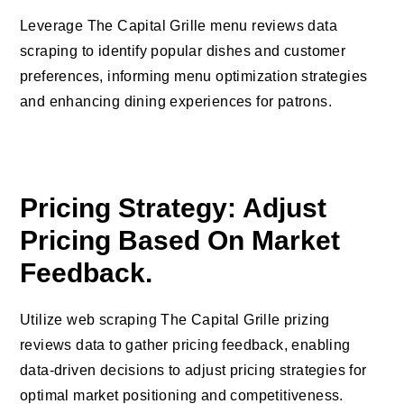
Leverage The Capital Grille menu reviews data
scraping to identify popular dishes and customer
preferences, informing menu optimization strategies
and enhancing dining experiences for patrons.
Pricing Strategy: Adjust
Pricing Based On Market
Feedback.
Utilize web scraping The Capital Grille prizing
reviews data to gather pricing feedback, enabling
data-driven decisions to adjust pricing strategies for
optimal market positioning and competitiveness.