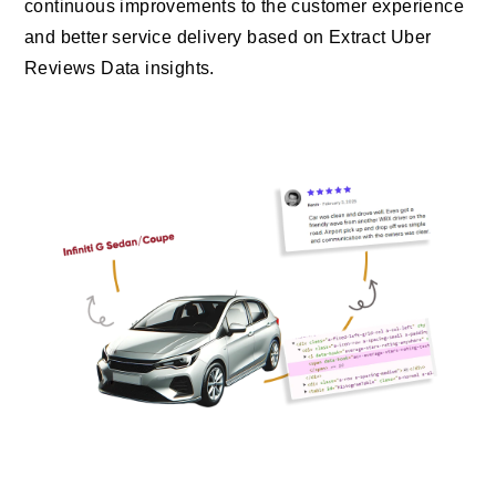
continuous improvements to the customer experience
and better service delivery based on Extract Uber
Reviews Data insights.