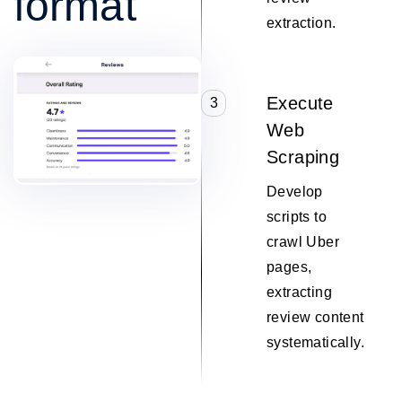
format
extraction.
Execute
3
Web
Scraping
Develop
scripts to
crawl Uber
pages,
extracting
review content
systematically.