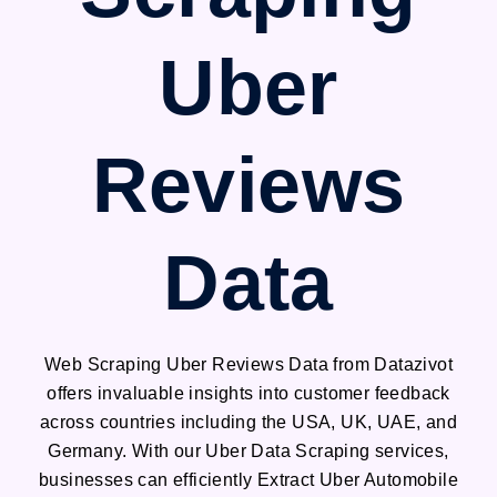
Uber
Reviews
Data
Web Scraping Uber Reviews Data from Datazivot
offers invaluable insights into customer feedback
across countries including the USA, UK, UAE, and
Germany. With our Uber Data Scraping services,
businesses can efficiently Extract Uber Automobile