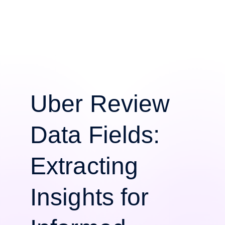
Uber Review
Data Fields:
Extracting
Insights for