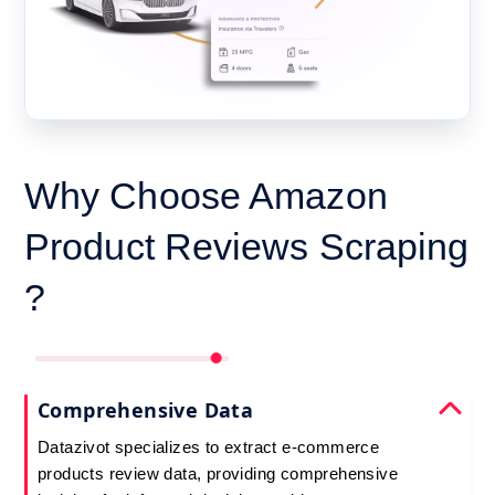
Why Choose Amazon
Product Reviews Scraping
?
Comprehensive Data
Datazivot specializes to extract e-commerce
products review data, providing comprehensive