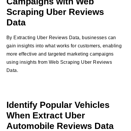
Campaigns with Web
Scraping Uber Reviews
Data
By Extracting Uber Reviews Data, businesses can
gain insights into what works for customers, enabling
more effective and targeted marketing campaigns
using insights from Web Scraping Uber Reviews
Data.
Identify Popular Vehicles
When Extract Uber
Automobile Reviews Data