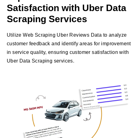
Satisfaction with Uber Data
Scraping Services
Utilize Web Scraping Uber Reviews Data to analyze
customer feedback and identify areas for improvement
in service quality, ensuring customer satisfaction with
Uber Data Scraping services.