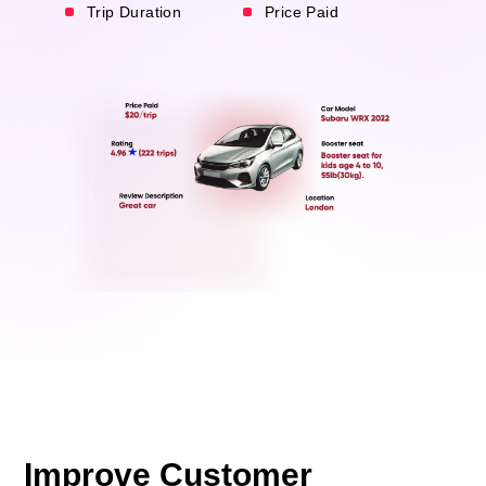
Trip Duration
Price Paid
Improve Customer