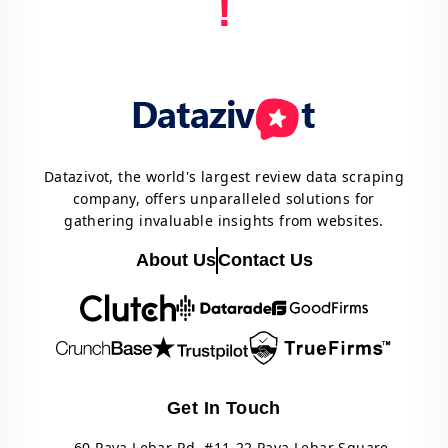
!
Datazivot, the world's largest review data scraping
company, offers unparalleled solutions for
gathering invaluable insights from websites.
About Us
Contact Us
Get In Touch
60 Paya Lebar Rd, #11-22 Paya Lebar Square