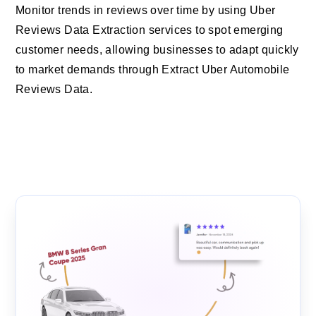
Monitor trends in reviews over time by using Uber
Reviews Data Extraction services to spot emerging
customer needs, allowing businesses to adapt quickly
to market demands through Extract Uber Automobile
Reviews Data.