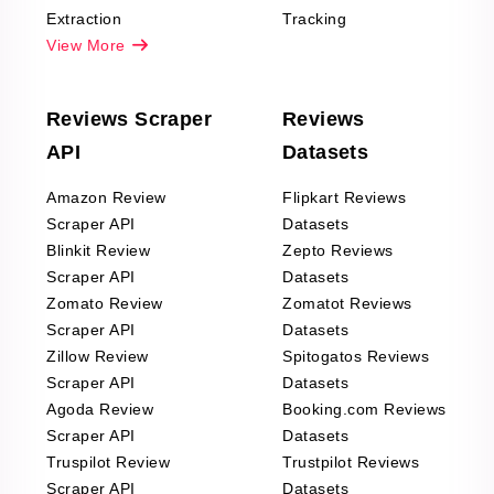
Extraction
Tracking
View More
Reviews Scraper
Reviews
API
Datasets
Amazon Review
Flipkart Reviews
Scraper API
Datasets
Blinkit Review
Zepto Reviews
Scraper API
Datasets
Zomato Review
Zomatot Reviews
Scraper API
Datasets
Zillow Review
Spitogatos Reviews
Scraper API
Datasets
Agoda Review
Booking.com Reviews
Scraper API
Datasets
Truspilot Review
Trustpilot Reviews
Scraper API
Datasets