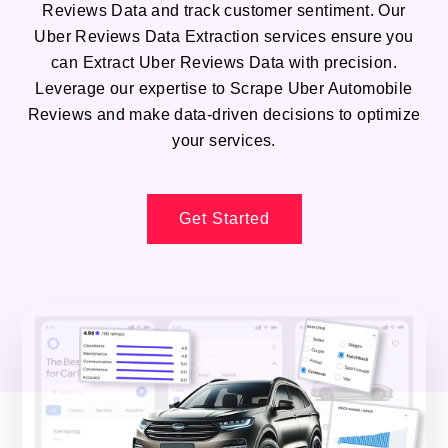
Reviews Data and track customer sentiment. Our
Uber Reviews Data Extraction services ensure you
can Extract Uber Reviews Data with precision.
Leverage our expertise to Scrape Uber Automobile
Reviews and make data-driven decisions to optimize
your services.
Get Started