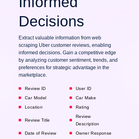
Informed
Decisions
Extract valuable information from web
scraping Uber customer reviews, enabling
informed decisions. Gain a competitive edge
by analyzing customer sentiment, trends, and
preferences for strategic advantage in the
marketplace.
Review ID
User ID
Car Model
Car Make
Location
Rating
Review
Review Title
Description
Date of Review
Owner Response