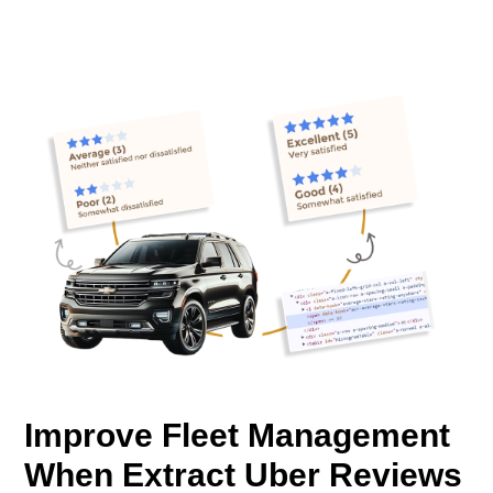
Improve Fleet Management
When Extract Uber Reviews