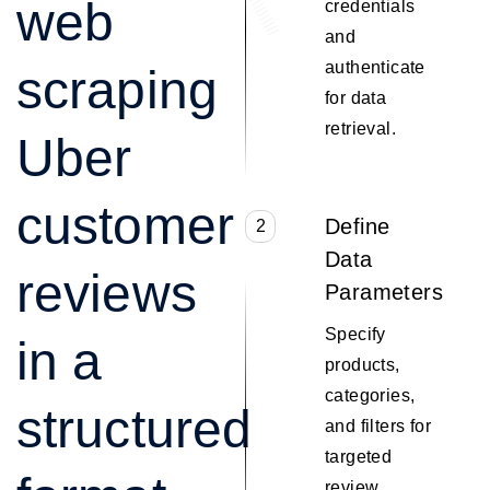
web
credentials
and
authenticate
scraping
for data
retrieval.
Uber
customer
Define
2
Data
reviews
Parameters
Specify
in a
products,
categories,
structured
and filters for
targeted
review