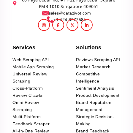
PMB 1010 Singapore 409051
sales@datazivot.com
+1 424 3777584
Services
Solutions
Web Scraping API
Reviews Scraping API
Mobile App Scraping
Market Research
Universal Review
Competitive
Scraping
Intelligence
Cross-Platform
Sentiment Analysis
Review Crawler
Product Development
Omni Review
Brand Reputation
Scrraping
Management
Multi-Platform
Strategic Decision-
Feedback Scraper
Making
All-In-One Review
Brand Feedback