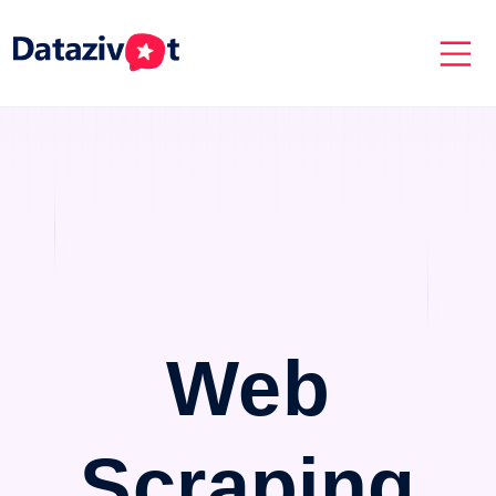
Web
Scraping