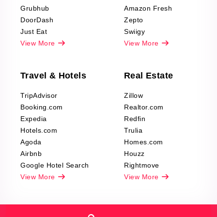
Grubhub
Amazon Fresh
DoorDash
Zepto
Just Eat
Swiigy
View More
View More
Travel & Hotels
Real Estate
TripAdvisor
Zillow
Booking.com
Realtor.com
Expedia
Redfin
Hotels.com
Trulia
Agoda
Homes.com
Airbnb
Houzz
Google Hotel Search
Rightmove
View More
View More