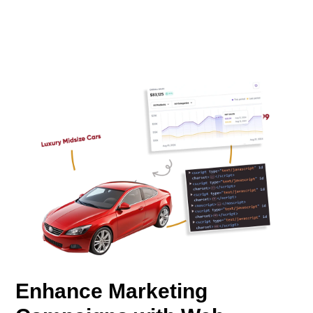
Enhance Marketing