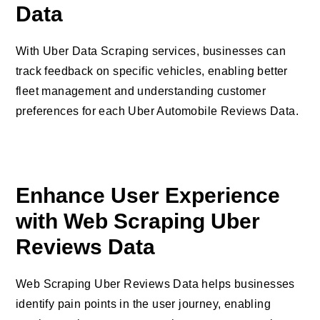
Data
With Uber Data Scraping services, businesses can
track feedback on specific vehicles, enabling better
fleet management and understanding customer
preferences for each Uber Automobile Reviews Data.
Enhance User Experience
with Web Scraping Uber
Reviews Data
Web Scraping Uber Reviews Data helps businesses
identify pain points in the user journey, enabling