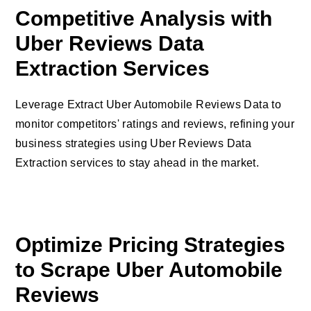
Competitive Analysis with
Uber Reviews Data
Extraction Services
Leverage Extract Uber Automobile Reviews Data to
monitor competitors' ratings and reviews, refining your
business strategies using Uber Reviews Data
Extraction services to stay ahead in the market.
Optimize Pricing Strategies
to Scrape Uber Automobile
Reviews