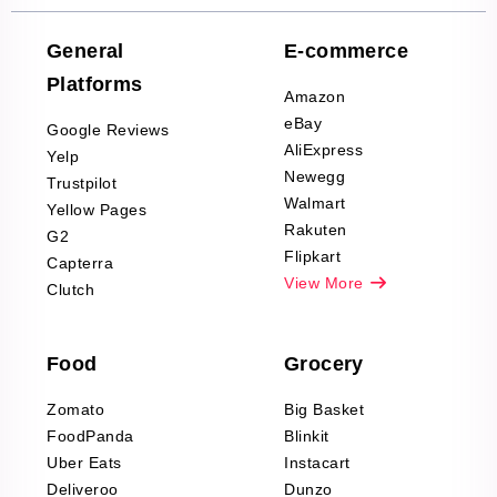
Company Reviews
Scraping
General
E-commerce
Furniture & Home
Platforms
Decor Reviews
Amazon
Scraping
eBay
Google Reviews
Sports & Outdoors
AliExpress
Yelp
Product Reviews
Newegg
Trustpilot
Scraping
Walmart
Yellow Pages
Automotive data
Rakuten
G2
Reviews Scraping
Flipkart
Capterra
Pharma & Wellness
View More
Clutch
data Reviews
Scraping
Food
Grocery
Office Supplies Data
Reviews Scraping
Zomato
Big Basket
Fashion & Apparel
FoodPanda
Blinkit
Reviews Scraping
Uber Eats
Instacart
Deliveroo
Dunzo