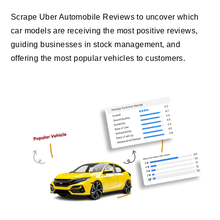
Scrape Uber Automobile Reviews to uncover which
car models are receiving the most positive reviews,
guiding businesses in stock management, and
offering the most popular vehicles to customers.