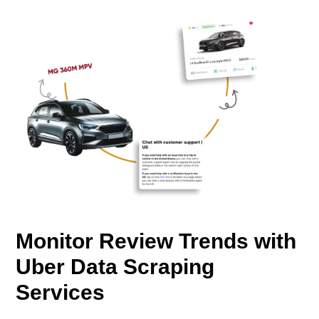
Monitor Review Trends with
Uber Data Scraping
Services