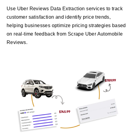
Use Uber Reviews Data Extraction services to track
customer satisfaction and identify price trends,
helping businesses optimize pricing strategies based
on real-time feedback from Scrape Uber Automobile
Reviews.