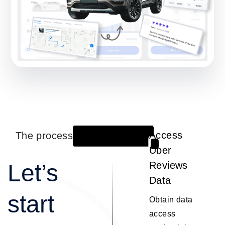
The process
Access
1
Uber
Let’s
Reviews
Data
start
Obtain data
access