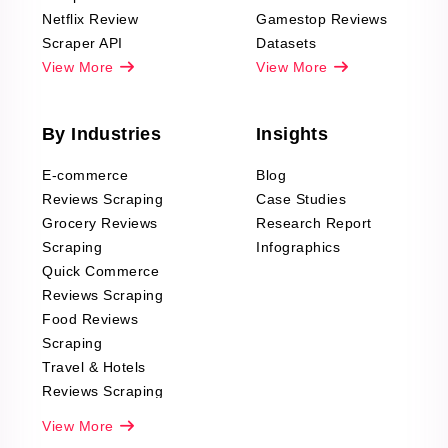
Netflix Review
Gamestop Reviews
Scraper API
Datasets
View More
View More
By Industries
Insights
E-commerce
Blog
Reviews Scraping
Case Studies
Grocery Reviews
Research Report
Scraping
Infographics
Quick Commerce
Reviews Scraping
Food Reviews
Scraping
Travel & Hotels
Reviews Scraping
Real-Estate
View More
Reviews Scraping