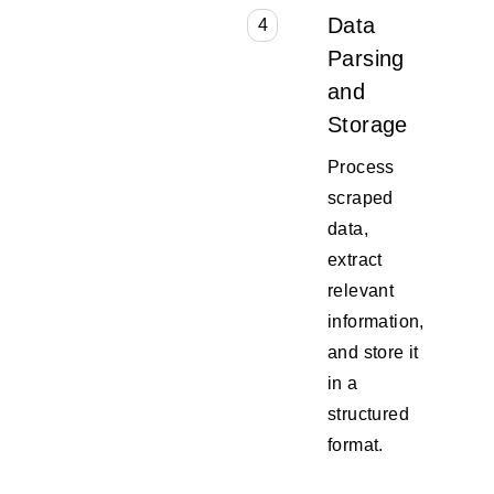
Data
4
Parsing
and
Storage
Process
scraped
data,
extract
relevant
information,
and store it
in a
structured
format.