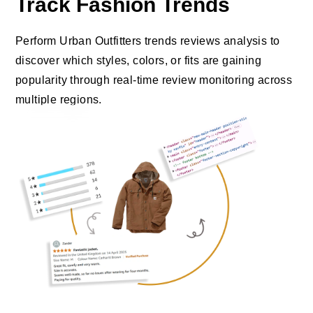
Track Fashion Trends
Perform Urban Outfitters trends reviews analysis to
discover which styles, colors, or fits are gaining
popularity through real-time review monitoring across
multiple regions.