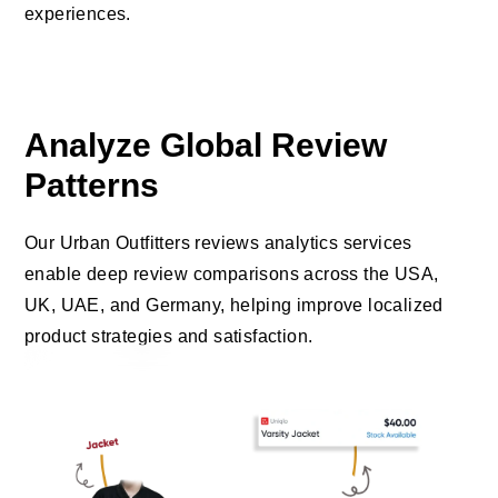
experiences.
Analyze Global Review
Patterns
Our Urban Outfitters reviews analytics services
enable deep review comparisons across the USA,
UK, UAE, and Germany, helping improve localized
product strategies and satisfaction.