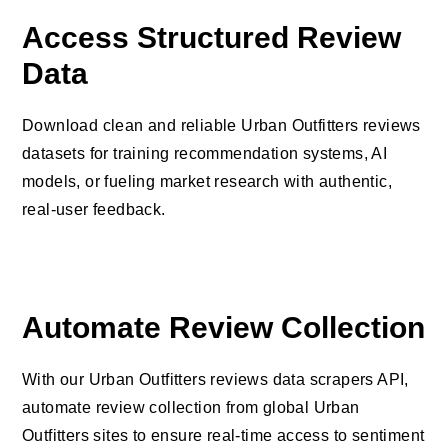
Access Structured Review
Data
Download clean and reliable Urban Outfitters reviews
datasets for training recommendation systems, AI
models, or fueling market research with authentic,
real-user feedback.
Automate Review Collection
With our Urban Outfitters reviews data scrapers API,
automate review collection from global Urban
Outfitters sites to ensure real-time access to sentiment