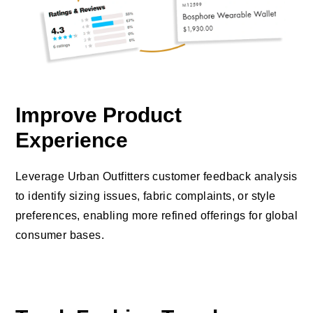
Improve Product
Experience
Leverage Urban Outfitters customer feedback analysis
to identify sizing issues, fabric complaints, or style
preferences, enabling more refined offerings for global
consumer bases.