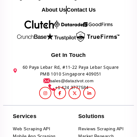
About Us
Contact Us
Get In Touch
60 Paya Lebar Rd, #11-22 Paya Lebar Square
PMB 1010 Singapore 409051
sales@datazivot.com
+1 424 3777584
Services
Solutions
Web Scraping API
Reviews Scraping API
Mobile App Scraping
Market Research