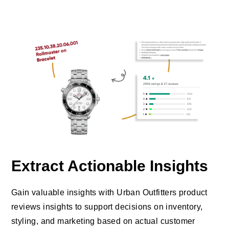
Extract Actionable Insights
Gain valuable insights with Urban Outfitters product
reviews insights to support decisions on inventory,
styling, and marketing based on actual customer