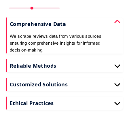
Comprehensive Data
We scrape reviews data from various sources,
ensuring comprehensive insights for informed
decision-making.
Reliable Methods
Our web scraping techniques ensure accurate and
up-to-date reviews data extraction.
Customized Solutions
Tailored to your needs, our reviews scraping
services deliver actionable insights for your
Ethical Practices
business.
We adhere to ethical standards when scraping
reviews API data, prioritizing data privacy and
integrity at all times.