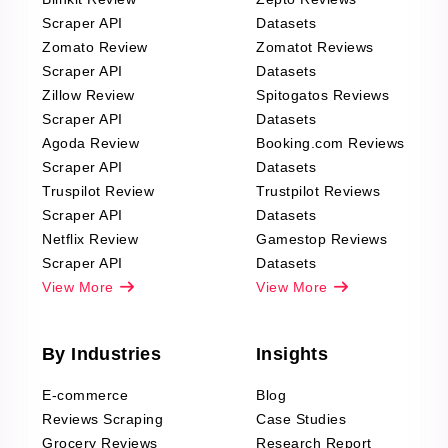
Scraper API
Datasets
Zomato Review
Zomatot Reviews
Scraper API
Datasets
Zillow Review
Spitogatos Reviews
Scraper API
Datasets
Agoda Review
Booking.com Reviews
Scraper API
Datasets
Truspilot Review
Trustpilot Reviews
Scraper API
Datasets
Netflix Review
Gamestop Reviews
Scraper API
Datasets
View More
View More
By Industries
Insights
E-commerce
Blog
Reviews Scraping
Case Studies
Grocery Reviews
Research Report