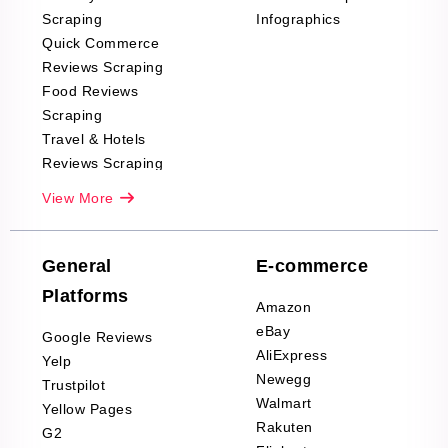
Scraping
Infographics
Quick Commerce
Reviews Scraping
Food Reviews
Scraping
Travel & Hotels
Reviews Scraping
Real-Estate
View More
Reviews Scraping
Company Reviews
Scraping
General
E-commerce
Furniture & Home
Platforms
Decor Reviews
Amazon
Scraping
eBay
Google Reviews
Sports & Outdoors
AliExpress
Yelp
Product Reviews
Newegg
Trustpilot
Scraping
Walmart
Yellow Pages
Automotive data
Rakuten
G2