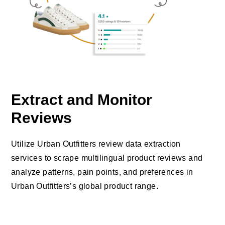
Extract and Monitor
Reviews
Utilize Urban Outfitters review data extraction
services to scrape multilingual product reviews and
analyze patterns, pain points, and preferences in
Urban Outfitters’s global product range.