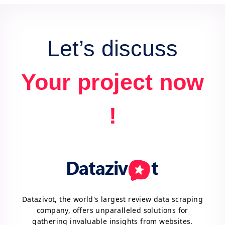
Let’s discuss
Your project now
!
Datazivot, the world's largest review data scraping
company, offers unparalleled solutions for
gathering invaluable insights from websites.