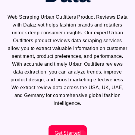
Web Scraping Urban Outfitters Product Reviews Data
with Datazivot helps fashion brands and retailers
unlock deep consumer insights. Our expert Urban
Outfitters product reviews data scraping services
allow you to extract valuable information on customer
sentiment, product preferences, and performance.
With accurate and timely Urban Outfitters reviews
data extraction, you can analyze trends, improve
product design, and boost marketing effectiveness.
We extract review data across the USA, UK, UAE,
and Germany for comprehensive global fashion
intelligence.
Get Started