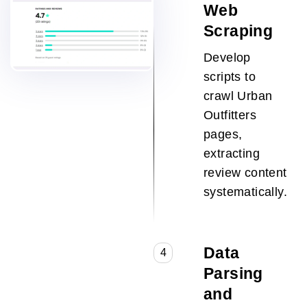
Web
Scraping
Develop
scripts to
crawl Urban
Outfitters
pages,
extracting
review content
systematically.
Data
4
Parsing
and