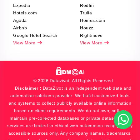
Expedia
Redfin
Hotels.com
Trulia
Agoda
Homes.com
Airbnb
Houzz
Google Hotel Search
Rightmove
View More
View More
© 2026 Datazivot. All Rights Reserved
Disclaimer :
DataZivot is an independent web data and
automation solutions provider. We build customized tools
and systems to collect publicly available online information
based on client requirements. We do not own, sell, or
maintain pre-collected databases or private datasets. Our
services are limited to ethical web automation using publicly
accessible sources only. Any company names, trademarks,