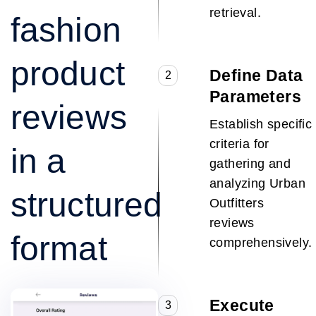
retrieval.
fashion
product
Define Data
2
Parameters
reviews
Establish specific
criteria for
in a
gathering and
analyzing Urban
structured
Outfitters
reviews
format
comprehensively.
Execute
3