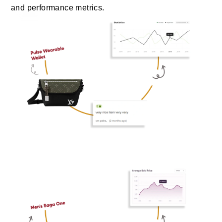
and performance metrics.