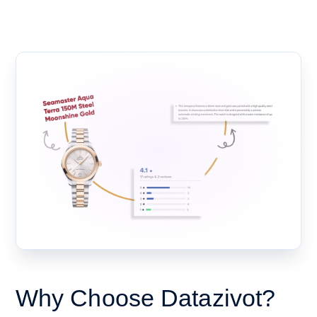
Why Choose Datazivot?