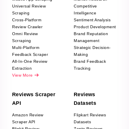
Universal Review
Competitive
Scraping
Intelligence
Cross-Platform
Sentiment Analysis
Review Crawler
Product Development
Omni Review
Brand Reputation
Scrraping
Management
Multi-Platform
Strategic Decision-
Feedback Scraper
Making
All-In-One Review
Brand Feedback
Extraction
Tracking
View More
Reviews Scraper
Reviews
API
Datasets
Amazon Review
Flipkart Reviews
Scraper API
Datasets
Blinkit Review
Zepto Reviews