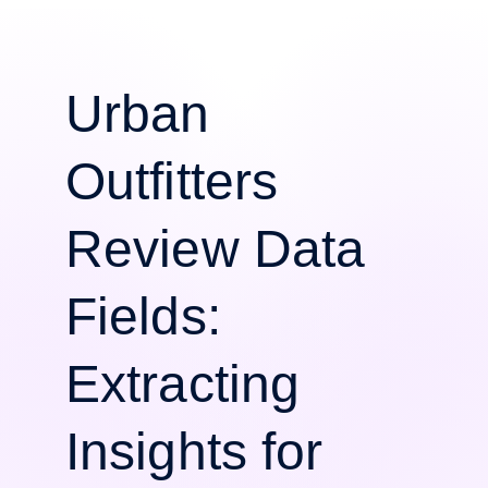
Urban
Outfitters
Review Data
Fields:
Extracting
Insights for