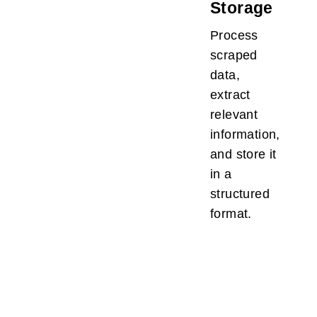
Storage
Process
scraped
data,
extract
relevant
information,
and store it
in a
structured
format.