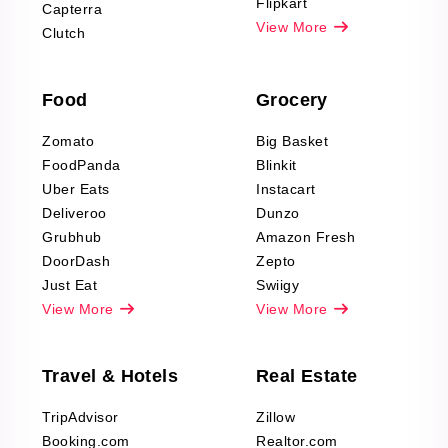
Reviews Scraping
Flipkart
Capterra
Pharma & Wellness
View More
Clutch
data Reviews
Scraping
Food
Grocery
Office Supplies Data
Reviews Scraping
Zomato
Big Basket
Fashion & Apparel
FoodPanda
Blinkit
Reviews Scraping
Uber Eats
Instacart
Deliveroo
Dunzo
Grubhub
Amazon Fresh
DoorDash
Zepto
Just Eat
Swiigy
View More
View More
Travel & Hotels
Real Estate
TripAdvisor
Zillow
Booking.com
Realtor.com