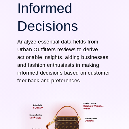
Informed
Decisions
Analyze essential data fields from
Urban Outfitters reviews to derive
actionable insights, aiding businesses
and fashion enthusiasts in making
informed decisions based on customer
feedback and preferences.