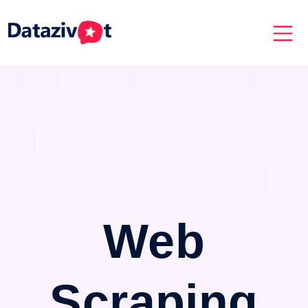
Web
Scraping