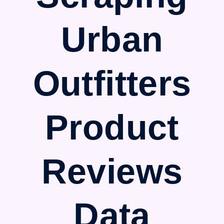
Urban
Outfitters
Product
Reviews
Data