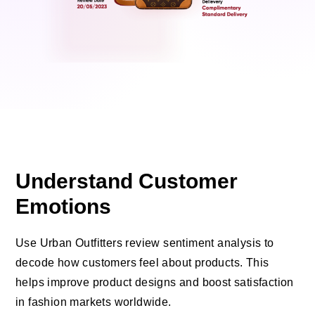
Understand Customer
Emotions
Use Urban Outfitters review sentiment analysis to
decode how customers feel about products. This
helps improve product designs and boost satisfaction
in fashion markets worldwide.