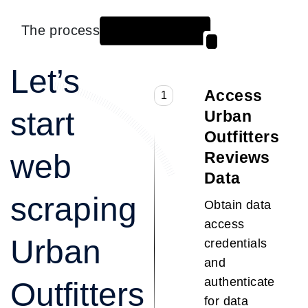
The process
Let’s
Access
1
start
Urban
Outfitters
web
Reviews
Data
scraping
Obtain data
access
Urban
credentials
and
authenticate
Outfitters
for data