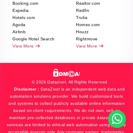
Booking.com
Realtor.com
Expedia
Redfin
Hotels.com
Trulia
Agoda
Homes.com
Airbnb
Houzz
Google Hotel Search
Rightmove
View More
View More
© 2026 Datazivot. All Rights Reserved
Disclaimer :
DataZivot is an independent web data and
automation solutions provider. We build customized tools
and systems to collect publicly available online information
based on client requirements. We do not own, sell, or
maintain pre-collected databases or private datasets. Our
services are limited to ethical web automation using publicly
accessible sources only. Any company names, trademarks,