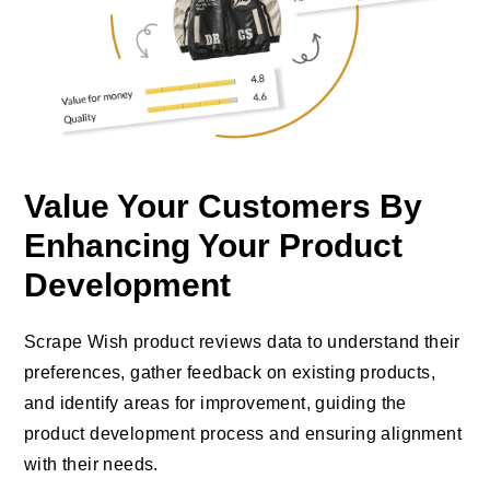
Value Your Customers By
Enhancing Your Product
Development
Scrape Wish product reviews data to understand their
preferences, gather feedback on existing products,
and identify areas for improvement, guiding the
product development process and ensuring alignment
with their needs.