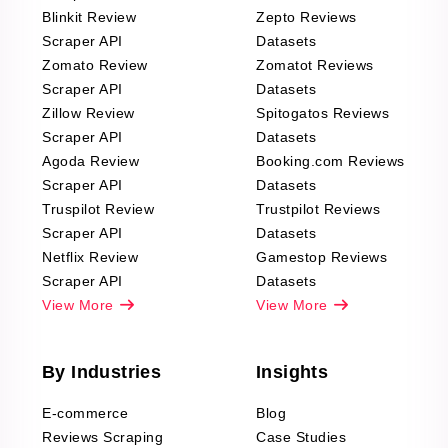
Blinkit Review
Zepto Reviews
Scraper API
Datasets
Zomato Review
Zomatot Reviews
Scraper API
Datasets
Zillow Review
Spitogatos Reviews
Scraper API
Datasets
Agoda Review
Booking.com Reviews
Scraper API
Datasets
Truspilot Review
Trustpilot Reviews
Scraper API
Datasets
Netflix Review
Gamestop Reviews
Scraper API
Datasets
View More
View More
By Industries
Insights
E-commerce
Blog
Reviews Scraping
Case Studies