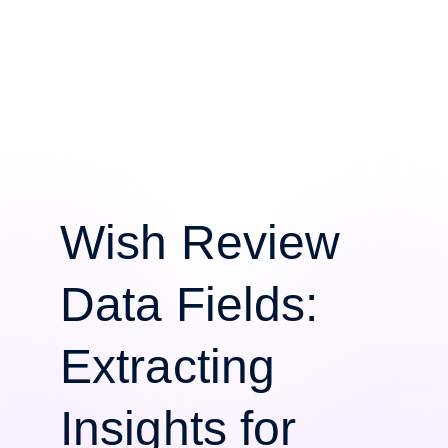
Wish Review
Data Fields:
Extracting
Insights for