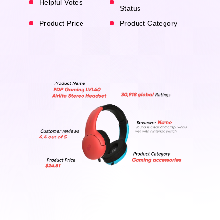
Helpful Votes
Status
Product Price
Product Category