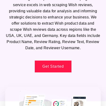
service excels in web scraping Wish reviews,
providing valuable data for analysis and informing
strategic decisions to enhance your business. We
offer solutions to extract Wish product data and
scrape Wish reviews data across regions like the
USA, UK, UAE, and Germany. Key data fields include
Product Name, Review Rating, Review Text, Review
Date, and Reviewer Username.
Get Started