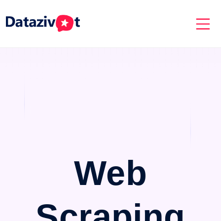
Web
Scraping