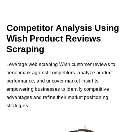
Competitor Analysis Using
Wish Product Reviews
Scraping
Leverage web scraping Wish customer reviews to
benchmark against competitors, analyze product
performance, and uncover market insights,
empowering businesses to identify competitive
advantages and refine their market positioning
strategies.