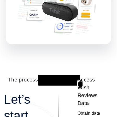
The process
Access
1
Wish
Let’s
Reviews
Data
start
Obtain data