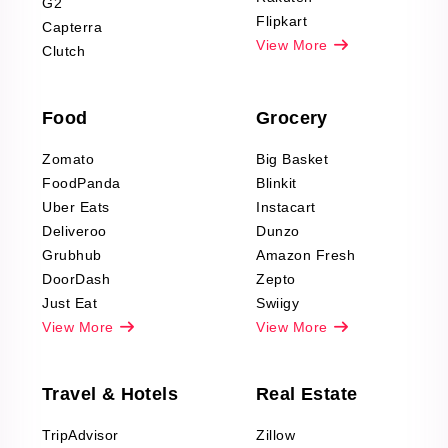
G2
Reviews Scraping
Flipkart
Capterra
Pharma & Wellness
View More
Clutch
data Reviews
Scraping
Food
Grocery
Office Supplies Data
Reviews Scraping
Zomato
Big Basket
Fashion & Apparel
FoodPanda
Blinkit
Reviews Scraping
Uber Eats
Instacart
Deliveroo
Dunzo
Grubhub
Amazon Fresh
DoorDash
Zepto
Just Eat
Swiigy
View More
View More
Travel & Hotels
Real Estate
TripAdvisor
Zillow