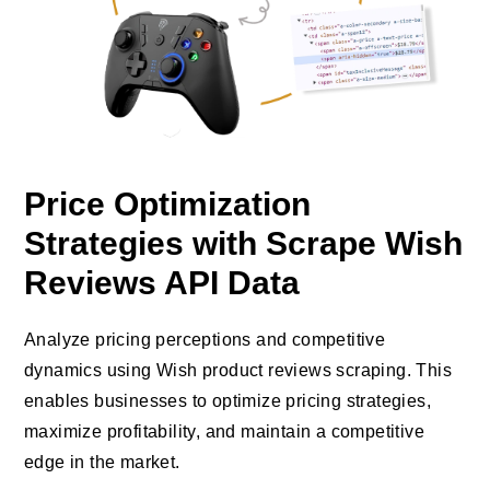
Price Optimization
Strategies with Scrape Wish
Reviews API Data
Analyze pricing perceptions and competitive
dynamics using Wish product reviews scraping. This
enables businesses to optimize pricing strategies,
maximize profitability, and maintain a competitive
edge in the market.