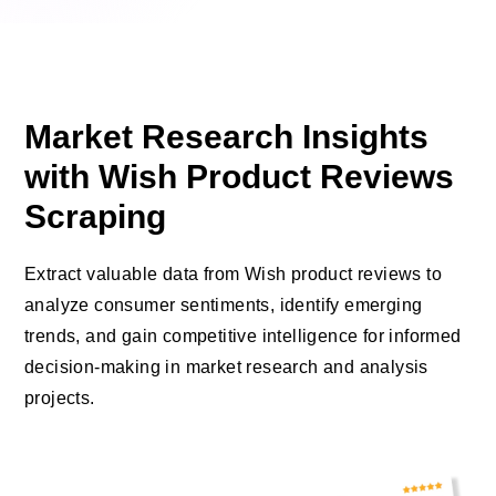
Market Research Insights
with Wish Product Reviews
Scraping
Extract valuable data from Wish product reviews to
analyze consumer sentiments, identify emerging
trends, and gain competitive intelligence for informed
decision-making in market research and analysis
projects.