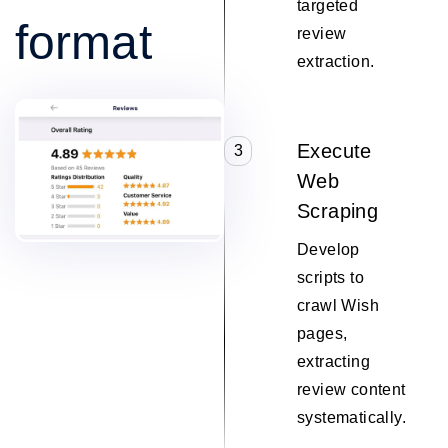
targeted
format
review
extraction.
Execute
3
Web
Scraping
Develop
scripts to
crawl Wish
pages,
extracting
review content
systematically.