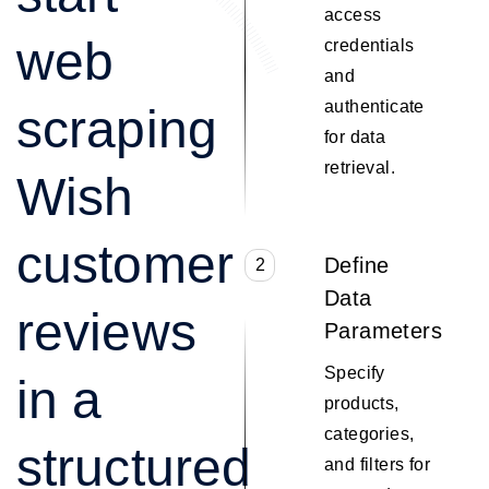
access
web
credentials
and
authenticate
scraping
for data
retrieval.
Wish
customer
Define
2
Data
reviews
Parameters
Specify
in a
products,
categories,
structured
and filters for