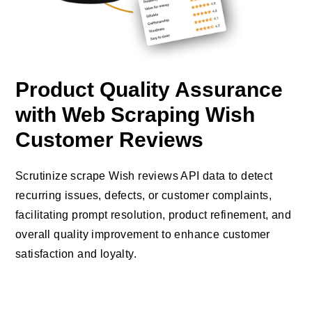
Product Quality Assurance
with Web Scraping Wish
Customer Reviews
Scrutinize scrape Wish reviews API data to detect
recurring issues, defects, or customer complaints,
facilitating prompt resolution, product refinement, and
overall quality improvement to enhance customer
satisfaction and loyalty.