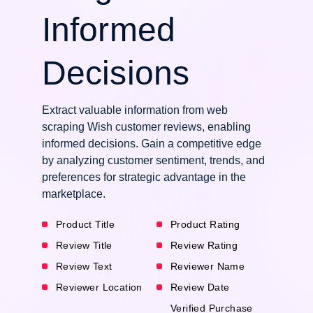
Informed
Decisions
Extract valuable information from web
scraping Wish customer reviews, enabling
informed decisions. Gain a competitive edge
by analyzing customer sentiment, trends, and
preferences for strategic advantage in the
marketplace.
Product Title
Product Rating
Review Title
Review Rating
Review Text
Reviewer Name
Reviewer Location
Review Date
Verified Purchase