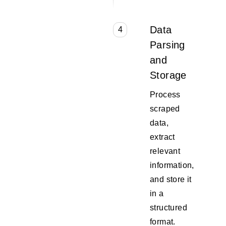
Data
4
Parsing
and
Storage
Process
scraped
data,
extract
relevant
information,
and store it
in a
structured
format.