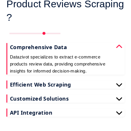
Product Reviews Scraping
?
Comprehensive Data
Datazivot specializes to extract e-commerce
products review data, providing comprehensive
insights for informed decision-making.
Efficient Web Scraping
Our advanced techniques ensure efficient web
Customized Solutions
scraping e-commerce customer reviews, saving
you time and resources.
We offer tailored e-commerce product review
API Integration
extraction solutions to extract e-commerce product
reviews, effectively meeting your specific
Datazivot seamlessly integrates to scrape e-
requirements and objectives.
commerce reviews API data, delivering real-time