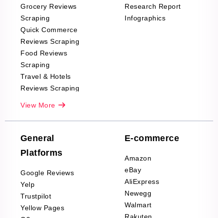
Grocery Reviews
Research Report
Scraping
Infographics
Quick Commerce
Reviews Scraping
Food Reviews
Scraping
Travel & Hotels
Reviews Scraping
Real-Estate
View More
Reviews Scraping
Company Reviews
Scraping
General
E-commerce
Furniture & Home
Platforms
Decor Reviews
Amazon
Scraping
eBay
Google Reviews
Sports & Outdoors
AliExpress
Yelp
Product Reviews
Newegg
Trustpilot
Scraping
Walmart
Yellow Pages
Automotive data
Rakuten