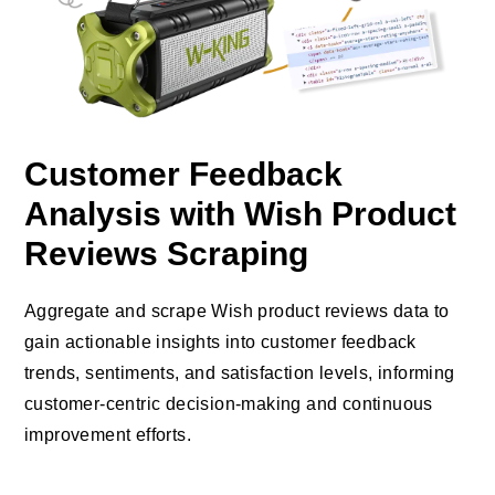
Customer Feedback
Analysis with Wish Product
Reviews Scraping
Aggregate and scrape Wish product reviews data to
gain actionable insights into customer feedback
trends, sentiments, and satisfaction levels, informing
customer-centric decision-making and continuous
improvement efforts.