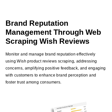
Brand Reputation
Management Through Web
Scraping Wish Reviews
Monitor and manage brand reputation effectively
using Wish product reviews scraping, addressing
concerns, amplifying positive feedback, and engaging
with customers to enhance brand perception and
foster trust among consumers.