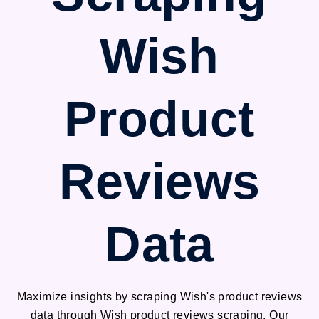
Wish
Product
Reviews
Data
Maximize insights by scraping Wish's product reviews
data through Wish product reviews scraping. Our