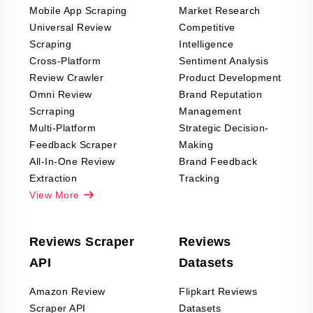
Mobile App Scraping
Market Research
Universal Review
Competitive
Scraping
Intelligence
Cross-Platform
Sentiment Analysis
Review Crawler
Product Development
Omni Review
Brand Reputation
Scrraping
Management
Multi-Platform
Strategic Decision-
Feedback Scraper
Making
All-In-One Review
Brand Feedback
Extraction
Tracking
View More
Reviews Scraper
Reviews
API
Datasets
Amazon Review
Flipkart Reviews
Scraper API
Datasets