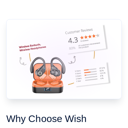
Why Choose Wish