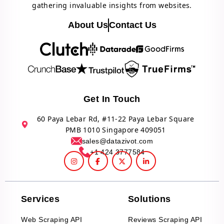
gathering invaluable insights from websites.
About Us
Contact Us
Get In Touch
60 Paya Lebar Rd, #11-22 Paya Lebar Square
PMB 1010 Singapore 409051
sales@datazivot.com
+1 424 3777584
Services
Solutions
Web Scraping API
Reviews Scraping API