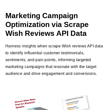
Marketing Campaign
Optimization via Scrape
Wish Reviews API Data
Harness insights when scrape Wish reviews API data
to identify influential customer testimonials,
sentiments, and pain points, informing targeted
marketing campaigns that resonate with the target
audience and drive engagement and conversions.