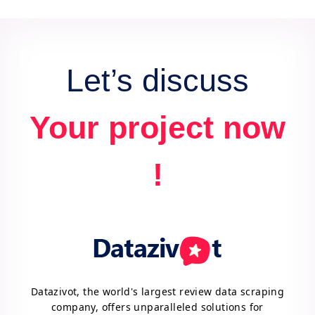
data for actionable insights and competitive
advantage.
Let’s discuss
Your project now
!
Datazivot, the world's largest review data scraping
company, offers unparalleled solutions for