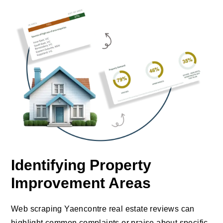
Identifying Property
Improvement Areas
Web scraping Yaencontre real estate reviews can
highlight common complaints or praise about specific