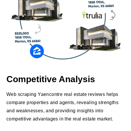
Competitive Analysis
Web scraping Yaencontre real estate reviews helps
compare properties and agents, revealing strengths
and weaknesses, and providing insights into
competitive advantages in the real estate market.