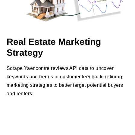
Real Estate Marketing
Strategy
Scrape Yaencontre reviews API data to uncover
keywords and trends in customer feedback, refining
marketing strategies to better target potential buyers
and renters.