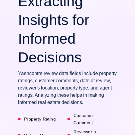
Extracting
Insights for
Informed
Decisions
Yaencontre review data fields include property
ratings, customer comments, date of review,
reviewer's location, property type, and agent
ratings. Analyzing these helps in making
informed real estate decisions.
Customer
Property Rating
Comment
Reviewer’s