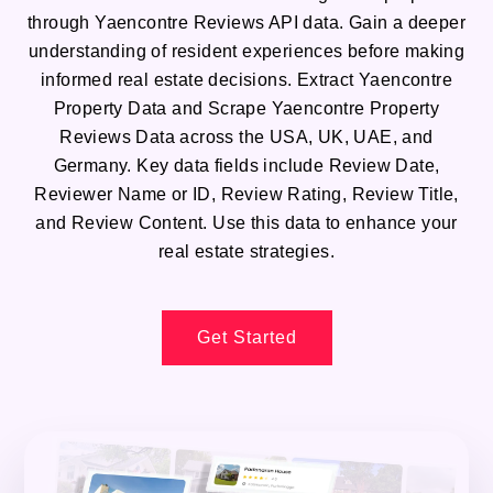
through Yaencontre Reviews API data. Gain a deeper
understanding of resident experiences before making
informed real estate decisions. Extract Yaencontre
Property Data and Scrape Yaencontre Property
Reviews Data across the USA, UK, UAE, and
Germany. Key data fields include Review Date,
Reviewer Name or ID, Review Rating, Review Title,
and Review Content. Use this data to enhance your
real estate strategies.
Get Started