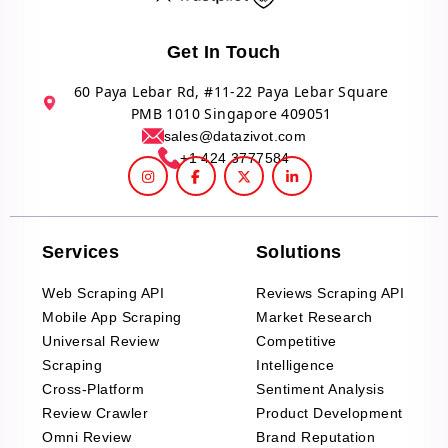
Get In Touch
60 Paya Lebar Rd, #11-22 Paya Lebar Square
PMB 1010 Singapore 409051
sales@datazivot.com
+1 424 3777584
Services
Solutions
Web Scraping API
Reviews Scraping API
Mobile App Scraping
Market Research
Universal Review
Competitive
Scraping
Intelligence
Cross-Platform
Sentiment Analysis
Review Crawler
Product Development
Omni Review
Brand Reputation