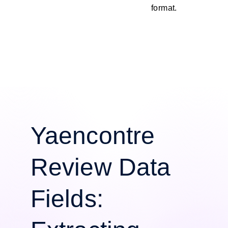
format.
Yaencontre
Review Data
Fields: