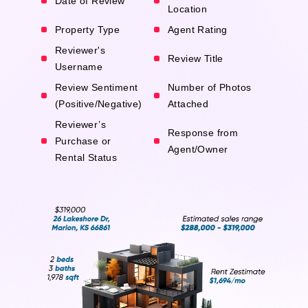
Date of Review
Location
Property Type
Agent Rating
Reviewer's
Review Title
Username
Review Sentiment
Number of Photos
(Positive/Negative)
Attached
Reviewer’s
Response from
Purchase or
Agent/Owner
Rental Status