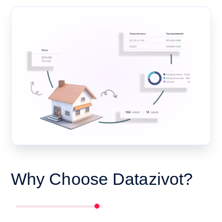
Why Choose Datazivot?