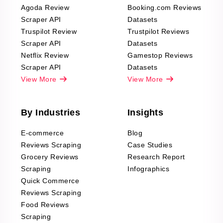
Agoda Review
Booking.com Reviews
Scraper API
Datasets
Truspilot Review
Trustpilot Reviews
Scraper API
Datasets
Netflix Review
Gamestop Reviews
Scraper API
Datasets
View More
View More
By Industries
Insights
E-commerce
Blog
Reviews Scraping
Case Studies
Grocery Reviews
Research Report
Scraping
Infographics
Quick Commerce
Reviews Scraping
Food Reviews
Scraping