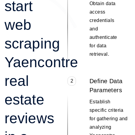
start
Obtain data
access
web
credentials
and
authenticate
scraping
for data
retrieval.
Yaencontre
real
Define Data
2
Parameters
estate
Establish
specific criteria
reviews
for gathering and
analyzing