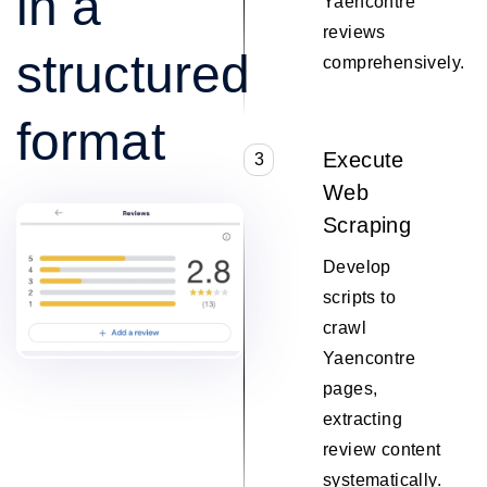
in a
Yaencontre
reviews
structured
comprehensively.
format
Execute
3
Web
Scraping
Develop
scripts to
crawl
Yaencontre
pages,
extracting
review content
systematically.