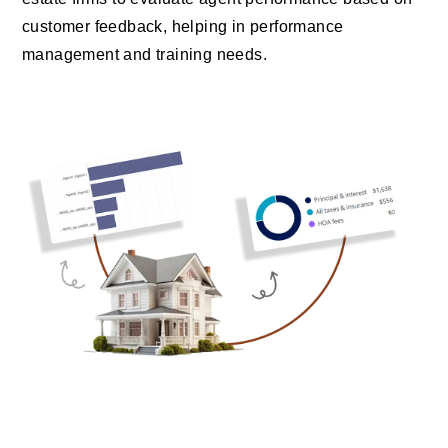
customer feedback, helping in performance
management and training needs.