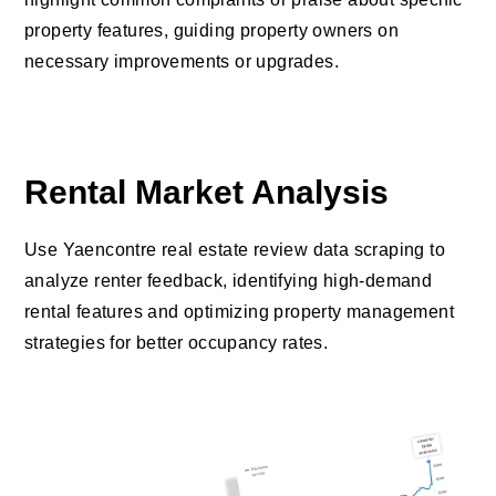
property features, guiding property owners on
necessary improvements or upgrades.
Rental Market Analysis
Use Yaencontre real estate review data scraping to
analyze renter feedback, identifying high-demand
rental features and optimizing property management
strategies for better occupancy rates.