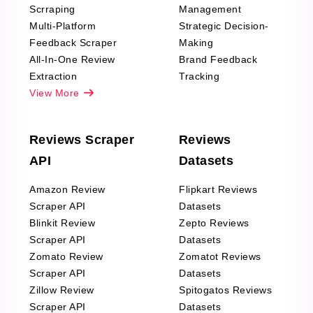
Scrraping
Management
Multi-Platform
Strategic Decision-
Feedback Scraper
Making
All-In-One Review
Brand Feedback
Extraction
Tracking
View More
Reviews Scraper
Reviews
API
Datasets
Amazon Review
Flipkart Reviews
Scraper API
Datasets
Blinkit Review
Zepto Reviews
Scraper API
Datasets
Zomato Review
Zomatot Reviews
Scraper API
Datasets
Zillow Review
Spitogatos Reviews
Scraper API
Datasets