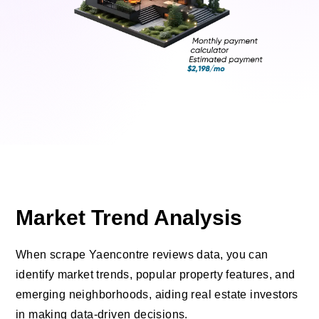
Market Trend Analysis
When scrape Yaencontre reviews data, you can
identify market trends, popular property features, and
emerging neighborhoods, aiding real estate investors
in making data-driven decisions.