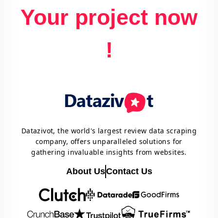
Your project now
!
Datazivot, the world's largest review data scraping
company, offers unparalleled solutions for
gathering invaluable insights from websites.
About Us
Contact Us