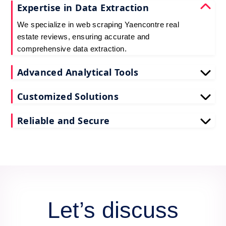
Expertise in Data Extraction
We specialize in web scraping Yaencontre real
estate reviews, ensuring accurate and
comprehensive data extraction.
Advanced Analytical Tools
Our tools for Yaencontre real estate review data
Customized Solutions
scraping provide deep insights, enhancing your
decision-making process.
We tailor our scrape Yaencontre reviews API data
Reliable and Secure
services to meet your unique business needs and
goals.
Count on us for secure and reliable scraping of
Yaencontre reviews data, maintaining data integrity
and confidentiality.
Let’s discuss