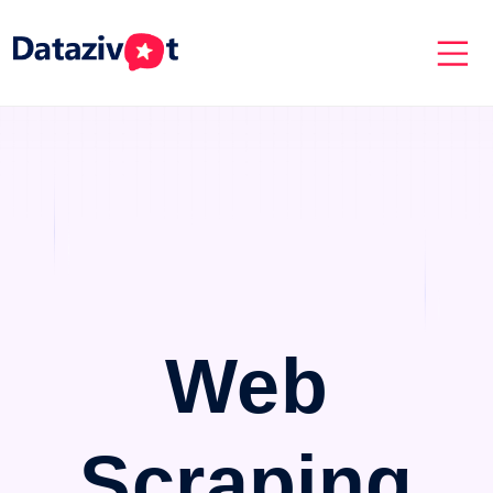
Web
Scraping