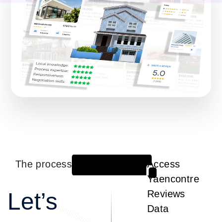
The process
Access
1
Yaencontre
Let’s
Reviews
Data