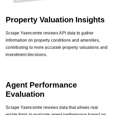
Property Valuation Insights
Scrape Yaencontre reviews API data to gather
information on property conditions and amenities,
contributing to more accurate property valuations and
investment decisions.
Agent Performance
Evaluation
Scrape Yaencontre reviews data that allows real
estate firms to evaluate agent performance based on