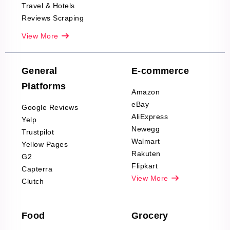
Travel & Hotels
Reviews Scraping
Real-Estate
View More
Reviews Scraping
Company Reviews
Scraping
General
E-commerce
Furniture & Home
Platforms
Decor Reviews
Amazon
Scraping
eBay
Google Reviews
Sports & Outdoors
AliExpress
Yelp
Product Reviews
Newegg
Trustpilot
Scraping
Walmart
Yellow Pages
Automotive data
Rakuten
G2
Reviews Scraping
Flipkart
Capterra
Pharma & Wellness
View More
Clutch
data Reviews
Scraping
Food
Grocery
Office Supplies Data
Reviews Scraping