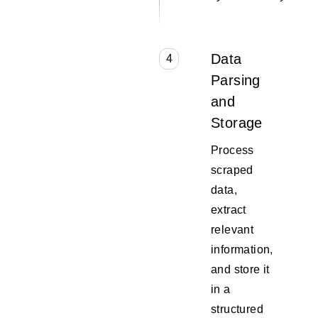
Data
4
Parsing
and
Storage
Process
scraped
data,
extract
relevant
information,
and store it
in a
structured