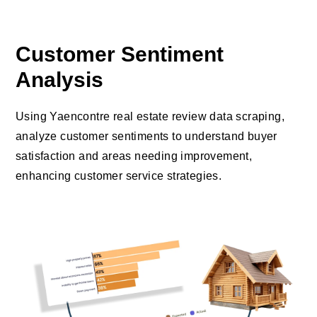
Customer Sentiment
Analysis
Using Yaencontre real estate review data scraping,
analyze customer sentiments to understand buyer
satisfaction and areas needing improvement,
enhancing customer service strategies.