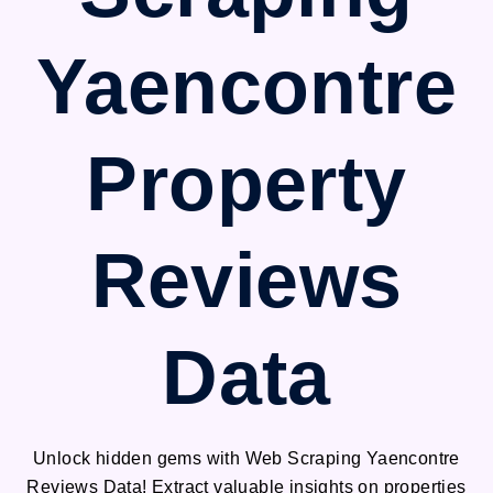
Yaencontre
Property
Reviews
Data
Unlock hidden gems with Web Scraping Yaencontre
Reviews Data! Extract valuable insights on properties