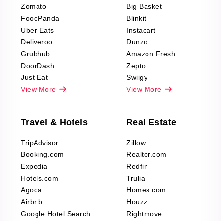
Zomato
Big Basket
Fashion & Apparel
FoodPanda
Blinkit
Reviews Scraping
Uber Eats
Instacart
Deliveroo
Dunzo
Grubhub
Amazon Fresh
DoorDash
Zepto
Just Eat
Swiigy
View More
View More
Travel & Hotels
Real Estate
TripAdvisor
Zillow
Booking.com
Realtor.com
Expedia
Redfin
Hotels.com
Trulia
Agoda
Homes.com
Airbnb
Houzz
Google Hotel Search
Rightmove