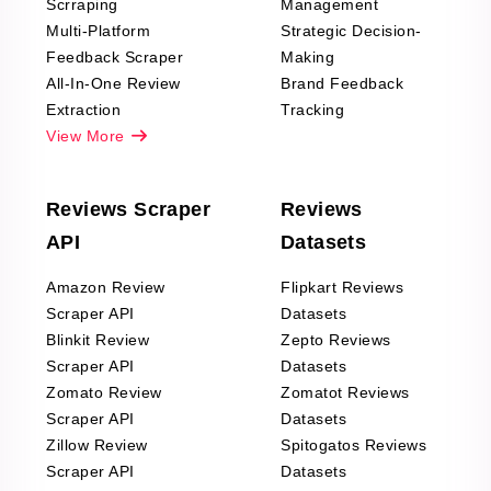
Scrraping
Management
Multi-Platform
Strategic Decision-
Feedback Scraper
Making
All-In-One Review
Brand Feedback
Extraction
Tracking
View More
Reviews Scraper
Reviews
API
Datasets
Amazon Review
Flipkart Reviews
Scraper API
Datasets
Blinkit Review
Zepto Reviews
Scraper API
Datasets
Zomato Review
Zomatot Reviews
Scraper API
Datasets
Zillow Review
Spitogatos Reviews
Scraper API
Datasets