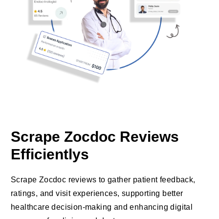
Scrape Zocdoc Reviews
Efficientlys
Scrape Zocdoc reviews to gather patient feedback,
ratings, and visit experiences, supporting better
healthcare decision-making and enhancing digital