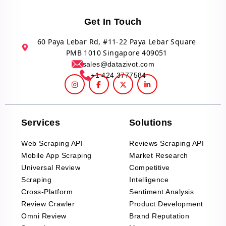
Get In Touch
60 Paya Lebar Rd, #11-22 Paya Lebar Square
PMB 1010 Singapore 409051
sales@datazivot.com
+1 424 3777584
Services
Solutions
Web Scraping API
Reviews Scraping API
Mobile App Scraping
Market Research
Universal Review
Competitive
Scraping
Intelligence
Cross-Platform
Sentiment Analysis
Review Crawler
Product Development
Omni Review
Brand Reputation