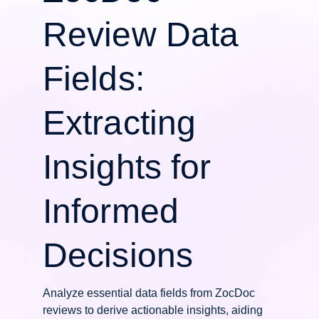
Review Data
Fields:
Extracting
Insights for
Informed
Decisions
Analyze essential data fields from ZocDoc
reviews to derive actionable insights, aiding