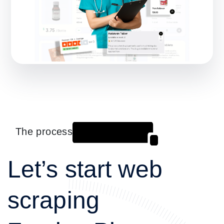
The process
Let’s start web
scraping