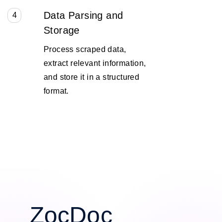
Data Parsing and
4
Storage
Process scraped data,
extract relevant information,
and store it in a structured
format.
ZocDoc