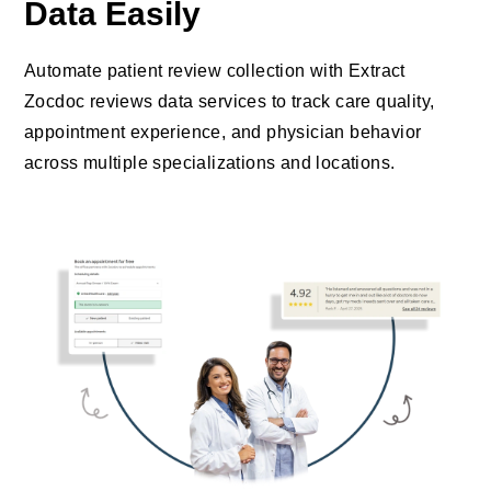
Data Easily
Automate patient review collection with Extract
Zocdoc reviews data services to track care quality,
appointment experience, and physician behavior
across multiple specializations and locations.