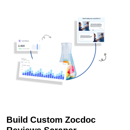
Build Custom Zocdoc