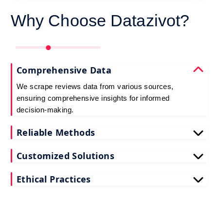
Why Choose Datazivot?
Comprehensive Data
We scrape reviews data from various sources,
ensuring comprehensive insights for informed
decision-making.
Reliable Methods
Our web scraping techniques ensure accurate and
Customized Solutions
up-to-date reviews data extraction.
Tailored to your needs, our reviews scraping
Ethical Practices
services deliver actionable insights for your
business.
We adhere to ethical standards when scraping
reviews API data, prioritizing data privacy and
integrity at all times.