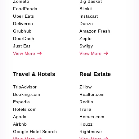
Zomato
Big Basket
Fashion & Apparel
FoodPanda
Blinkit
Reviews Scraping
Uber Eats
Instacart
Deliveroo
Dunzo
Grubhub
Amazon Fresh
DoorDash
Zepto
Just Eat
Swiigy
View More
View More
Travel & Hotels
Real Estate
TripAdvisor
Zillow
Booking.com
Realtor.com
Expedia
Redfin
Hotels.com
Trulia
Agoda
Homes.com
Airbnb
Houzz
Google Hotel Search
Rightmove