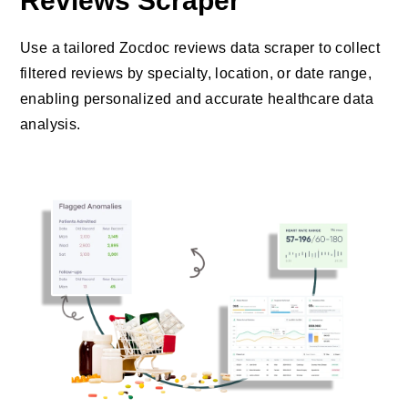
Reviews Scraper
Use a tailored Zocdoc reviews data scraper to collect
filtered reviews by specialty, location, or date range,
enabling personalized and accurate healthcare data
analysis.