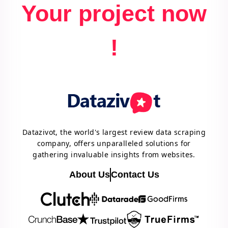
Your project now
!
Datazivot, the world's largest review data scraping
company, offers unparalleled solutions for
gathering invaluable insights from websites.
About Us
Contact Us