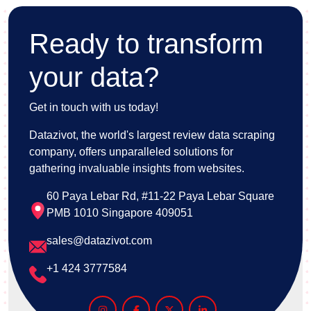
Ready to transform
your data?
Get in touch with us today!
Datazivot, the world's largest review data scraping
company, offers unparalleled solutions for
gathering invaluable insights from websites.
60 Paya Lebar Rd, #11-22 Paya Lebar Square
PMB 1010 Singapore 409051
sales@datazivot.com
+1 424 3777584