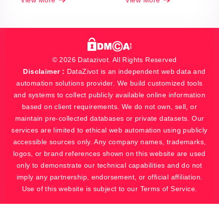
View More
View More
© 2026 Datazivot. All Rights Reserved
Disclaimer :
DataZivot is an independent web data and
automation solutions provider. We build customized tools
and systems to collect publicly available online information
based on client requirements. We do not own, sell, or
maintain pre-collected databases or private datasets. Our
services are limited to ethical web automation using publicly
accessible sources only. Any company names, trademarks,
logos, or brand references shown on this website are used
only to demonstrate our technical capabilities and do not
imply any partnership, endorsement, or official affiliation.
Use of this website is subject to our Terms of Service.