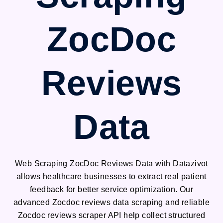
ZocDoc
Reviews
Data
Web Scraping ZocDoc Reviews Data with Datazivot
allows healthcare businesses to extract real patient
feedback for better service optimization. Our
advanced Zocdoc reviews data scraping and reliable
Zocdoc reviews scraper API help collect structured