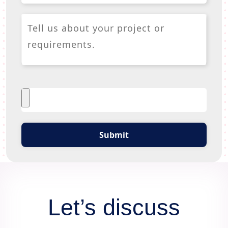
Submit
Let’s discuss