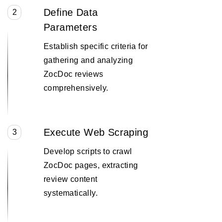
Define Data
2
Parameters
Establish specific criteria for
gathering and analyzing
ZocDoc reviews
comprehensively.
Execute Web Scraping
3
Develop scripts to crawl
ZocDoc pages, extracting
review content
systematically.