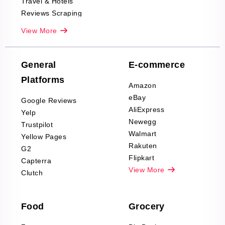
Travel & Hotels
Reviews Scraping
Real-Estate
View More
Reviews Scraping
Company Reviews
Scraping
General
E-commerce
Furniture & Home
Platforms
Decor Reviews
Amazon
Scraping
eBay
Google Reviews
Sports & Outdoors
AliExpress
Yelp
Product Reviews
Newegg
Trustpilot
Scraping
Walmart
Yellow Pages
Automotive data
Rakuten
G2
Reviews Scraping
Flipkart
Capterra
Pharma & Wellness
View More
Clutch
data Reviews
Scraping
Food
Grocery
Office Supplies Data
Reviews Scraping