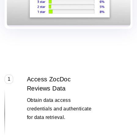
Access ZocDoc
1
Reviews Data
Obtain data access
credentials and authenticate
for data retrieval.