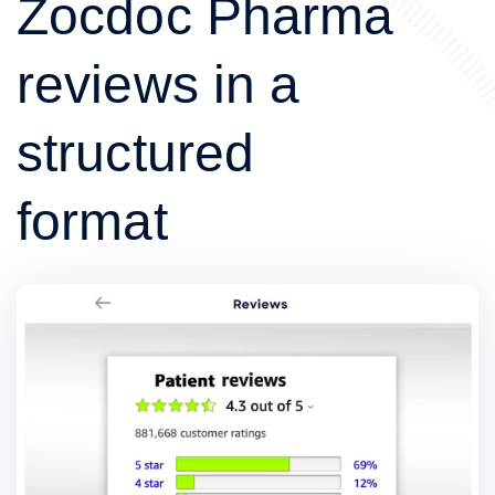
Zocdoc Pharma
reviews in a
structured
format