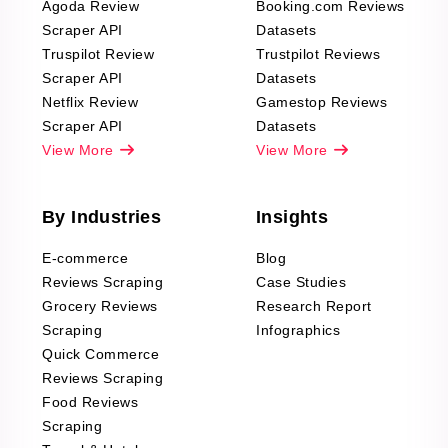
Agoda Review
Booking.com Reviews
Scraper API
Datasets
Truspilot Review
Trustpilot Reviews
Scraper API
Datasets
Netflix Review
Gamestop Reviews
Scraper API
Datasets
View More
View More
By Industries
Insights
E-commerce
Blog
Reviews Scraping
Case Studies
Grocery Reviews
Research Report
Scraping
Infographics
Quick Commerce
Reviews Scraping
Food Reviews
Scraping