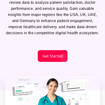
review data to analyze patient satisfaction, doctor
performance, and service quality. Gain valuable
insights from major regions like the USA, UK, UAE,
and Germany to enhance patient engagement,
improve healthcare delivery, and make data-driven
decisions in the competitive digital health ecosystem.
Get Started