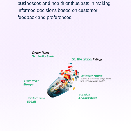
businesses and health enthusiasts in making
informed decisions based on customer
feedback and preferences.