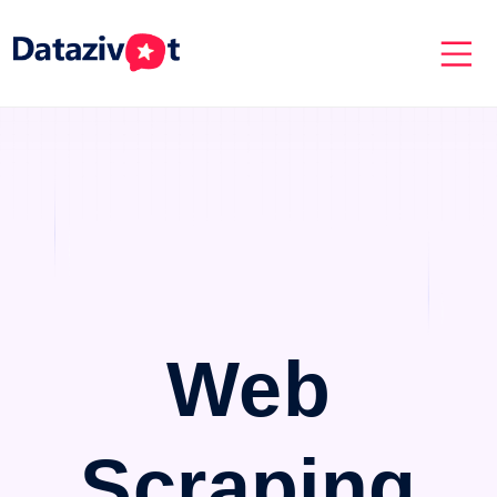
Web
Scraping