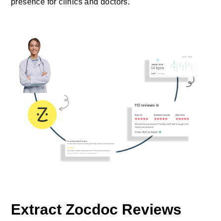
presence for clinics and doctors.
Extract Zocdoc Reviews