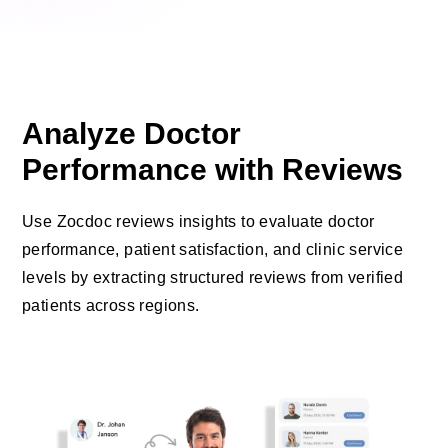
Analyze Doctor
Performance with Reviews
Use Zocdoc reviews insights to evaluate doctor
performance, patient satisfaction, and clinic service
levels by extracting structured reviews from verified
patients across regions.