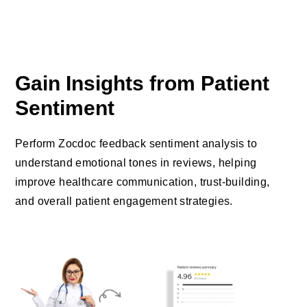
Gain Insights from Patient
Sentiment
Perform Zocdoc feedback sentiment analysis to
understand emotional tones in reviews, helping
improve healthcare communication, trust-building,
and overall patient engagement strategies.