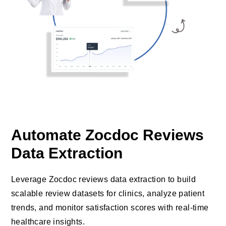
Automate Zocdoc Reviews
Data Extraction
Leverage Zocdoc reviews data extraction to build
scalable review datasets for clinics, analyze patient
trends, and monitor satisfaction scores with real-time
healthcare insights.