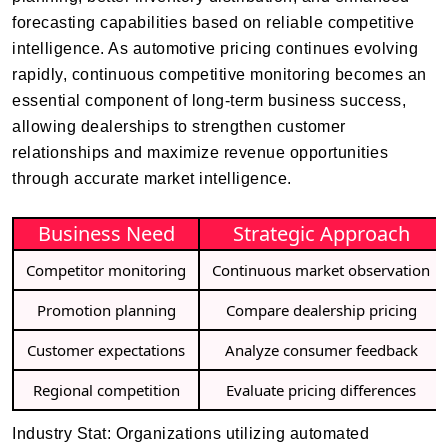
forecasting capabilities based on reliable competitive
intelligence. As automotive pricing continues evolving
rapidly, continuous competitive monitoring becomes an
essential component of long-term business success,
allowing dealerships to strengthen customer
relationships and maximize revenue opportunities
through accurate market intelligence.
Business Need
Strategic Approach
Competitor monitoring
Continuous market observation
Promotion planning
Compare dealership pricing
Customer expectations
Analyze consumer feedback
Regional competition
Evaluate pricing differences
Industry Stat: Organizations utilizing automated