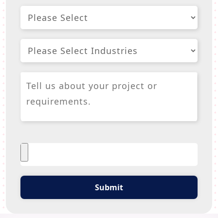
Submit