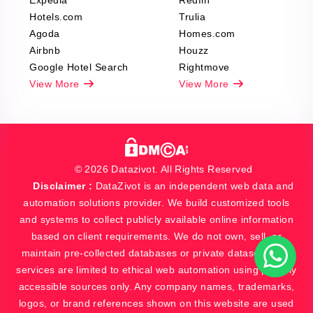
Expedia
Redfin
Hotels.com
Trulia
Agoda
Homes.com
Airbnb
Houzz
Google Hotel Search
Rightmove
View More
View More
© 2026 Datazivot. All Rights Reserved
Disclaimer :
DataZivot is an independent web data and
automation solutions provider. We build customized tools
and systems to collect publicly available online information
based on client requirements. We do not own, sell, or
maintain pre-collected databases or private datasets. Our
services are limited to ethical web automation using publicly
accessible sources only. Any company names, trademarks,
logos, or brand references shown on this website are used