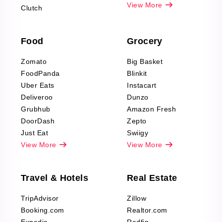
Pharma & Wellness
View More
Clutch
data Reviews
Scraping
Food
Grocery
Office Supplies Data
Reviews Scraping
Zomato
Big Basket
Fashion & Apparel
FoodPanda
Blinkit
Reviews Scraping
Uber Eats
Instacart
Deliveroo
Dunzo
Grubhub
Amazon Fresh
DoorDash
Zepto
Just Eat
Swiigy
View More
View More
Travel & Hotels
Real Estate
TripAdvisor
Zillow
Booking.com
Realtor.com