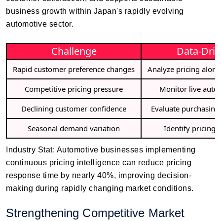
business growth within Japan's rapidly evolving
automotive sector.
Challenge
Data-Driv
Rapid customer preference changes
Analyze pricing alon
Competitive pricing pressure
Monitor live auto
Declining customer confidence
Evaluate purchasing
Seasonal demand variation
Identify pricing
Industry Stat: Automotive businesses implementing
continuous pricing intelligence can reduce pricing
response time by nearly 40%, improving decision-
making during rapidly changing market conditions.
Strengthening Competitive Market