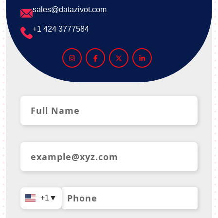
sales@datazivot.com
+1 424 3777584
+1
▼