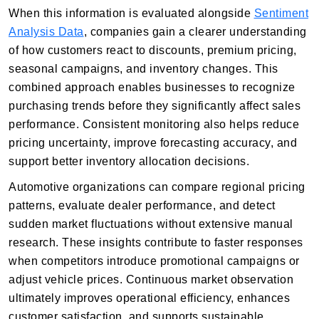
When this information is evaluated alongside
Sentiment
Analysis Data
, companies gain a clearer understanding
of how customers react to discounts, premium pricing,
seasonal campaigns, and inventory changes. This
combined approach enables businesses to recognize
purchasing trends before they significantly affect sales
performance. Consistent monitoring also helps reduce
pricing uncertainty, improve forecasting accuracy, and
support better inventory allocation decisions.
Automotive organizations can compare regional pricing
patterns, evaluate dealer performance, and detect
sudden market fluctuations without extensive manual
research. These insights contribute to faster responses
when competitors introduce promotional campaigns or
adjust vehicle prices. Continuous market observation
ultimately improves operational efficiency, enhances
customer satisfaction, and supports sustainable