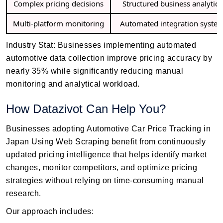
Complex pricing decisions
Structured business analytics
Multi-platform monitoring
Automated integration syste
Industry Stat: Businesses implementing automated
automotive data collection improve pricing accuracy by
nearly 35% while significantly reducing manual
monitoring and analytical workload.
How Datazivot Can Help You?
Businesses adopting Automotive Car Price Tracking in
Japan Using Web Scraping benefit from continuously
updated pricing intelligence that helps identify market
changes, monitor competitors, and optimize pricing
strategies without relying on time-consuming manual
research.
Our approach includes: