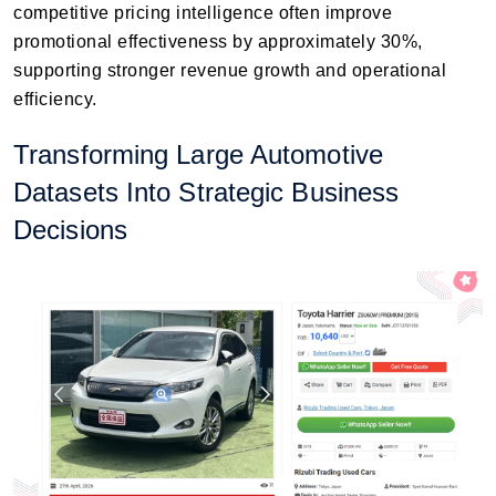
competitive pricing intelligence often improve
promotional effectiveness by approximately 30%,
supporting stronger revenue growth and operational
efficiency.
Transforming Large Automotive
Datasets Into Strategic Business
Decisions