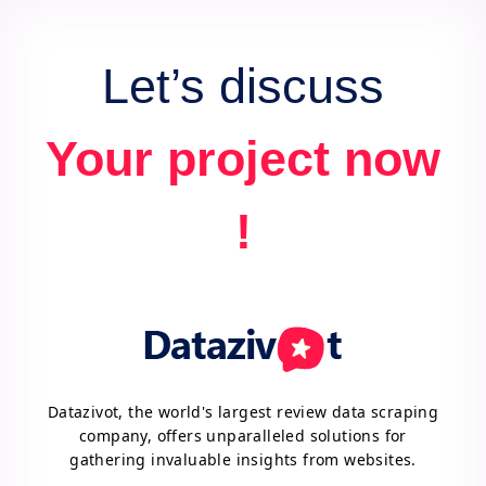
Let’s discuss
Your project now
!
Datazivot, the world's largest review data scraping
company, offers unparalleled solutions for
gathering invaluable insights from websites.