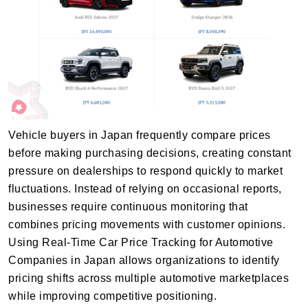
Vehicle buyers in Japan frequently compare prices
before making purchasing decisions, creating constant
pressure on dealerships to respond quickly to market
fluctuations. Instead of relying on occasional reports,
businesses require continuous monitoring that
combines pricing movements with customer opinions.
Using Real-Time Car Price Tracking for Automotive
Companies in Japan allows organizations to identify
pricing shifts across multiple automotive marketplaces
while improving competitive positioning.