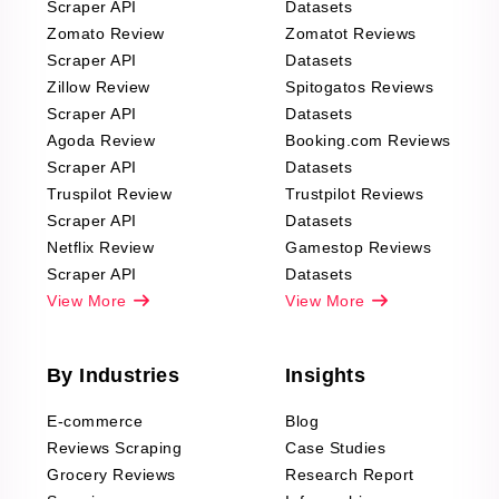
Scraper API
Datasets
Zomato Review
Zomatot Reviews
Scraper API
Datasets
Zillow Review
Spitogatos Reviews
Scraper API
Datasets
Agoda Review
Booking.com Reviews
Scraper API
Datasets
Truspilot Review
Trustpilot Reviews
Scraper API
Datasets
Netflix Review
Gamestop Reviews
Scraper API
Datasets
View More
View More
By Industries
Insights
E-commerce
Blog
Reviews Scraping
Case Studies
Grocery Reviews
Research Report