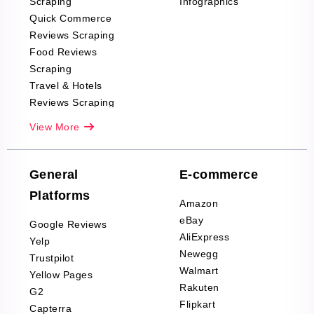
Scraping
Infographics
Quick Commerce
Reviews Scraping
Food Reviews
Scraping
Travel & Hotels
Reviews Scraping
Real-Estate
View More
Reviews Scraping
Company Reviews
Scraping
General
E-commerce
Furniture & Home
Platforms
Decor Reviews
Amazon
Scraping
eBay
Google Reviews
Sports & Outdoors
AliExpress
Yelp
Product Reviews
Newegg
Trustpilot
Scraping
Walmart
Yellow Pages
Automotive data
Rakuten
G2
Reviews Scraping
Flipkart
Capterra