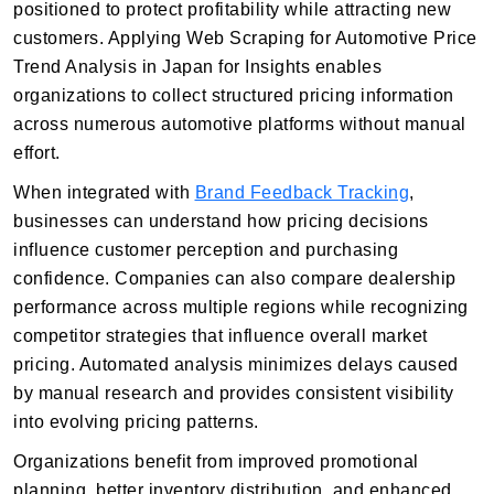
positioned to protect profitability while attracting new
customers. Applying Web Scraping for Automotive Price
Trend Analysis in Japan for Insights enables
organizations to collect structured pricing information
across numerous automotive platforms without manual
effort.
When integrated with
Brand Feedback Tracking
,
businesses can understand how pricing decisions
influence customer perception and purchasing
confidence. Companies can also compare dealership
performance across multiple regions while recognizing
competitor strategies that influence overall market
pricing. Automated analysis minimizes delays caused
by manual research and provides consistent visibility
into evolving pricing patterns.
Organizations benefit from improved promotional
planning, better inventory distribution, and enhanced