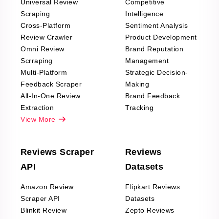
Universal Review
Competitive
Scraping
Intelligence
Cross-Platform
Sentiment Analysis
Review Crawler
Product Development
Omni Review
Brand Reputation
Scrraping
Management
Multi-Platform
Strategic Decision-
Feedback Scraper
Making
All-In-One Review
Brand Feedback
Extraction
Tracking
View More
Reviews Scraper
Reviews
API
Datasets
Amazon Review
Flipkart Reviews
Scraper API
Datasets
Blinkit Review
Zepto Reviews