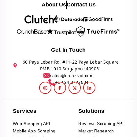
About Us
Contact Us
Get In Touch
60 Paya Lebar Rd, #11-22 Paya Lebar Square
PMB 1010 Singapore 409051
sales@datazivot.com
+1 424 3777584
Services
Solutions
Web Scraping API
Reviews Scraping API
Mobile App Scraping
Market Research