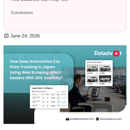
Conclusion
June 24, 2026