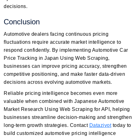
decisions.
Conclusion
Automotive dealers facing continuous pricing
fluctuations require accurate market intelligence to
respond confidently. By implementing Automotive Car
Price Tracking in Japan Using Web Scraping,
businesses can improve pricing accuracy, strengthen
competitive positioning, and make faster data-driven
decisions across evolving automotive markets.
Reliable pricing intelligence becomes even more
valuable when combined with Japanese Automotive
Market Research Using Web Scraping for API, helping
businesses streamline decision-making and strengthen
long-term growth strategies. Contact
Datazivot
today to
build customized automotive pricing intelligence