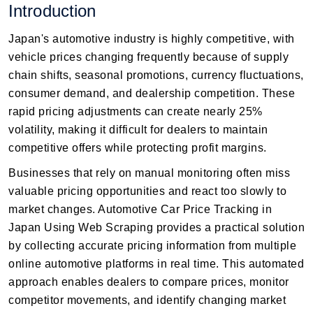
Introduction
Japan's automotive industry is highly competitive, with
vehicle prices changing frequently because of supply
chain shifts, seasonal promotions, currency fluctuations,
consumer demand, and dealership competition. These
rapid pricing adjustments can create nearly 25%
volatility, making it difficult for dealers to maintain
competitive offers while protecting profit margins.
Businesses that rely on manual monitoring often miss
valuable pricing opportunities and react too slowly to
market changes. Automotive Car Price Tracking in
Japan Using Web Scraping provides a practical solution
by collecting accurate pricing information from multiple
online automotive platforms in real time. This automated
approach enables dealers to compare prices, monitor
competitor movements, and identify changing market