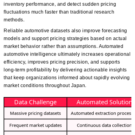
inventory performance, and detect sudden pricing
fluctuations much faster than traditional research
methods.
Reliable automotive datasets also improve forecasting
models and support pricing strategies based on actual
market behavior rather than assumptions. Automated
automotive intelligence ultimately increases operational
efficiency, improves pricing precision, and supports
long-term profitability by delivering actionable insights
that keep organizations informed about rapidly evolving
market conditions throughout Japan.
Data Challenge
Automated Solution
Massive pricing datasets
Automated extraction process
Frequent market updates
Continuous data collection