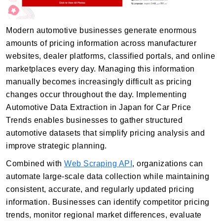
Modern automotive businesses generate enormous
amounts of pricing information across manufacturer
websites, dealer platforms, classified portals, and online
marketplaces every day. Managing this information
manually becomes increasingly difficult as pricing
changes occur throughout the day. Implementing
Automotive Data Extraction in Japan for Car Price
Trends enables businesses to gather structured
automotive datasets that simplify pricing analysis and
improve strategic planning.
Combined with
Web Scraping API
, organizations can
automate large-scale data collection while maintaining
consistent, accurate, and regularly updated pricing
information. Businesses can identify competitor pricing
trends, monitor regional market differences, evaluate