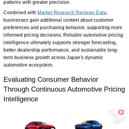
patterns with greater precision.
Combined with
Market Research Reviews Data
,
businesses gain additional context about customer
preferences and purchasing behavior, supporting more
informed pricing decisions. Reliable automotive pricing
intelligence ultimately supports stronger forecasting,
better dealership performance, and sustainable long-
term business growth across Japan's dynamic
automotive ecosystem.
Evaluating Consumer Behavior
Through Continuous Automotive Pricing
Intelligence