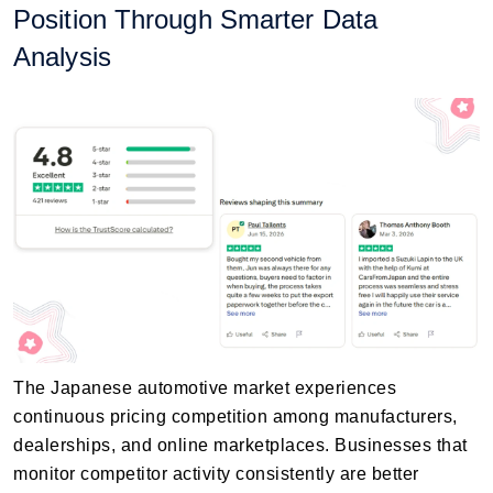
Position Through Smarter Data
Analysis
The Japanese automotive market experiences
continuous pricing competition among manufacturers,
dealerships, and online marketplaces. Businesses that
monitor competitor activity consistently are better