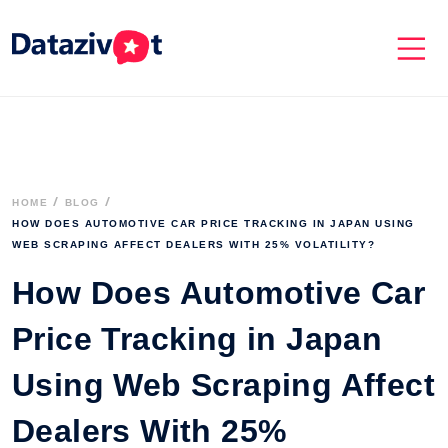
HOME
BLOG
HOW DOES AUTOMOTIVE CAR PRICE TRACKING IN JAPAN USING 
WEB SCRAPING AFFECT DEALERS WITH 25% VOLATILITY? 
How Does Automotive Car
Price Tracking in Japan
Using Web Scraping Affect
Dealers With 25%