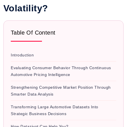
Volatility?
Table Of Content
Introduction
Evaluating Consumer Behavior Through Continuous
Automotive Pricing Intelligence
Strengthening Competitive Market Position Through
Smarter Data Analysis
Transforming Large Automotive Datasets Into
Strategic Business Decisions
How Datazivot Can Help You?