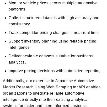
Monitor vehicle prices across multiple automotive
platforms.
Collect structured datasets with high accuracy and
consistency.
Track competitor pricing changes in near real time.
Support inventory planning using reliable pricing
intelligence.
Deliver scalable datasets suitable for business
analytics.
Improve pricing decisions with automated reporting.
Additionally, our expertise in Japanese Automotive
Market Research Using Web Scraping for API enables
organizations to integrate reliable automotive
intelligence directly into their existing analytical
systems for faster and more informed business