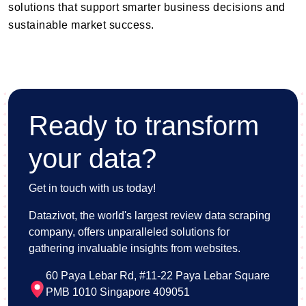
solutions that support smarter business decisions and
sustainable market success.
Ready to transform
your data?
Get in touch with us today!
Datazivot, the world's largest review data scraping
company, offers unparalleled solutions for
gathering invaluable insights from websites.
60 Paya Lebar Rd, #11-22 Paya Lebar Square
PMB 1010 Singapore 409051