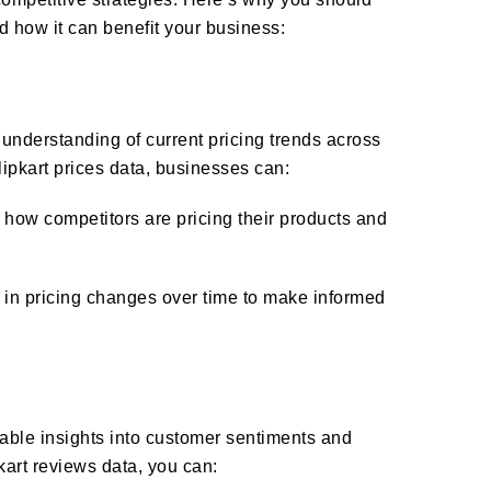
d how it can benefit your business:
 understanding of current pricing trends across
lipkart prices data, businesses can:
how competitors are pricing their products and
 in pricing changes over time to make informed
uable insights into customer sentiments and
kart reviews data, you can: