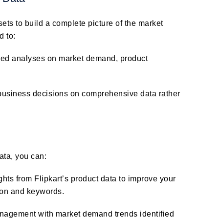
sets to build a complete picture of the market
d to:
led analyses on market demand, product
business decisions on comprehensive data rather
data, you can:
ghts from Flipkart’s product data to improve your
tion and keywords.
anagement with market demand trends identified