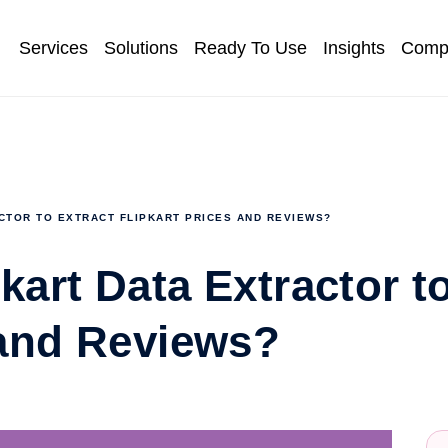
Services
Solutions
Ready To Use
Insights
Comp
CTOR TO EXTRACT FLIPKART PRICES AND REVIEWS?
kart Data Extractor t
 and Reviews?