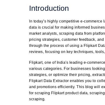
Introduction
In today’s highly competitive e-commerce 
data is crucial for making informed busin
market analysts, scraping data from platfor
pricing strategies, customer feedback, and 
through the process of using a Flipkart Data
reviews, focusing on key techniques, tools,
Flipkart, one of India's leading e-commerce
various categories. For businesses lookin
strategies, or optimize their pricing, extrac
Flipkart Data Extractor enables you to coll
and promotions efficiently. This blog will e
for scraping Flipkart product data, scraping
scraping.