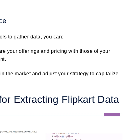
nce
ols to gather data, you can:
e your offerings and pricing with those of your
nt.
in the market and adjust your strategy to capitalize
or Extracting Flipkart Data