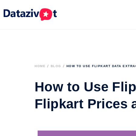
HOME
BLOG
HOW TO USE FLIPKART DATA EXTRA
How to Use Flip
Flipkart Prices