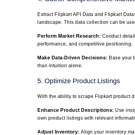
Extract Flipkart API Data and Flipkart Data
landscape. This data collection can be use
Perform Market Research:
Conduct detai
performance, and competitive positioning.
Make Data-Driven Decisions:
Base your 
than intuition alone.
5. Optimize Product Listings
With the ability to scrape Flipkart product 
Enhance Product Descriptions:
Use insi
own product listings with relevant informa
Adjust Inventory:
Align your inventory m