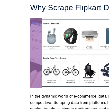
Why Scrape Flipkart 
In the dynamic world of e-commerce, data is
competitive. Scraping data from platforms l
market trends, customer preferences, and c