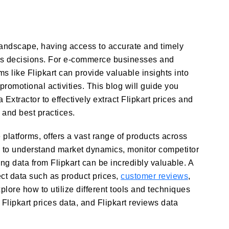
landscape, having access to accurate and timely
ess decisions. For e-commerce businesses and
ms like Flipkart can provide valuable insights into
promotional activities. This blog will guide you
 Extractor to effectively extract Flipkart prices and
 and best practices.
 platforms, offers a vast range of products across
g to understand market dynamics, monitor competitor
ting data from Flipkart can be incredibly valuable. A
ect data such as product prices,
customer reviews
,
xplore how to utilize different tools and techniques
 Flipkart prices data, and Flipkart reviews data