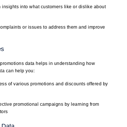
 insights into what customers like or dislike about
complaints or issues to address them and improve
es
t promotions data helps in understanding how
ata can help you:
ss of various promotions and discounts offered by
fective promotional campaigns by learning from
tors
 Data