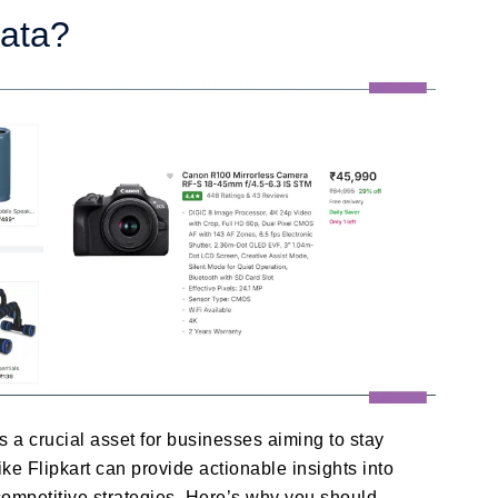
Data?
 a crucial asset for businesses aiming to stay
ike Flipkart can provide actionable insights into
ompetitive strategies. Here’s why you should