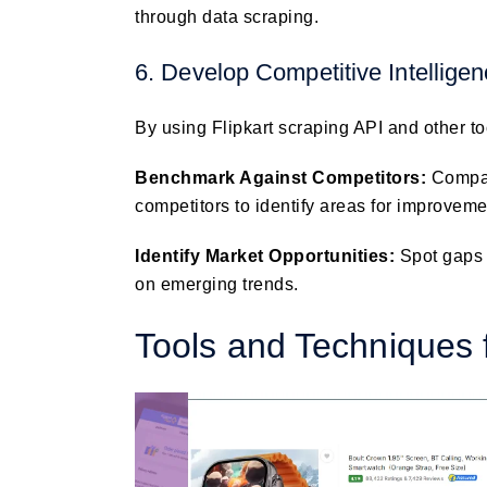
through data scraping.
6. Develop Competitive Intellige
By using Flipkart scraping API and other to
Benchmark Against Competitors:
Compar
competitors to identify areas for improveme
Identify Market Opportunities:
Spot gaps 
on emerging trends.
Tools and Techniques f