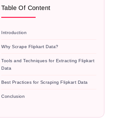
Table Of Content
Introduction
Why Scrape Flipkart Data?
Tools and Techniques for Extracting Flipkart
Data
Best Practices for Scraping Flipkart Data
Conclusion