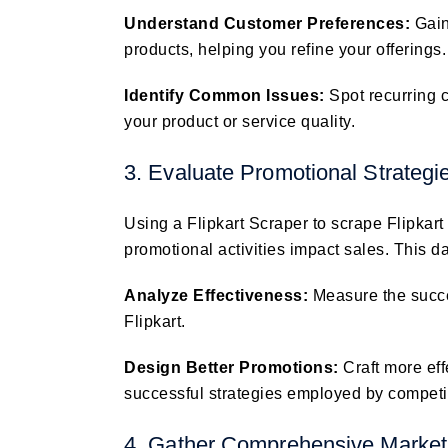
Understand Customer Preferences:
Gain
products, helping you refine your offerings.
Identify Common Issues:
Spot recurring 
your product or service quality.
3. Evaluate Promotional Strategi
Using a Flipkart Scraper to scrape Flipkar
promotional activities impact sales. This d
Analyze Effectiveness:
Measure the succe
Flipkart.
Design Better Promotions:
Craft more ef
successful strategies employed by competi
4. Gather Comprehensive Market