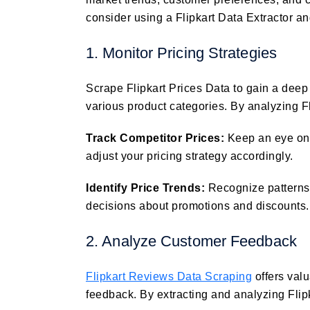
consider using a Flipkart Data Extractor an
1. Monitor Pricing Strategies
Scrape Flipkart Prices Data to gain a deep
various product categories. By analyzing F
Track Competitor Prices:
Keep an eye on 
adjust your pricing strategy accordingly.
Identify Price Trends:
Recognize patterns
decisions about promotions and discounts.
2. Analyze Customer Feedback
Flipkart Reviews Data Scraping
offers val
feedback. By extracting and analyzing Flip