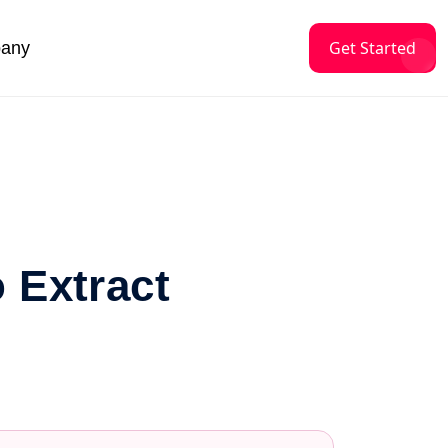
Get Started
any
o Extract