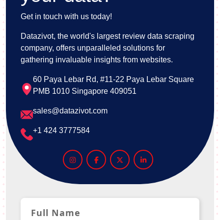
Get in touch with us today!
Datazivot, the world's largest review data scraping
company, offers unparalleled solutions for
gathering invaluable insights from websites.
60 Paya Lebar Rd, #11-22 Paya Lebar Square
PMB 1010 Singapore 409051
sales@datazivot.com
+1 424 3777584