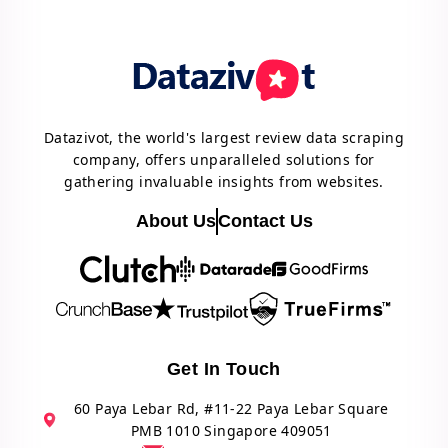
Datazivot, the world's largest review data scraping
company, offers unparalleled solutions for
gathering invaluable insights from websites.
About Us
Contact Us
Get In Touch
60 Paya Lebar Rd, #11-22 Paya Lebar Square
PMB 1010 Singapore 409051