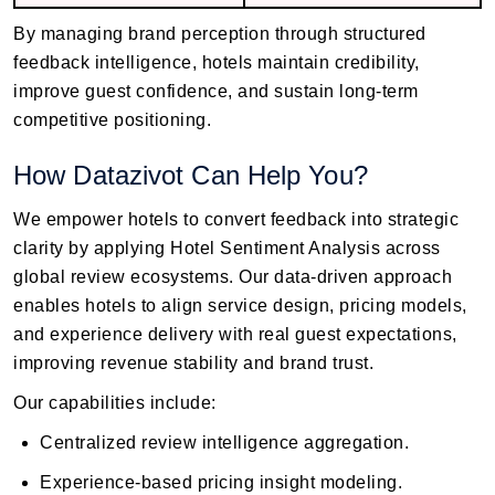
By managing brand perception through structured
feedback intelligence, hotels maintain credibility,
improve guest confidence, and sustain long-term
competitive positioning.
How Datazivot Can Help You?
We empower hotels to convert feedback into strategic
clarity by applying Hotel Sentiment Analysis across
global review ecosystems. Our data-driven approach
enables hotels to align service design, pricing models,
and experience delivery with real guest expectations,
improving revenue stability and brand trust.
Our capabilities include:
Centralized review intelligence aggregation.
Experience-based pricing insight modeling.