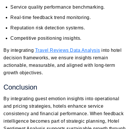
Service quality performance benchmarking.
Real-time feedback trend monitoring.
Reputation risk detection systems.
Competitive positioning insights.
By integrating
Travel Reviews Data Analysis
into hotel
decision frameworks, we ensure insights remain
actionable, measurable, and aligned with long-term
growth objectives.
Conclusion
By integrating guest emotion insights into operational
and pricing strategies, hotels enhance service
consistency and financial performance. When feedback
intelligence becomes part of strategic planning, Hotel
Sentiment Analysis supports sustainable growth through