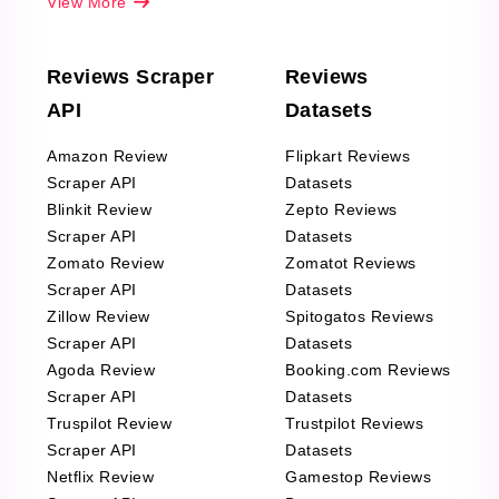
View More
Reviews Scraper
Reviews
API
Datasets
Amazon Review
Flipkart Reviews
Scraper API
Datasets
Blinkit Review
Zepto Reviews
Scraper API
Datasets
Zomato Review
Zomatot Reviews
Scraper API
Datasets
Zillow Review
Spitogatos Reviews
Scraper API
Datasets
Agoda Review
Booking.com Reviews
Scraper API
Datasets
Truspilot Review
Trustpilot Reviews
Scraper API
Datasets
Netflix Review
Gamestop Reviews