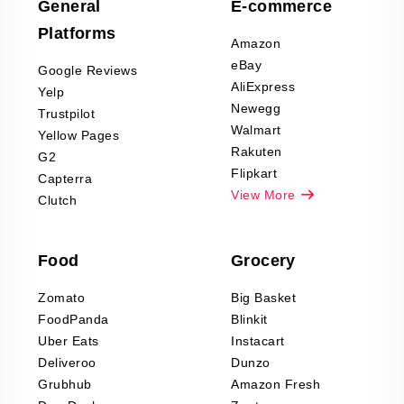
Scraping
General
E-commerce
Furniture & Home
Platforms
Decor Reviews
Amazon
Scraping
eBay
Google Reviews
Sports & Outdoors
AliExpress
Yelp
Product Reviews
Newegg
Trustpilot
Scraping
Walmart
Yellow Pages
Automotive data
Rakuten
G2
Reviews Scraping
Flipkart
Capterra
Pharma & Wellness
View More
Clutch
data Reviews
Scraping
Food
Grocery
Office Supplies Data
Reviews Scraping
Zomato
Big Basket
Fashion & Apparel
FoodPanda
Blinkit
Reviews Scraping
Uber Eats
Instacart
Deliveroo
Dunzo
Grubhub
Amazon Fresh