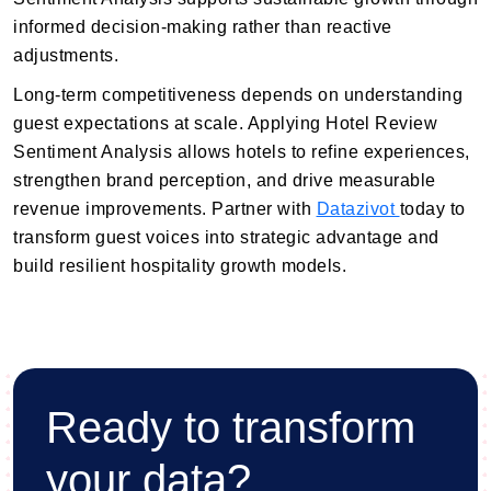
informed decision-making rather than reactive
adjustments.
Long-term competitiveness depends on understanding
guest expectations at scale. Applying Hotel Review
Sentiment Analysis allows hotels to refine experiences,
strengthen brand perception, and drive measurable
revenue improvements. Partner with
Datazivot
today to
transform guest voices into strategic advantage and
build resilient hospitality growth models.
Ready to transform
your data?