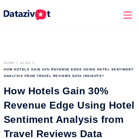
HOME
BLOG
HOW HOTELS GAIN 30% REVENUE EDGE USING HOTEL SENTIMENT 
ANALYSIS FROM TRAVEL REVIEWS DATA INSIGHTS?
How Hotels Gain 30%
Revenue Edge Using Hotel
Sentiment Analysis from
Travel Reviews Data