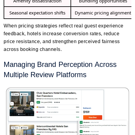
Amenity dissatisfaction
Bundling opportunities
Seasonal expectation shifts
Dynamic pricing alignment
When pricing strategies reflect real guest experience
feedback, hotels increase conversion rates, reduce
price resistance, and strengthen perceived fairness
across booking channels.
Managing Brand Perception Across
Multiple Review Platforms