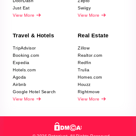
DoorDash
Zepto
Just Eat
Swiigy
View More
View More
Travel & Hotels
Real Estate
TripAdvisor
Zillow
Booking.com
Realtor.com
Expedia
Redfin
Hotels.com
Trulia
Agoda
Homes.com
Airbnb
Houzz
Google Hotel Search
Rightmove
View More
View More
© 2026 Datazivot. All Rights Reserved