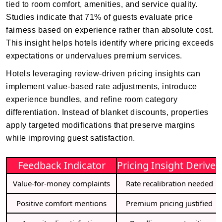
tied to room comfort, amenities, and service quality.
Studies indicate that 71% of guests evaluate price
fairness based on experience rather than absolute cost.
This insight helps hotels identify where pricing exceeds
expectations or undervalues premium services.
Hotels leveraging review-driven pricing insights can
implement value-based rate adjustments, introduce
experience bundles, and refine room category
differentiation. Instead of blanket discounts, properties
apply targeted modifications that preserve margins
while improving guest satisfaction.
Feedback Indicator
Pricing Insight Derived
Value-for-money complaints
Rate recalibration needed
Positive comfort mentions
Premium pricing justified