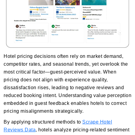
Hotel pricing decisions often rely on market demand,
competitor rates, and seasonal trends, yet overlook the
most critical factor—guest-perceived value. When
pricing does not align with experience quality,
dissatisfaction rises, leading to negative reviews and
reduced booking intent. Understanding value perception
embedded in guest feedback enables hotels to correct
pricing misalignments strategically.
By applying structured methods to
Scrape Hotel
Reviews Data
, hotels analyze pricing-related sentiment