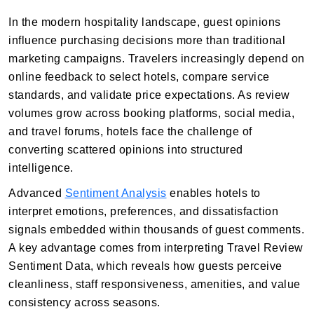
In the modern hospitality landscape, guest opinions
influence purchasing decisions more than traditional
marketing campaigns. Travelers increasingly depend on
online feedback to select hotels, compare service
standards, and validate price expectations. As review
volumes grow across booking platforms, social media,
and travel forums, hotels face the challenge of
converting scattered opinions into structured
intelligence.
Advanced
Sentiment Analysis
enables hotels to
interpret emotions, preferences, and dissatisfaction
signals embedded within thousands of guest comments.
A key advantage comes from interpreting Travel Review
Sentiment Data, which reveals how guests perceive
cleanliness, staff responsiveness, amenities, and value
consistency across seasons.