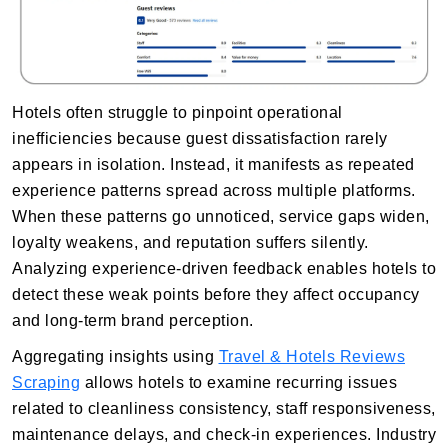
Hotels often struggle to pinpoint operational
inefficiencies because guest dissatisfaction rarely
appears in isolation. Instead, it manifests as repeated
experience patterns spread across multiple platforms.
When these patterns go unnoticed, service gaps widen,
loyalty weakens, and reputation suffers silently.
Analyzing experience-driven feedback enables hotels to
detect these weak points before they affect occupancy
and long-term brand perception.
Aggregating insights using
Travel & Hotels Reviews
Scraping
allows hotels to examine recurring issues
related to cleanliness consistency, staff responsiveness,
maintenance delays, and check-in experiences. Industry