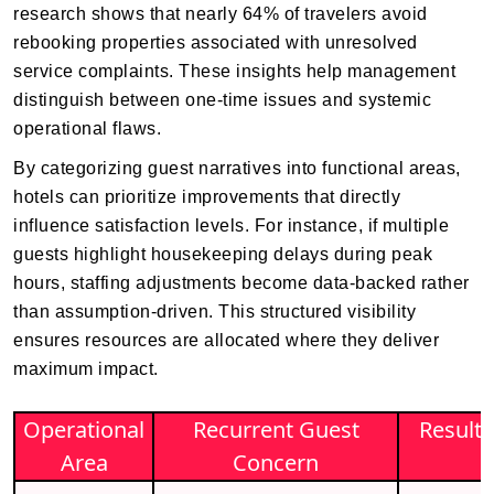
research shows that nearly 64% of travelers avoid
rebooking properties associated with unresolved
service complaints. These insights help management
distinguish between one-time issues and systemic
operational flaws.
By categorizing guest narratives into functional areas,
hotels can prioritize improvements that directly
influence satisfaction levels. For instance, if multiple
guests highlight housekeeping delays during peak
hours, staffing adjustments become data-backed rather
than assumption-driven. This structured visibility
ensures resources are allocated where they deliver
maximum impact.
Operational
Recurrent Guest
Resulti
Area
Concern