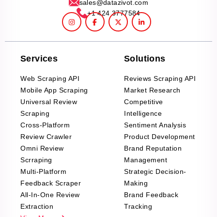
sales@datazivot.com
+1 424 3777584
Services
Solutions
Web Scraping API
Reviews Scraping API
Mobile App Scraping
Market Research
Universal Review
Competitive
Scraping
Intelligence
Cross-Platform
Sentiment Analysis
Review Crawler
Product Development
Omni Review
Brand Reputation
Scrraping
Management
Multi-Platform
Strategic Decision-
Feedback Scraper
Making
All-In-One Review
Brand Feedback
Extraction
Tracking