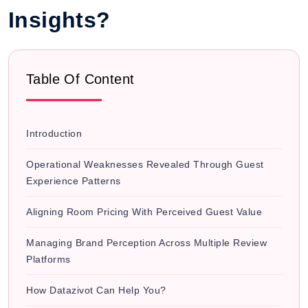
Insights?
Table Of Content
Introduction
Operational Weaknesses Revealed Through Guest
Experience Patterns
Aligning Room Pricing With Perceived Guest Value
Managing Brand Perception Across Multiple Review
Platforms
How Datazivot Can Help You?