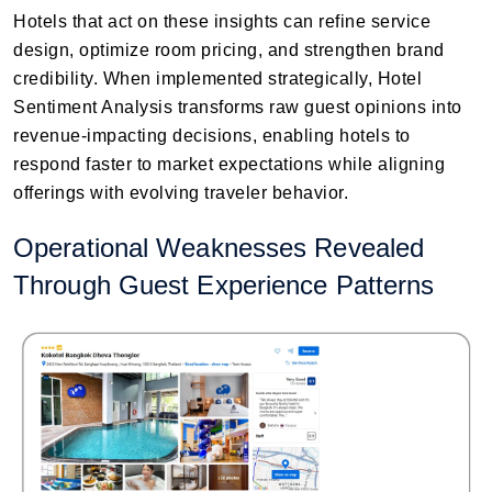
Hotels that act on these insights can refine service
design, optimize room pricing, and strengthen brand
credibility. When implemented strategically, Hotel
Sentiment Analysis transforms raw guest opinions into
revenue-impacting decisions, enabling hotels to
respond faster to market expectations while aligning
offerings with evolving traveler behavior.
Operational Weaknesses Revealed
Through Guest Experience Patterns