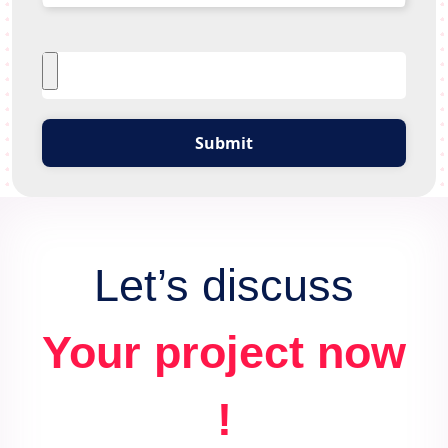
Submit
Let’s discuss
Your project now
!