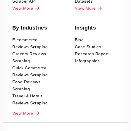
Scraper API
Datasets
View More
View More
By Industries
Insights
E-commerce
Blog
Reviews Scraping
Case Studies
Grocery Reviews
Research Report
Scraping
Infographics
Quick Commerce
Reviews Scraping
Food Reviews
Scraping
Travel & Hotels
Reviews Scraping
Real-Estate
View More
Reviews Scraping
Company Reviews