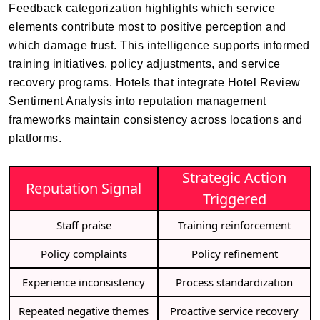
Feedback categorization highlights which service
elements contribute most to positive perception and
which damage trust. This intelligence supports informed
training initiatives, policy adjustments, and service
recovery programs. Hotels that integrate Hotel Review
Sentiment Analysis into reputation management
frameworks maintain consistency across locations and
platforms.
Strategic Action
Reputation Signal
Triggered
Staff praise
Training reinforcement
Policy complaints
Policy refinement
Experience inconsistency
Process standardization
Repeated negative themes
Proactive service recovery