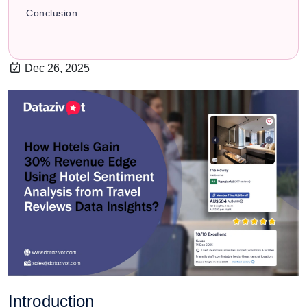
Conclusion
Dec 26, 2025
Introduction