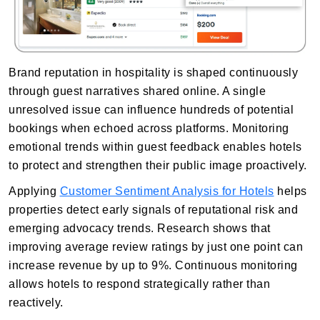
Brand reputation in hospitality is shaped continuously
through guest narratives shared online. A single
unresolved issue can influence hundreds of potential
bookings when echoed across platforms. Monitoring
emotional trends within guest feedback enables hotels
to protect and strengthen their public image proactively.
Applying
Customer Sentiment Analysis for Hotels
helps
properties detect early signals of reputational risk and
emerging advocacy trends. Research shows that
improving average review ratings by just one point can
increase revenue by up to 9%. Continuous monitoring
allows hotels to respond strategically rather than
reactively.