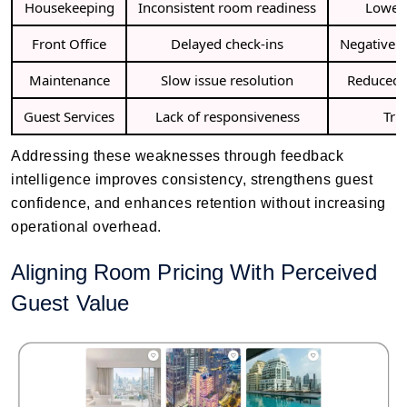
Housekeeping
Inconsistent room readiness
Lower 
Front Office
Delayed check-ins
Negative o
Maintenance
Slow issue resolution
Reduced 
Guest Services
Lack of responsiveness
Tru
Addressing these weaknesses through feedback
intelligence improves consistency, strengthens guest
confidence, and enhances retention without increasing
operational overhead.
Aligning Room Pricing With Perceived
Guest Value