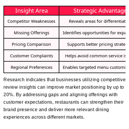
Insight Area
Strategic Advantage
Competitor Weaknesses
Reveals areas for differentiati
Missing Offerings
Identifies opportunities for expa
Pricing Comparison
Supports better pricing strateg
Customer Complaints
Helps avoid common service is
Regional Preferences
Enables targeted menu customiz
Research indicates that businesses utilizing competitive
review insights can improve market positioning by up to
20%. By addressing gaps and aligning offerings with
customer expectations, restaurants can strengthen their
brand presence and deliver more relevant dining
experiences across different markets.