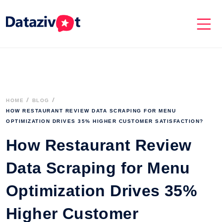
HOME
BLOG
HOW RESTAURANT REVIEW DATA SCRAPING FOR MENU 
OPTIMIZATION DRIVES 35% HIGHER CUSTOMER SATISFACTION? 
How Restaurant Review
Data Scraping for Menu
Optimization Drives 35%
Higher Customer