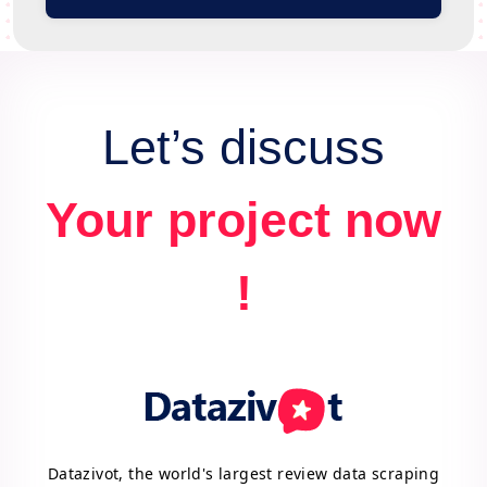
Let’s discuss
Your project now
!
Datazivot, the world's largest review data scraping