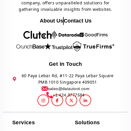
company, offers unparalleled solutions for
gathering invaluable insights from websites.
About Us
Contact Us
Get In Touch
60 Paya Lebar Rd, #11-22 Paya Lebar Square
PMB 1010 Singapore 409051
sales@datazivot.com
+1 424 3777584
Services
Solutions