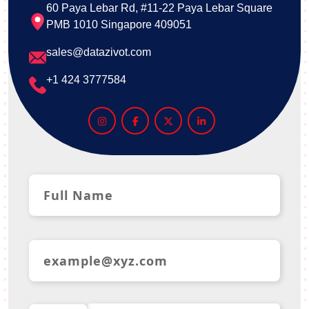
60 Paya Lebar Rd, #11-22 Paya Lebar Square
PMB 1010 Singapore 409051
sales@datazivot.com
+1 424 3777584