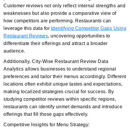
Customer reviews not only reflect internal strengths and
weaknesses but also provide a comparative view of
how competitors are performing. Restaurants can
leverage this data for
Identifying Competitor Gaps Using
Restaurant Reviews
, uncovering opportunities to
differentiate their offerings and attract a broader
audience.
Additionally, City-Wise Restaurant Review Data
Analytics allows businesses to understand regional
preferences and tailor their menus accordingly. Different
locations often exhibit unique tastes and expectations,
making localized strategies crucial for success. By
studying competitor reviews within specific regions,
restaurants can identify unmet demands and introduce
offerings that fill those gaps effectively.
Competitive Insights for Menu Strategy: