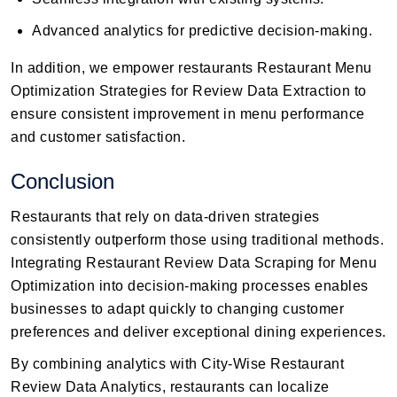
Advanced analytics for predictive decision-making.
In addition, we empower restaurants Restaurant Menu
Optimization Strategies for Review Data Extraction to
ensure consistent improvement in menu performance
and customer satisfaction.
Conclusion
Restaurants that rely on data-driven strategies
consistently outperform those using traditional methods.
Integrating Restaurant Review Data Scraping for Menu
Optimization into decision-making processes enables
businesses to adapt quickly to changing customer
preferences and deliver exceptional dining experiences.
By combining analytics with City-Wise Restaurant
Review Data Analytics, restaurants can localize