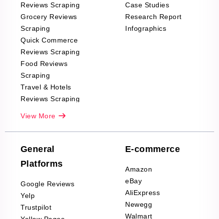
Reviews Scraping
Case Studies
Grocery Reviews
Research Report
Scraping
Infographics
Quick Commerce
Reviews Scraping
Food Reviews
Scraping
Travel & Hotels
Reviews Scraping
Real-Estate
View More
Reviews Scraping
Company Reviews
Scraping
General
E-commerce
Furniture & Home
Platforms
Decor Reviews
Amazon
Scraping
eBay
Google Reviews
Sports & Outdoors
AliExpress
Yelp
Product Reviews
Newegg
Trustpilot
Scraping
Walmart