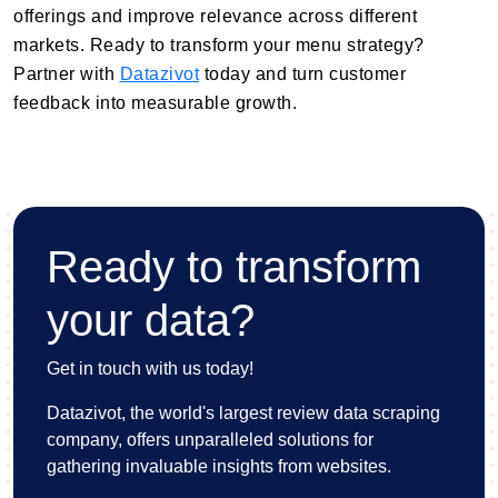
offerings and improve relevance across different
markets. Ready to transform your menu strategy?
Partner with
Datazivot
today and turn customer
feedback into measurable growth.
Ready to transform
your data?
Get in touch with us today!
Datazivot, the world's largest review data scraping
company, offers unparalleled solutions for
gathering invaluable insights from websites.