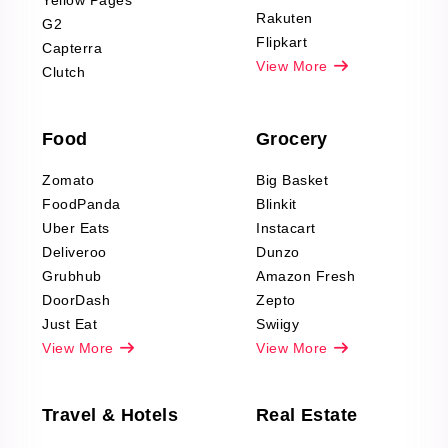
Yellow Pages
Automotive data
Rakuten
G2
Reviews Scraping
Flipkart
Capterra
Pharma & Wellness
View More
Clutch
data Reviews
Scraping
Food
Grocery
Office Supplies Data
Reviews Scraping
Zomato
Big Basket
Fashion & Apparel
FoodPanda
Blinkit
Reviews Scraping
Uber Eats
Instacart
Deliveroo
Dunzo
Grubhub
Amazon Fresh
DoorDash
Zepto
Just Eat
Swiigy
View More
View More
Travel & Hotels
Real Estate