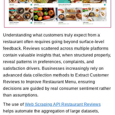
Understanding what customers truly expect from a
restaurant often requires going beyond surface-level
feedback. Reviews scattered across multiple platforms
contain valuable insights that, when structured properly,
reveal patterns in preferences, complaints, and
satisfaction drivers. Businesses increasingly rely on
advanced data collection methods to Extract Customer
Reviews to Improve Restaurant Menu, ensuring
decisions are guided by real consumer sentiment rather
than assumptions.
The use of
Web Scraping API Restaurant Reviews
helps automate the aggregation of large datasets,