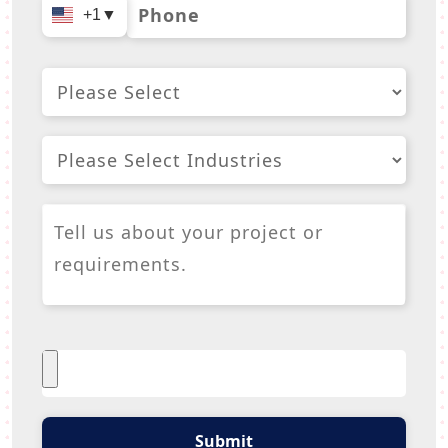
+1
▼
Submit