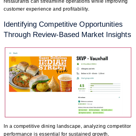
restaurants can streamline operations while improving
customer experience and profitability.
Identifying Competitive Opportunities
Through Review-Based Market Insights
In a competitive dining landscape, analyzing competitor
performance is essential for sustained growth.