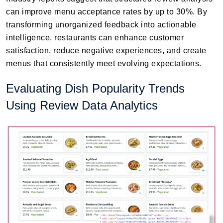
can improve menu acceptance rates by up to 30%. By
transforming unorganized feedback into actionable
intelligence, restaurants can enhance customer
satisfaction, reduce negative experiences, and create
menus that consistently meet evolving expectations.
Evaluating Dish Popularity Trends
Using Review Data Analytics