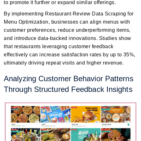
to promote it further or expand similar offerings.
By implementing Restaurant Review Data Scraping for
Menu Optimization, businesses can align menus with
customer preferences, reduce underperforming items,
and introduce data-backed innovations. Studies show
that restaurants leveraging customer feedback
effectively can increase satisfaction rates by up to 35%,
ultimately driving repeat visits and higher revenue.
Analyzing Customer Behavior Patterns
Through Structured Feedback Insights