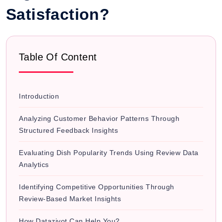
Satisfaction?
Table Of Content
Introduction
Analyzing Customer Behavior Patterns Through
Structured Feedback Insights
Evaluating Dish Popularity Trends Using Review Data
Analytics
Identifying Competitive Opportunities Through
Review-Based Market Insights
How Datazivot Can Help You?