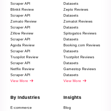
Scraper API
Datasets
Blinkit Review
Zepto Reviews
Scraper API
Datasets
Zomato Review
Zomatot Reviews
Scraper API
Datasets
Zillow Review
Spitogatos Reviews
Scraper API
Datasets
Agoda Review
Booking.com Reviews
Scraper API
Datasets
Truspilot Review
Trustpilot Reviews
Scraper API
Datasets
Netflix Review
Gamestop Reviews
Scraper API
Datasets
View More
View More
By Industries
Insights
E-commerce
Blog