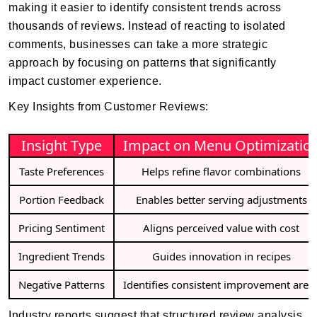
making it easier to identify consistent trends across
thousands of reviews. Instead of reacting to isolated
comments, businesses can take a more strategic
approach by focusing on patterns that significantly
impact customer experience.
Key Insights from Customer Reviews:
Insight Type
Impact on Menu Optimizatio
Taste Preferences
Helps refine flavor combinations
Portion Feedback
Enables better serving adjustments
Pricing Sentiment
Aligns perceived value with cost
Ingredient Trends
Guides innovation in recipes
Negative Patterns
Identifies consistent improvement area
Industry reports suggest that structured review analysis