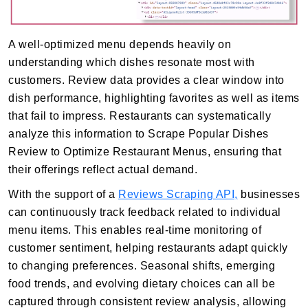
A well-optimized menu depends heavily on
understanding which dishes resonate most with
customers. Review data provides a clear window into
dish performance, highlighting favorites as well as items
that fail to impress. Restaurants can systematically
analyze this information to Scrape Popular Dishes
Review to Optimize Restaurant Menus, ensuring that
their offerings reflect actual demand.
With the support of a
Reviews Scraping API,
businesses
can continuously track feedback related to individual
menu items. This enables real-time monitoring of
customer sentiment, helping restaurants adapt quickly
to changing preferences. Seasonal shifts, emerging
food trends, and evolving dietary choices can all be
captured through consistent review analysis, allowing