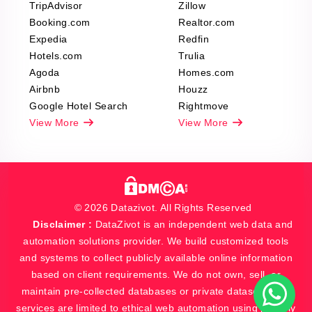
TripAdvisor
Zillow
Booking.com
Realtor.com
Expedia
Redfin
Hotels.com
Trulia
Agoda
Homes.com
Airbnb
Houzz
Google Hotel Search
Rightmove
View More
View More
© 2026 Datazivot. All Rights Reserved
Disclaimer :
DataZivot is an independent web data and
automation solutions provider. We build customized tools
and systems to collect publicly available online information
based on client requirements. We do not own, sell, or
maintain pre-collected databases or private datasets. Our
services are limited to ethical web automation using publicly