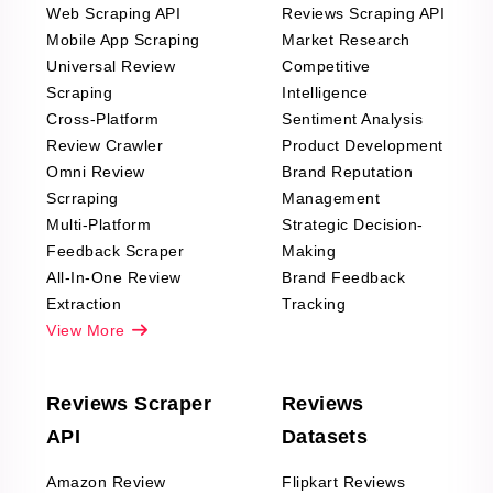
Web Scraping API
Reviews Scraping API
Mobile App Scraping
Market Research
Universal Review
Competitive
Scraping
Intelligence
Cross-Platform
Sentiment Analysis
Review Crawler
Product Development
Omni Review
Brand Reputation
Scrraping
Management
Multi-Platform
Strategic Decision-
Feedback Scraper
Making
All-In-One Review
Brand Feedback
Extraction
Tracking
View More
Reviews Scraper
Reviews
API
Datasets
Amazon Review
Flipkart Reviews