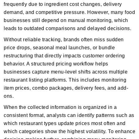
frequently due to ingredient cost changes, delivery
demand, and competitive pressure. However, many food
businesses still depend on manual monitoring, which
leads to outdated comparisons and delayed decisions.
Without reliable tracking, brands often miss sudden
price drops, seasonal meal launches, or bundle
restructuring that directly impacts customer ordering
behavior. A structured pricing workflow helps
businesses capture menu-level shifts across multiple
restaurant listing platforms. This includes monitoring
item prices, combo packages, delivery fees, and add-
ons.
When the collected information is organized in a
consistent format, analysts can identify patterns such as
which restaurant types update prices most often and
which categories show the highest volatility. To enhance