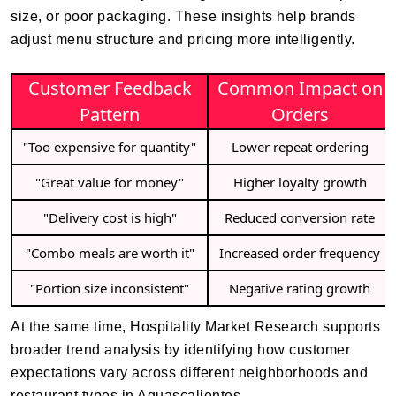
size, or poor packaging. These insights help brands
adjust menu structure and pricing more intelligently.
Customer Feedback
Common Impact on
Pattern
Orders
"Too expensive for quantity"
Lower repeat ordering
"Great value for money"
Higher loyalty growth
"Delivery cost is high"
Reduced conversion rate
"Combo meals are worth it"
Increased order frequency
"Portion size inconsistent"
Negative rating growth
At the same time, Hospitality Market Research supports
broader trend analysis by identifying how customer
expectations vary across different neighborhoods and
restaurant types in Aguascalientes.