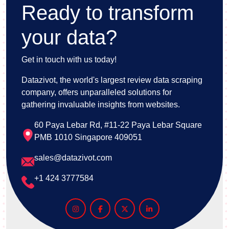
Ready to transform
your data?
Get in touch with us today!
Datazivot, the world's largest review data scraping
company, offers unparalleled solutions for
gathering invaluable insights from websites.
60 Paya Lebar Rd, #11-22 Paya Lebar Square
PMB 1010 Singapore 409051
sales@datazivot.com
+1 424 3777584