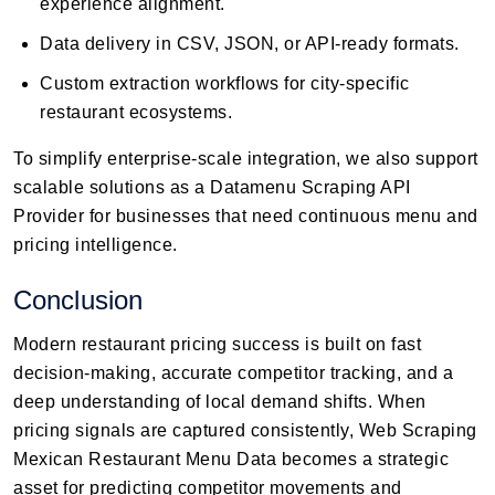
experience alignment.
Data delivery in CSV, JSON, or API-ready formats.
Custom extraction workflows for city-specific
restaurant ecosystems.
To simplify enterprise-scale integration, we also support
scalable solutions as a Datamenu Scraping API
Provider for businesses that need continuous menu and
pricing intelligence.
Conclusion
Modern restaurant pricing success is built on fast
decision-making, accurate competitor tracking, and a
deep understanding of local demand shifts. When
pricing signals are captured consistently, Web Scraping
Mexican Restaurant Menu Data becomes a strategic
asset for predicting competitor movements and