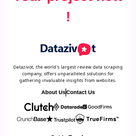
!
Datazivot, the world's largest review data scraping
company, offers unparalleled solutions for
gathering invaluable insights from websites.
About Us
Contact Us