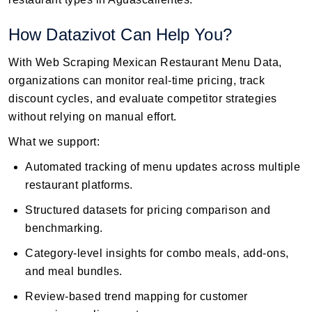
How Datazivot Can Help You?
With Web Scraping Mexican Restaurant Menu Data,
organizations can monitor real-time pricing, track
discount cycles, and evaluate competitor strategies
without relying on manual effort.
What we support:
Automated tracking of menu updates across multiple
restaurant platforms.
Structured datasets for pricing comparison and
benchmarking.
Category-level insights for combo meals, add-ons,
and meal bundles.
Review-based trend mapping for customer