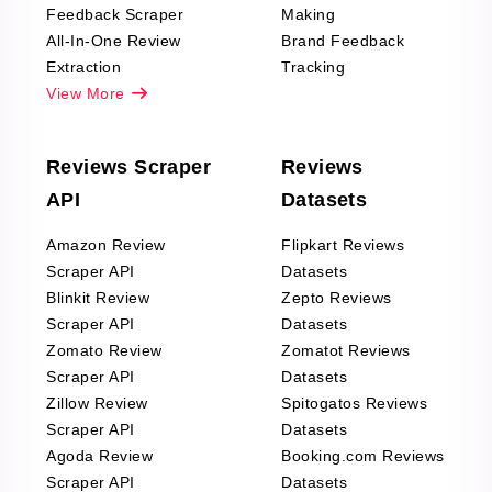
Feedback Scraper
Making
All-In-One Review
Brand Feedback
Extraction
Tracking
View More
Reviews Scraper
Reviews
API
Datasets
Amazon Review
Flipkart Reviews
Scraper API
Datasets
Blinkit Review
Zepto Reviews
Scraper API
Datasets
Zomato Review
Zomatot Reviews
Scraper API
Datasets
Zillow Review
Spitogatos Reviews
Scraper API
Datasets
Agoda Review
Booking.com Reviews
Scraper API
Datasets