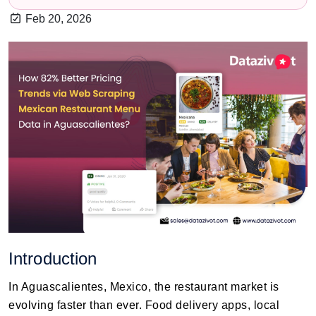
Feb 20, 2026
Introduction
In Aguascalientes, Mexico, the restaurant market is
evolving faster than ever. Food delivery apps, local