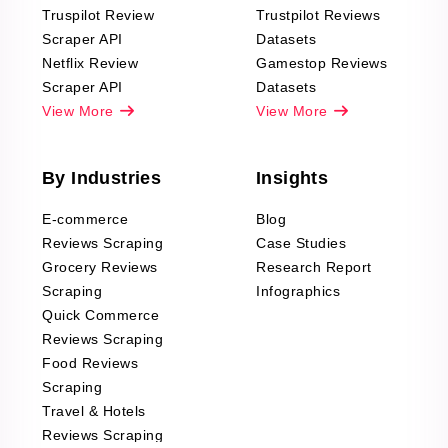
Truspilot Review
Trustpilot Reviews
Scraper API
Datasets
Netflix Review
Gamestop Reviews
Scraper API
Datasets
View More
View More
By Industries
Insights
E-commerce
Blog
Reviews Scraping
Case Studies
Grocery Reviews
Research Report
Scraping
Infographics
Quick Commerce
Reviews Scraping
Food Reviews
Scraping
Travel & Hotels
Reviews Scraping