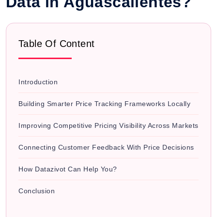
Data in Aguascalientes?
Table Of Content
Introduction
Building Smarter Price Tracking Frameworks Locally
Improving Competitive Pricing Visibility Across Markets
Connecting Customer Feedback With Price Decisions
How Datazivot Can Help You?
Conclusion