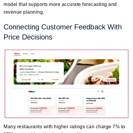
model that supports more accurate forecasting and
revenue planning.
Connecting Customer Feedback With
Price Decisions
Many restaurants with higher ratings can charge 7% to