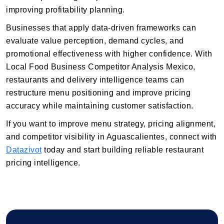
improving profitability planning.
Businesses that apply data-driven frameworks can
evaluate value perception, demand cycles, and
promotional effectiveness with higher confidence. With
Local Food Business Competitor Analysis Mexico,
restaurants and delivery intelligence teams can
restructure menu positioning and improve pricing
accuracy while maintaining customer satisfaction.
If you want to improve menu strategy, pricing alignment,
and competitor visibility in Aguascalientes, connect with
Datazivot
today and start building reliable restaurant
pricing intelligence.