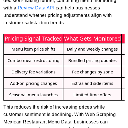
decision-making further, combining menu monitoring
with a
Review Data API
can help businesses
understand whether pricing adjustments align with
customer satisfaction trends.
Pricing Signal Tracked
What Gets Monitored
Menu item price shifts
Daily and weekly changes
Combo meal restructuring
Bundled pricing updates
I
Delivery fee variations
Fee changes by zone
Add-on pricing changes
Extras and side items
Seasonal menu launches
Limited-time offers
This reduces the risk of increasing prices while
customer sentiment is declining. With Web Scraping
Mexican Restaurant Menu Data, businesses can