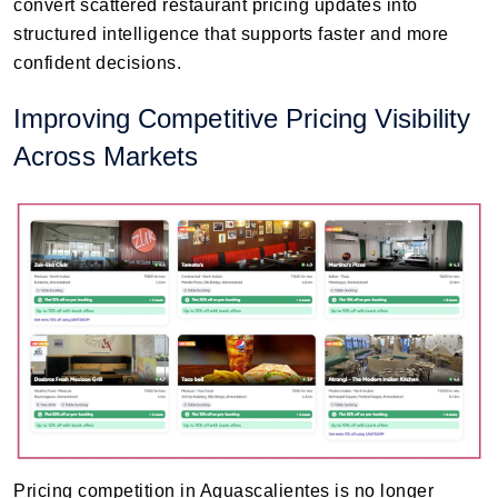
convert scattered restaurant pricing updates into
structured intelligence that supports faster and more
confident decisions.
Improving Competitive Pricing Visibility
Across Markets
Pricing competition in Aguascalientes is no longer