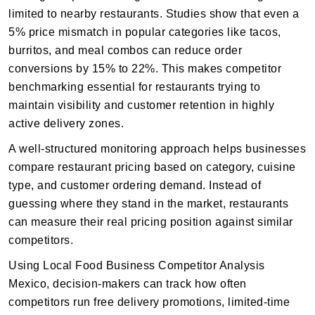
limited to nearby restaurants. Studies show that even a
5% price mismatch in popular categories like tacos,
burritos, and meal combos can reduce order
conversions by 15% to 22%. This makes competitor
benchmarking essential for restaurants trying to
maintain visibility and customer retention in highly
active delivery zones.
A well-structured monitoring approach helps businesses
compare restaurant pricing based on category, cuisine
type, and customer ordering demand. Instead of
guessing where they stand in the market, restaurants
can measure their real pricing position against similar
competitors.
Using Local Food Business Competitor Analysis
Mexico, decision-makers can track how often
competitors run free delivery promotions, limited-time