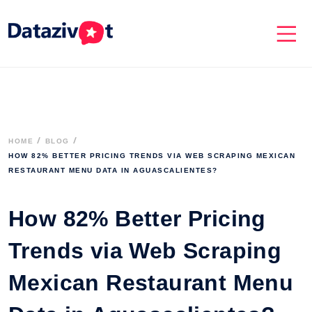
HOME
BLOG
HOW 82% BETTER PRICING TRENDS VIA WEB SCRAPING MEXICAN 
RESTAURANT MENU DATA IN AGUASCALIENTES?

How 82% Better Pricing
Trends via Web Scraping
Mexican Restaurant Menu