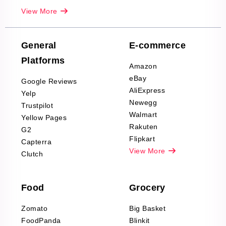
Real-Estate
View More
Reviews Scraping
Company Reviews
Scraping
General
E-commerce
Furniture & Home
Platforms
Decor Reviews
Amazon
Scraping
eBay
Google Reviews
Sports & Outdoors
AliExpress
Yelp
Product Reviews
Newegg
Trustpilot
Scraping
Walmart
Yellow Pages
Automotive data
Rakuten
G2
Reviews Scraping
Flipkart
Capterra
Pharma & Wellness
View More
Clutch
data Reviews
Scraping
Food
Grocery
Office Supplies Data
Reviews Scraping
Zomato
Big Basket
Fashion & Apparel
FoodPanda
Blinkit
Reviews Scraping