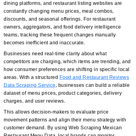
dining platforms, and restaurant listing websites are
constantly changing menu prices, meal combos,
discounts, and seasonal offerings. For restaurant
owners, aggregators, and food delivery intelligence
teams, tracking these frequent changes manually
becomes inefficient and inaccurate.
Businesses need real-time clarity about what
competitors are charging, which items are trending, and
how consumer preferences are shifting in specific local
areas. With a structured
Food and Restaurant Reviews
Data Scraping Service
, businesses can build a reliable
dataset of menu prices, product categories, delivery
charges, and user reviews.
This allows decision-makers to evaluate price
movement patterns and align their menu strategy with
customer demand. By using Web Scraping Mexican
Restaurant Menu Data, local brands can monitor