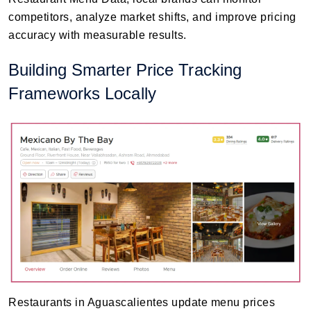
competitors, analyze market shifts, and improve pricing
accuracy with measurable results.
Building Smarter Price Tracking
Frameworks Locally
Restaurants in Aguascalientes update menu prices