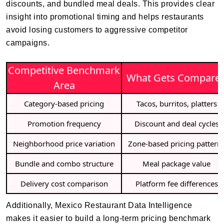
discounts, and bundled meal deals. This provides clear
insight into promotional timing and helps restaurants
avoid losing customers to aggressive competitor
campaigns.
Competitive Benchmark
What Gets Compare
Area
Category-based pricing
Tacos, burritos, platters
Promotion frequency
Discount and deal cycles
Neighborhood price variation
Zone-based pricing pattern
Bundle and combo structure
Meal package value
Delivery cost comparison
Platform fee differences
Additionally, Mexico Restaurant Data Intelligence
makes it easier to build a long-term pricing benchmark