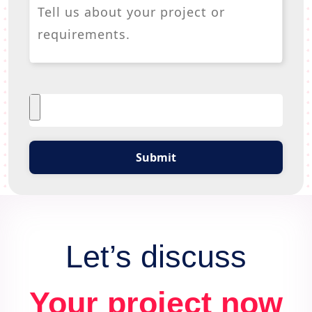
Submit
Let’s discuss
Your project now