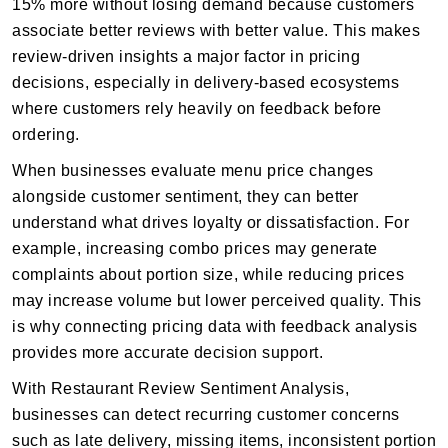
15% more without losing demand because customers
associate better reviews with better value. This makes
review-driven insights a major factor in pricing
decisions, especially in delivery-based ecosystems
where customers rely heavily on feedback before
ordering.
When businesses evaluate menu price changes
alongside customer sentiment, they can better
understand what drives loyalty or dissatisfaction. For
example, increasing combo prices may generate
complaints about portion size, while reducing prices
may increase volume but lower perceived quality. This
is why connecting pricing data with feedback analysis
provides more accurate decision support.
With Restaurant Review Sentiment Analysis,
businesses can detect recurring customer concerns
such as late delivery, missing items, inconsistent portion