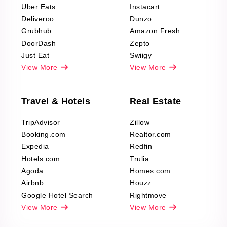
Uber Eats
Instacart
Deliveroo
Dunzo
Grubhub
Amazon Fresh
DoorDash
Zepto
Just Eat
Swiigy
View More
View More
Travel & Hotels
Real Estate
TripAdvisor
Zillow
Booking.com
Realtor.com
Expedia
Redfin
Hotels.com
Trulia
Agoda
Homes.com
Airbnb
Houzz
Google Hotel Search
Rightmove
View More
View More