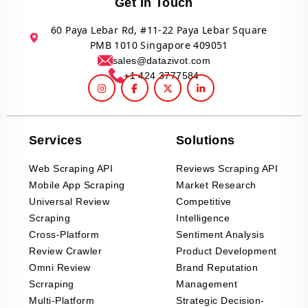
Get In Touch
60 Paya Lebar Rd, #11-22 Paya Lebar Square
PMB 1010 Singapore 409051
sales@datazivot.com
+1 424 3777584
Services
Solutions
Web Scraping API
Reviews Scraping API
Mobile App Scraping
Market Research
Universal Review
Competitive
Scraping
Intelligence
Cross-Platform
Sentiment Analysis
Review Crawler
Product Development
Omni Review
Brand Reputation
Scrraping
Management
Multi-Platform
Strategic Decision-